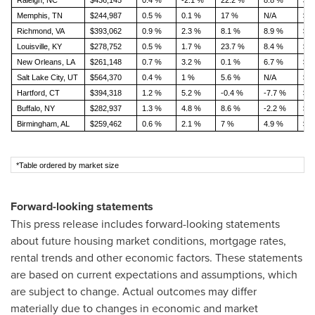
Raleigh, NC
$436,145
0.4 %
-2.1 %
22.2 %
8.8 %
$1,
Memphis, TN
$244,987
0.5 %
0.1 %
17 %
N/A
$1,
Richmond, VA
$393,062
0.9 %
2.3 %
8.1 %
8.9 %
$1,
Louisville, KY
$278,752
0.5 %
1.7 %
23.7 %
8.4 %
$1,
New Orleans, LA
$261,148
0.7 %
3.2 %
0.1 %
6.7 %
$1,
Salt Lake City, UT
$564,370
0.4 %
1 %
5.6 %
N/A
$1,
Hartford, CT
$394,318
1.2 %
5.2 %
-0.4 %
-7.7 %
$1,
Buffalo, NY
$282,937
1.3 %
4.8 %
8.6 %
-2.2 %
$1,
Birmingham, AL
$259,462
0.6 %
2.1 %
7 %
4.9 %
$1,
*Table ordered by market size
Forward-looking statements
This press release includes forward-looking statements
about future housing market conditions, mortgage rates,
rental trends and other economic factors. These statements
are based on current expectations and assumptions, which
are subject to change. Actual outcomes may differ
materially due to changes in economic and market