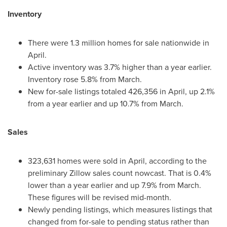
Inventory
There were 1.3 million homes for sale nationwide in
April.
Active inventory was 3.7% higher than a year earlier.
Inventory rose 5.8% from March.
New for-sale listings totaled 426,356 in April, up 2.1%
from a year earlier and up 10.7% from March.
Sales
323,631 homes were sold in April, according to the
preliminary Zillow sales count nowcast. That is 0.4%
lower than a year earlier and up 7.9% from March.
These figures will be revised mid-month.
Newly pending listings, which measures listings that
changed from for-sale to pending status rather than