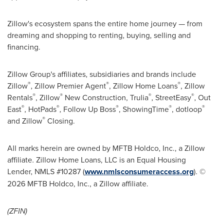
Zillow's ecosystem spans the entire home journey — from
dreaming and shopping to renting, buying, selling and
financing.
Zillow Group's affiliates, subsidiaries and brands include
®
®
®
Zillow
, Zillow Premier Agent
, Zillow Home Loans
, Zillow
®
®
®
®
Rentals
, Zillow
New Construction, Trulia
, StreetEasy
, Out
®
®
®
®
®
East
, HotPads
, Follow Up Boss
, ShowingTime
, dotloop
®
and Zillow
Closing.
All marks herein are owned by MFTB Holdco, Inc., a Zillow
affiliate. Zillow Home Loans, LLC is an Equal Housing
Lender, NMLS #10287 (
www.nmlsconsumeraccess.org
). ©
2026 MFTB Holdco, Inc., a Zillow affiliate.
(ZFIN)