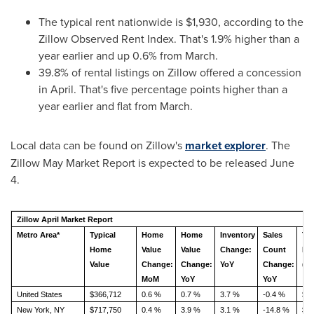
The typical rent nationwide is $1,930, according to the
Zillow Observed Rent Index. That's 1.9% higher than a
year earlier and up 0.6% from March.
39.8% of rental listings on Zillow offered a concession
in April. That's five percentage points higher than a
year earlier and flat from March.
Local data can be found on Zillow's
market explorer
. The
Zillow May Market Report is expected to be released June
4.
Zillow April Market Report
Metro Area*
Typical
Home
Home
Inventory
Sales
Typ
Home
Value
Value
Change:
Count
Re
Value
Change:
Change:
YoY
Change:
(Z
MoM
YoY
YoY
United States
$366,712
0.6 %
0.7 %
3.7 %
-0.4 %
$1,
New York, NY
$717,750
0.4 %
3.9 %
3.1 %
-14.8 %
$3,