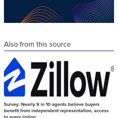
Also from this source
Survey: Nearly 9 in 10 agents believe buyers
benefit from independent representation, access
to every listing