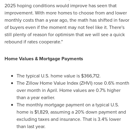
2025 hoping conditions would improve has seen that
improvement. With more homes to choose from and lower
monthly costs than a year ago, the math has shifted in favor
of buyers even if the moment may not feel like it. There's
still plenty of reason for optimism that we will see a quick
rebound if rates cooperate."
Home Values & Mortgage Payments
The typical U.S. home value is $366,712.
The Zillow Home Value Index (ZHVI) rose 0.6% month
over month in April. Home values are 0.7% higher
than a year earlier.
The monthly mortgage payment on a typical U.S.
home is $1,829, assuming a 20% down payment and
excluding taxes and insurance. That is 3.4% lower
than last year.