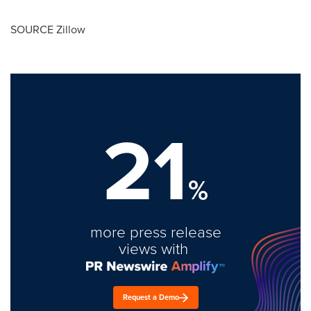
SOURCE Zillow
21
%
more press release
views with
Request a Demo