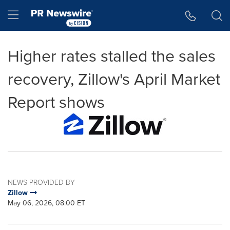
Accessibility Statement
Skip Navigation
Hamburger menu
Higher rates stalled the sales
recovery, Zillow's April Market
Report shows
NEWS PROVIDED BY
Zillow
May 06, 2026, 08:00 ET