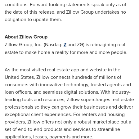
conditions. Forward-looking statements speak only as of
the date of this release, and Zillow Group undertakes no
obligation to update them.
About Zillow Group
Zillow Group, Inc. (Nasdaq:
Z
and ZG) is reimagining real
estate to make home a reality for more and more people.
As the most visited real estate app and website in the
United States, Zillow connects hundreds of millions of
consumers with innovative technology, trusted agents and
loan officers, and seamless digital solutions. With industry-
leading tools and resources, Zillow supercharges real estate
professionals so they can grow their businesses and deliver
exceptional client experiences. For renters and housing
providers, Zillow offers not only a robust marketplace but a
set of end-to-end products and services to streamline
applications, leases, payments and more.