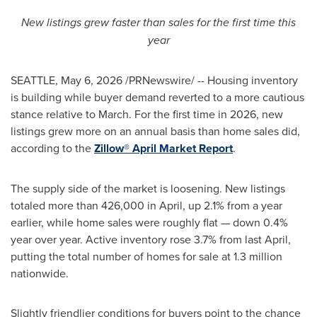
New listings grew faster than sales for the first time this
year
SEATTLE
,
May 6, 2026
/PRNewswire/ -- Housing inventory
is building while buyer demand reverted to a more cautious
stance relative to March. For the first time in 2026, new
listings grew more on an annual basis than home sales did,
according to the
Zillow® April Market Report
.
The supply side of the market is loosening. New listings
totaled more than 426,000 in April, up 2.1% from a year
earlier, while home sales were roughly flat — down 0.4%
year over year. Active inventory rose 3.7% from last April,
putting the total number of homes for sale at 1.3 million
nationwide.
Slightly friendlier conditions for buyers point to the chance