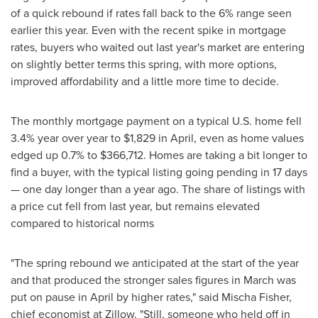
of a quick rebound if rates fall back to the 6% range seen
earlier this year. Even with the recent spike in mortgage
rates, buyers who waited out last year's market are entering
on slightly better terms this spring, with more options,
improved affordability and a little more time to decide.
The monthly mortgage payment on a typical U.S. home fell
3.4% year over year to $1,829 in April, even as home values
edged up 0.7% to $366,712. Homes are taking a bit longer to
find a buyer, with the typical listing going pending in 17 days
— one day longer than a year ago. The share of listings with
a price cut fell from last year, but remains elevated
compared to historical norms
"The spring rebound we anticipated at the start of the year
and that produced the stronger sales figures in March was
put on pause in April by higher rates," said Mischa Fisher,
chief economist at Zillow. "Still, someone who held off in