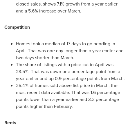
closed sales, shows 7.1% growth from a year earlier
and a 5.6% increase over March.
Competition
Homes took a median of 17 days to go pending in
April. That was one day longer than a year earlier and
two days shorter than March.
The share of listings with a price cut in April was
23.5%. That was down one percentage point from a
year earlier and up 0.9 percentage points from March.
25.4% of homes sold above list price in March, the
most recent data available. That was 1.6 percentage
points lower than a year earlier and 3.2 percentage
points higher than February.
Rents