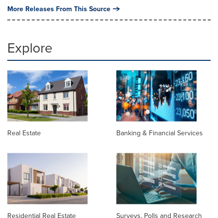
More Releases From This Source
Explore
Real Estate
Banking & Financial Services
Residential Real Estate
Surveys, Polls and Research