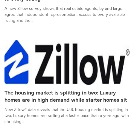
A new Zillow survey shows that real estate agents, by and large,
agree that independent representation, access to every available
listing and the...
The housing market is splitting in two: Luxury
homes are in high demand while starter homes sit
New Zillow® data reveals that the U.S. housing market is splitting in
two. Luxury homes are selling at a faster pace than a year ago, with
shrinking...