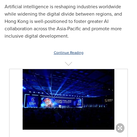
Artificial intelligence is reshaping industries worldwide
while widening the digital divide between regions, and
Hong Kong is well-positioned to foster greater AI
collaboration across the Asia-Pacific and promote more
inclusive digital development.
Continue Reading