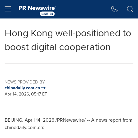
Accessibility Statement
Skip Navigation
Hamburger menu
Hong Kong well-positioned to
boost digital cooperation
NEWS PROVIDED BY
chinadaily.com.cn
Apr 14, 2026, 05:17 ET
BEIJING
,
April 14, 2026
/PRNewswire/ -- A news report from
chinadaily.com.cn: