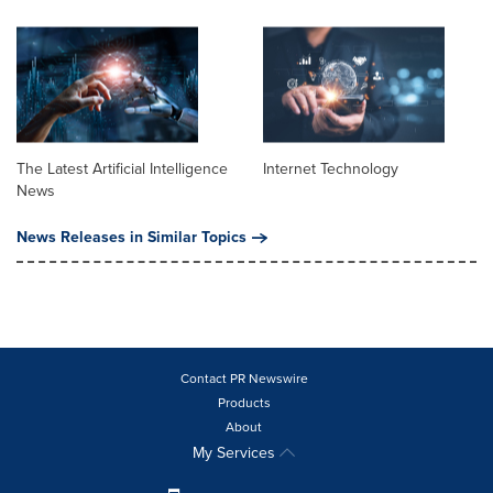
The Latest Artificial Intelligence
Internet Technology
News
News Releases in Similar Topics
Contact PR Newswire
Products
About
My Services