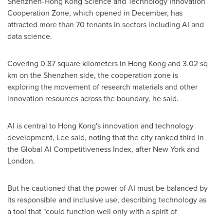
Shenzhen-Hong Kong Science and Technology Innovation
Cooperation Zone, which opened in December, has
attracted more than 70 tenants in sectors including AI and
data science.
Covering 0.87 square kilometers in Hong Kong and 3.02 sq
km on the Shenzhen side, the cooperation zone is
exploring the movement of research materials and other
innovation resources across the boundary, he said.
AI is central to Hong Kong's innovation and technology
development, Lee said, noting that the city ranked third in
the Global AI Competitiveness Index, after New York and
London.
But he cautioned that the power of AI must be balanced by
its responsible and inclusive use, describing technology as
a tool that "could function well only with a spirit of