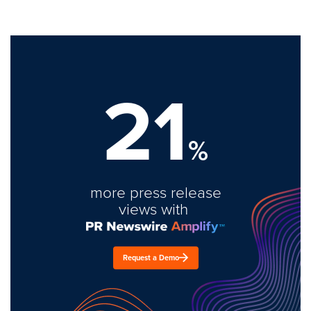
21
%
more press release
views with
Request a Demo