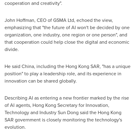
cooperation and creativity".
John Hoffman, CEO of GSMA Ltd, echoed the view,
emphasizing that "the future of AI won't be decided by one
organization, one industry, one region or one person", and
that cooperation could help close the digital and economic
divide.
He said China, including the Hong Kong SAR, "has a unique
position" to play a leadership role, and its experience in
innovation can be shared globally.
Describing AI as entering a new frontier marked by the rise
of AI agents, Hong Kong Secretary for Innovation,
Technology and Industry Sun Dong said the Hong Kong
SAR government is closely monitoring the technology's
evolution.