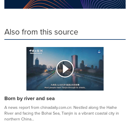
Also from this source
Born by river and sea
A news report from chinadaily.com.cn: Nestled along the Haihe
River and facing the Bohai Sea, Tianjin is a vibrant coastal city in
northern China...