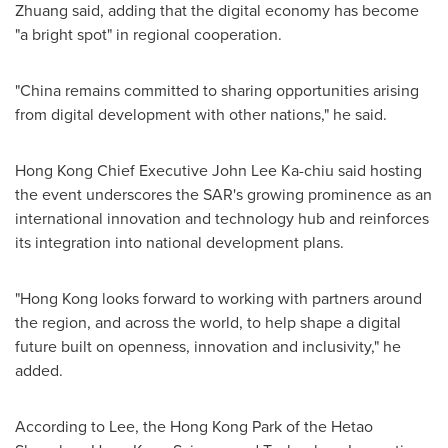
Zhuang said, adding that the digital economy has become
"a bright spot" in regional cooperation.
"China remains committed to sharing opportunities arising
from digital development with other nations," he said.
Hong Kong Chief Executive John Lee Ka-chiu said hosting
the event underscores the SAR's growing prominence as an
international innovation and technology hub and reinforces
its integration into national development plans.
"Hong Kong looks forward to working with partners around
the region, and across the world, to help shape a digital
future built on openness, innovation and inclusivity," he
added.
According to Lee, the Hong Kong Park of the Hetao