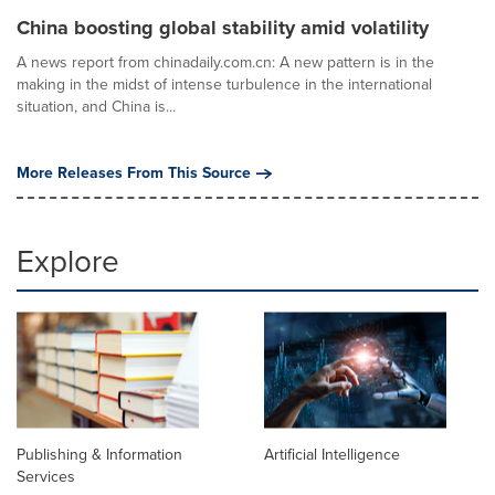
China boosting global stability amid volatility
A news report from chinadaily.com.cn: A new pattern is in the
making in the midst of intense turbulence in the international
situation, and China is...
More Releases From This Source
Explore
Publishing & Information
Artificial Intelligence
Services