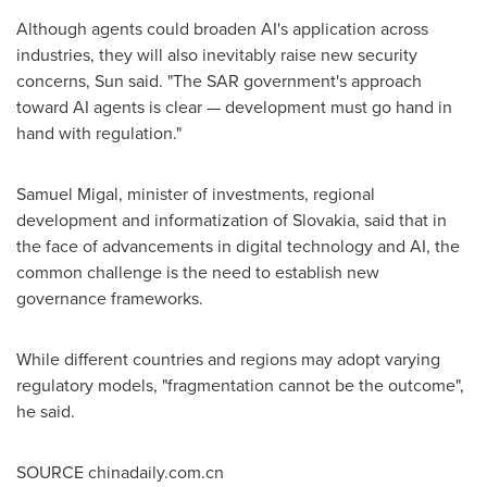
Although agents could broaden AI's application across
industries, they will also inevitably raise new security
concerns, Sun said. "The SAR government's approach
toward AI agents is clear — development must go hand in
hand with regulation."
Samuel Migal, minister of investments, regional
development and informatization of Slovakia, said that in
the face of advancements in digital technology and AI, the
common challenge is the need to establish new
governance frameworks.
While different countries and regions may adopt varying
regulatory models, "fragmentation cannot be the outcome",
he said.
SOURCE chinadaily.com.cn