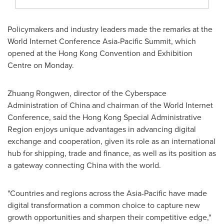
Policymakers and industry leaders made the remarks at the
World Internet Conference Asia-Pacific Summit, which
opened at the Hong Kong Convention and Exhibition
Centre on Monday.
Zhuang Rongwen, director of the Cyberspace
Administration of China and chairman of the World Internet
Conference, said the Hong Kong Special Administrative
Region enjoys unique advantages in advancing digital
exchange and cooperation, given its role as an international
hub for shipping, trade and finance, as well as its position as
a gateway connecting China with the world.
"Countries and regions across the Asia-Pacific have made
digital transformation a common choice to capture new
growth opportunities and sharpen their competitive edge,"