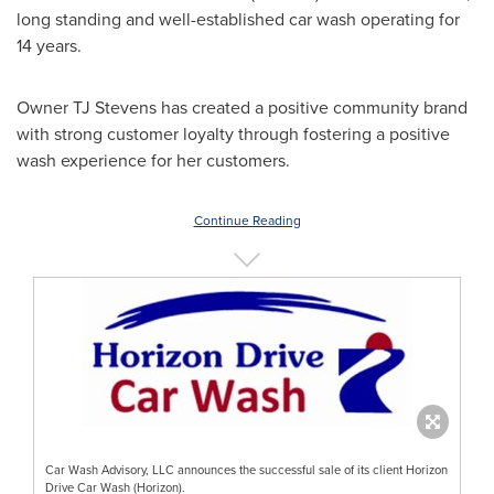
long standing and well-established car wash operating for
14 years.
Owner TJ Stevens has created a positive community brand
with strong customer loyalty through fostering a positive
wash experience for her customers.
Continue Reading
Car Wash Advisory, LLC announces the successful sale of its client Horizon
Drive Car Wash (Horizon).