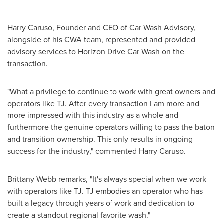
Harry Caruso
, Founder and CEO of Car Wash Advisory,
alongside of his CWA team, represented and provided
advisory services to Horizon Drive Car Wash on the
transaction.
"What a privilege to continue to work with great owners and
operators like TJ. After every transaction I am more and
more impressed with this industry as a whole and
furthermore the genuine operators willing to pass the baton
and transition ownership. This only results in ongoing
success for the industry," commented
Harry Caruso
.
Brittany Webb
remarks, "It's always special when we work
with operators like TJ. TJ embodies an operator who has
built a legacy through years of work and dedication to
create a standout regional favorite wash."