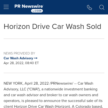
Accessibility Statement
Skip Navigation
Hamburger menu
Horizon Drive Car Wash Sold
NEWS PROVIDED BY
Car Wash Advisory
Apr 28, 2022, 08:40 ET
NEW YORK
,
April 28, 2022
/PRNewswire/ -- Car Wash
Advisory, LLC ("CWA"), a nationwide investment banking
and car wash advisor and broker to car wash owners and
operators, is pleased to announce the successful sale of its
client Horizon Drive Car Wash (Horizon). A
Colorado
based,