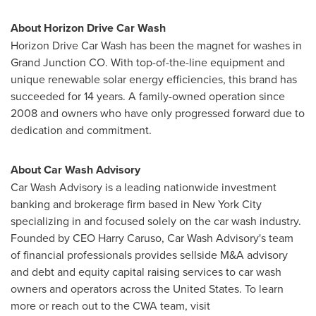
About Horizon Drive Car Wash
Horizon Drive Car Wash has been the magnet for washes in
Grand Junction CO.
With top-of-the-line equipment and
unique renewable solar energy efficiencies, this brand has
succeeded for 14 years. A family-owned operation since
2008 and owners who have only progressed forward due to
dedication and commitment.
About Car Wash Advisory
Car Wash Advisory is a leading nationwide investment
banking and brokerage firm based in
New York City
specializing in and focused solely on the car wash industry.
Founded by CEO
Harry Caruso
, Car Wash Advisory's team
of financial professionals provides sellside M&A advisory
and debt and equity capital raising services to car wash
owners and operators across
the United States
. To learn
more or reach out to the CWA team, visit