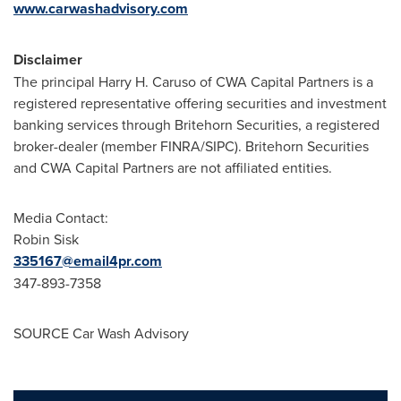
www.carwashadvisory.com
Disclaimer
The principal
Harry H. Caruso
of CWA Capital Partners is a
registered representative offering securities and investment
banking services through Britehorn Securities, a registered
broker-dealer (member FINRA/SIPC). Britehorn Securities
and CWA Capital Partners are not affiliated entities.
Media Contact:
Robin Sisk
335167@email4pr.com
347-893-7358
SOURCE Car Wash Advisory