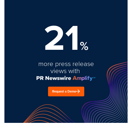
21
%
more press release
views with
Request a Demo