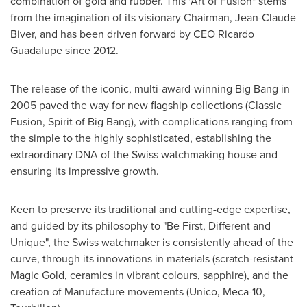
combination of gold and rubber. This "Art of Fusion" stems
from the imagination of its visionary Chairman,
Jean-Claude
Biver
, and has been driven forward by CEO
Ricardo
Guadalupe
since 2012.
The release of the iconic, multi-award-winning Big Bang in
2005 paved the way for new flagship collections (Classic
Fusion, Spirit of Big Bang), with complications ranging from
the simple to the highly sophisticated, establishing the
extraordinary DNA of the Swiss watchmaking house and
ensuring its impressive growth.
Keen to preserve its traditional and cutting-edge expertise,
and guided by its philosophy to "Be First, Different and
Unique", the Swiss watchmaker is consistently ahead of the
curve, through its innovations in materials (scratch-resistant
Magic Gold, ceramics in vibrant colours, sapphire), and the
creation of Manufacture movements (Unico, Meca-10,