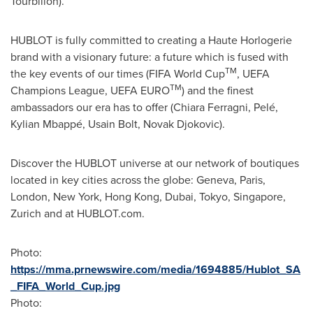
Tourbillon).
HUBLOT is fully committed to creating a Haute Horlogerie
brand with a visionary future: a future which is fused with
TM
the key events of our times (FIFA World Cup
, UEFA
TM
Champions League, UEFA EURO
) and the finest
ambassadors our era has to offer (Chiara Ferragni, Pelé,
Kylian Mbappé, Usain Bolt,
Novak Djokovic
).
Discover the HUBLOT universe at our network of boutiques
located in key cities across the globe:
Geneva
,
Paris
,
London
,
New York
,
Hong Kong
,
Dubai
,
Tokyo
,
Singapore
,
Zurich
and at HUBLOT.com.
Photo:
https://mma.prnewswire.com/media/1694885/Hublot_SA
_FIFA_World_Cup.jpg
Photo: