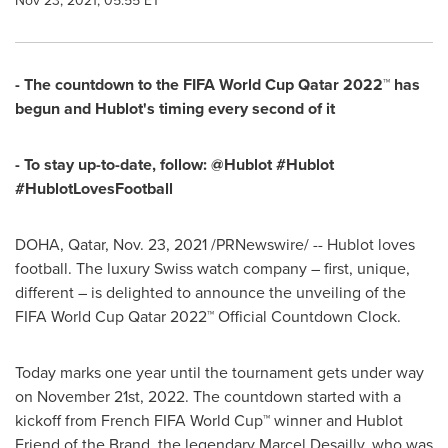
Nov 23, 2021, 05:55 ET
- The countdown to the FIFA World Cup Qatar 2022™ has
begun and Hublot's timing every second of it
- To stay up-to-date, follow: @Hublot #Hublot
#HublotLovesFootball
DOHA, Qatar
,
Nov. 23, 2021
/PRNewswire/ -- Hublot loves
football. The luxury Swiss watch company – first, unique,
different – is delighted to announce the unveiling of the
FIFA World Cup Qatar 2022™ Official Countdown Clock.
Today
marks one
year until the tournament gets under way
on
November 21st, 2022
. The countdown started with a
kickoff from French FIFA World Cup™ winner and Hublot
Friend of the Brand, the legendary Marcel Desailly, who was