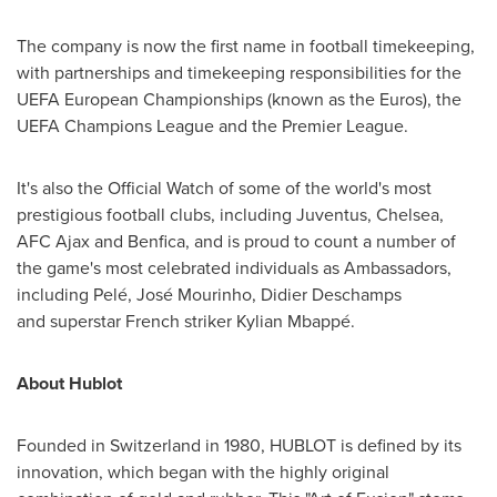
The company is now the first name in football timekeeping,
with partnerships and timekeeping responsibilities for the
UEFA European Championships (known as the Euros), the
UEFA Champions League and the Premier League.
It's also the Official Watch of some of the world's most
prestigious football clubs, including Juventus, Chelsea,
AFC Ajax and Benfica, and is proud to count a number of
the game's most celebrated individuals as Ambassadors,
including Pelé, José Mourinho,
Didier Deschamps
and superstar French striker Kylian Mbappé.
About Hublot
Founded in
Switzerland
in 1980, HUBLOT is defined by its
innovation, which began with the highly original