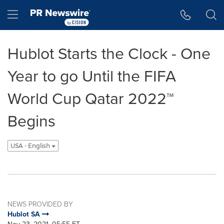
Accessibility Statement
Skip Navigation
Hamburger menu
Hublot Starts the Clock - One
Year to go Until the FIFA
World Cup Qatar 2022™
Begins
USA - English
NEWS PROVIDED BY
Hublot SA