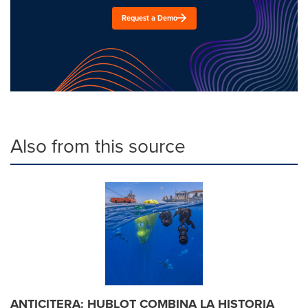
Request a Demo
Also from this source
ANTICITERA: HUBLOT COMBINA LA HISTORIA