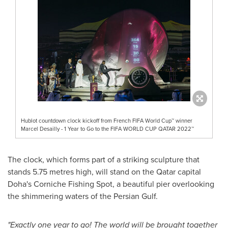
Hublot countdown clock kickoff from French FIFA World Cup™ winner
Marcel Desailly - 1 Year to Go to the FIFA WORLD CUP QATAR 2022™
The clock, which forms part of a striking sculpture that
stands 5.75 metres high, will stand on the
Qatar
capital
Doha's
Corniche Fishing Spot, a beautiful pier overlooking
the shimmering waters of the Persian Gulf.
"Exactly one year to go! The world will be brought together