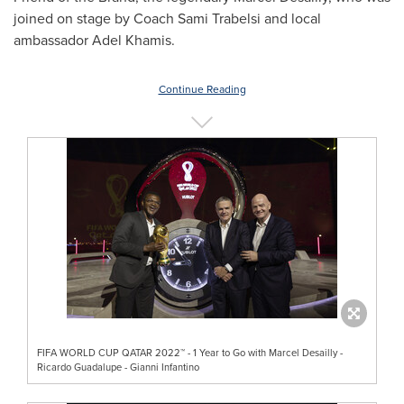
joined on stage by Coach
Sami Trabelsi
and local
ambassador
Adel Khamis
.
Continue Reading
FIFA WORLD CUP QATAR 2022™ - 1 Year to Go with Marcel Desailly -
Ricardo Guadalupe - Gianni Infantino