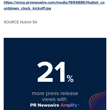
https://mma.prnewswire.com/media/1694886/Hublot_co
untdown_clock_kickoff.jpg
SOURCE Hublot SA
21
%
more press release
views with