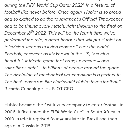
during the FIFA World Cup Qatar 2022™ in a festival of
football like never before. Once again, Hublot is so proud
and so excited to be the tournament's Official Timekeeper
and to be timing every match, right through to the final on
th
December 18
2022. This will be the fourth time we've
performed the role, a great honour that will put Hublot on
television screens in living rooms all over the world.
Football, or soccer as it's known in the US, is such a
beautiful, intricate game that brings pleasure – and
sometimes pain! – to billions of people around the globe.
The discipline of mechanical watchmaking is a perfect fit.
The best teams run like clockwork! Hublot loves football!"
Ricardo Guadalupe
. HUBLOT CEO.
Hublot became the first luxury company to enter football in
2006. It first timed the FIFA World Cup™ in
South Africa
in
2010, a role it reprised four years later in
Brazil
and then
again in
Russia
in 2018.