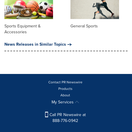
Sports Equipment &
General Sports
Accessories
News Releases in Similar Topics
Contact PR Newswire
Products
About
My Services
Call PR Newswire at
888-776-0942