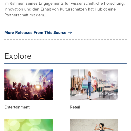
Im Rahmen seines Engagements für wissenschaftliche Forschung,
Innovation und den Erhalt von Kulturschätzen hat Hublot eine
Partnerschaft mit dem...
More Releases From This Source
Explore
Entertainment
Retail