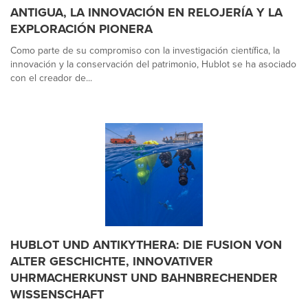
ANTIGUA, LA INNOVACIÓN EN RELOJERÍA Y LA
EXPLORACIÓN PIONERA
Como parte de su compromiso con la investigación científica, la
innovación y la conservación del patrimonio, Hublot se ha asociado
con el creador de...
HUBLOT UND ANTIKYTHERA: DIE FUSION VON
ALTER GESCHICHTE, INNOVATIVER
UHRMACHERKUNST UND BAHNBRECHENDER
WISSENSCHAFT