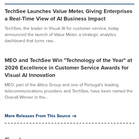
TechSee Launches Value Meter, Giving Enterprises
a Real-Time View of AI Business Impact
TechSee, the leader in Visual AI for customer service, today
announced the launch of Value Meter, a strategic analytics
dashboard that turns raw...
MEO and TechSee Win "Technology of the Year" at
2026 Excellence in Customer Service Awards for
Visual AI Innovation
MEO, part of the Altice Group and one of Portugal's leading
telecommunications providers and TechSee, have been named the
Overall Winner in the...
More Releases From This Source