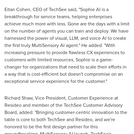
Eitan Cohen
, CEO of TechSee said, "Sophie AI is a
breakthrough for service teams, helping enterprises
achieve much more with less. Gone are the days with a limit
on the number of agents you can train and deploy. We have
harnessed the power of visual, LLM, and voice AI to create
the first truly MultiSensory AI agent." He added: "With
increasing pressure to provide flawless CX experiences to
customers with limited resources, Sophie is a game-
changer for organizations that need to scale their efforts in
a way that is cost-efficient but doesn't compromise on an
exceptional service experience for the customer."
Richard Shaw
, Vice President, Customer Experience at
Resideo and member of the TechSee Customer Advisory
Board, added: "Bringing customer-centric innovation to the
table is core to both TechSee and Resideo, and we're
honored to be the first design partner for this
groundbreaking, MultiSensory AI launch. TechSee's