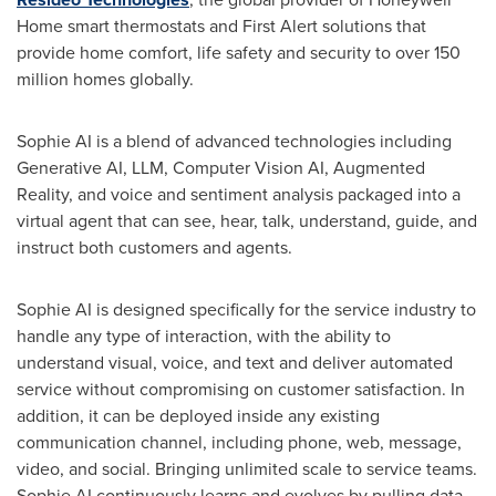
Home smart thermostats and First Alert solutions that
provide home comfort, life safety and security to over 150
million homes globally.
Sophie AI is a blend of advanced technologies including
Generative AI, LLM, Computer Vision AI, Augmented
Reality, and voice and sentiment analysis packaged into a
virtual agent that can see, hear, talk, understand, guide, and
instruct both customers and agents.
Sophie AI is designed specifically for the service industry to
handle any type of interaction, with the ability to
understand visual, voice, and text and deliver automated
service without compromising on customer satisfaction. In
addition, it can be deployed inside any existing
communication channel, including phone, web, message,
video, and social. Bringing unlimited scale to service teams.
Sophie AI continuously learns and evolves by pulling data