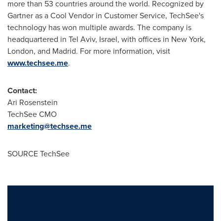
more than 53 countries around the world. Recognized by
Gartner as a Cool Vendor in Customer Service, TechSee's
technology has won multiple awards. The company is
headquartered in
Tel Aviv, Israel
, with offices in
New York
,
London
, and
Madrid
. For more information, visit
www.techsee.me
.
Contact:
Ari Rosenstein
TechSee CMO
marketing@techsee.me
SOURCE TechSee