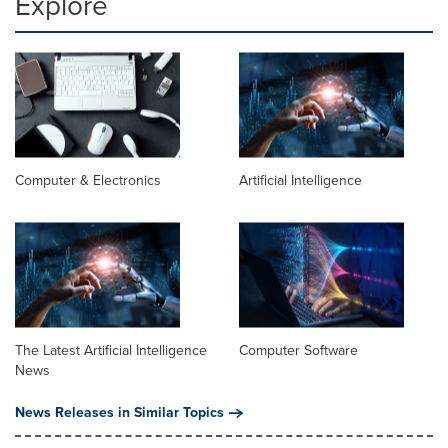
Explore
Computer & Electronics
Artificial Intelligence
The Latest Artificial Intelligence
Computer Software
News
News Releases in Similar Topics