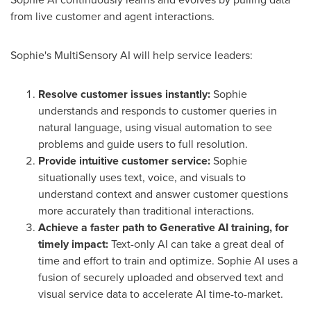
from live customer and agent interactions.
Sophie's MultiSensory AI will help service leaders:
Resolve customer issues instantly:
Sophie
understands and responds to customer queries in
natural language, using visual automation to see
problems and guide users to full resolution.
Provide intuitive customer service:
Sophie
situationally uses text, voice, and visuals to
understand context and answer customer questions
more accurately than traditional interactions.
Achieve a faster path to Generative AI training, for
timely impact:
Text-only AI can take a great deal of
time and effort to train and optimize. Sophie AI uses a
fusion of securely uploaded and observed text and
visual service data to accelerate AI time-to-market.