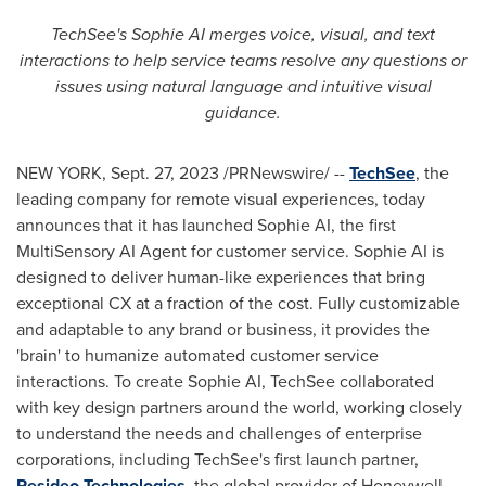
TechSee's Sophie AI merges voice, visual, and text
interactions to help service teams resolve any questions or
issues using natural language and intuitive visual
guidance.
NEW YORK
,
Sept. 27, 2023
/PRNewswire/ --
TechSee
, the
leading company for remote visual experiences, today
announces that it has launched Sophie AI, the first
MultiSensory AI Agent for customer service. Sophie AI is
designed to deliver human-like experiences that bring
exceptional CX at a fraction of the cost. Fully customizable
and adaptable to any brand or business, it provides the
'brain' to humanize automated customer service
interactions. To create Sophie AI, TechSee collaborated
with key design partners around the world, working closely
to understand the needs and challenges of enterprise
corporations, including TechSee's first launch partner,
Resideo Technologies
, the global provider of Honeywell