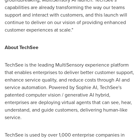
capabilities are already transforming the way our teams
support and interact with customers, and this launch will
continue to deliver on our vision of providing enhanced
customer experiences at scale."
About TechSee
TechSee is the leading MultiSensory experience platform
that enables enterprises to deliver better customer support,
enhance service quality, and reduce costs through AI and
service automation. Powered by Sophie AI, TechSee's
patented computer vision / generative AI hybrid,
enterprises are deploying virtual agents that can see, hear,
understand, and guide customers, delivering human-like
service.
TechSee is used by over 1,000 enterprise companies in