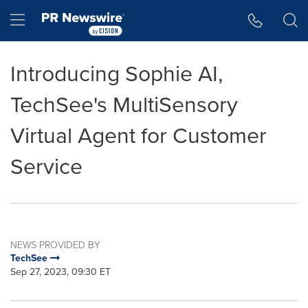
Accessibility Statement
Skip Navigation
Hamburger menu
Introducing Sophie AI,
TechSee's MultiSensory
Virtual Agent for Customer
Service
NEWS PROVIDED BY
TechSee
Sep 27, 2023, 09:30 ET