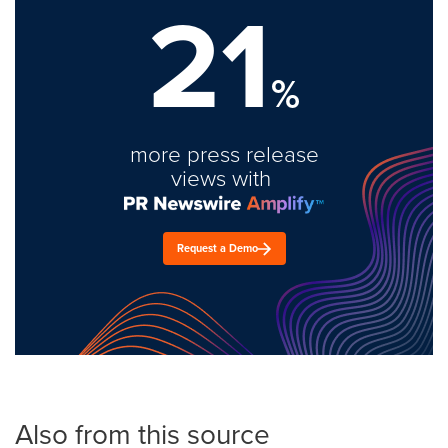
21
%
more press release
views with
Request a Demo
Also from this source