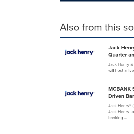
Also from this s
Jack Henry
Quarter an
Jack Henry & 
will host a liv
MCBANK Se
Driven Ba
Jack Henry® 
Jack Henry to 
banking ...