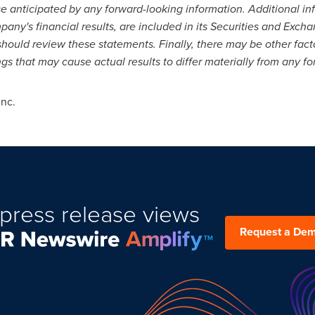
hose anticipated by any forward-looking information. Additional i
pany's financial results, are included in its Securities and Exch
should review these statements. Finally, there may be other fac
gs that may cause actual results to differ materially from any f
Inc.
press release views
Request a De