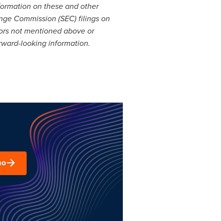
nformation on these and other
ange Commission (SEC) filings on
tors not mentioned above or
orward-looking information.
mo