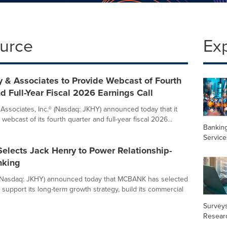
ource
Ex
 & Associates to Provide Webcast of Fourth
d Full-Year Fiscal 2026 Earnings Call
Associates, Inc.® (Nasdaq: JKHY) announced today that it
e webcast of its fourth quarter and full-year fiscal 2026...
Banking
Service
lects Jack Henry to Power Relationship-
nking
(Nasdaq: JKHY) announced today that MCBANK has selected
support its long-term growth strategy, build its commercial
Surveys
Resear