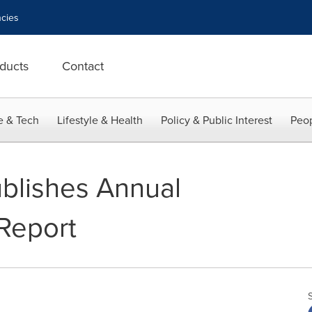
cies
ducts
Contact
e & Tech
Lifestyle & Health
Policy & Public Interest
Peop
blishes Annual
 Report