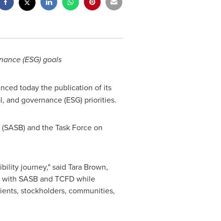
rnance (ESG) goals
nced today the publication of its
l, and governance (ESG) priorities.
d (SASB) and the Task Force on
ility journey," said
Tara Brown
,
ed with SASB and TCFD while
ients, stockholders, communities,