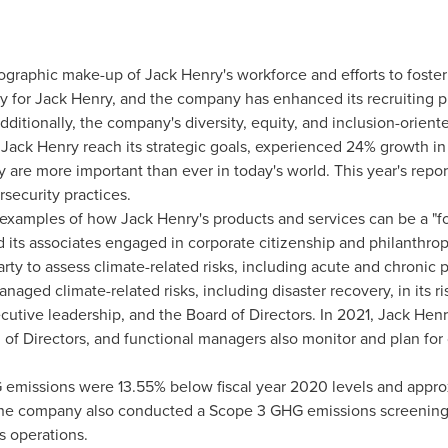
mographic make-up of
Jack Henry's
workforce and efforts to foster
ty for
Jack Henry
, and the company has enhanced its recruiting pr
Additionally, the company's diversity, equity, and inclusion-orie
g
Jack Henry
reach its strategic goals, experienced 24% growth i
 are more important than ever in today's world. This year's repo
security practices.
n examples of how
Jack Henry's
products and services can be a "for
 its associates engaged in corporate citizenship and philanthrop
ty to assess climate-related risks, including acute and chronic phy
naged climate-related risks, including disaster recovery, in its ri
tive leadership, and the Board of Directors. In 2021,
Jack Henr
of Directors, and functional managers also monitor and plan for 
emissions were 13.55% below fiscal year 2020 levels and appr
 The company also conducted a Scope 3 GHG emissions screening t
s operations.