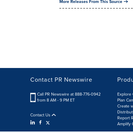
More Releases From This Source
Contact PR Newswire
Prod
Call PR Newswire at 888-776-0942
Explore 
from 8 AM - 9 PM ET
Plan Ca
Create w
Distribu
Contact Us
Report R
Amplify 