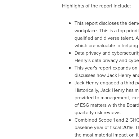
Highlights of the report include:
This report discloses the de
workplace. This is a top priori
qualified and diverse talent. 
which are valuable in helpin
Data privacy and cybersecurity
Henry's
data privacy and cyber
This year's report expands o
discusses how
Jack Henry
and
Jack Henry
engaged a third par
Historically,
Jack Henry
has ma
provided to management, execu
of ESG matters with the Board 
quarterly risk reviews.
Combined Scope 1 and 2 GHG 
baseline year of fiscal 2019.
the most material impact on it