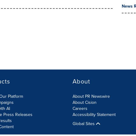
News R
ucts
About
Our Platform
About PR Newswire
mpaigns
About Cision
ith AI
Careers
te Press Releases
Accessibility Statement
esults
Global Sites
Content