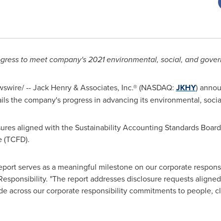
ogress to meet company's 2021 environmental, social, and gove
swire/ --
Jack Henry
& Associates, Inc.® (NASDAQ:
JKHY
) annou
ails the company's progress in advancing its environmental, socia
sures aligned with the Sustainability Accounting Standards Boar
e (TCFD).
port serves as a meaningful milestone on our corporate responsib
Responsibility. "The report addresses disclosure requests align
e across our corporate responsibility commitments to people, cl