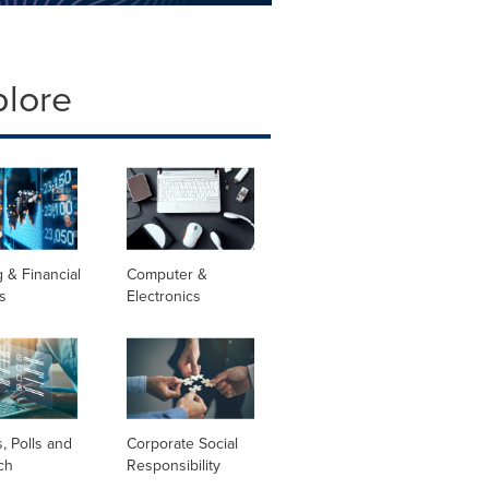
plore
 & Financial
Computer &
s
Electronics
, Polls and
Corporate Social
ch
Responsibility