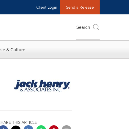
Client Login
Send a Release
Search
le & Culture
SHARE THIS ARTICLE