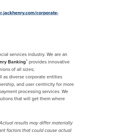
er.jackhenry.com/corporate-
ncial services industry. We are an
®
nry Banking
provides innovative
ions of all sizes;
ll as diverse corporate entities
nership, and user centricity for more
d payment processing services. We
utions that will get them where
Actual results may differ materially
ant factors that could cause actual