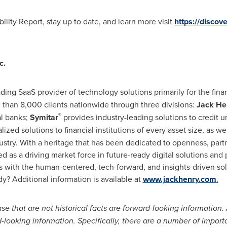
lity Report, stay up to date, and learn more visit
https://discov
c.
eading SaaS provider of technology solutions primarily for the fina
than 8,000 clients nationwide through three divisions:
Jack He
®
al banks;
Symitar
provides industry-leading solutions to credit un
lized solutions to financial institutions of every asset size, as we
dustry. With a heritage that has been dedicated to openness, part
ed as a driving market force in future-ready digital solutions an
with the human-centered, tech-forward, and insights-driven sol
y? Additional information is available at
www.jackhenry.com
.
e that are not historical facts are forward-looking information. 
-looking information. Specifically, there are a number of import