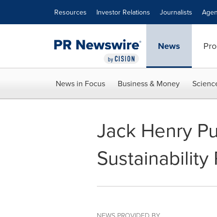
Accessibility Statement
Skip Navigation
Resources
Investor Relations
Journalists
Agen
News
Pro
News in Focus
Business & Money
Scienc
Jack Henry Pu
Sustainability
NEWS PROVIDED BY