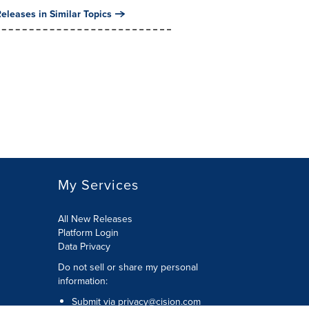
eleases in Similar Topics
My Services
All New Releases
Platform Login
Data Privacy
Do not sell or share my personal
information
:
Submit via
privacy@cision.com