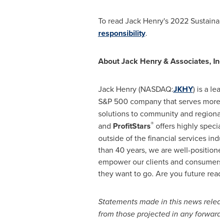
To read
Jack Henry's
2022 Sustainabi
responsibility
.
About Jack Henry & Associates, In
Jack Henry (NASDAQ:
JKHY
) is a l
S&P 500 company that serves more 
solutions to community and region
®
and
ProfitStars
offers highly specia
outside of the financial services in
than 40 years, we are well-position
empower our clients and consumers 
they want to go. Are you future read
Statements made in this news releas
from those projected in any forward