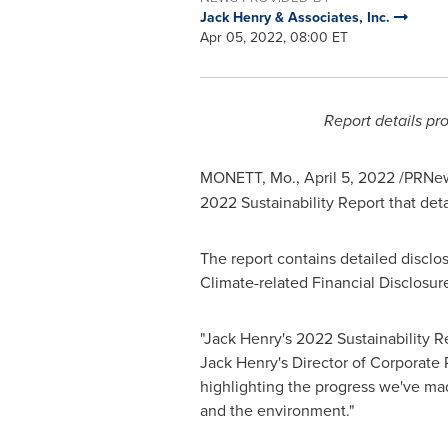
Jack Henry & Associates, Inc.
Apr 05, 2022, 08:00 ET
Report details pr
MONETT, Mo.
,
April 5, 2022
/PRNew
2022 Sustainability Report that det
The report contains detailed disclo
Climate-related Financial Disclosur
"
Jack Henry's
2022 Sustainability Re
Jack Henry's
Director of Corporate 
highlighting the progress we've mad
and the environment."