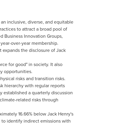
 an inclusive, diverse, and equitable
actices to attract a broad pool of
nted Business Innovation Groups,
n year-over-year membership.
rt expands the disclosure of
Jack
ce for good" in society. It also
y opportunities.
sical risks and transition risks.
sk hierarchy with regular reports
y
established a quarterly discussion
climate-related risks through
oximately 16.66% below
Jack Henry's
o identify indirect emissions with