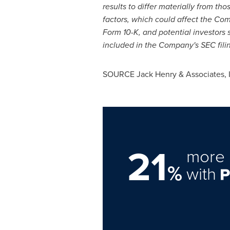
results to differ materially from t
factors, which could affect the Com
Form 10-K, and potential investors 
included in the Company's SEC filin
SOURCE
Jack Henry
& Associates, 
21
more 
%
with