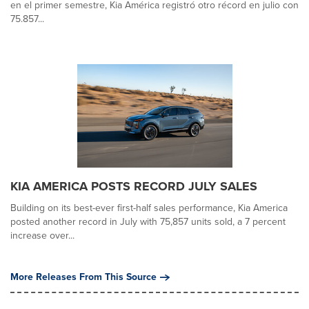
en el primer semestre, Kia América registró otro récord en julio con
75.857...
KIA AMERICA POSTS RECORD JULY SALES
Building on its best-ever first-half sales performance, Kia America
posted another record in July with 75,857 units sold, a 7 percent
increase over...
More Releases From This Source