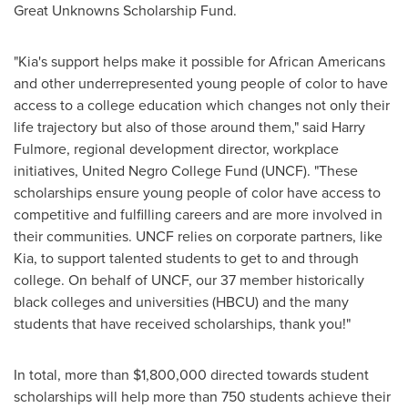
Great Unknowns Scholarship Fund.
"Kia's support helps make it possible for African Americans
and other underrepresented young people of color to have
access to a college education which changes not only their
life trajectory but also of those around them," said
Harry
Fulmore
, regional development director, workplace
initiatives, United Negro College Fund (UNCF). "These
scholarships ensure young people of color have access to
competitive and fulfilling careers and are more involved in
their communities. UNCF relies on corporate partners, like
Kia, to support talented students to get to and through
college. On behalf of UNCF, our 37 member historically
black colleges and universities (HBCU) and the many
students that have received scholarships, thank you!"
In total, more than
$1,800,000
directed towards student
scholarships will help more than 750 students achieve their