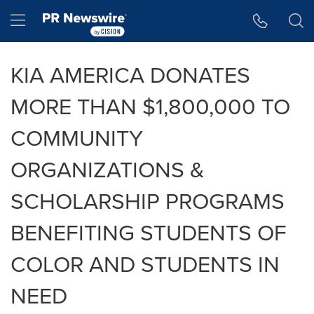
Accessibility Statement
Skip Navigation
Hamburger menu
KIA AMERICA DONATES
MORE THAN $1,800,000 TO
COMMUNITY
ORGANIZATIONS &
SCHOLARSHIP PROGRAMS
BENEFITING STUDENTS OF
COLOR AND STUDENTS IN
NEED