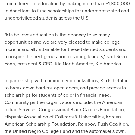
commitment to education by making more than
$1,800,000
in donations to fund scholarships for underrepresented and
underprivileged students across the U.S.
"Kia believes education is the doorway to so many
opportunities and we are very pleased to make college
more financially attainable for these talented students and
to inspire the next generation of young leaders," said
Sean
Yoon
, president & CEO,
Kia North America
,
Kia America
.
In partnership with community organizations, Kia is helping
to break down barriers, open doors, and provide access to
scholarships for students of color in financial need.
Community partner organizations include: the American
Indian Services, Congressional Black Caucus Foundation;
Hispanic Association of Colleges & Universities, Korean
American Scholarship Foundation, Rainbow Push Coalition,
the United Negro College Fund and the automaker's own,