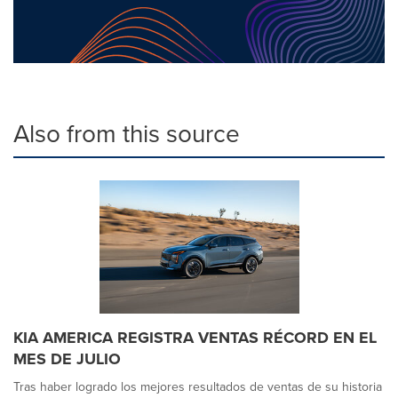
Also from this source
KIA AMERICA REGISTRA VENTAS RÉCORD EN EL
MES DE JULIO
Tras haber logrado los mejores resultados de ventas de su historia