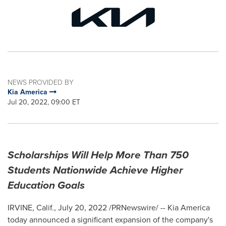
NEWS PROVIDED BY
Kia America
Jul 20, 2022, 09:00 ET
Scholarships Will Help More Than 750
Students Nationwide Achieve Higher
Education Goals
IRVINE, Calif.
,
July 20, 2022
/PRNewswire/ --
Kia America
today announced a significant expansion of the company's