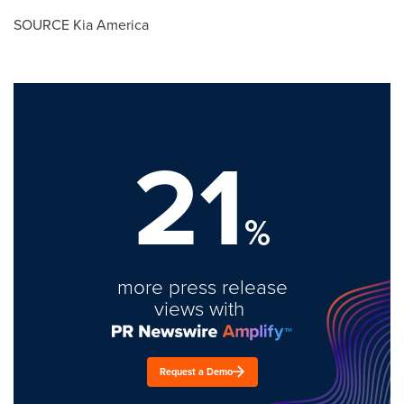
SOURCE
Kia America
21
%
more press release
views with
Request a Demo