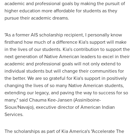
academic and professional goals by making the pursuit of
higher education more affordable for students as they
pursue their academic dreams.
"As a former AIS scholarship recipient, I personally know
firsthand how much of a difference Kia's support will make
in the lives of our students. Kia's contribution to support the
next generation of Native American leaders to excel in their
academic and professional goals will not only extend to
individual students but will change their communities for
the better. We are so grateful for Kia's support in positively
changing the lives of so many Native American students,
extending our legacy, and paving the way to success for so
many," said Chauma Kee-Jansen (Assiniboine-
Sioux/Navajo), executive director of American Indian
Services.
The scholarships as part of
Kia America's
"Accelerate The