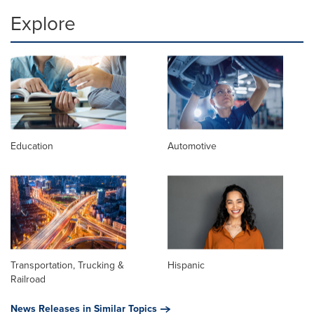
Explore
Education
Automotive
Transportation, Trucking &
Hispanic
Railroad
News Releases in Similar Topics