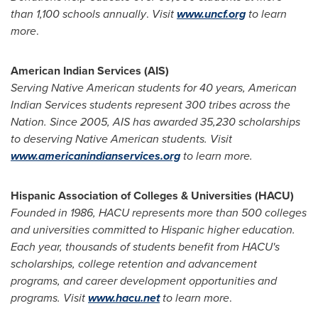
than 1,100 schools annually
.
Visit
www.uncf.org
to learn
more
.
American Indian Services (AIS)
Serving Native American students for 40 years, American
Indian Services students represent 300 tribes across the
Nation. Since 2005, AIS has awarded 35,230 scholarships
to deserving Native American students. Visit
www.americanindianservices.org
to learn more.
Hispanic Association of Colleges & Universities (HACU)
Founded in 1986, HACU represents more than 500 colleges
and universities committed to Hispanic higher education.
Each year, thousands of students benefit from HACU's
scholarships, college retention and advancement
programs, and career development opportunities and
programs. Visit
www.hacu.net
to learn more
.