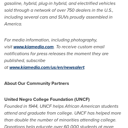
gasoline, hybrid, plug-in hybrid, and electrified vehicles
sold through a network of over 750 dealers in the U.S.,
including several cars and SUVs proudly assembled in
America.
For media information, including photography,
visit
www.kiamedia.com
.
To receive custom email
notifications for press releases the moment they are
published, subscribe
at
www.kiamedia.com/us/en/newsalert
.
About Our Community Partners
United Negro College Foundation (UNCF)
Founded in 1944, UNCF helps African American students
attend and graduate from college. UNCF has helped more
than double the number of minorities attending college.
Donations help educate over 60,000 students at more