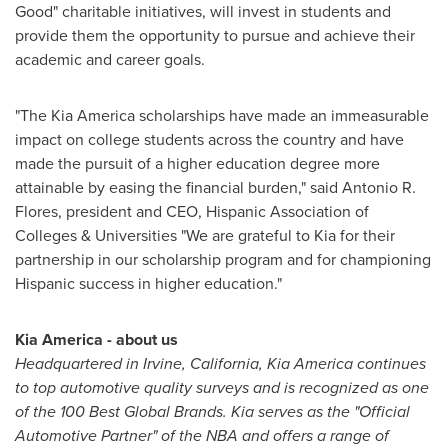
Good" charitable initiatives, will invest in students and
provide them the opportunity to pursue and achieve their
academic and career goals.
"The Kia America scholarships have made an immeasurable
impact on college students across the country and have
made the pursuit of a higher education degree more
attainable by easing the financial burden," said
Antonio R.
Flores
, president and CEO, Hispanic Association of
Colleges & Universities "We are grateful to Kia for their
partnership in our scholarship program and for championing
Hispanic success in higher education."
Kia America
- about us
Headquartered in
Irvine, California
,
Kia America
continues
to top automotive quality surveys and is recognized as one
of the 100 Best Global Brands. Kia serves as the "Official
Automotive Partner" of the NBA and offers a range of