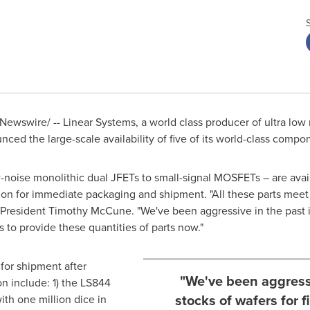
ewswire/ -- Linear Systems, a world class producer of ultra low
ced the large-scale availability of five of its world-class compo
noise monolithic dual JFETs to small-signal MOSFETs – are avail
lion for immediate packaging and shipment. "All these parts meet
s President
Timothy McCune
. "We've been aggressive in the past i
s to provide these quantities of parts now."
 for shipment after
"We've been aggressi
on include: 1) the LS844
stocks of wafers for 
ith one million dice in