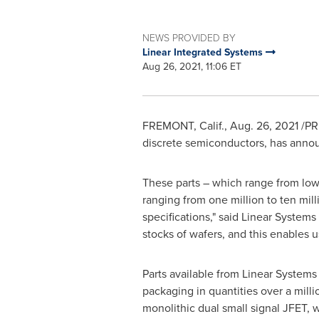
NEWS PROVIDED BY
Linear Integrated Systems
Aug 26, 2021, 11:06 ET
FREMONT, Calif.
,
Aug. 26, 2021
/PRN
discrete semiconductors, has announ
These parts – which range from low-
ranging from one million to ten mil
specifications," said Linear System
stocks of wafers, and this enables u
Parts available from Linear Systems
packaging in quantities over a milli
monolithic dual small signal JFET, w