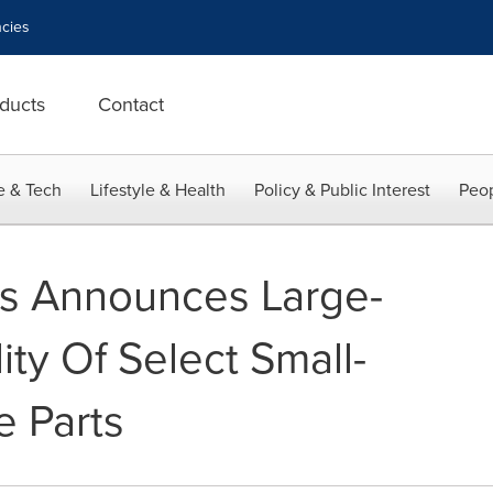
cies
ducts
Contact
e & Tech
Lifestyle & Health
Policy & Public Interest
Peop
ms Announces Large-
lity Of Select Small-
e Parts