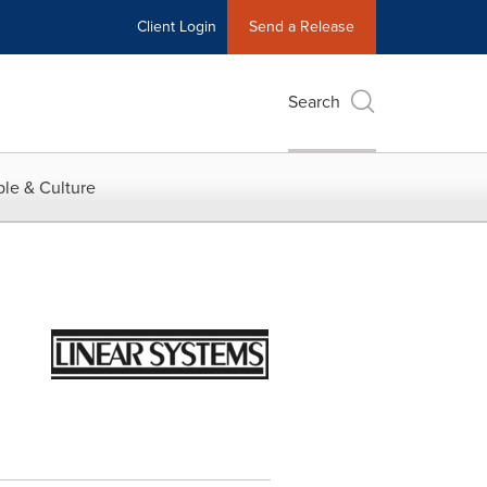
Client Login
Send a Release
Search
le & Culture