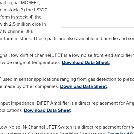
mall-signal MOSFET,
m in stock; 3) the LS320
 form in stock; 4) the
th 2.5 million dice in
17 N-channel JFET
er form in stock. These parts are also available in bare die and so
ignal, low-drift N-channel JFET is a low-noise front-end amplif
a wide range of temperatures.
Download Data Sheet.
 used in sensor applications ranging from gas detection to piez
hose made by other companies.
Download Data Sheet
.
nput Impedance, BiFET Amplifier is a direct replacement for Amper
plications.
Download Data Sheet
.
w Noise, N-Channel JFET Switch is a direct replacement for the S