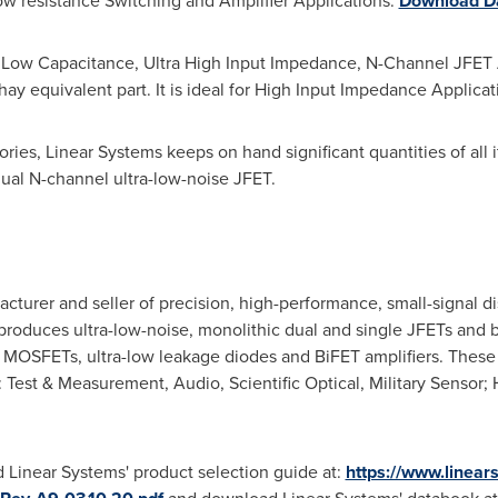
Low resistance Switching and Amplifier Applications.
Download Da
Low Capacitance, Ultra High Input Impedance, N-Channel JFET Am
shay equivalent part. It is ideal for High Input Impedance Applica
ries, Linear Systems keeps on hand significant quantities of all it
ual N-channel ultra-low-noise JFET.
acturer and seller of precision, high-performance, small-signal d
produces ultra-low-noise, monolithic dual and single JFETs and bi
MOSFETs, ultra-low leakage diodes and BiFET amplifiers. These
f: Test & Measurement, Audio, Scientific Optical, Military Sensor
 Linear Systems' product selection guide at:
https://www.linear