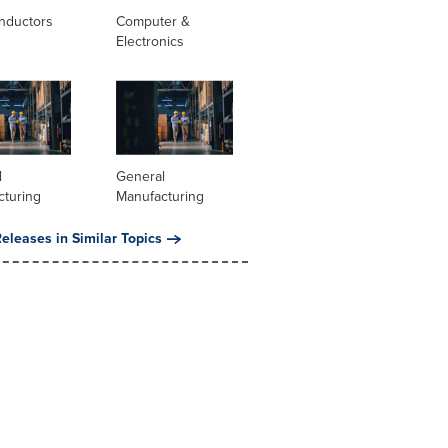
nductors
Computer &
Electronics
l
General
cturing
Manufacturing
eleases in Similar Topics