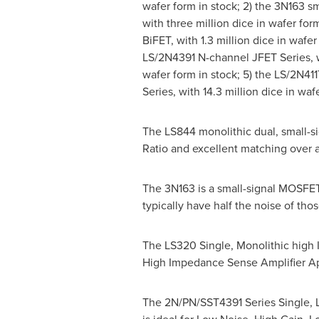
wafer form in stock; 2) the 3N163 s
with three million dice in wafer for
BiFET, with 1.3 million dice in wafer
LS/2N4391 N-channel JFET Series, wi
wafer form in stock; 5) the LS/2N41
Series, with 14.3 million dice in waf
The LS844 monolithic dual, small-s
Ratio and excellent matching over 
The 3N163 is a small-signal MOSFET
typically have half the noise of t
The LS320 Single, Monolithic high I
High Impedance Sense Amplifier Ap
The 2N/PN/SST4391 Series Single, Lo