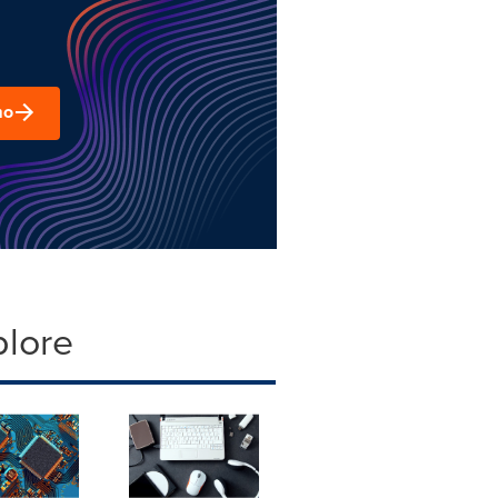
mo
plore