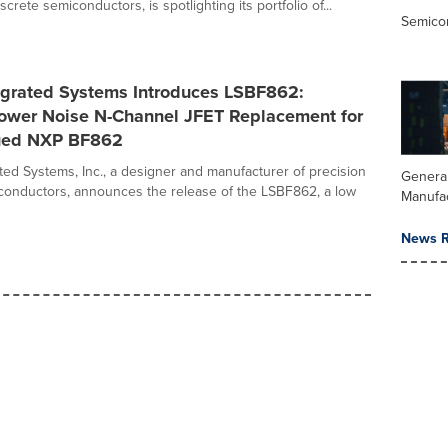
screte semiconductors, is spotlighting its portfolio of...
Semico
tegrated Systems Introduces LSBF862:
Lower Noise N-Channel JFET Replacement for
ued NXP BF862
ated Systems, Inc., a designer and manufacturer of precision
Genera
conductors, announces the release of the LSBF862, a low
Manufa
News R