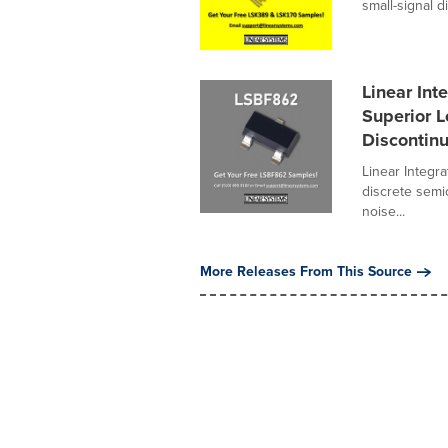
small-signal di
Linear In
Superior 
Discontin
Linear Integr
discrete semi
noise...
More Releases From This Source