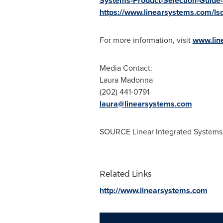
Systems-Product-Selection-Guide-
https://www.linearsystems.com/ls
For more information, visit
www.lin
Media Contact:
Laura Madonna
(202) 441-0791
laura@linearsystems.com
SOURCE Linear Integrated Systems
Related Links
http://www.linearsystems.com