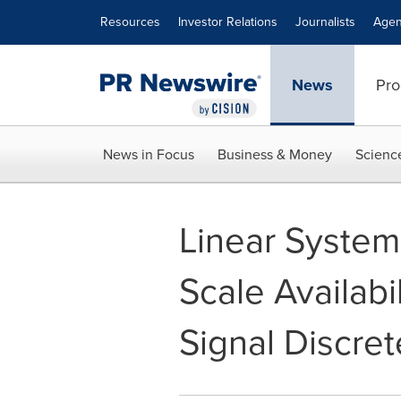
Accessibility Statement
Skip Navigation
Resources
Investor Relations
Journalists
Agen
News
Pro
News in Focus
Business & Money
Scienc
Linear Syste
Scale Availabi
Signal Discret