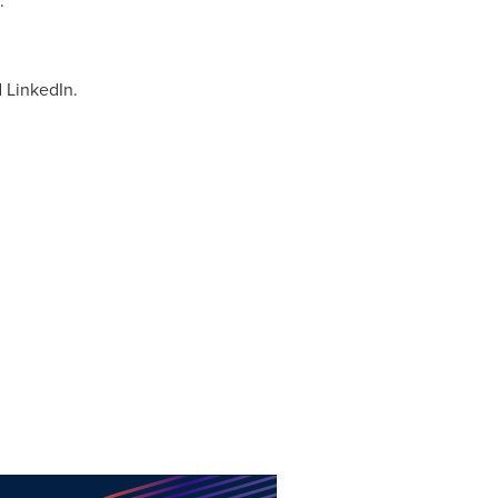
:
 LinkedIn.