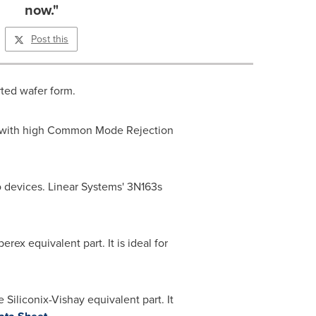
now."
Post this
rted wafer form.
ier with high Common Mode Rejection
o devices. Linear Systems' 3N163s
ex equivalent part. It is ideal for
iliconix-Vishay equivalent part. It