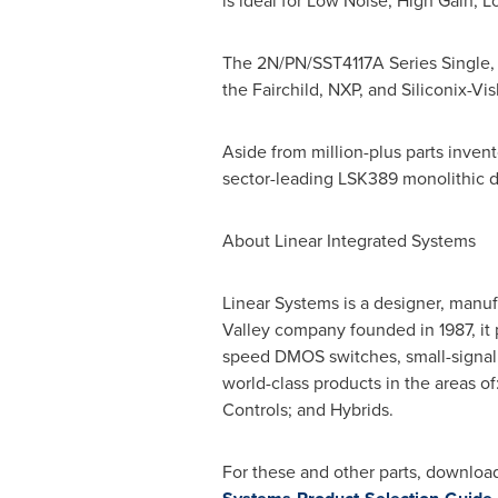
is ideal for Low Noise, High Gain, 
The 2N/PN/SST4117A Series Single, 
the Fairchild, NXP, and Siliconix-Vi
Aside from million-plus parts invento
sector-leading LSK389 monolithic d
About Linear Integrated Systems
Linear Systems is a designer, manuf
Valley company founded in 1987, it 
speed DMOS switches, small-signal 
world-class products in the areas o
Controls; and Hybrids.
For these and other parts, download