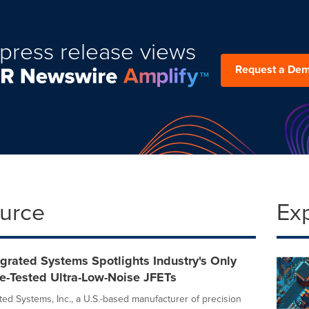
press release views
Request a De
ource
Ex
egrated Systems Spotlights Industry's Only
e-Tested Ultra-Low-Noise JFETs
ted Systems, Inc., a U.S.-based manufacturer of precision