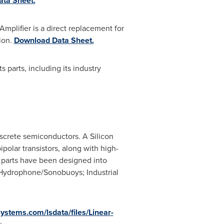
ta Sheet.
plifier is a direct replacement for
tion.
Download Data Sheet.
s parts, including its industry
iscrete semiconductors. A Silicon
polar transistors, along with high-
 parts have been designed into
; Hydrophone/Sonobuoys; Industrial
systems.com/lsdata/files/Linear-