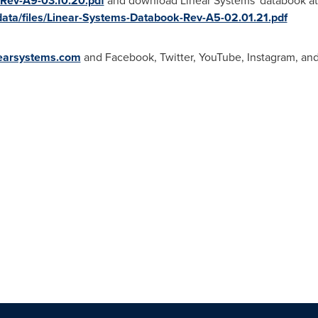
Rev-A9-03.10.20.pdf
and download Linear Systems' databook at
data/files/Linear-Systems-Databook-Rev-A5-02.01.21.pdf
earsystems.com
and Facebook, Twitter, YouTube, Instagram, and