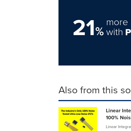
21
more 
%
with
Also from this s
Linear Int
100% Nois
Linear Integra