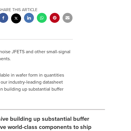
SHARE THIS ARTICLE
 noise JFETS and other small-signal
nents.
able in wafer form in quantities
 our industry-leading datasheet
n building up substantial buffer
ve building up substantial buffer
five world-class components to ship