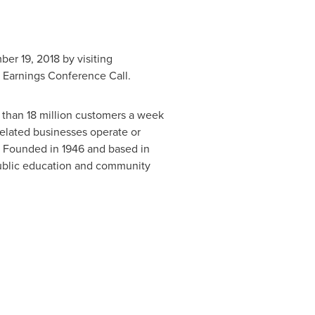
er 19, 2018
by visiting
8 Earnings Conference Call.
han 18 million customers a week
 related businesses operate or
 Founded in 1946 and based in
public education and community