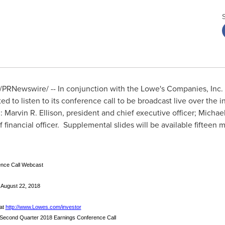
/PRNewswire/ -- In conjunction with the Lowe's Companies, Inc.
ted to listen to its conference call to be broadcast live over the 
h:
Marvin R. Ellison
, president and chief executive officer;
Michael
ef financial officer. Supplemental slides will be available fifteen m
nce Call Webcast
 August 22, 2018
 at
http://www.Lowes.com/investor
 Second Quarter 2018 Earnings Conference Call