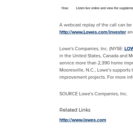
How:
Listen live online and view the suppleme
A webcast replay of the call can b
http://www.Lowes.com/investor
and
Lowe's Companies, Inc. (NYSE:
LO
in
the United States
,
Canada
and
M
service more than 2,390 home impr
Mooresville, N.C.
, Lowe's supports 
improvement projects. For more inf
SOURCE Lowe's Companies, Inc.
Related Links
http://www.lowes.com