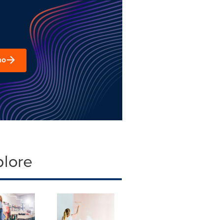
mo
plore