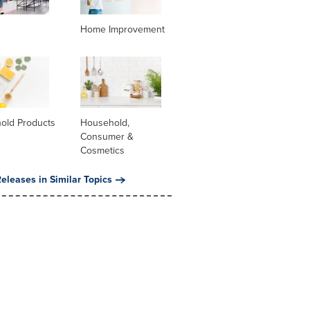
Home Improvement
old Products
Household,
Consumer &
Cosmetics
eleases in Similar Topics