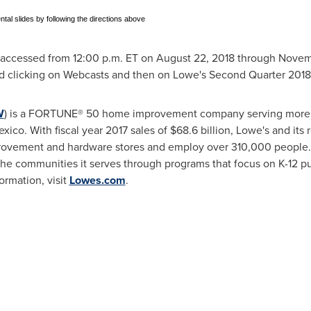
ntal slides by following the directions above
e accessed from
12:00 p.m. ET
on
August 22, 2018
through
Novemb
 clicking on Webcasts and then on Lowe's Second Quarter 201
W
) is a FORTUNE® 50 home improvement company serving more t
exico
. With fiscal year 2017 sales of
$68.6 billion
, Lowe's and its
ovement and hardware stores and employ over 310,000 people.
the communities it serves through programs that focus on K-12 
ormation, visit
Lowes.com
.