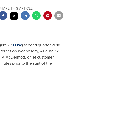
SHARE THIS ARTICLE
 (NYSE:
LOW
) second quarter 2018
internet on
Wednesday, August 22,
 P. McDermott
, chief customer
inutes prior to the start of the