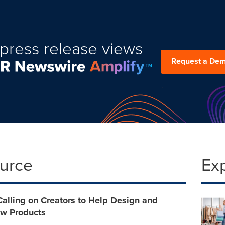
press release views
Request a De
ource
Ex
Calling on Creators to Help Design and
w Products