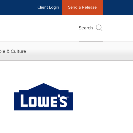
Client Login
Send a Release
Search
le & Culture