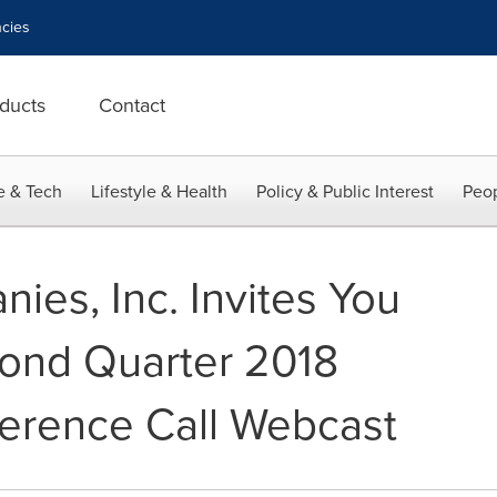
cies
ducts
Contact
e & Tech
Lifestyle & Health
Policy & Public Interest
Peop
ies, Inc. Invites You
econd Quarter 2018
erence Call Webcast