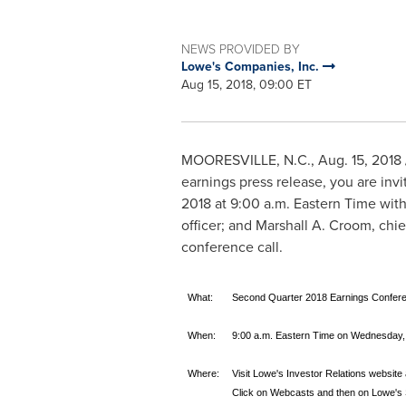
NEWS PROVIDED BY
Lowe's Companies, Inc.
Aug 15, 2018, 09:00 ET
MOORESVILLE, N.C.
,
Aug. 15, 2018
earnings press release, you are invi
2018
at
9:00 a.m. Eastern Time
wit
officer; and
Marshall A. Croom
, chi
conference call.
What:
Second Quarter 2018 Earnings Confere
When:
9:00 a.m. Eastern Time on Wednesday,
Where:
Visit Lowe's Investor Relations website
Click on Webcasts and then on Lowe's