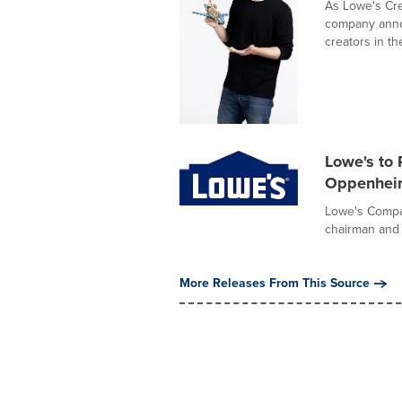
As Lowe's Cre
company annou
creators in the
Lowe's to 
Oppenheim
Lowe's Compan
chairman and c
More Releases From This Source