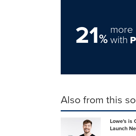
21
more 
%
with
Also from this s
Lowe's is 
Launch Ne