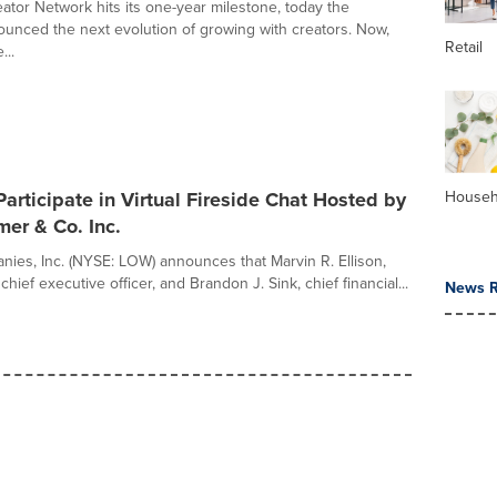
ator Network hits its one-year milestone, today the
nced the next evolution of growing with creators. Now,
Retail
...
Participate in Virtual Fireside Chat Hosted by
Househ
er & Co. Inc.
ies, Inc. (NYSE: LOW) announces that Marvin R. Ellison,
hief executive officer, and Brandon J. Sink, chief financial...
News R