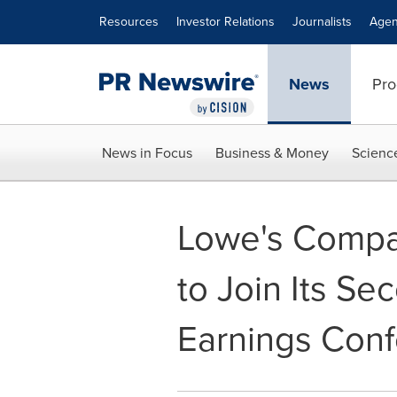
Accessibility Statement
Skip Navigation
Resources
Investor Relations
Journalists
Agen
News
Pro
News in Focus
Business & Money
Scienc
Lowe's Compan
to Join Its S
Earnings Conf