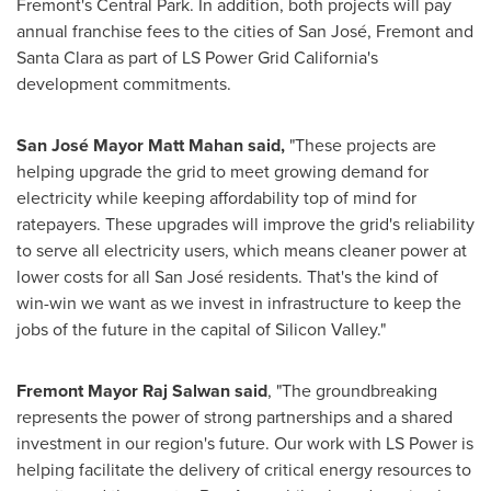
Fremont's Central Park. In addition, both projects will pay
annual franchise fees to the cities of San José, Fremont and
Santa Clara as part of LS Power Grid California's
development commitments.
San José Mayor Matt Mahan said,
"These projects are
helping upgrade the grid to meet growing demand for
electricity while keeping affordability top of mind for
ratepayers. These upgrades will improve the grid's reliability
to serve all electricity users, which means cleaner power at
lower costs for all San José residents. That's the kind of
win-win we want as we invest in infrastructure to keep the
jobs of the future in the capital of Silicon Valley."
Fremont Mayor Raj Salwan said
, "The groundbreaking
represents the power of strong partnerships and a shared
investment in our region's future. Our work with LS Power is
helping facilitate the delivery of critical energy resources to