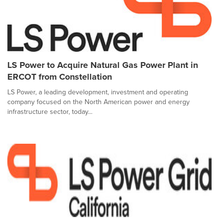
LS Power to Acquire Natural Gas Power Plant in
ERCOT from Constellation
LS Power, a leading development, investment and operating
company focused on the North American power and energy
infrastructure sector, today...