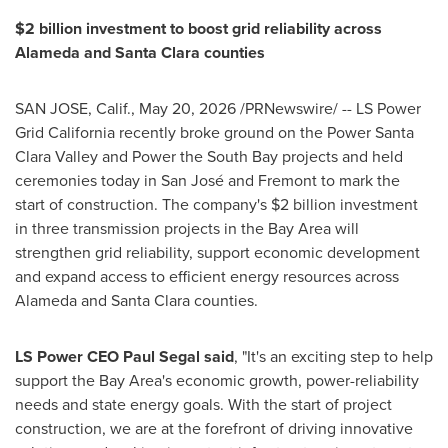
$2 billion investment to boost grid reliability across
Alameda and Santa Clara counties
SAN JOSE, Calif.
,
May 20, 2026
/PRNewswire/ -- LS Power
Grid California recently broke ground on the Power Santa
Clara Valley and Power the South Bay projects and held
ceremonies today in San José and Fremont to mark the
start of construction. The company's $2 billion investment
in three transmission projects in the Bay Area will
strengthen grid reliability, support economic development
and expand access to efficient energy resources across
Alameda and Santa Clara counties.
LS Power CEO Paul Segal
said
, "It's an exciting step to help
support the Bay Area's economic growth, power-reliability
needs and state energy goals. With the start of project
construction, we are at the forefront of driving innovative