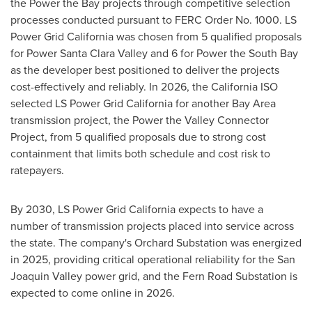
the Power the Bay projects through competitive selection
processes conducted pursuant to FERC Order No. 1000. LS
Power Grid California was chosen from 5 qualified proposals
for Power Santa Clara Valley and 6 for Power the South Bay
as the developer best positioned to deliver the projects
cost-effectively and reliably. In 2026, the California ISO
selected LS Power Grid California for another Bay Area
transmission project, the Power the Valley Connector
Project, from 5 qualified proposals due to strong cost
containment that limits both schedule and cost risk to
ratepayers.
By 2030, LS Power Grid California expects to have a
number of transmission projects placed into service across
the state. The company's Orchard Substation was energized
in 2025, providing critical operational reliability for the San
Joaquin Valley power grid, and the Fern Road Substation is
expected to come online in 2026.