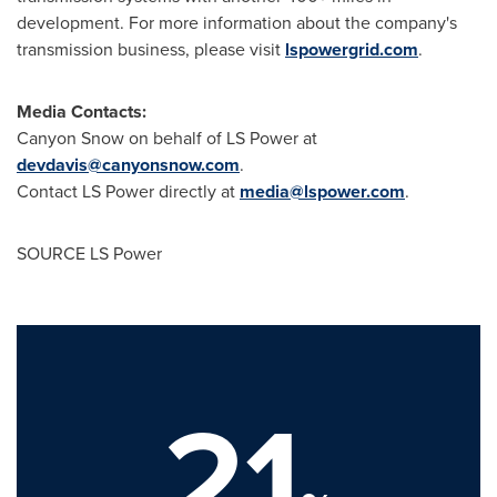
development. For more information about the company's
transmission business, please visit
lspowergrid.com
.
Media Contacts:
Canyon Snow on behalf of LS Power at
devdavis@canyonsnow.com
.
Contact LS Power directly at
media@lspower.com
.
SOURCE LS Power
21