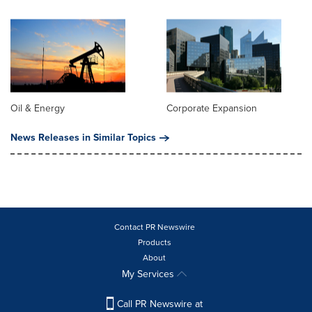
Oil & Energy
Corporate Expansion
News Releases in Similar Topics
Contact PR Newswire
Products
About
My Services
Call PR Newswire at