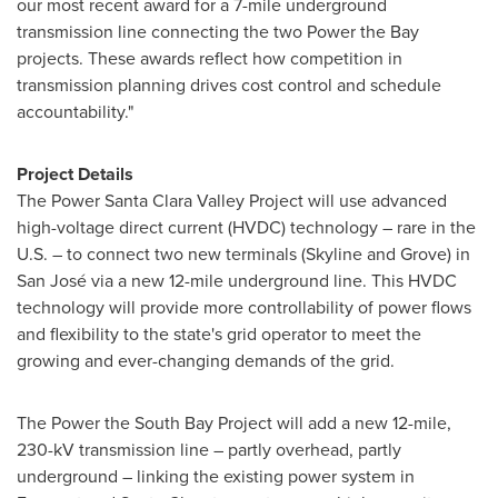
our most recent award for a 7-mile underground
transmission line connecting the two Power the Bay
projects. These awards reflect how competition in
transmission planning drives cost control and schedule
accountability."
Project Details
The Power Santa Clara Valley Project will use advanced
high-voltage direct current (HVDC) technology – rare in the
U.S. – to connect two new terminals (Skyline and Grove) in
San José via a new 12-mile underground line. This HVDC
technology will provide more controllability of power flows
and flexibility to the state's grid operator to meet the
growing and ever-changing demands of the grid.
The Power the South Bay Project will add a new 12-mile,
230-kV transmission line – partly overhead, partly
underground – linking the existing power system in