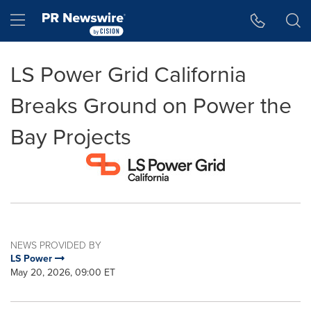
Accessibility Statement
Skip Navigation
Hamburger menu
LS Power Grid California
Breaks Ground on Power the
Bay Projects
NEWS PROVIDED BY
LS Power
May 20, 2026, 09:00 ET