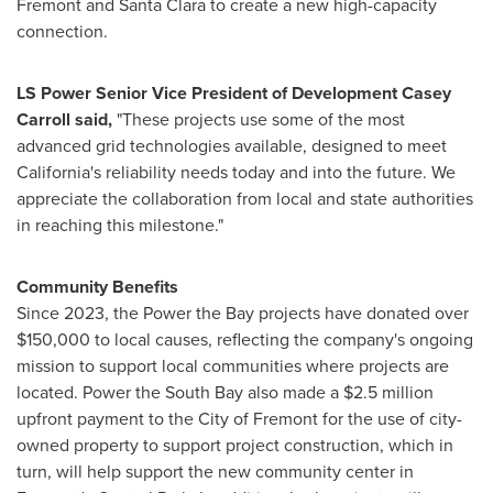
Fremont and Santa Clara to create a new high-capacity
connection.
LS Power Senior Vice President of Development Casey
Carroll said,
"These projects use some of the most
advanced grid technologies available, designed to meet
California's reliability needs today and into the future. We
appreciate the collaboration from local and state authorities
in reaching this milestone."
Community Benefits
Since 2023, the Power the Bay projects have donated over
$150,000 to local causes, reflecting the company's ongoing
mission to support local communities where projects are
located. Power the South Bay also made a $2.5 million
upfront payment to the City of Fremont for the use of city-
owned property to support project construction, which in
turn, will help support the new community center in