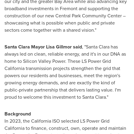
our city and the greater Bay Area while also advancing key
broadband investments in Fremont and supporting the
construction of our new Central Park Community Center –
showcasing what is possible when public and private
sectors come together with a shared vision."
Santa Clara Mayor Lisa Gillmor said
, "Santa Clara has
always led on clean, reliable energy, and it's in our DNA as
home to Silicon Valley Power. These LS Power Grid
California transmission projects strengthen the grid that
powers our residents and businesses, meet the region's
growing energy demands, and are exactly the kind of
public-private partnership that delivers lasting value. I'm
proud to welcome this investment to Santa Clara."
Background
In 2023, the California ISO selected LS Power Grid
California to finance, construct, own, operate and maintain