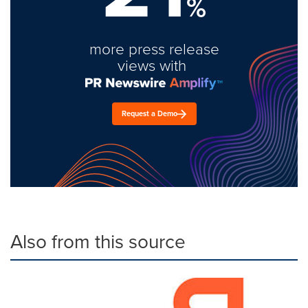
%
more press release
views with
Request a Demo
Also from this source