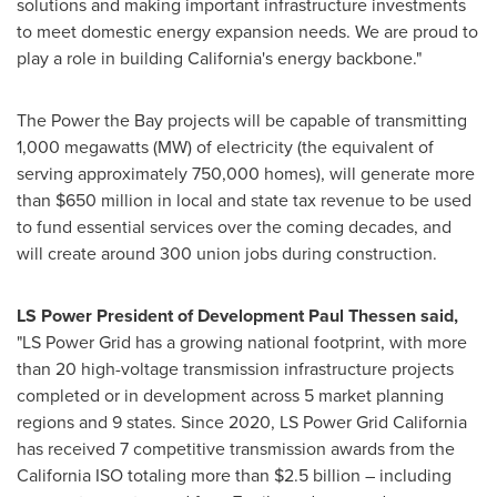
solutions and making important infrastructure investments
to meet domestic energy expansion needs. We are proud to
play a role in building California's energy backbone."
The Power the Bay projects will be capable of transmitting
1,000 megawatts (MW) of electricity (the equivalent of
serving approximately 750,000 homes), will generate more
than $650 million in local and state tax revenue to be used
to fund essential services over the coming decades, and
will create around 300 union jobs during construction.
LS Power President of Development Paul Thessen said,
"LS Power Grid has a growing national footprint, with more
than 20 high-voltage transmission infrastructure projects
completed or in development across 5 market planning
regions and 9 states. Since 2020, LS Power Grid California
has received 7 competitive transmission awards from the
California ISO totaling more than $2.5 billion – including