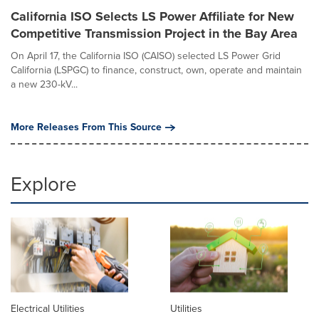
California ISO Selects LS Power Affiliate for New
Competitive Transmission Project in the Bay Area
On April 17, the California ISO (CAISO) selected LS Power Grid
California (LSPGC) to finance, construct, own, operate and maintain
a new 230-kV...
More Releases From This Source
Explore
Electrical Utilities
Utilities