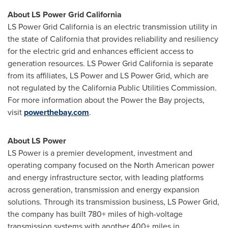
About LS Power Grid California
LS Power Grid California is an electric transmission utility in
the state of California that provides reliability and resiliency
for the electric grid and enhances efficient access to
generation resources. LS Power Grid California is separate
from its affiliates, LS Power and LS Power Grid, which are
not regulated by the California Public Utilities Commission.
For more information about the Power the Bay projects,
visit
powerthebay.com
.
About LS Power
LS Power is a premier development, investment and
operating company focused on the North American power
and energy infrastructure sector, with leading platforms
across generation, transmission and energy expansion
solutions. Through its transmission business, LS Power Grid,
the company has built 780+ miles of high-voltage
transmission systems with another 400+ miles in