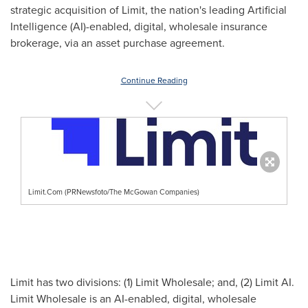
strategic acquisition of Limit, the nation's leading Artificial
Intelligence (AI)-enabled, digital, wholesale insurance
brokerage, via an asset purchase agreement.
Continue Reading
Limit.Com (PRNewsfoto/The McGowan Companies)
Limit has two divisions: (1) Limit Wholesale; and, (2) Limit AI.
Limit Wholesale is an AI-enabled, digital, wholesale