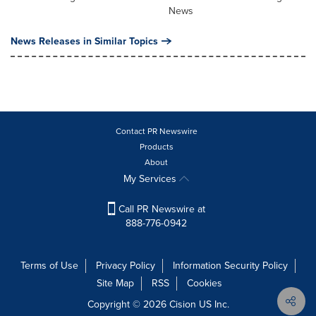
News
News Releases in Similar Topics
Contact PR Newswire
Products
About
My Services
Call PR Newswire at
888-776-0942
Terms of Use
Privacy Policy
Information Security Policy
Site Map
RSS
Cookies
Copyright © 2026
Cision
US Inc.