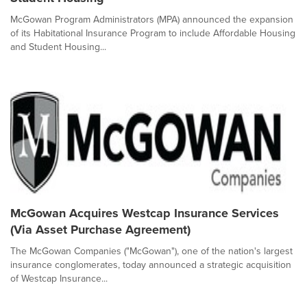
McGowan Program Administrators (MPA) announced the expansion
of its Habitational Insurance Program to include Affordable Housing
and Student Housing...
McGowan Acquires Westcap Insurance Services
(Via Asset Purchase Agreement)
The McGowan Companies ("McGowan"), one of the nation's largest
insurance conglomerates, today announced a strategic acquisition
of Westcap Insurance...