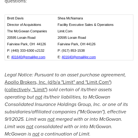
questions:
Brett Davis
Shea McNamara
Director of Acquisitions
Facility Executive Sales & Operations
The McGowan Companies
Limit.Com
20595 Lorain Road
20595 Lorain Road
Fairview Park, OH 44126
Fairview Park, OH 44126
P: (440) 333-6300 x2132
P: (917) 853-1538
E:
401640@email4pr.com
E:
401640@email4pr.com
Legal Notice: Pursuant to an asset purchase agreement,
Apollo Brokers, Inc. (d/b/a "Limit" and "Limit.Com")
(collectively, "Limit")
sold certain of its/their assets
operating but
not
its/their liabilities, to McGowan
Consolidated Insurance Holdings Group, Inc. or one of its
subsidiaries/affiliated companies ("McGowan"), effective
9/1/2025. Limit was
not
merged with or into McGowan.
Limit was
not
consolidated with or into McGowan.
McGowan is
not
a continuation of Limit.