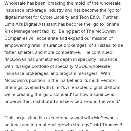
Wholesale has been 'breaking the mold' of the wholesale
insurance brokerage industry and has become the "go to"
digital market for Cyber Liability and Tech E&O. Further,
Limit AI's Digital Assistant has become the "go to" online
Risk Management facility. Being part of The McGowan
Companies will accelerate and expand our mission of
empowering retail insurance brokerages, of all sizes, to be
faster, smarter, and more competitive." He continued:
"McGowan has unmatched depth in specialty insurance,
with its large portfolio of specialty MGUs, wholesale
insurance brokerages, and program managers. With
McGowan's position in the market and its multi-vertical
offerings, overlaid with Limit's AI-enabled digital platform,
we're creating the 'gold standard' for how insurance is
underwritten, distributed and serviced around the world."
"This acquisition fits exceptionally-well with McGowan's
national and international growth strategy," said
Thomas B.