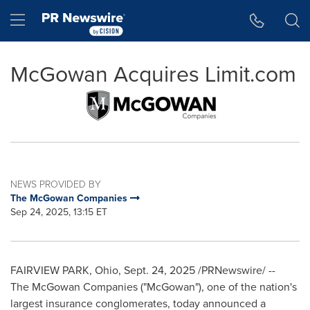
Accessibility Statement
Skip Navigation
Hamburger menu
McGowan Acquires Limit.com
NEWS PROVIDED BY
The McGowan Companies
Sep 24, 2025, 13:15 ET
FAIRVIEW PARK, Ohio
,
Sept. 24, 2025
/PRNewswire/ --
The McGowan Companies ("McGowan"), one of the nation's
largest insurance conglomerates, today announced a