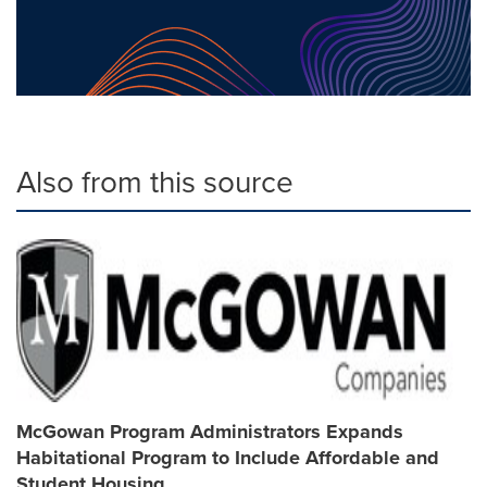
Also from this source
McGowan Program Administrators Expands
Habitational Program to Include Affordable and
Student Housing