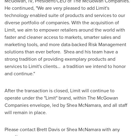
McGowan, IV
, President/CEO of The McGowan Companies.
He continued, "We are very pleased to add Limit's
technology enabled suite of products and services to our
diverse portfolio of companies. With the acquisition of
Limit, we aim to empower retailers around the world with
faster and cleaner access to markets, smarter sales and
marketing tools, and more data-backed Risk Management
solutions than ever before. Shea and his team have a
strong tradition of providing exemplary products and
services to Limit's clients… a tradition we intend to honor
and continue."
After the transaction is closed, Limit will continue to
operate under the "Limit" brand, within The McGowan
Companies envelope, led by
Shea McNamara
, and all staff
will remain in place.
Please contact
Brett Davis
or
Shea McNamara
with any