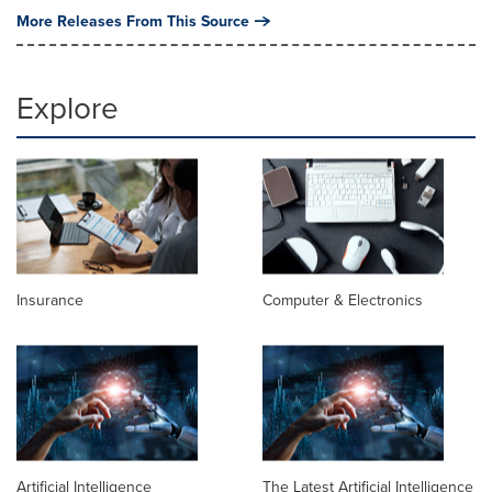
More Releases From This Source
Explore
Insurance
Computer & Electronics
Artificial Intelligence
The Latest Artificial Intelligence