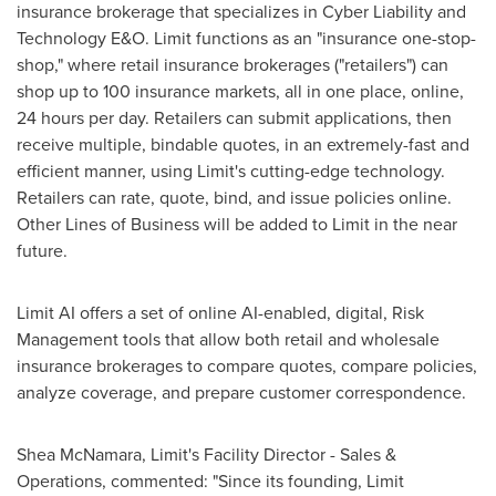
insurance brokerage that specializes in Cyber Liability and
Technology E&O. Limit functions as an "insurance one-stop-
shop," where retail insurance brokerages ("retailers") can
shop up to 100 insurance markets, all in one place, online,
24 hours per day. Retailers can submit applications, then
receive multiple, bindable quotes, in an extremely-fast and
efficient manner, using Limit's cutting-edge technology.
Retailers can rate, quote, bind, and issue policies online.
Other Lines of Business will be added to Limit in the near
future.
Limit AI offers a set of online AI-enabled, digital, Risk
Management tools that allow both retail and wholesale
insurance brokerages to compare quotes, compare policies,
analyze coverage, and prepare customer correspondence.
Shea McNamara
, Limit's Facility Director - Sales &
Operations, commented: "Since its founding, Limit