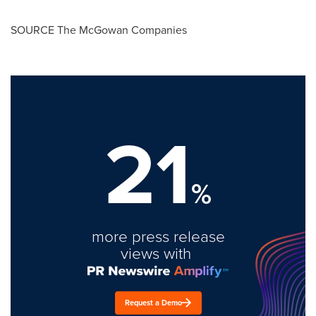
SOURCE The McGowan Companies
21
%
more press release
views with
Request a Demo