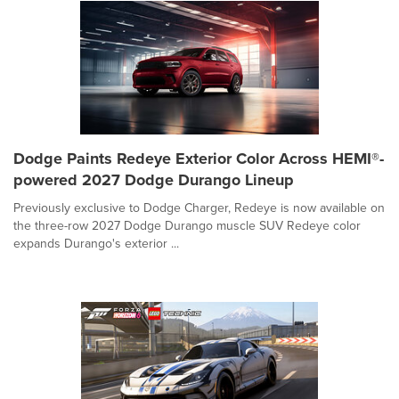
Dodge Paints Redeye Exterior Color Across HEMI®-
powered 2027 Dodge Durango Lineup
Previously exclusive to Dodge Charger, Redeye is now available on
the three-row 2027 Dodge Durango muscle SUV Redeye color
expands Durango's exterior ...