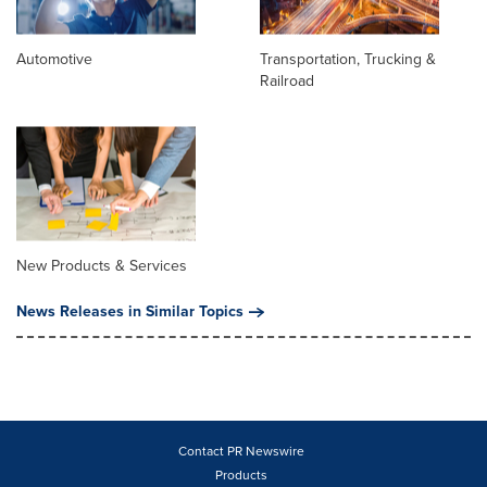
Automotive
Transportation, Trucking &
Railroad
New Products & Services
News Releases in Similar Topics
Contact PR Newswire
Products