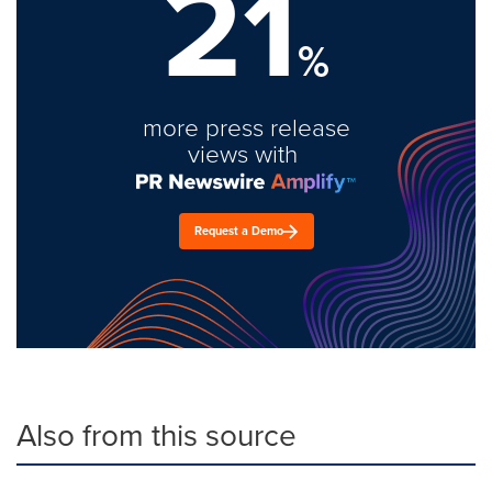
21
%
more press release
views with
Request a Demo
Also from this source