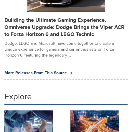
Building the Ultimate Gaming Experience,
Omniverse Upgrade: Dodge Brings the Viper ACR
to Forza Horizon 6 and LEGO Technic
Dodge, LEGO and Microsoft have come together to create a
unique experience for gamers and car enthusiasts on Forza
Horizon 6, featuring the legendary ...
More Releases From This Source
Explore