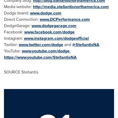
Company blog:
http://blog.stellantisnorthamerica.com
Media website:
http://media.stellantisnorthamerica.com
Dodge brand:
www.dodge.com
Direct Connection:
www.DCPerformance.com
DodgeGarage:
www.dodgegarage.com
Facebook:
www.facebook.com/dodge
Instagram:
www.instagram.com/dodgeofficial
Twitter:
www.twitter.com/dodge
and
@StellantisNA
YouTube:
www.youtube.com/dodge
,
https://www.youtube.com/StellantisNA
SOURCE Stellantis