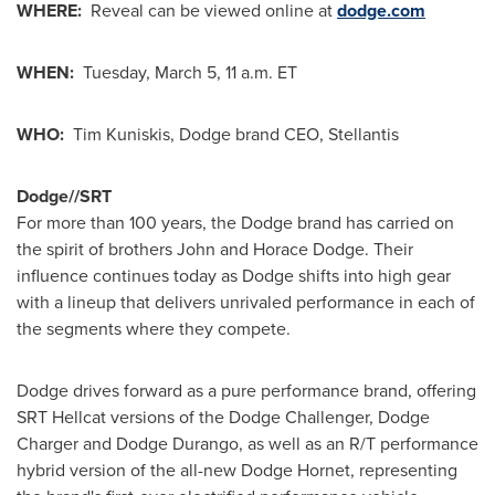
WHERE:
Reveal can be viewed online at
dodge.com
WHEN:
Tuesday, March 5
,
11 a.m. ET
WHO:
Tim Kuniskis, Dodge brand CEO, Stellantis
Dodge//SRT
For more than 100 years, the Dodge brand has carried on
the spirit of brothers
John and Horace Dodge
. Their
influence continues today as Dodge shifts into high gear
with a lineup that delivers unrivaled performance in each of
the segments where they compete.
Dodge drives forward as a pure performance brand, offering
SRT Hellcat versions of the Dodge Challenger, Dodge
Charger and Dodge Durango, as well as an R/T performance
hybrid version of the all-new Dodge Hornet, representing