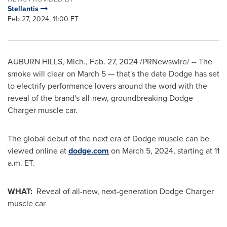
Stellantis
Feb 27, 2024, 11:00 ET
AUBURN HILLS, Mich.
,
Feb. 27, 2024
/PRNewswire/ -- The
smoke will clear on
March 5
— that's the date Dodge has set
to electrify performance lovers around the word with the
reveal of the brand's all-new, groundbreaking Dodge
Charger muscle car.
The global debut of the next era of Dodge muscle can be
viewed online at
dodge.com
on
March 5, 2024
, starting at
11
a.m. ET
.
WHAT:
Reveal of all-new, next-generation Dodge Charger
muscle car