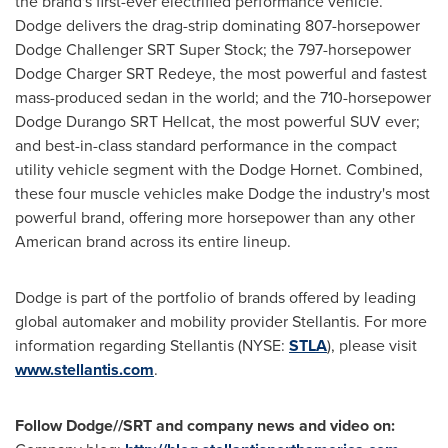
the brand's first-ever electrified performance vehicle.
Dodge delivers the drag-strip dominating 807-horsepower
Dodge Challenger SRT Super Stock; the 797-horsepower
Dodge Charger SRT Redeye, the most powerful and fastest
mass-produced sedan in the world; and the 710-horsepower
Dodge Durango SRT Hellcat, the most powerful SUV ever;
and best-in-class standard performance in the compact
utility vehicle segment with the Dodge Hornet. Combined,
these four muscle vehicles make Dodge the industry's most
powerful brand, offering more horsepower than any other
American brand across its entire lineup.
Dodge is part of the portfolio of brands offered by leading
global automaker and mobility provider Stellantis. For more
information regarding Stellantis (NYSE:
STLA
), please visit
www.stellantis.com
.
Follow Dodge//SRT and company news and video on: