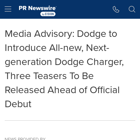
Accessibility Statement
Skip Navigation
Hamburger menu
Media Advisory: Dodge to
Introduce All-new, Next-
generation Dodge Charger,
Three Teasers To Be
Released Ahead of Official
Debut
NEWS PROVIDED BY