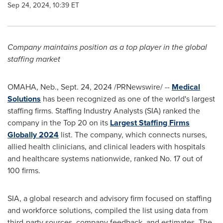
Sep 24, 2024, 10:39 ET
Company maintains position as a top player in the global
staffing market
OMAHA, Neb.
,
Sept. 24, 2024
/PRNewswire/ --
Medical
Solutions
has been recognized as one of the world's largest
staffing firms. Staffing Industry Analysts (SIA) ranked the
company in the Top 20 on its
Largest Staffing Firms
Globally 2024
list. The company, which connects nurses,
allied health clinicians, and clinical leaders with hospitals
and healthcare systems nationwide, ranked No. 17 out of
100 firms.
SIA, a global research and advisory firm focused on staffing
and workforce solutions, compiled the list using data from
third-party sources, company feedback, and estimates. The