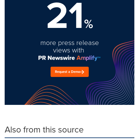
21
%
more press release
views with
Request a Demo
Also from this source