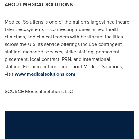
ABOUT MEDICAL SOLUTIONS
Medical Solutions is one of the nation's largest healthcare
talent ecosystems — connecting nurses, allied health
clinicians, and clinical leaders with healthcare facilities
across the U.S. Its service offerings include contingent
staffing, managed services, strike staffing, permanent
placement, local contract, PRN, and international
staffing. For more information about Medical Solutions,
visit
www.medicalsolutions.com
.
SOURCE Medical Solutions LLC