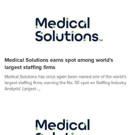
Medical Solutions earns spot among world's
largest staffing firms
Medical Solutions has once again been named one of the world's
largest staffing firms, earning the No. 30 spot on Staffing Industry
Analysts' Largest ...