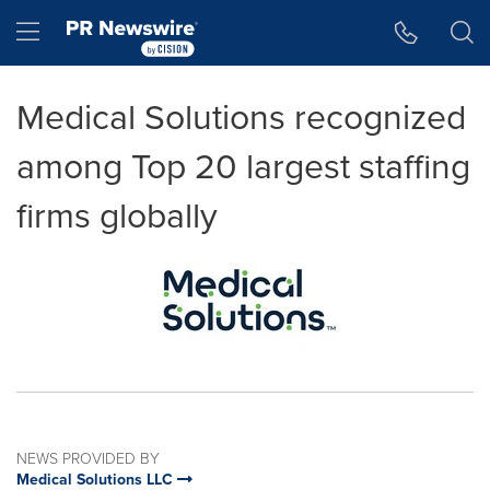
Accessibility Statement
Skip Navigation
Hamburger menu
Medical Solutions recognized
among Top 20 largest staffing
firms globally
NEWS PROVIDED BY
Medical Solutions LLC