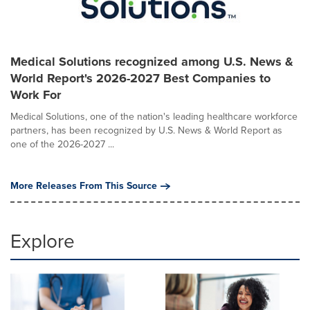
Medical Solutions recognized among U.S. News &
World Report's 2026-2027 Best Companies to
Work For
Medical Solutions, one of the nation's leading healthcare workforce
partners, has been recognized by U.S. News & World Report as
one of the 2026-2027 ...
More Releases From This Source
Explore