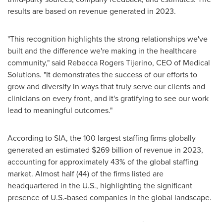
results are based on revenue generated in 2023.
"This recognition highlights the strong relationships we've
built and the difference we're making in the healthcare
community," said
Rebecca Rogers Tijerino
, CEO of Medical
Solutions. "It demonstrates the success of our efforts to
grow and diversify in ways that truly serve our clients and
clinicians on every front, and it's gratifying to see our work
lead to meaningful outcomes."
According to SIA, the 100 largest staffing firms globally
generated an estimated
$269 billion
of revenue in 2023,
accounting for approximately 43% of the global staffing
market. Almost half (44) of the firms listed are
headquartered in the U.S., highlighting the significant
presence of U.S.-based companies in the global landscape.