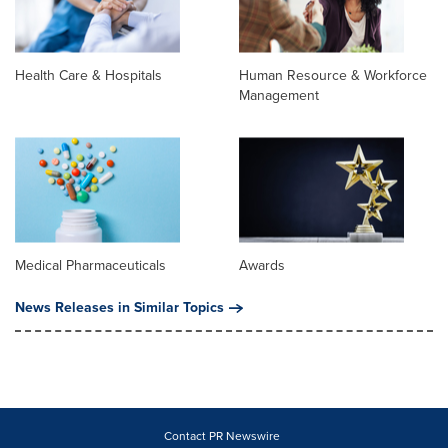
Health Care & Hospitals
Human Resource & Workforce
Management
Medical Pharmaceuticals
Awards
News Releases in Similar Topics
Contact PR Newswire