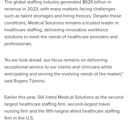
The global staffing industry generated
$626 billion
in
revenue in 2023, with many markets facing challenges
such as talent shortages and hiring freezes. Despite these
conditions, Medical Solutions remains a trusted leader in
healthcare staffing, delivering innovative workforce
solutions to meet the needs of healthcare providers and
professionals.
"As we look ahead, our focus remains on delivering
exceptional service to our clients and clinicians while
anticipating and serving the evolving needs of the market,"
said Rogers Tijerino.
Earlier this year, SIA listed Medical Solutions as the second-
largest healthcare staffing firm, second-largest travel
nursing firm and the fifth-largest allied healthcare staffing
firm in the U.S.