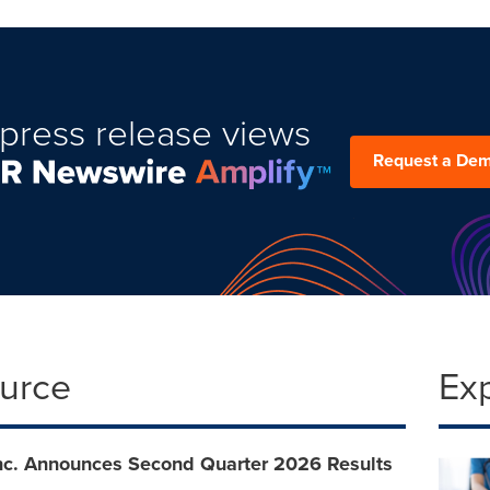
press release views
Request a De
ource
Ex
Inc. Announces Second Quarter 2026 Results