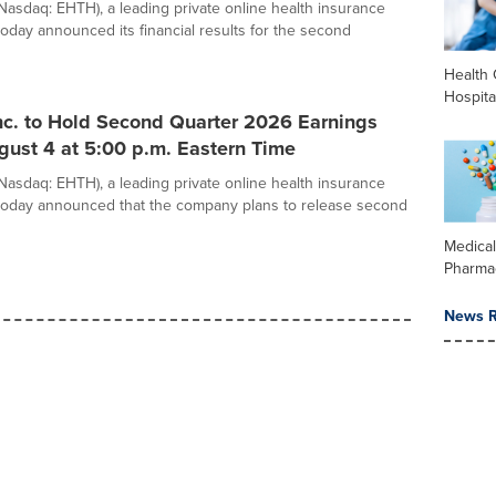
(Nasdaq: EHTH), a leading private online health insurance
today announced its financial results for the second
Health 
Hospita
nc. to Hold Second Quarter 2026 Earnings
gust 4 at 5:00 p.m. Eastern Time
(Nasdaq: EHTH), a leading private online health insurance
today announced that the company plans to release second
Medica
Pharma
News R