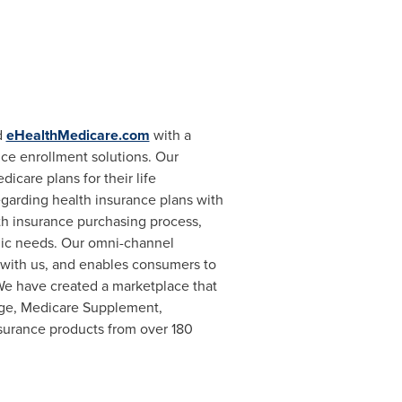
d
eHealthMedicare.com
with a
ce enrollment solutions. Our
icare plans for their life
egarding health insurance plans with
th insurance purchasing process,
mic needs. Our omni-channel
with us, and enables consumers to
 We have created a marketplace that
age, Medicare Supplement,
insurance products from over 180