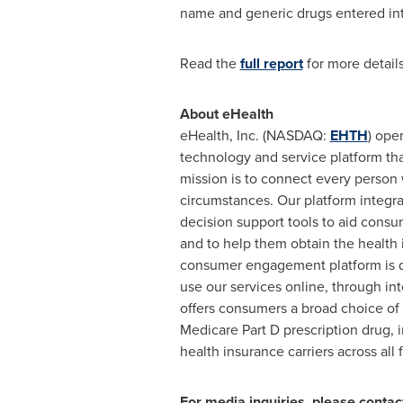
name and generic drugs entered into
Read the
full report
for more details
About eHealth
eHealth, Inc. (NASDAQ:
EHTH
) ope
technology and service platform th
mission is to connect every person w
circumstances. Our platform integra
decision support tools to aid consu
and to help them obtain the health
consumer engagement platform is d
use our services online, through in
offers consumers a broad choice of
Medicare Part D prescription drug, i
health insurance carriers across all 
For media inquiries, please co