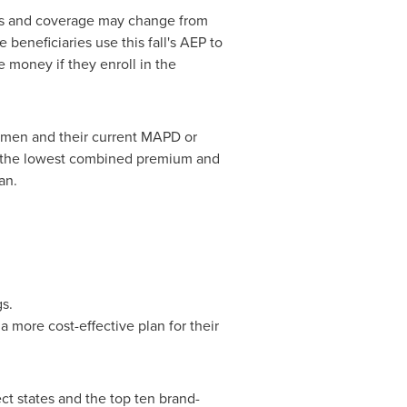
eeds and coverage may change from
beneficiaries use this fall's AEP to
 money if they enroll in the
egimen and their current MAPD or
at the lowest combined premium and
an.
s.
 more cost-effective plan for their
ect states and the top ten brand-