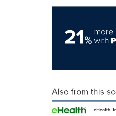
21
more 
%
with
Also from this s
eHealth, 