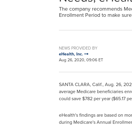
The company recommends Medic
Enrollment Period to make sure t
NEWS PROVIDED BY
eHealth, Inc.
Aug 26, 2020, 09:06 ET
SANTA CLARA, Calif.
,
Aug. 26, 20
average Medicare beneficiaries enr
could save
$782
per year (
$65.17
per
eHealth's findings are based on mo
during Medicare's Annual Enrollmen