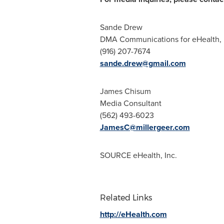
Sande Drew
DMA Communications for eHealth, 
(916) 207-7674
sande.drew@gmail.com
James Chisum
Media Consultant
(562) 493-6023
JamesC@millergeer.com
SOURCE eHealth, Inc.
Related Links
http://eHealth.com