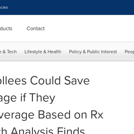
cies
ducts
Contact
e & Tech
Lifestyle & Health
Policy & Public Interest
Peop
llees Could Save
ge if They
verage Based on Rx
h Analysis Finds