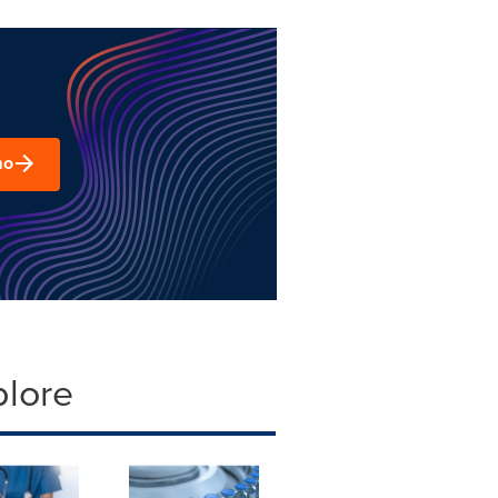
mo
plore