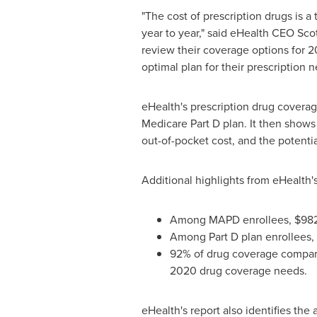
"The cost of prescription drugs is
year to year," said eHealth CEO
Sco
review their coverage options for 2
optimal plan for their prescription n
eHealth's prescription drug coverag
Medicare Part D plan. It then show
out-of-pocket cost, and the potenti
Additional highlights from eHealth'
Among MAPD enrollees,
$98
Among Part D plan enrollees,
92% of drug coverage comparis
2020 drug coverage needs.
eHealth's report also identifies the