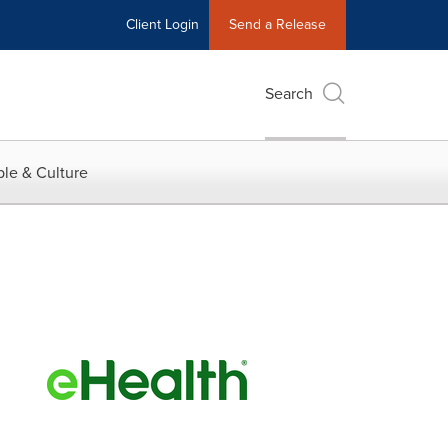
Client Login
Send a Release
Search
le & Culture