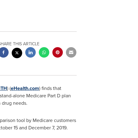
SHARE THIS ARTICLE
HTH
) (
eHealth.com
) finds that
stand-alone Medicare Part D plan
n drug needs.
mparison tool by Medicare customers
tober 15 and December 7, 2019
.