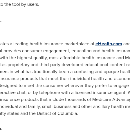
 the tool by users.
.
rates a leading health insurance marketplace at
eHealth.com
an
at provides consumer engagement, education and health insuran
ith the highest quality, most affordable health insurance and Med
tes proprietary and third-party developed educational content r
mers in what has traditionally been a confusing and opaque heal
 insurance products that meet their individual health and econo
esigned to meet the consumer wherever they prefer to engage 
teractive chat, or by telephone with a licensed insurance agent.
 insurance products that include thousands of Medicare Advant
ndividual and family, small business and other ancillary health 
fifty states and the
District of Columbia
.
ntact: