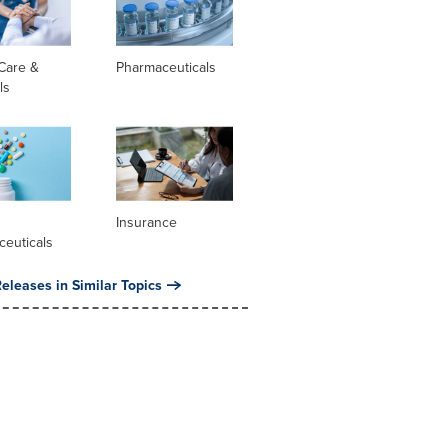
Care &
Pharmaceuticals
ls
l
Insurance
ceuticals
eleases in Similar Topics