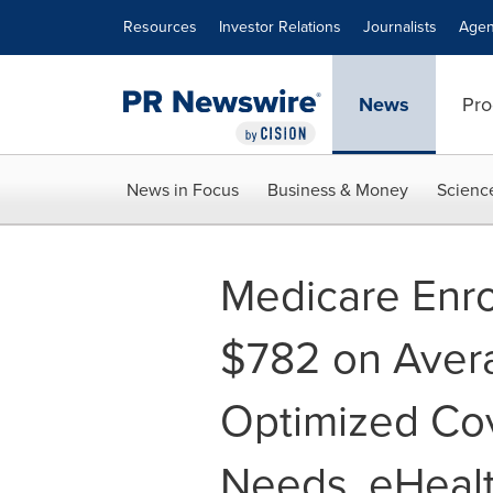
Accessibility Statement
Skip Navigation
Resources
Investor Relations
Journalists
Agen
News
Pro
News in Focus
Business & Money
Scienc
Medicare Enro
$782 on Avera
Optimized Co
Needs, eHealt