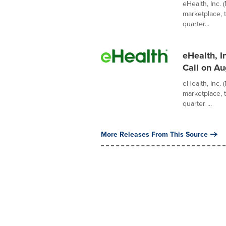
eHealth, Inc. 
marketplace, 
quarter...
eHealth, I
Call on Au
eHealth, Inc. 
marketplace, 
quarter ...
More Releases From This Source