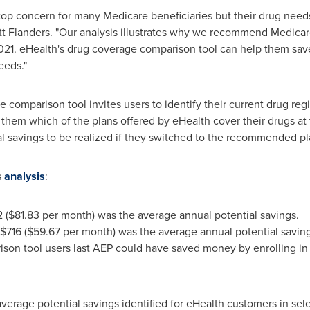
 a top concern for many Medicare beneficiaries but their drug n
tt Flanders
. "Our analysis illustrates why we recommend Medicare 
021. eHealth's drug coverage comparison tool can help them save
eeds."
e comparison tool invites users to identify their current drug r
s them which of the plans offered by eHealth cover their drugs 
al savings to be realized if they switched to the recommended pl
s
analysis
:
2
(
$81.83
per month) was the average annual potential savings.
$716
(
$59.67
per month) was the average annual potential saving
on tool users last AEP could have saved money by enrolling in a
 average potential savings identified for eHealth customers in sel