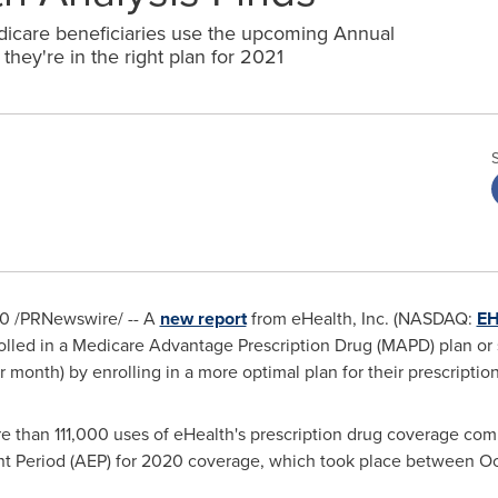
are beneficiaries use the upcoming Annual
hey're in the right plan for 2021
20
/PRNewswire/ -- A
new report
from eHealth, Inc. (NASDAQ:
E
olled in a Medicare Advantage Prescription Drug (MAPD) plan or 
 month) by enrolling in a more optimal plan for their prescriptio
re than 111,000 uses of eHealth's prescription drug coverage co
t Period (AEP) for 2020 coverage, which took place
between Oc