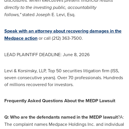
disclosures. When executives present financial results
directly to the investing public, accountability
follows,"
stated Joseph E. Levi, Esq.
Speak with an attorney about recovering damages in the
Medpace action
or call (212) 363-7500.
LEAD PLAINTIFF DEADLINE: June 8, 2026
Levi & Korsinsky, LLP, Top 50 securities litigation firm (ISS,
seven consecutive years). Over 70 professionals. Hundreds
of millions recovered for investors.
Frequently Asked Questions About the MEDP Lawsuit
Q: Who are the defendants named in the MEDP lawsuit
?A:
The complaint names Medpace Holdings Inc. and individual