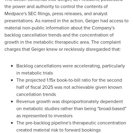
the power and authority to control the contents of
Medpace's SEC filings, press releases, and analyst
presentations. As named in the action, Geiger had access to
material non-public information about the Company's
backlog cancellation trends and the concentration of
growth in the metabolic therapeutic area. The complaint
charges that Geiger knew or recklessly disregarded that:
Backlog cancellations were accelerating, particularly
in metabolic trials
The projected 1.15x book-to-bill ratio for the second
half of fiscal 2025 was not achievable given known
cancellation trends
Revenue growth was disproportionately dependent
on metabolic studies rather than being "broad-based"
as represented to investors
The pre-backlog pipeline's therapeutic concentration
created material risk to forward bookings