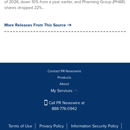
of 2026, down 10% from a year earlier, and Pharming Group (PHAR)
shares dropped 22%...
More Releases From This Source
Contact PR Newswire
Products
About
My Services
Call PR Newswire at
888-776-0942
Terms of Use
Privacy Policy
Information Security Policy