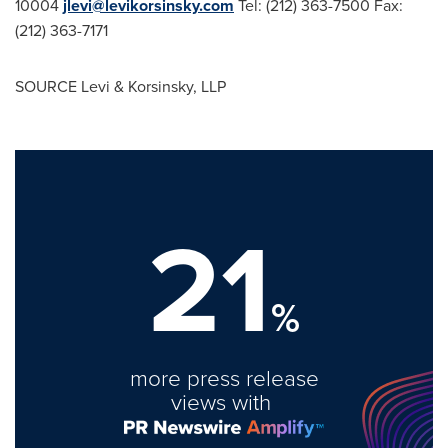
10004
jlevi@levikorsinsky.com
Tel: (212) 363-7500 Fax:
(212) 363-7171
SOURCE Levi & Korsinsky, LLP
21
%
more press release
views with