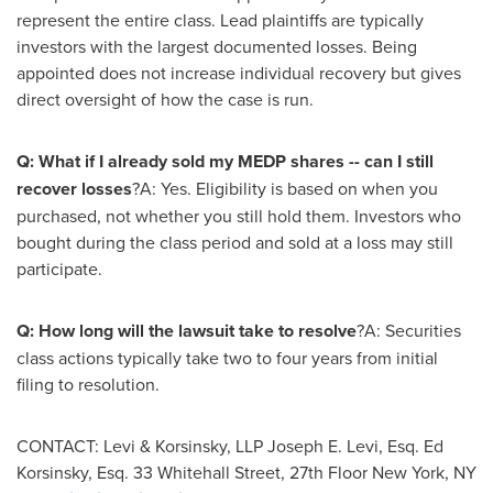
represent the entire class. Lead plaintiffs are typically
investors with the largest documented losses. Being
appointed does not increase individual recovery but gives
direct oversight of how the case is run.
Q: What if I already sold my MEDP shares -- can I still
recover losses
?A: Yes. Eligibility is based on when you
purchased, not whether you still hold them. Investors who
bought during the class period and sold at a loss may still
participate.
Q: How long will the lawsuit take to resolve
?A: Securities
class actions typically take two to four years from initial
filing to resolution.
CONTACT: Levi & Korsinsky, LLP Joseph E. Levi, Esq. Ed
Korsinsky, Esq. 33 Whitehall Street, 27th Floor New York, NY