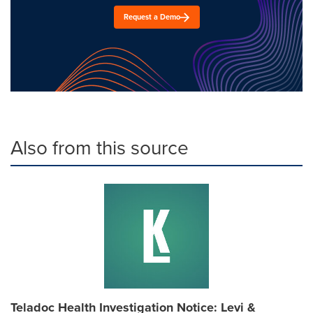
Request a Demo
Also from this source
Teladoc Health Investigation Notice: Levi &