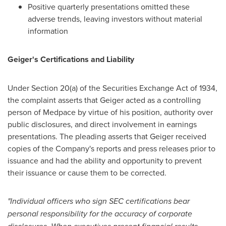
Positive quarterly presentations omitted these
adverse trends, leaving investors without material
information
Geiger's Certifications and Liability
Under Section 20(a) of the Securities Exchange Act of 1934,
the complaint asserts that Geiger acted as a controlling
person of Medpace by virtue of his position, authority over
public disclosures, and direct involvement in earnings
presentations. The pleading asserts that Geiger received
copies of the Company's reports and press releases prior to
issuance and had the ability and opportunity to prevent
their issuance or cause them to be corrected.
"Individual officers who sign SEC certifications bear
personal responsibility for the accuracy of corporate