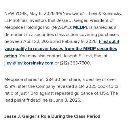
NEW YORK
,
May 6, 2026
/PRNewswire/ -- Levi & Korsinsky,
LLP notifies investors that Jesse J. Geiger, President of
Medpace Holdings Inc. (NASDAQ:
MEDP
), is named as a
defendant in a securities class action covering purchases
between April 22, 2025 and February 9, 2026.
Find out if
you qualify to recover losses from the MEDP securities
action
. You may also contact Joseph E. Levi, Esq. at
jlevi@levikorsinsky.com
or (212) 363-7500.
Medpace shares fell $84.30 per share, a decline of over
15.9%, after the Company revealed a Q4 2025 book-to-bill
ratio of just 1.04x against repeated guidance of 1.15x. The
lead plaintiff deadline is June 8, 2026.
Jesse J. Geiger's Role During the Class Period