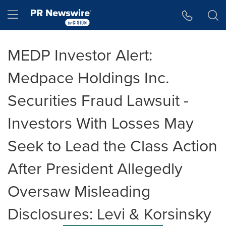
Accessibility Statement
Skip Navigation
Hamburger menu
MEDP Investor Alert:
Medpace Holdings Inc.
Securities Fraud Lawsuit -
Investors With Losses May
Seek to Lead the Class Action
After President Allegedly
Oversaw Misleading
Disclosures: Levi & Korsinsky