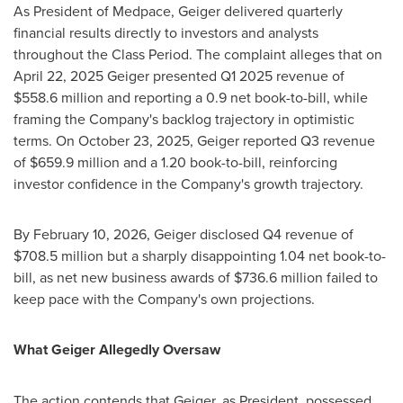
As President of Medpace, Geiger delivered quarterly
financial results directly to investors and analysts
throughout the Class Period. The complaint
alleges
that on
April 22, 2025 Geiger presented Q1 2025 revenue of
$558.6 million and reporting a 0.9 net book-to-bill, while
framing the Company's backlog trajectory in optimistic
terms. On October 23, 2025, Geiger reported Q3 revenue
of $659.9 million and a 1.20 book-to-bill, reinforcing
investor confidence in the Company's growth trajectory.
By February 10, 2026, Geiger disclosed Q4 revenue of
$708.5 million but a sharply disappointing 1.04 net book-to-
bill, as net new business awards of $736.6 million failed to
keep pace with the Company's own projections.
What Geiger
Allegedly
Oversaw
The action contends that Geiger, as President, possessed