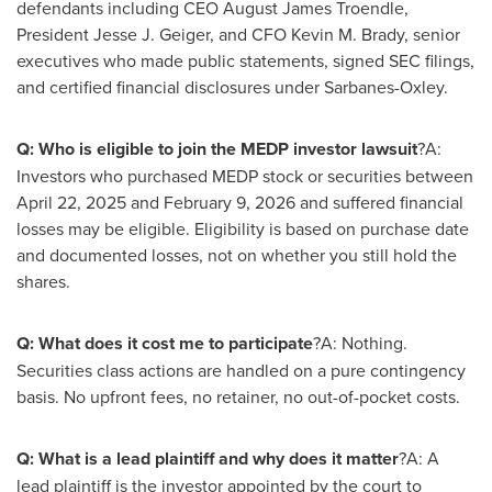
defendants including CEO August James Troendle,
President Jesse J. Geiger, and CFO Kevin M. Brady, senior
executives who made public statements, signed SEC filings,
and certified financial disclosures under Sarbanes-Oxley.
Q: Who is eligible to join the MEDP investor lawsuit
?A:
Investors who purchased MEDP stock or securities between
April 22, 2025 and February 9, 2026 and suffered financial
losses may be eligible. Eligibility is based on purchase date
and documented losses, not on whether you still hold the
shares.
Q: What does it cost me to participate
?A: Nothing.
Securities class actions are handled on a pure contingency
basis. No upfront fees, no retainer, no out-of-pocket costs.
Q: What is a lead plaintiff and why does it matter
?A: A
lead plaintiff is the investor appointed by the court to