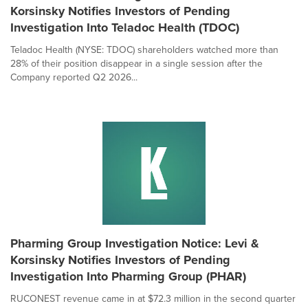
Korsinsky Notifies Investors of Pending
Investigation Into Teladoc Health (TDOC)
Teladoc Health (NYSE: TDOC) shareholders watched more than
28% of their position disappear in a single session after the
Company reported Q2 2026...
Pharming Group Investigation Notice: Levi &
Korsinsky Notifies Investors of Pending
Investigation Into Pharming Group (PHAR)
RUCONEST revenue came in at $72.3 million in the second quarter