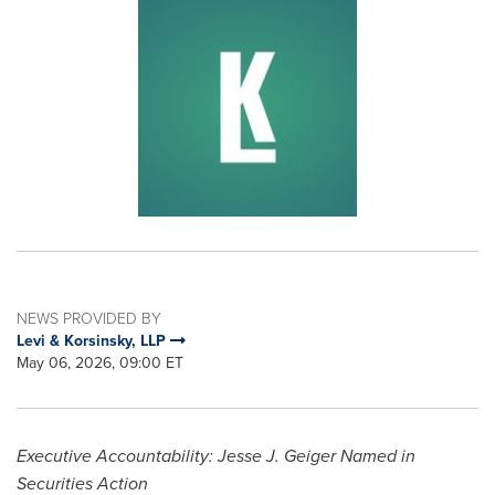
NEWS PROVIDED BY
Levi & Korsinsky, LLP
May 06, 2026, 09:00 ET
Executive Accountability: Jesse J. Geiger Named in
Securities Action