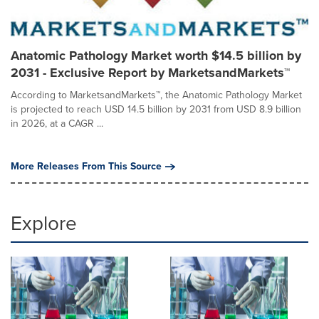
Anatomic Pathology Market worth $14.5 billion by
2031 - Exclusive Report by MarketsandMarkets™
According to MarketsandMarkets™, the Anatomic Pathology Market
is projected to reach USD 14.5 billion by 2031 from USD 8.9 billion
in 2026, at a CAGR ...
More Releases From This Source
Explore