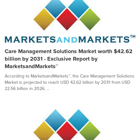
Care Management Solutions Market worth $42.62
billion by 2031 - Exclusive Report by
MarketsandMarkets™
According to MarketsandMarkets™, the Care Management Solutions
Market is projected to reach USD 42.62 billion by 2031 from USD
22.56 billion in 2026, ...