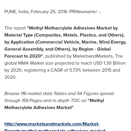
PUNE, India
,
February 25, 2016
/PRNewswire/ --
The report
"Methyl Methacrylate Adhesives Market by
Material Type (Composites, Metals, Plastics, and Others),
by Application (Commercial Vehicle, Marine, Wind Energy,
General Assembly, and Others), by Region - Global
Forecast to 2020"
, published by MarketsandMarkets, The
global MMA Market size projected to reach
USD 1.30 Billion
by 2020, registering a CAGR of 5.73% between 2015 and
2020.
Browse 116 market data Tables and 54 Figures spread
through 159 Pages and in-depth TOC on
"Methy
l
Methacrylate Adhesives Market
"
http://www.marketsandmarkets.com/Market-
Reports/methyl-methacrylate-adhesives-market-