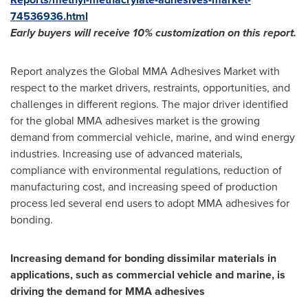
74536936.html
Early buyers will receive 10% customization on
this
report.
Report analyzes the Global MMA Adhesives Market with
respect to the market drivers, restraints, opportunities, and
challenges in different regions. The major driver identified
for the global MMA adhesives market is the growing
demand from commercial vehicle, marine, and wind energy
industries. Increasing use of advanced materials,
compliance with environmental regulations, reduction of
manufacturing cost, and increasing speed of production
process led several end users to adopt MMA adhesives for
bonding.
Increasing demand for bonding dissimilar materials in
applications, such as commercial vehicle and marine, is
driving the demand for MMA adhesives