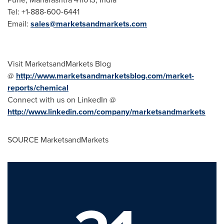
Tel: +1-888-600-6441
Email:
sales@marketsandmarkets.com
Visit MarketsandMarkets Blog
@
http://www.marketsandmarketsblog.com/market-
reports/chemical
Connect with us on LinkedIn @
http://www.linkedin.com/company/marketsandmarkets
SOURCE MarketsandMarkets