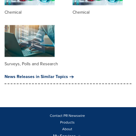
Chemical
Chemical
Surveys, Polls and Research
News Releases in Similar Topics
Contact PR Newswire
Products
About