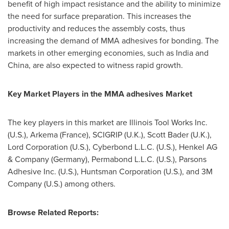
benefit of high impact resistance and the ability to minimize
the need for surface preparation. This increases the
productivity and reduces the assembly costs, thus
increasing the demand of MMA adhesives for bonding. The
markets in other emerging economies, such as
India
and
China
, are also expected to witness rapid growth.
Key Market Players in the MMA adhesives Market
The key players in this market are Illinois Tool Works Inc.
(U.S.), Arkema (
France
), SCIGRIP (U.K.),
Scott Bader
(U.K.),
Lord Corporation (U.S.), Cyberbond L.L.C. (U.S.), Henkel AG
& Company (
Germany
), Permabond L.L.C. (U.S.), Parsons
Adhesive Inc. (U.S.), Huntsman Corporation (U.S.), and 3M
Company (U.S.) among others.
Browse Related Reports: