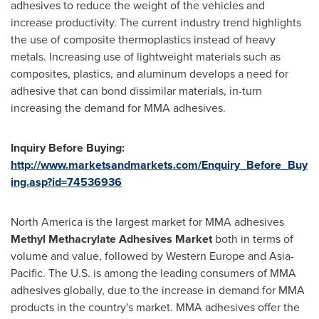
adhesives to reduce the weight of the vehicles and
increase productivity. The current industry trend highlights
the use of composite thermoplastics instead of heavy
metals. Increasing use of lightweight materials such as
composites, plastics, and aluminum develops a need for
adhesive that can bond dissimilar materials, in-turn
increasing the demand for MMA adhesives.
Inquiry Before Buying:
http://www.marketsandmarkets.com/Enquiry_Before_Buy
ing.asp?id=74536936
North America
is the largest market for MMA adhesives
Methyl Methacrylate Adhesives
M
arket
both in terms of
volume and value, followed by
Western Europe
and
Asia-
Pacific
. The U.S. is among the leading consumers of MMA
adhesives globally, due to the increase in demand for MMA
products in the country's market. MMA adhesives offer the