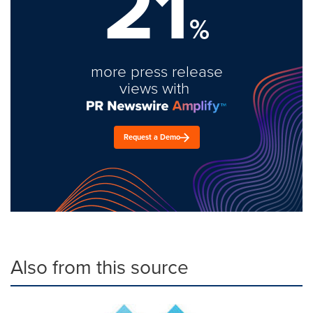
21
%
more press release
views with
Request a Demo
Also from this source