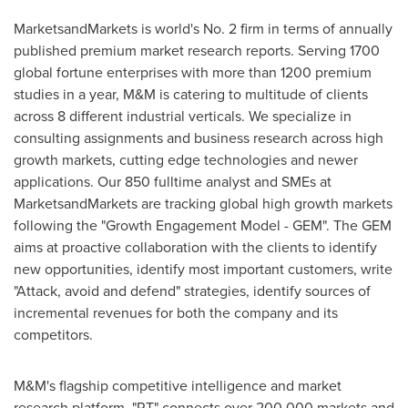
MarketsandMarkets is world's No. 2 firm in terms of annually
published premium market research reports. Serving 1700
global fortune enterprises with more than 1200 premium
studies in a year, M&M is catering to multitude of clients
across 8 different industrial verticals. We specialize in
consulting assignments and business research across high
growth markets, cutting edge technologies and newer
applications. Our 850 fulltime analyst and SMEs at
MarketsandMarkets are tracking global high growth markets
following the "Growth Engagement Model - GEM". The GEM
aims at proactive collaboration with the clients to identify
new opportunities, identify most important customers, write
"Attack, avoid and defend" strategies, identify sources of
incremental revenues for both the company and its
competitors.
M&M's flagship competitive intelligence and market
research platform, "RT" connects over 200,000 markets and