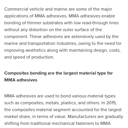
Commercial vehicle and marine are some of the major
applications of MMA adhesives. MMA adhesives enable
bonding of thinner substrates with low read-through lines
without any distortion on the outer surface of the
component. These adhesives are extensively used by the
marine and transportation industries, owing to the need for
improving aesthetics along with maintaining design, costs,
and speed of production.
Composites bonding are
the largest material type for
MMA adhesives
MMA adhesives are used to bond various material types
such as composites, metals, plastics, and others. In 2015,
the composites material segment accounted for the largest
market share, in terms of value. Manufacturers are gradually
shifting from traditional mechanical fasteners to MMA