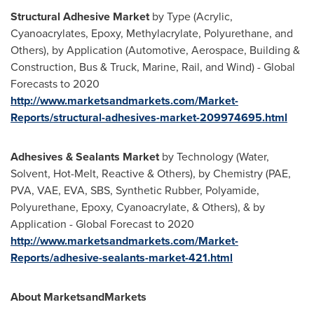
Structural Adhesive Market
by Type (Acrylic,
Cyanoacrylates, Epoxy, Methylacrylate, Polyurethane, and
Others), by Application (Automotive, Aerospace, Building &
Construction, Bus & Truck, Marine, Rail, and Wind) - Global
Forecasts to 2020
http://www.marketsandmarkets.com/Market-
Reports/structural-adhesives-market-209974695.html
Adhesives & Sealants Market
by Technology (Water,
Solvent, Hot-Melt, Reactive & Others), by Chemistry (PAE,
PVA, VAE, EVA, SBS, Synthetic Rubber, Polyamide,
Polyurethane, Epoxy, Cyanoacrylate, & Others), & by
Application - Global Forecast to 2020
http://www.marketsandmarkets.com/Market-
Reports/adhesive-sealants-market-421.html
About MarketsandMarkets