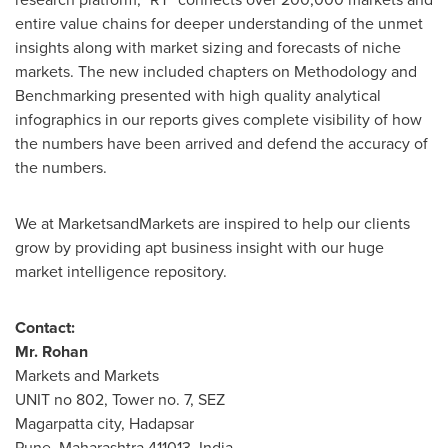
entire value chains for deeper understanding of the unmet
insights along with market sizing and forecasts of niche
markets. The new included chapters on Methodology and
Benchmarking presented with high quality analytical
infographics in our reports gives complete visibility of how
the numbers have been arrived and defend the accuracy of
the numbers.
We at MarketsandMarkets are inspired to help our clients
grow by providing apt business insight with our huge
market intelligence repository.
Contact:
Mr.
Rohan
Markets and Markets
UNIT no 802, Tower no. 7, SEZ
Magarpatta city, Hadapsar
Pune
, Maharashtra 411013,
India