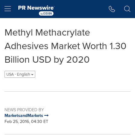
Accessibility Statement
Skip Navigation
Hamburger menu
Methyl Methacrylate
Adhesives Market Worth 1.30
Billion USD by 2020
USA - English
NEWS PROVIDED BY
MarketsandMarkets
Feb 25, 2016, 04:30 ET