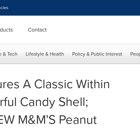
cies
ducts
Contact
e & Tech
Lifestyle & Health
Policy & Public Interest
Peop
es A Classic Within
rful Candy Shell;
NEW M&M'S Peanut