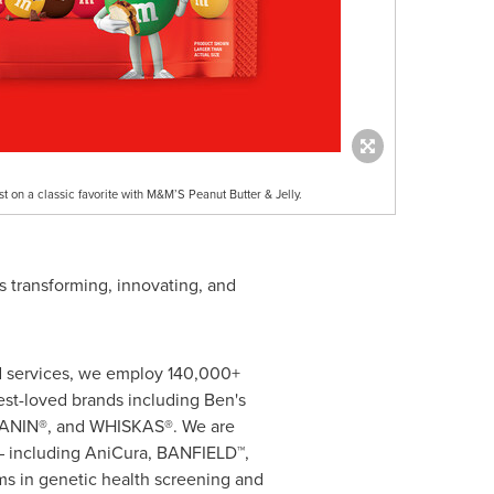
st on a classic favorite with M&M’S Peanut Butter & Jelly.
s transforming, innovating, and
nd services, we employ 140,000+
est-loved brands including Ben's
CANIN®, and WHISKAS®. We are
s – including AniCura, BANFIELD™,
s in genetic health screening and