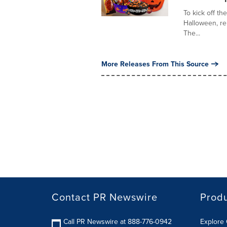
To kick off t
Halloween, re
The...
More Releases From This Source
Contact PR Newswire
Prod
Call PR Newswire at 888-776-0942
Explore 