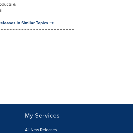
oducts &
s
eleases in Similar Topics
My Services
All New Releases