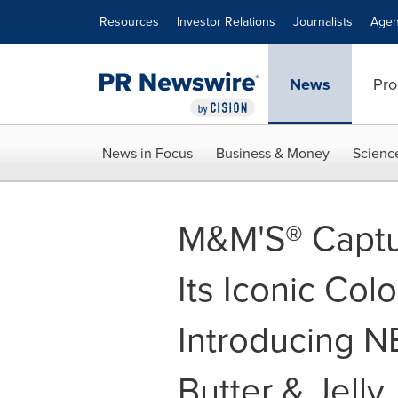
Accessibility Statement
Skip Navigation
Resources
Investor Relations
Journalists
Agen
News
Pro
News in Focus
Business & Money
Scienc
M&M'S® Captur
Its Iconic Colo
Introducing 
Butter & Jelly