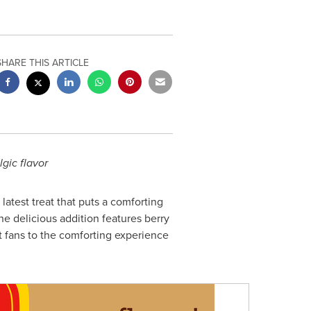
SHARE THIS ARTICLE
lgic flavor
atest treat that puts a comforting
the delicious addition features berry
rt fans to the comforting experience