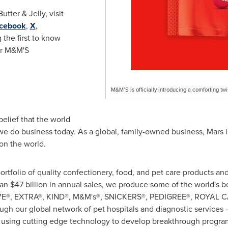
tter & Jelly, visit
cebook
,
X
,
 the first to know
or M&M'S
M&M’S is officially introducing a comforting twi
belief that the world
e do business today. As a global, family-owned business, Mars i
on the world.
rtfolio of quality confectionery, food, and pet care products a
han
$47 billion
in annual sales, we produce some of the world's b
OVE®, EXTRA®, KIND®, M&M's®, SNICKERS®, PEDIGREE®, ROYAL 
rough our global network of pet hospitals and diagnostic service
sing cutting edge technology to develop breakthrough program