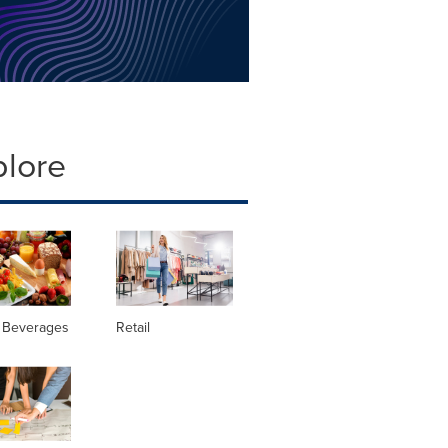
plore
 Beverages
Retail