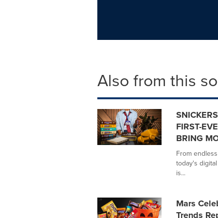
Also from this s
SNICKERS
FIRST-EVE
BRING MO
From endless 
today's digita
is...
Mars Celeb
Trends Re