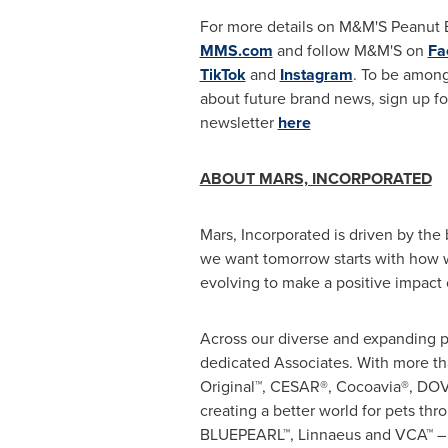
For more details on M&M'S Peanut Bu
MMS.com
and follow M&M'S on
Fa
TikTok
and
Instagram
. To be among
about future brand news, sign up f
newsletter
here
ABOUT MARS, INCORPORATED
Mars, Incorporated is driven by the 
we want tomorrow starts with how w
evolving to make a positive impact 
Across our diverse and expanding po
dedicated Associates. With more t
Original™, CESAR®, Cocoavia®, D
creating a better world for pets th
BLUEPEARL™, Linnaeus and VCA™ – u