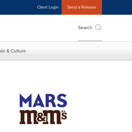
Client Login
Send a Release
Search
le & Culture