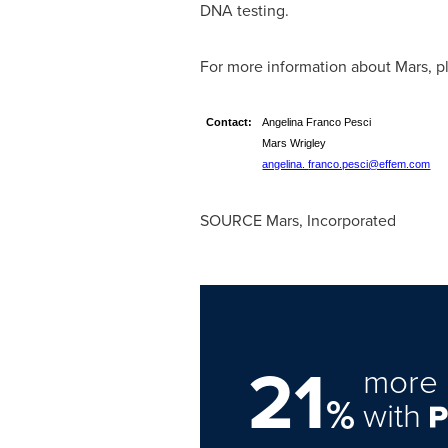
DNA testing.
For more information about Mars, pl
Contact:
Angelina Franco Pesci
Mars Wrigley We
angelina.
franco.pesci@effem.com
SOURCE Mars, Incorporated
21
more 
%
with