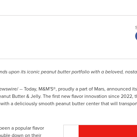
ds upon its iconic peanut butter portfolio with a beloved, nosta
swire/ -- Today, M&M'S®, proudly a part of Mars, announced its l
eanut Butter & Jelly. The first new flavor innovation since 2022, 
 with a deliciously smooth peanut butter center that will transpo
een a popular flavor
double down on their