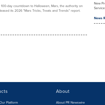
New Pr
he 100-day countdown to Halloween, Mars, the authority on
Service
leased its 2026 "Mars Tricks, Treats and Trends" report.
News R
ucts
About
Our Platform
About PR Newswire