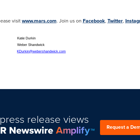
ease visit
www.mars.com
. Join us on
Facebook
,
Twitter
,
Insta
 Katie Durkin
ber Shandwick
KDurkin@webershandwick.com
press release views
Request a De