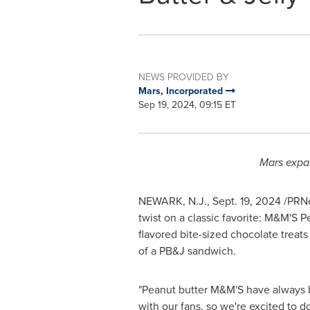
NEWS PROVIDED BY
Mars, Incorporated
Sep 19, 2024, 09:15 ET
Mars expan
NEWARK, N.J.
,
Sept. 19, 2024
/PRNew
twist on a classic favorite: M&M'S P
flavored bite-sized chocolate treats
of a PB&J sandwich.
"Peanut butter M&M'S have always b
with our fans, so we're excited to 