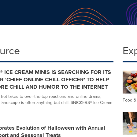
ource
Ex
® ICE CREAM MINIS IS SEARCHING FOR ITS
R 'CHIEF ONLINE CHILL OFFICER' TO HELP
RE CHILL AND HUMOR TO THE INTERNET
hot takes to over-the-top reactions and online drama,
Food &
l landscape is often anything but chill. SNICKERS® Ice Cream
rates Evolution of Halloween with Annual
port and Seasonal Treats