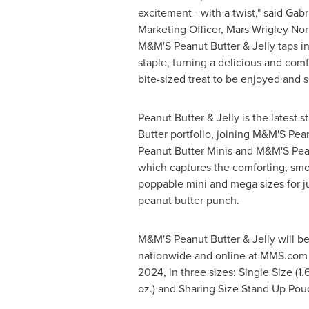
excitement - with a twist," said
Gabr
Marketing Officer,
Mars Wrigley Nor
M&M'S Peanut Butter & Jelly taps in
staple, turning a delicious and comf
bite-sized treat to be enjoyed and s
Peanut Butter & Jelly is the latest 
Butter portfolio, joining M&M'S Pea
Peanut Butter Minis and M&M'S Pea
which captures the comforting, smoo
poppable mini and mega sizes for ju
peanut butter punch.
M&M'S Peanut Butter & Jelly will be 
nationwide and online at MMS.com
2024
, in three sizes: Single Size (1
oz.) and Sharing Size Stand Up Pouc