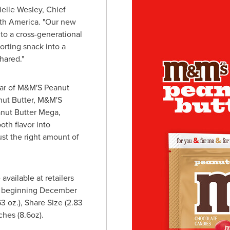
ielle Wesley
, Chief
th America
. "Our new
to a cross-generational
orting snack into a
hared."
star of M&M'S Peanut
nut Butter, M&M'S
nut Butter Mega,
th flavor into
st the right amount of
available at retailers
 beginning
December
.63 oz.), Share Size (2.83
hes (8.6oz).