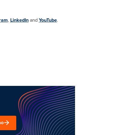
gram
,
LinkedIn
and
YouTube
.
mo