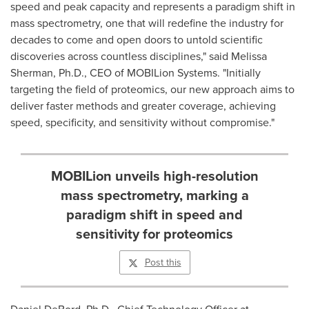
speed and peak capacity and represents a paradigm shift in
mass spectrometry, one that will redefine the industry for
decades to come and open doors to untold scientific
discoveries across countless disciplines," said
Melissa
Sherman
, Ph.D., CEO of MOBILion Systems. "Initially
targeting the field of proteomics, our new approach aims to
deliver faster methods and greater coverage, achieving
speed, specificity, and sensitivity without compromise."
MOBILion unveils high-resolution
mass spectrometry, marking a
paradigm shift in speed and
sensitivity for proteomics
Post this