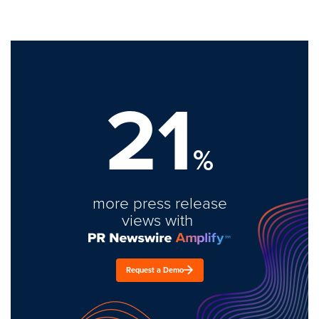
21
%
more press release
views with
Request a Demo