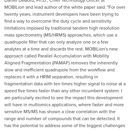
Daniel DeBord
, Ph.D., Chief Technology Officer at
MOBILion and lead author of the white paper said: "For over
twenty years, instrument developers have been trying to
find a way to overcome the duty cycle and sensitivity
limitations imposed by traditional tandem high resolution
mass spectrometry (MS/HRMS) approaches, which use a
quadrupole filter that can only analyze one or a few
analytes at a time and discards the rest. MOBILion's new
approach called Parallel Accumulation with Mobility
Aligned Fragmentation (PAMAF) removes the inherently
slow and inefficient quadrupole from the workflow and
replaces it with a HRIM separation, resulting in
fragmentation data with ten times higher signal to noise at a
speed five times faster than any other incumbent system. I
am particularly excited to see the impact this development
will have in multiomics applications, where faster and more
sensitive MS/MS has shown a clear correlation with the
range and number of compounds that can be detected. It
has the potential to address some of the biggest challenges