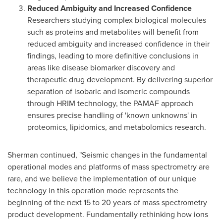
Reduced Ambiguity and Increased Confidence
Researchers studying complex biological molecules
such as proteins and metabolites will benefit from
reduced ambiguity and increased confidence in their
findings, leading to more definitive conclusions in
areas like disease biomarker discovery and
therapeutic drug development. By delivering superior
separation of isobaric and isomeric compounds
through HRIM technology, the PAMAF approach
ensures precise handling of 'known unknowns' in
proteomics, lipidomics, and metabolomics research.
Sherman continued, "Seismic changes in the fundamental
operational modes and platforms of mass spectrometry are
rare, and we believe the implementation of our unique
technology in this operation mode represents the
beginning of the next 15 to 20 years of mass spectrometry
product development. Fundamentally rethinking how ions