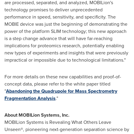
are processed, separated, and analyzed, MOBILion's
technology promises to deliver unprecedented
performance in speed, sensitivity, and specificity. The
MOBIE device was just the beginning of demonstrating the
power of the platform SLIM technology; this new approach
is a step change advance that will have far-reaching
implications for proteomics research, potentially enabling
new types of experiments and insights that were previously
impractical or impossible due to technological limitations."
For more details on these new capabilities and proof-of-
concept data, please refer to the white paper titled
"
Abandoning the Quadrupole for Mass Spectrometry
Fragmentation Analysis
."
About MOBILion Systems, Inc.
MOBILion Systems is Revealing What Others Leave
Unseen®, pioneering next-generation separation science by