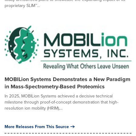
proprietary SLIM™...
MOBILion Systems Demonstrates a New Paradigm
in Mass-Spectrometry-Based Proteomics
In 2025, MOBILion Systems achieved a decisive technical
milestone through proof-of-concept demonstration that high-
resolution ion mobility (HRIM),...
More Releases From This Source