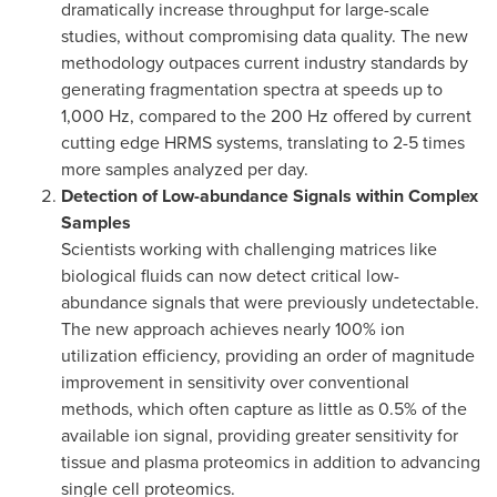
dramatically increase throughput for large-scale
studies, without compromising data quality. The new
methodology outpaces current industry standards by
generating fragmentation spectra at speeds up to
1,000 Hz, compared to the 200 Hz offered by current
cutting edge HRMS systems, translating to 2-5 times
more samples analyzed per day.
Detection of Low-abundance Signals within Complex
Samples
Scientists working with challenging matrices like
biological fluids can now detect critical low-
abundance signals that were previously undetectable.
The new approach achieves nearly 100% ion
utilization efficiency, providing an order of magnitude
improvement in sensitivity over conventional
methods, which often capture as little as 0.5% of the
available ion signal, providing greater sensitivity for
tissue and plasma proteomics in addition to advancing
single cell proteomics.