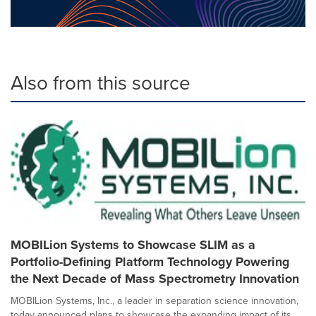
Also from this source
MOBILion Systems to Showcase SLIM as a
Portfolio-Defining Platform Technology Powering
the Next Decade of Mass Spectrometry Innovation
MOBILion Systems, Inc., a leader in separation science innovation,
today announced plans to showcase the expanding impact of its