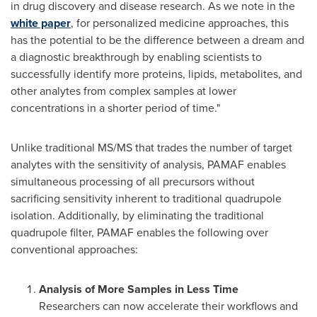
in drug discovery and disease research. As we note in the
white paper
, for personalized medicine approaches, this
has the potential to be the difference between a dream and
a diagnostic breakthrough by enabling scientists to
successfully identify more proteins, lipids, metabolites, and
other analytes from complex samples at lower
concentrations in a shorter period of time."
Unlike traditional MS/MS that trades the number of target
analytes with the sensitivity of analysis, PAMAF enables
simultaneous processing of all precursors without
sacrificing sensitivity inherent to traditional quadrupole
isolation. Additionally, by eliminating the traditional
quadrupole filter, PAMAF enables the following over
conventional approaches:
Analysis of More Samples in Less Time
Researchers can now accelerate their workflows and