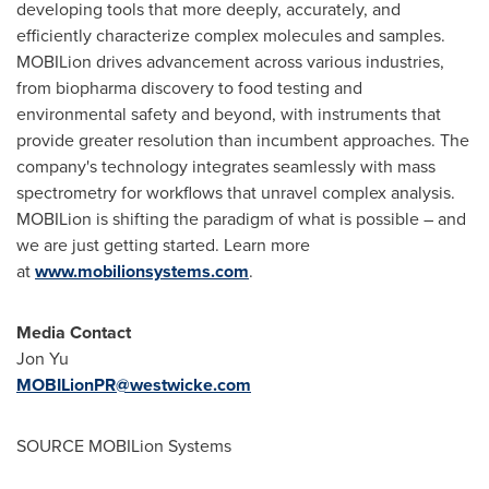
developing tools that more deeply, accurately, and
efficiently characterize complex molecules and samples.
MOBILion drives advancement across various industries,
from biopharma discovery to food testing and
environmental safety and beyond, with instruments that
provide greater resolution than incumbent approaches. The
company's technology integrates seamlessly with mass
spectrometry for workflows that unravel complex analysis.
MOBILion is shifting the paradigm of what is possible – and
we are just getting started. Learn more
at
www.mobilionsystems.com
.
Media Contact
Jon Yu
MOBILionPR@westwicke.com
SOURCE MOBILion Systems