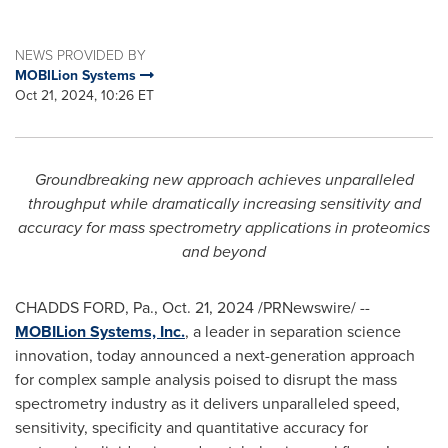
NEWS PROVIDED BY
MOBILion Systems
Oct 21, 2024, 10:26 ET
Groundbreaking new approach achieves unparalleled
throughput while dramatically increasing sensitivity and
accuracy for mass spectrometry applications in proteomics
and beyond
CHADDS FORD, Pa.
,
Oct. 21, 2024
/PRNewswire/ --
MOBILion Systems, Inc.
, a leader in separation science
innovation, today announced a next-generation approach
for complex sample analysis poised to disrupt the mass
spectrometry industry as it delivers unparalleled speed,
sensitivity, specificity and quantitative accuracy for