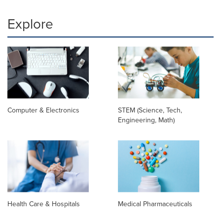
Explore
Computer & Electronics
STEM (Science, Tech,
Engineering, Math)
Health Care & Hospitals
Medical Pharmaceuticals