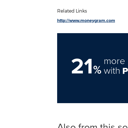
Related Links
http://www.moneygram.com
21
more 
%
with
Also from this s