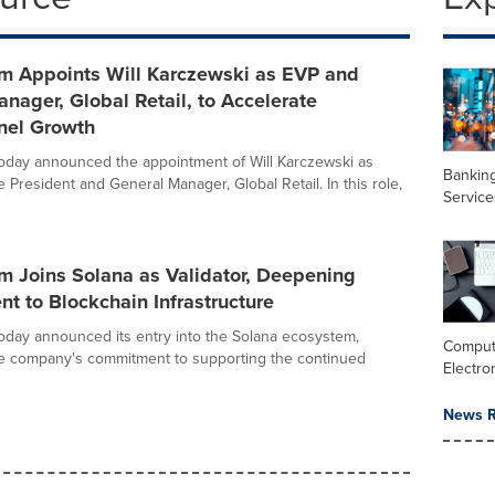
 Appoints Will Karczewski as EVP and
nager, Global Retail, to Accelerate
el Growth
day announced the appointment of Will Karczewski as
Banking
 President and General Manager, Global Retail. In this role,
Service
 Joins Solana as Validator, Deepening
 to Blockchain Infrastructure
day announced its entry into the Solana ecosystem,
Comput
he company's commitment to supporting the continued
Electro
News R