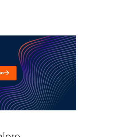
mo
plore