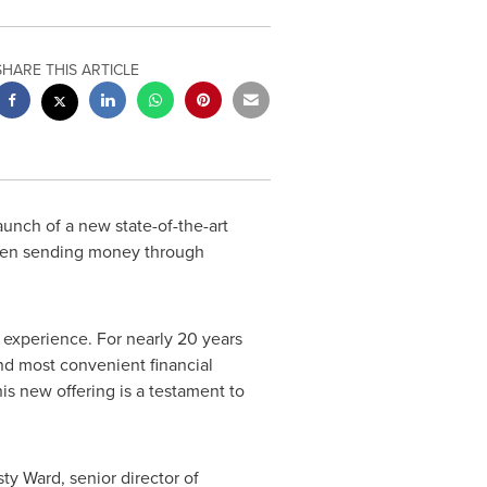
SHARE THIS ARTICLE
nch of a new state-of-the-art
when sending money through
l experience. For nearly 20 years
d most convenient financial
is new offering is a testament to
sty Ward
, senior director of