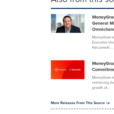
MoneyGram
General Ma
Omnichann
MoneyGram to
Executive Vice
Karczewski ...
MoneyGram
Commitment
MoneyGram to
reinforcing t
growth of...
More Releases From This Source