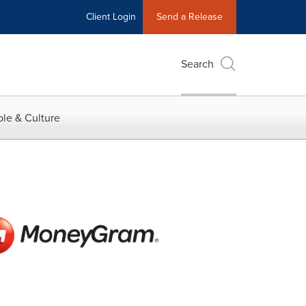
Client Login
Send a Release
Search
le & Culture