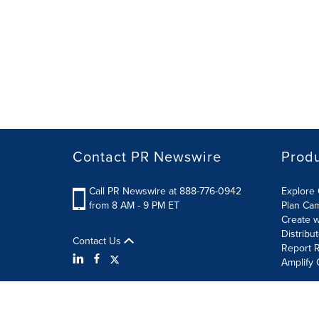
Contact PR Newswire
Prod
Call PR Newswire at 888-776-0942
Explore 
from 8 AM - 9 PM ET
Plan Ca
Create w
Distribu
Contact Us
Report R
Amplify 