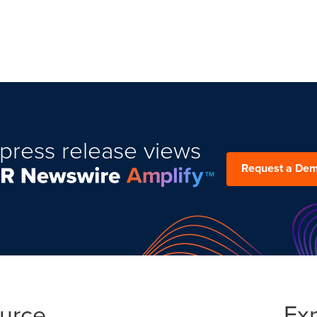
press release views
Request a De
ource
Ex