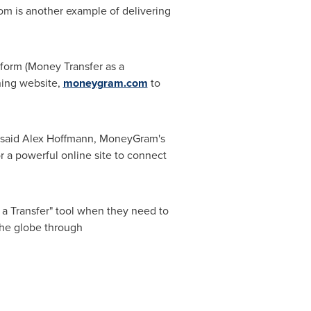
om is another example of delivering
form (Money Transfer as a
ning website,
moneygram.com
to
 said
Alex Hoffmann
, MoneyGram's
or a powerful online site to connect
 a Transfer" tool when they need to
he globe through