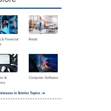
 & Financial
Retail
s
er &
Computer Software
nics
eleases in Similar Topics