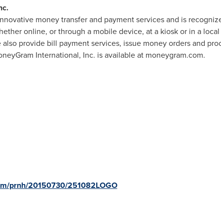
nc.
innovative money transfer and payment services and is recognize
hether online, or through a mobile device, at a kiosk or in a loc
 also provide bill payment services, issue money orders and proce
neyGram International, Inc. is available at moneygram.com.
.com/prnh/20150730/251082LOGO