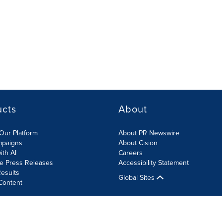
ucts
About
Our Platform
About PR Newswire
mpaigns
About Cision
ith AI
Careers
te Press Releases
Accessibility Statement
esults
Global Sites
Content