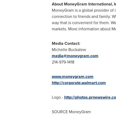
About MoneyGram International, I
MoneyGram is a global provider of 
connection to friends and family. W
way that is convenient for them. We
markets. More information about Mo
Media Contact:
Michelle Buckalew
media@moneygram.com
214-979-1418
www.moneygram.com
http://corporate.walmart.com
Logo -
http://photos.prnewswire
SOURCE MoneyGram