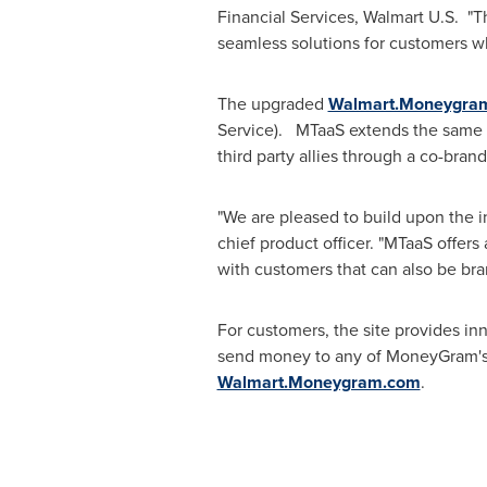
Financial Services, Walmart U.S. "T
seamless solutions for customers w
The upgraded
Walmart.Moneygra
Service). MTaaS extends the same 
third party allies through a co-bran
"We are pleased to build upon the i
chief product officer. "MTaaS offers 
with customers that can also be bra
For customers, the site provides i
send money to any of MoneyGram's 
Walmart.Moneygram.com
.