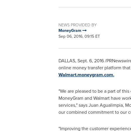
NEWS PROVIDED BY
MoneyGram
Sep 06, 2016, 09:15 ET
DALLAS
, Sept. 6, 2016 /PRNewswire
online money transfer platform tha
Walmart.moneygram.com.
"We are pleased to be a part of thi
MoneyGram and Walmart have worked
services," says Juan Agualimpia, Mo
our combined commitment to our c
"Improving the customer experience 