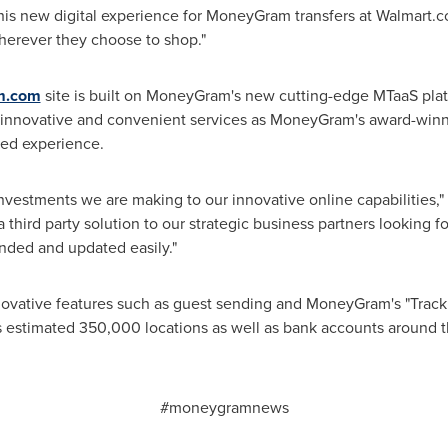
his new digital experience for MoneyGram transfers at Walmart.c
herever they choose to shop."
m.com
site is built on MoneyGram's new cutting-edge MTaaS plat
innovative and convenient services as MoneyGram's award-win
ded experience.
nvestments we are making to our innovative online capabilities,"
a third party solution to our strategic business partners looking f
nded and updated easily."
nnovative features such as guest sending and MoneyGram's "Track
estimated 350,000 locations as well as bank accounts around t
#moneygramnews