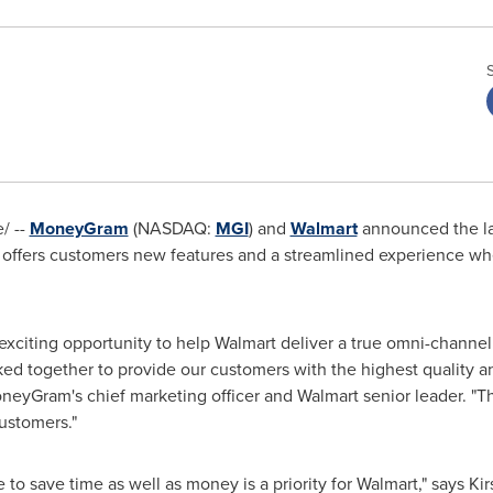
/ --
MoneyGram
(NASDAQ:
MGI
) and
Walmart
announced the lau
t offers customers new features and a streamlined experience 
s exciting opportunity to help Walmart deliver a true omni-channe
 together to provide our customers with the highest quality an
neyGram's chief marketing officer and Walmart senior leader. "Th
ustomers."
to save time as well as money is a priority for Walmart," says
Kir