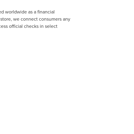
d worldwide as a financial
al store, we connect consumers any
ss official checks in select