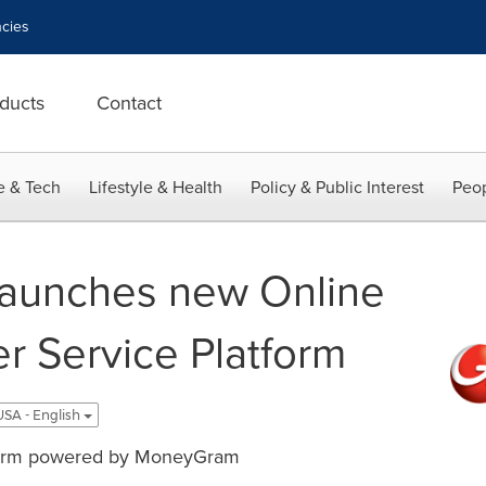
cies
ducts
Contact
e & Tech
Lifestyle & Health
Policy & Public Interest
Peop
aunches new Online
r Service Platform
USA - English
tform powered by MoneyGram