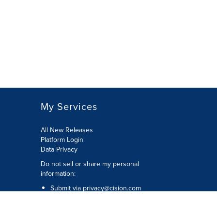
My Services
All New Releases
Platform Login
Data Privacy
Do not sell or share my personal
information
:
Submit via
privacy@cision.com
Call Privacy toll-free:
877-297-8921