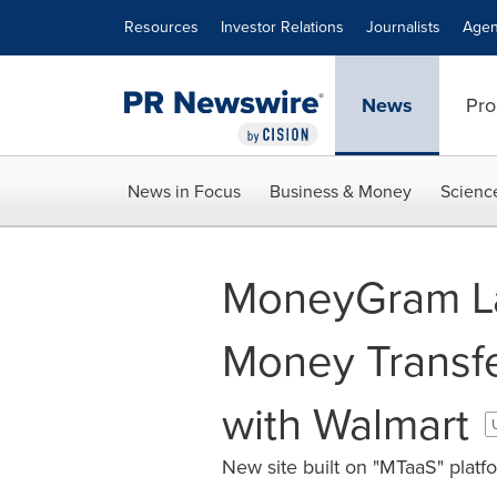
Accessibility Statement
Skip Navigation
Resources
Investor Relations
Journalists
Agen
News
Pro
News in Focus
Business & Money
Scienc
MoneyGram L
Money Transfe
with Walmart
New site built on "MTaaS" pla