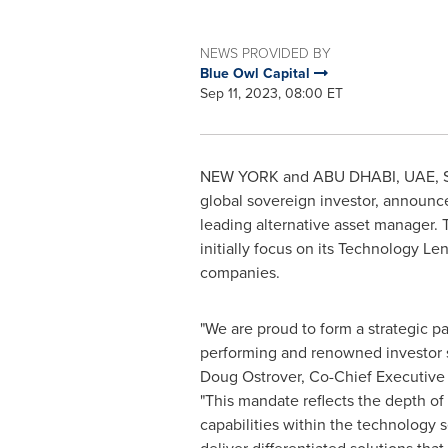
NEWS PROVIDED BY
Blue Owl Capital
Sep 11, 2023, 08:00 ET
NEW YORK
and ABU DHABI, UAE
,
global sovereign investor, announce
leading alternative asset manager. 
initially focus on its Technology L
companies.
"We are proud to form a strategic pa
performing and renowned investor 
Doug Ostrover
, Co-Chief Executive 
"This mandate reflects the depth of 
capabilities within the technology s