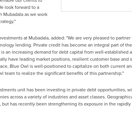
 enable our clients to
e look forward to a
th Mubadala as we work
rategy."
Investments at Mubadala, added: "We are very pleased to partne
nology lending. Private credit has become an integral part of the 
 is an increasing demand for debt capital from well-established
lly have leading market positions, resilient customer base and s
ace, Blue Owl is well-positioned to capitalize on both current an
 team to realize the significant benefits of this partnership."
tments unit has been investing in private debt opportunities, wit
s across a variety of industries and asset classes. Geographicall
, but has recently been strengthening its exposure in the rapidl