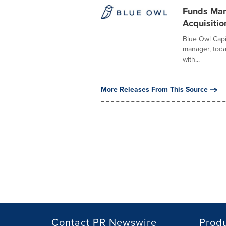
Funds Man
Acquisitio
Blue Owl Capit
manager, tod
with...
More Releases From This Source
Contact PR Newswire
Prod