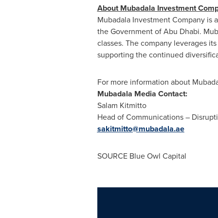
About Mubadala Investment Com
Mubadala Investment Company is a so
the Government of Abu Dhabi. Mub
classes. The company leverages its 
supporting the continued diversific
For more information about Mubadal
Mubadala Media Contact:
Salam Kitmitto
Head of Communications – Disrupt
sakitmitto@mubadala.ae
SOURCE Blue Owl Capital