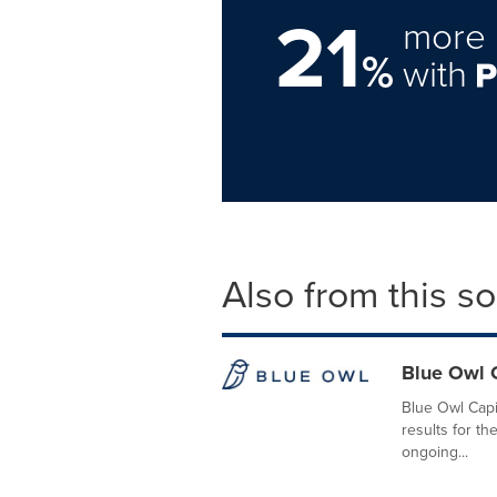
21
more 
%
with
Also from this s
Blue Owl C
Blue Owl Capit
results for t
ongoing...