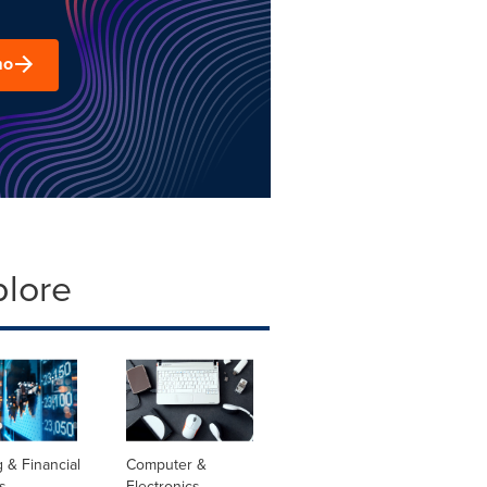
mo
plore
 & Financial
Computer &
s
Electronics