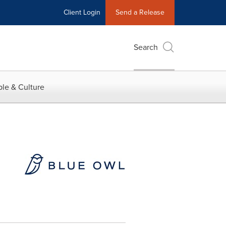
Client Login
Send a Release
Search
le & Culture