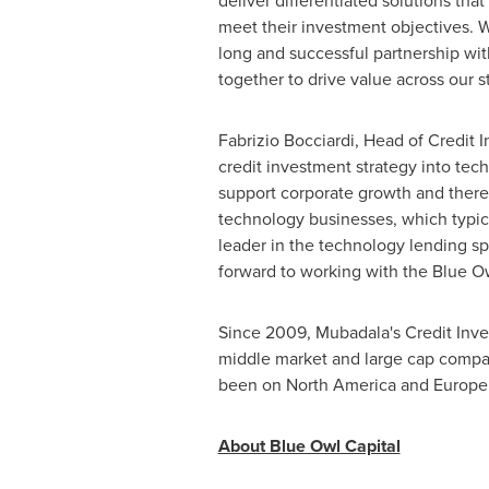
deliver differentiated solutions that
meet their investment objectives. W
long and successful partnership wi
together to drive value across our st
Fabrizio Bocciardi
, Head of Credit 
credit investment strategy into tech
support corporate growth and there
technology businesses, which typica
leader in the technology lending sp
forward to working with the Blue Owl
Since 2009, Mubadala's Credit Inves
middle market and large cap companie
been on
North America
and
Europe
About Blue Owl Capital