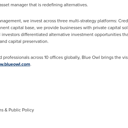
 asset manager that is redefining alternatives.
nagement, we invest across three multi-strategy platforms: Credi
ent capital base, we provide businesses with private capital sol
l investors differentiated alternative investment opportunities tha
and capital preservation.
rofessionals across 10 offices globally, Blue Owl brings the vis
w.blueowl.com
.
s & Public Policy