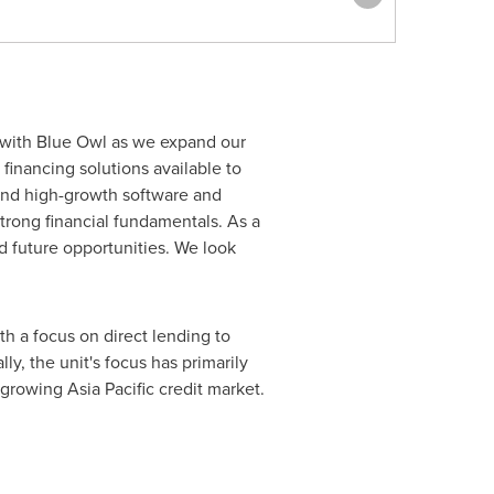
r with Blue Owl as we expand our
financing solutions available to
 and high-growth software and
trong financial fundamentals. As a
d future opportunities. We look
h a focus on direct lending to
y, the unit's focus has primarily
y growing
Asia Pacific
credit market.