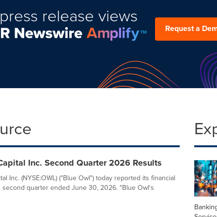
press release views
Request a De
ource
Ex
apital Inc. Second Quarter 2026 Results
al Inc. (NYSE:OWL) ("Blue Owl") today reported its financial
he second quarter ended June 30, 2026. "Blue Owl's
Banking
Service