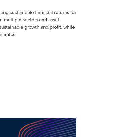
ng sustainable financial returns for
in multiple sectors and asset
sustainable growth and profit, while
Emirates.