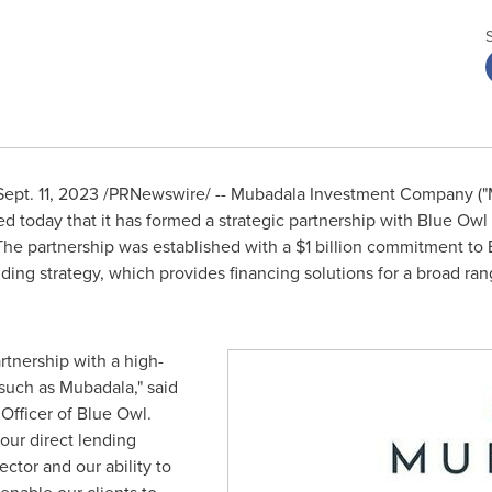
Sept. 11, 2023
/PRNewswire/ -- Mubadala Investment Company ("
d today that it has formed a strategic partnership with Blue Owl
The partnership was established with a
$1 billion
commitment to Bl
ending strategy, which provides financing solutions for a broad r
rtnership with a high-
such as Mubadala," said
Officer of Blue Owl.
our direct lending
ector and our ability to