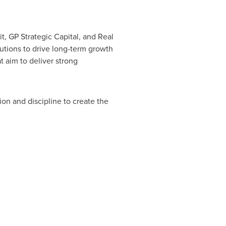
t, GP Strategic Capital, and Real
utions to drive long-term growth
t aim to deliver strong
ion and discipline to create the