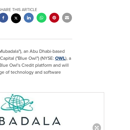
SHARE THIS ARTICLE
Mubadala"), an
Abu Dhabi
-based
 Capital ("Blue Owl") (NYSE:
OWL
), a
ue Owl's Credit platform and will
ange of technology and software