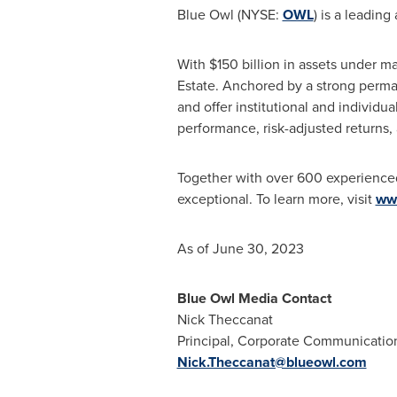
Blue Owl (NYSE:
OWL
) is a leading
With
$150 billion
in assets under ma
Estate. Anchored by a strong perman
and offer institutional and individua
performance, risk-adjusted returns, 
Together with over 600 experienced p
exceptional. To learn more, visit
ww
As of June 30, 2023
Blue Owl Media Contact
Nick Theccanat
Principal, Corporate Communication
Nick.Theccanat@blueowl.com