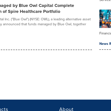
aged by Blue Owl Capital Complete
n of Spire Healthcare Portfolio
al Inc. ("Blue Owl") (NYSE: OWL), a leading alternative asset
ay announced that funds managed by Blue Owl, together
Financi
News R
ucts
About