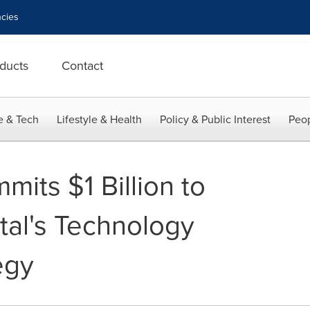
cies
ducts
Contact
e & Tech
Lifestyle & Health
Policy & Public Interest
Peop
its $1 Billion to
tal's Technology
egy