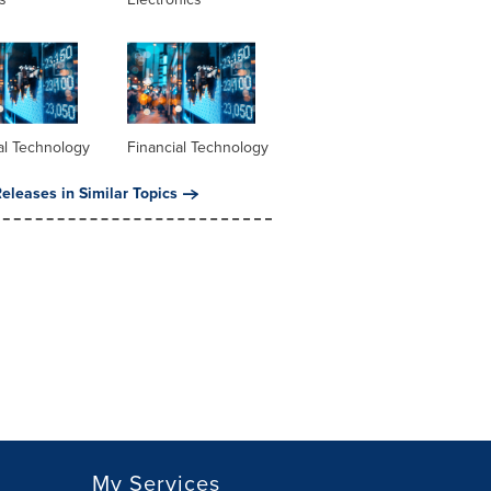
al Technology
Financial Technology
eleases in Similar Topics
My Services