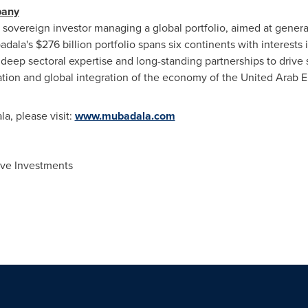
pany
vereign investor managing a global portfolio, aimed at generati
adala's
$276 billion
portfolio spans six continents with interests 
deep sectoral expertise and long-standing partnerships to drive 
ation and global integration of the economy of the United Arab 
a, please visit:
www.mubadala.com
ive Investments