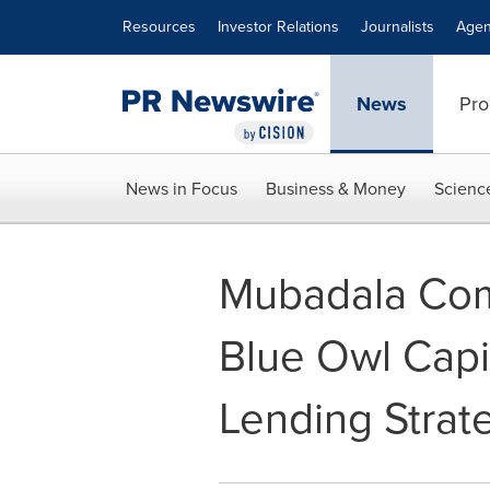
Accessibility Statement
Skip Navigation
Resources
Investor Relations
Journalists
Agen
News
Pro
News in Focus
Business & Money
Scienc
Mubadala Comm
Blue Owl Capi
Lending Strat