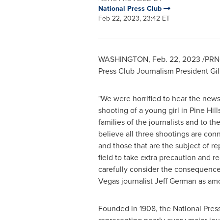
National Press Club
Feb 22, 2023, 23:42 ET
WASHINGTON
,
Feb. 22, 2023
/PRNe
Press Club Journalism President
Gil
"We were horrified to hear the news 
shooting of a young girl in Pine Hill
families of the journalists and to 
believe all three shootings are conn
and those that are the subject of r
field to take extra precaution and r
carefully consider the consequence
Vegas
journalist
Jeff German
as amon
Founded in 1908, the National Press