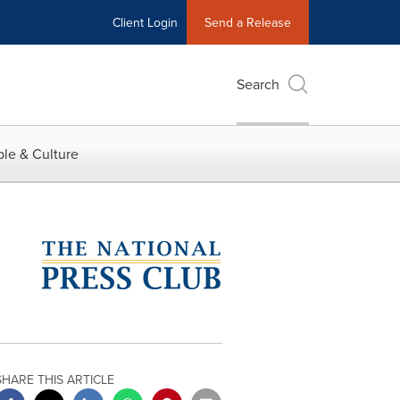
Client Login
Send a Release
Search
le & Culture
SHARE THIS ARTICLE