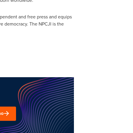
eedom worldwide.
ependent and free press and equips
tive democracy. The NPCJI is the
mo