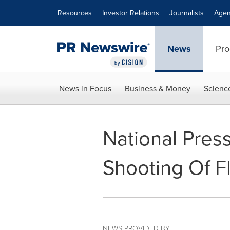
Accessibility Statement
Skip Navigation
Resources
Investor Relations
Journalists
Agen
News
Pro
News in Focus
Business & Money
Scienc
National Pres
Shooting Of Fl
NEWS PROVIDED BY