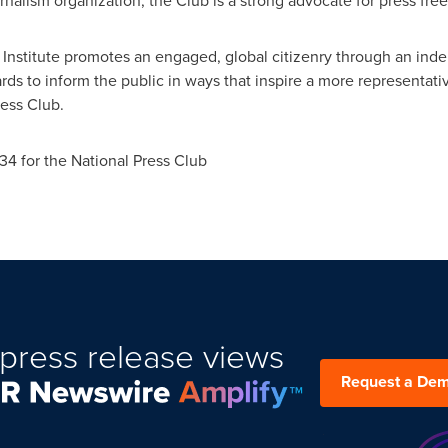
rnalism organization, the Club is a strong advocate for press fr
 Institute promotes an engaged, global citizenry through an ind
dards to inform the public in ways that inspire a more representa
ress Club.
34 for the National Press Club
press release views
Request a De