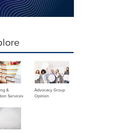
plore
ing &
Advocacy Group
tion Services
Opinion