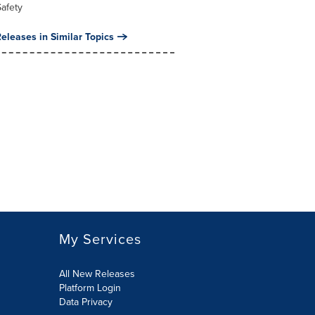
Safety
eleases in Similar Topics
My Services
All New Releases
Platform Login
Data Privacy