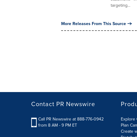
targeting...
More Releases From This Source
Contact PR Newswire
Prod
Call PR Newswire at 888-776-0942
Explore 
from 8 AM - 9 PM ET
Plan Ca
Create w