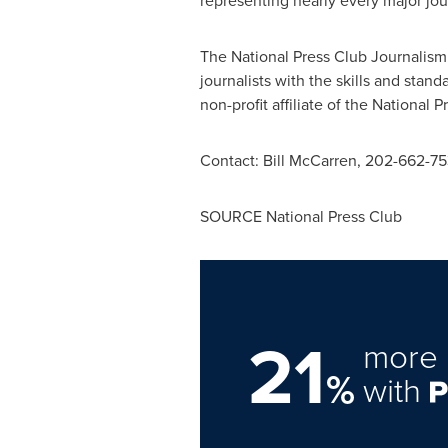
representing nearly every major jou
The National Press Club Journalism
journalists with the skills and stan
non-profit affiliate of the National P
Contact:
Bill McCarren
, 202-662-75
SOURCE National Press Club
21
more 
%
with