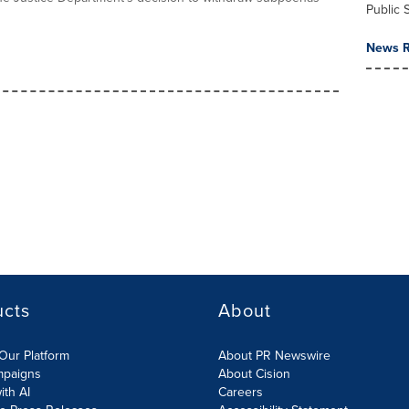
Public 
News R
ucts
About
Our Platform
About PR Newswire
mpaigns
About Cision
ith AI
Careers