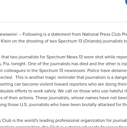
wswire/ -- Following is a statement from National Press Club P
 Klein
on the shooting of two Spectrum 13 (
Orlando
) journalists t
that two journalists for Spectrum News 13 were shot while reporti
s, Fla. tonight. One of the journalists has died and the other is i
their colleagues in the Spectrum 13 newsroom. Police have detaine
ected. This is another tragic reminder that journalism is a dang
eporting can become violent toward reporters who are doing their 
edouble efforts to work safely. We call on those who use hateful rh
s of their actions. These journalists, whose names have not bee
g those U.S. journalists who have been brutally attacked for thei
 Club is the world's leading professional organization for journ