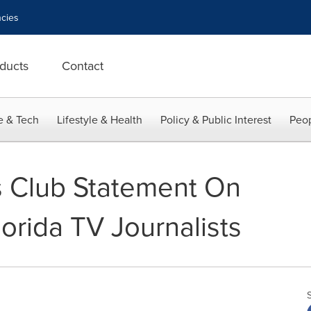
cies
ducts
Contact
e & Tech
Lifestyle & Health
Policy & Public Interest
Peop
s Club Statement On
orida TV Journalists