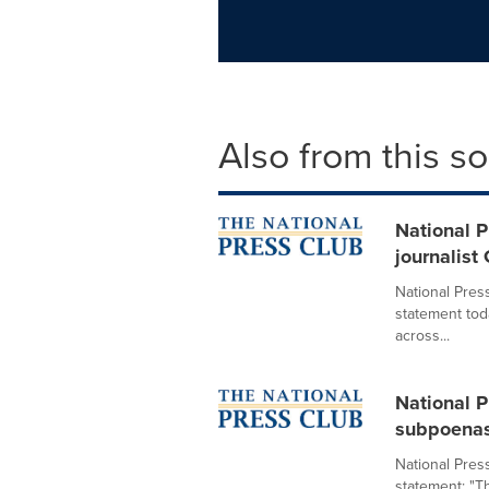
Also from this s
National P
journalist
National Pres
statement tod
across...
National P
subpoenas
National Pres
statement: "T