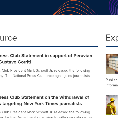
ource
Ex
ress Club Statement in support of Peruvian
 Gustavo Gorriti
s Club President Mark Schoeff Jr. released the following
ay: The National Press Club once again joins journalists
Publish
Informa
ress Club Statement on the withdrawal of
 targeting New York Times journalists
s Club President Mark Schoeff Jr. released the following
he Justice Department's decision to withdraw subpoenas