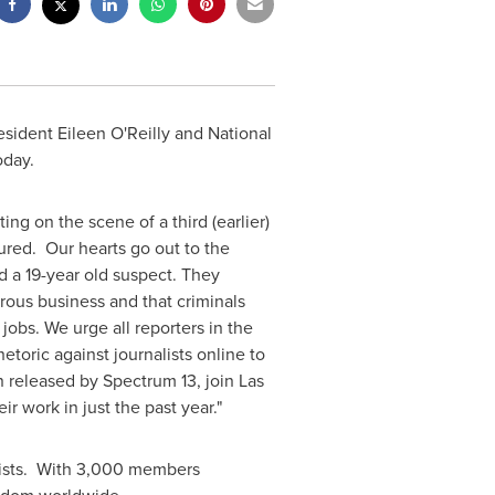
resident
Eileen O'Reilly
and National
oday.
ng on the scene of a third (earlier)
njured. Our hearts go out to the
d a 19-year old suspect. They
erous business and that criminals
jobs. We urge all reporters in the
etoric against journalists online to
n released by Spectrum 13, join
Las
r work in just the past year."
alists. With 3,000 members