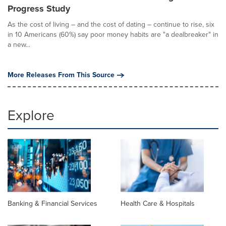
Progress Study
As the cost of living – and the cost of dating – continue to rise, six
in 10 Americans (60%) say poor money habits are "a dealbreaker" in
a new...
More Releases From This Source
Explore
Banking & Financial Services
Health Care & Hospitals