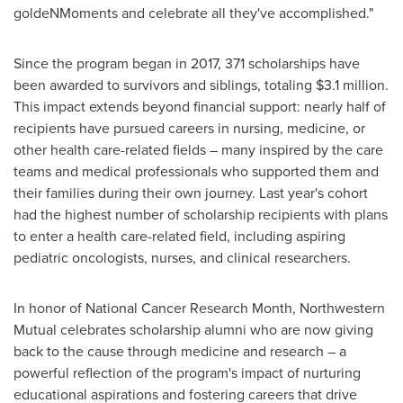
goldeNMoments and celebrate all they've accomplished."
Since the program began in 2017, 371 scholarships have
been awarded to survivors and siblings, totaling $3.1 million.
This impact extends beyond financial support: nearly half of
recipients have pursued careers in nursing, medicine, or
other health care-related fields – many inspired by the care
teams and medical professionals who supported them and
their families during their own journey. Last year's cohort
had the highest number of scholarship recipients with plans
to enter a health care-related field, including aspiring
pediatric oncologists, nurses, and clinical researchers.
In honor of National Cancer Research Month, Northwestern
Mutual celebrates scholarship alumni who are now giving
back to the cause through medicine and research – a
powerful reflection of the program's impact of nurturing
educational aspirations and fostering careers that drive