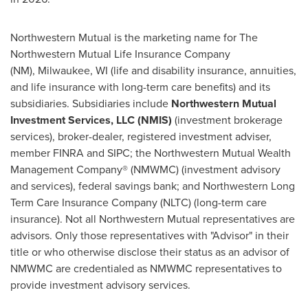
Northwestern Mutual is the marketing name for The
Northwestern Mutual Life Insurance Company
(NM), Milwaukee, WI (life and disability insurance, annuities,
and life insurance with long-term care benefits) and its
subsidiaries. Subsidiaries include
Northwestern Mutual
Investment Services, LLC (NMIS)
(investment brokerage
services), broker-dealer, registered investment adviser,
member FINRA and SIPC; the Northwestern Mutual Wealth
Management Company® (NMWMC) (investment advisory
and services), federal savings bank; and Northwestern Long
Term Care Insurance Company (NLTC) (long-term care
insurance). Not all Northwestern Mutual representatives are
advisors. Only those representatives with "Advisor" in their
title or who otherwise disclose their status as an advisor of
NMWMC are credentialed as NMWMC representatives to
provide investment advisory services.