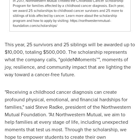
In 2017, Northwestern Mutual created the Childhood Cancer Scholarship
Program for families affected by a childhood cancer diagnosis. Each year,
we award 25 scholarships to childhood cancer survivors and 25 more to
siblings of kids affected by cancer. Learn more about the scholarship
program and how to apply by visiting: https://northwesternmutual-
foundation.com/scholarships/
This year, 25 survivors and 25 siblings will be awarded up to
$10,000, totaling $500,000. The scholarship represents
what the company calls, "goldeNMoments™", moments of
joy, resilience, and community impact that are lighting the
way toward a cancer-free future.
"Receiving a childhood cancer diagnosis can create
profound physical, emotional, and financial hardships for
families," said Steve Radke, president of the Northwestern
Mutual Foundation. "At Northwestern Mutual, we aim to
help families at every stage of life, including unexpected
moments that test us most. Through the scholarship, we
hope to empower students to create their own