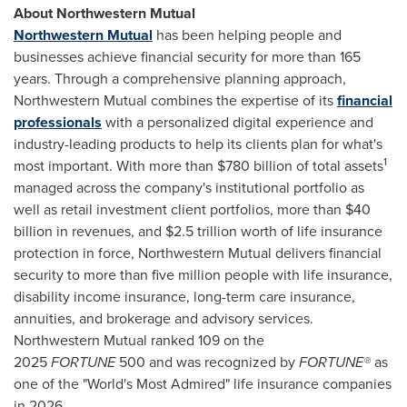
About Northwestern Mutual
Northwestern Mutual
has been helping people and
businesses achieve financial security for more than 165
years. Through a comprehensive planning approach,
Northwestern Mutual combines the expertise of its
financial
professionals
with a personalized digital experience and
industry-leading products to help its clients plan for what's
1
most important. With more than $780 billion of total assets
managed across the company's institutional portfolio as
well as retail investment client portfolios, more than $40
billion in revenues, and $2.5 trillion worth of life insurance
protection in force, Northwestern Mutual delivers financial
security to more than five million people with life insurance,
disability income insurance, long-term care insurance,
annuities, and brokerage and advisory services.
Northwestern Mutual ranked 109 on the
2025
FORTUNE
500 and was recognized by
FORTUNE®
as
one of the "World's Most Admired" life insurance companies
in 2026.