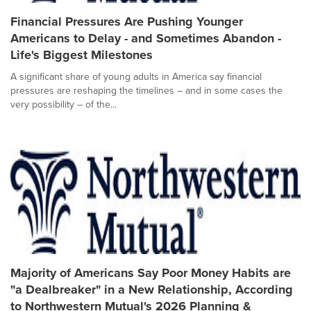
Financial Pressures Are Pushing Younger
Americans to Delay - and Sometimes Abandon -
Life's Biggest Milestones
A significant share of young adults in America say financial
pressures are reshaping the timelines – and in some cases the
very possibility – of the...
Majority of Americans Say Poor Money Habits are
"a Dealbreaker" in a New Relationship, According
to Northwestern Mutual's 2026 Planning &