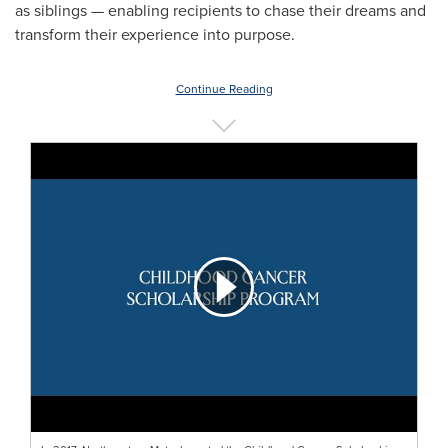
as siblings — enabling recipients to chase their dreams and
transform their experience into purpose.
Continue Reading