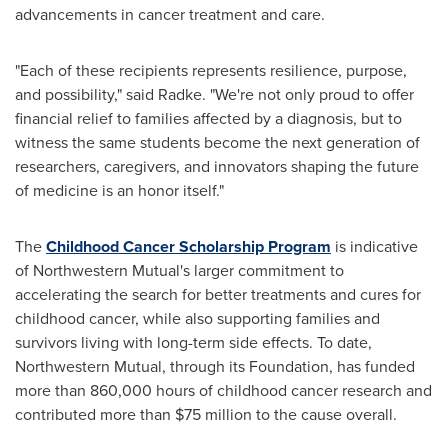
advancements in cancer treatment and care.
"Each of these recipients represents resilience, purpose,
and possibility," said Radke. "We're not only proud to offer
financial relief to families affected by a diagnosis, but to
witness the same students become the next generation of
researchers, caregivers, and innovators shaping the future
of medicine is an honor itself."
The
Childhood Cancer Scholarship Program
is indicative
of Northwestern Mutual's larger commitment to
accelerating the search for better treatments and cures for
childhood cancer, while also supporting families and
survivors living with long-term side effects. To date,
Northwestern Mutual, through its Foundation, has funded
more than 860,000 hours of childhood cancer research and
contributed more than $75 million to the cause overall.