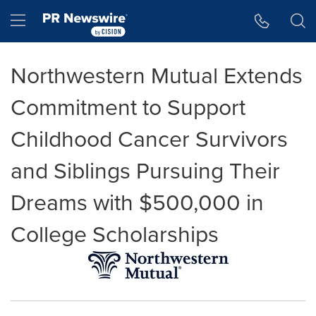
Accessibility Statement
Skip Navigation
Hamburger menu
Northwestern Mutual Extends
Commitment to Support
Childhood Cancer Survivors
and Siblings Pursuing Their
Dreams with $500,000 in
College Scholarships