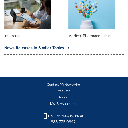
Insurance
Medical Pharmaceuticals
News Releases in Similar Topics
Contact PR Newswire
Products
About
My Services
Call PR Newswire at
888-776-0942