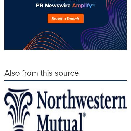
Request a Demo
Also from this source