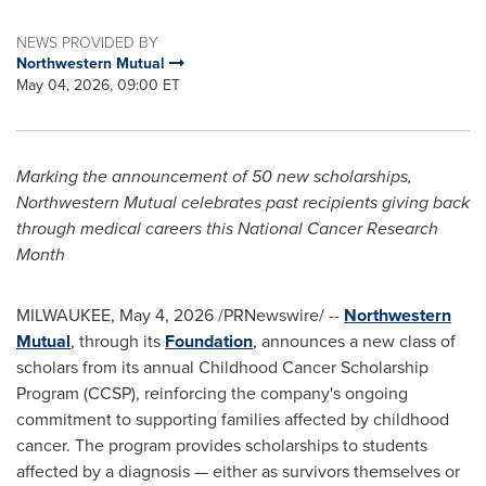
NEWS PROVIDED BY
Northwestern Mutual
May 04, 2026, 09:00 ET
Marking the announcement of 50 new scholarships,
Northwestern Mutual celebrates past recipients giving back
through medical careers this National Cancer Research
Month
MILWAUKEE
,
May 4, 2026
/PRNewswire/ --
Northwestern
Mutual
, through its
Foundation
, announces a new class of
scholars from its annual Childhood Cancer Scholarship
Program (CCSP), reinforcing the company's ongoing
commitment to supporting families affected by childhood
cancer. The program provides scholarships to students
affected by a diagnosis — either as survivors themselves or