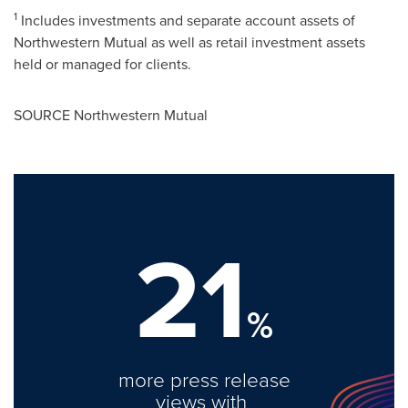
1
Includes investments and separate account assets of
Northwestern Mutual as well as retail investment assets
held or managed for clients.
SOURCE Northwestern Mutual
21
%
more press release
views with