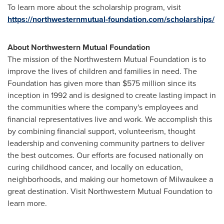
To learn more about the scholarship program, visit
https://northwesternmutual-foundation.com/scholarships/
About Northwestern Mutual Foundation
The mission of the Northwestern Mutual Foundation is to
improve the lives of children and families in need. The
Foundation has given more than $575 million since its
inception in 1992 and is designed to create lasting impact in
the communities where the company's employees and
financial representatives live and work. We accomplish this
by combining financial support, volunteerism, thought
leadership and convening community partners to deliver
the best outcomes. Our efforts are focused nationally on
curing childhood cancer, and locally on education,
neighborhoods, and making our hometown of Milwaukee a
great destination. Visit Northwestern Mutual Foundation to
learn more.