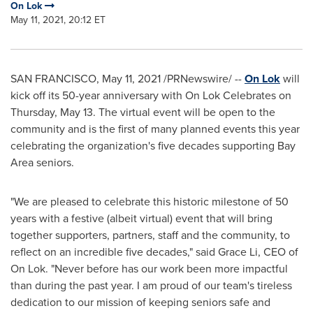
On Lok
May 11, 2021, 20:12 ET
SAN FRANCISCO
,
May 11, 2021
/PRNewswire/ --
On Lok
will
kick off its 50-year anniversary with On Lok Celebrates on
Thursday, May 13
. The virtual event will be open to the
community and is the first of many planned events this year
celebrating the organization's five decades supporting Bay
Area seniors.
"We are pleased to celebrate this historic milestone of 50
years with a festive (albeit virtual) event that will bring
together supporters, partners, staff and the community, to
reflect on an incredible five decades," said
Grace Li
, CEO of
On Lok. "Never before has our work been more impactful
than during the past year. I am proud of our team's tireless
dedication to our mission of keeping seniors safe and