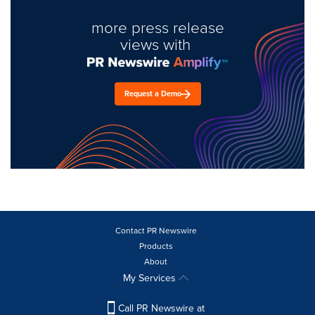
more press release
views with
Request a Demo
Contact PR Newswire
Products
About
My Services
Call PR Newswire at