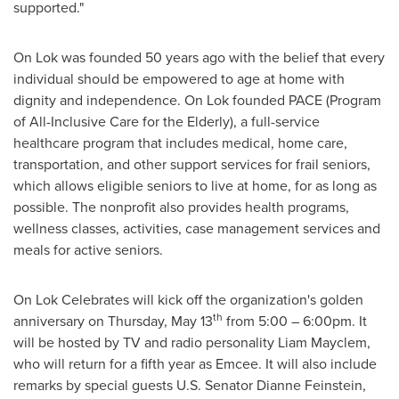
supported."
On Lok was founded 50 years ago with the belief that every
individual should be empowered to age at home with
dignity and independence. On Lok founded PACE (Program
of All-Inclusive Care for the Elderly), a full-service
healthcare program that includes medical, home care,
transportation, and other support services for frail seniors,
which allows eligible seniors to live at home, for as long as
possible. The nonprofit also provides health programs,
wellness classes, activities, case management services and
meals for active seniors.
On Lok Celebrates will kick off the organization's golden
th
anniversary on
Thursday, May 13
from 5:00 –
6:00pm
. It
will be hosted by TV and radio personality Liam Mayclem,
who will return for a fifth year as Emcee. It will also include
remarks by special guests U.S. Senator
Dianne Feinstein
,