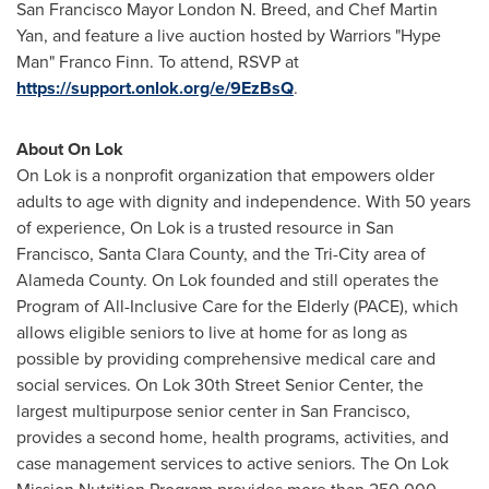
San Francisco
Mayor London N. Breed, and Chef
Martin
Yan
, and feature a live auction hosted by Warriors "Hype
Man"
Franco Finn
. To attend, RSVP at
https://support.onlok.org/e/9EzBsQ
.
About On Lok
On Lok is a nonprofit organization that empowers older
adults to age with dignity and independence. With 50 years
of experience, On Lok is a trusted resource in
San
Francisco
,
Santa Clara County
, and the Tri-City area of
Alameda County
. On Lok founded and still operates the
Program of All-Inclusive Care for the Elderly (PACE), which
allows eligible seniors to live at home for as long as
possible by providing comprehensive medical care and
social services. On Lok 30th Street Senior Center, the
largest multipurpose senior center in
San Francisco
,
provides a second home, health programs, activities, and
case management services to active seniors. The On Lok