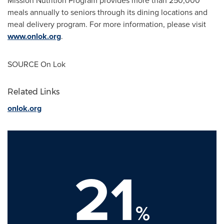
Mission Nutrition Program provides more than 250,000
meals annually to seniors through its dining locations and
meal delivery program. For more information, please visit
www.onlok.org
.
SOURCE On Lok
Related Links
onlok.org
21
%