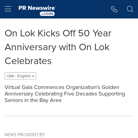
Accessibility Statement
Skip Navigation
Hamburger menu
On Lok Kicks Off 50 Year
Anniversary with On Lok
Celebrates
USA - English
Virtual Gala Commences Organization's Golden
Anniversary Celebrating Five Decades Supporting
Seniors in the Bay Area
NEWS PROVIDED BY