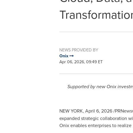
Transformatio
NEWS PROVIDED BY
Onix
Apr 06, 2026, 09:49 ET
Supported by new Onix investme
NEW YORK
,
April 6, 2026
/PRNewsw
expanded strategic collaboration w
Onix enables enterprises to realize 