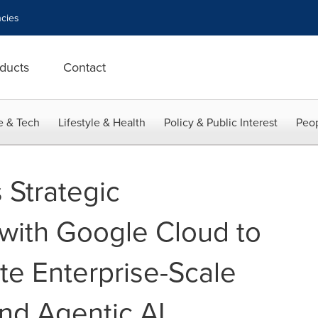
cies
ducts
Contact
e & Tech
Lifestyle & Health
Policy & Public Interest
Peop
Strategic
 with Google Cloud to
te Enterprise-Scale
and Agentic AI