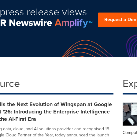
press release views
Request a De
ource
Ex
ls the Next Evolution of Wingspan at Google
 '26: Introducing the Enterprise Intelligence
the AI-First Era
g data, cloud, and AI solutions provider and recognised 18-
Comput
le Cloud Partner of the Year, today announced the launch