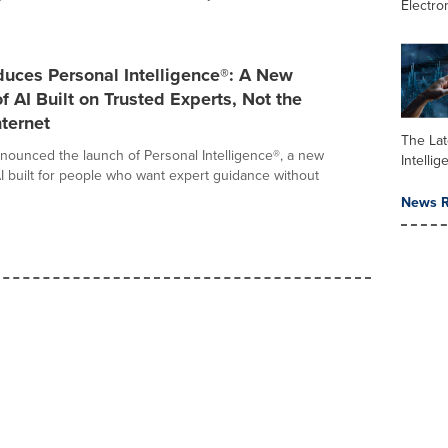
Electro
duces Personal Intelligence®: A New
f AI Built on Trusted Experts, Not the
ternet
The Late
nounced the launch of Personal Intelligence®, a new
Intelli
I built for people who want expert guidance without
News R