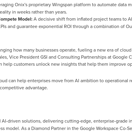
raging Onix's proprietary Wingspan platform to automate data 
reality in weeks rather than years.
Compete Model:
A decisive shift from inflated project teams to AI
ss KPIs and guarantee exponential ROI through a combination of
nging how many businesses operate, fueling a new era of cloud t
rales, Vice President GSI and Consulting Partnerships at Google C
can help customers unlock new insights that help them improve o
oud can help enterprises move from AI ambition to operational rea
 competitive advantage.
d AI-driven solutions, delivering cutting-edge, enterprise-grade 
ness model. As a Diamond Partner in the Google Workspace Co-Sell