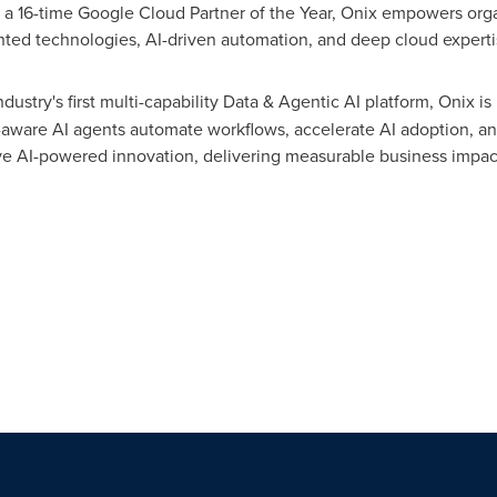
a 16-time Google Cloud Partner of the Year, Onix empowers organ
ented technologies, AI-driven automation, and deep cloud experti
industry's first multi-capability Data & Agentic AI platform, Onix is
-aware AI agents automate workflows, accelerate AI adoption, a
ve AI-powered innovation, delivering measurable business impac