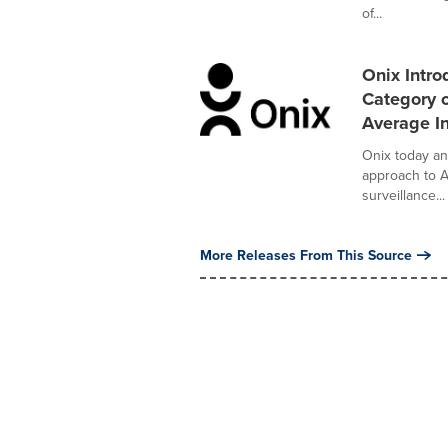
of...
Onix Intro
Category o
Average In
Onix today an
approach to A
surveillance...
More Releases From This Source