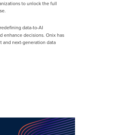
izations to unlock the full
se.
 redefining data-to-AI
nd enhance decisions. Onix has
t and next-generation data