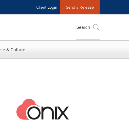
Client Login
Send a Release
Search
le & Culture