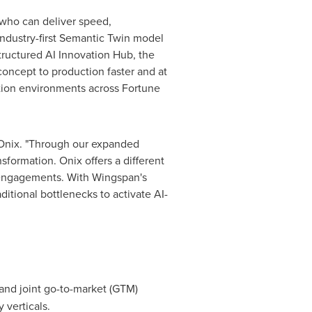
 who can deliver speed,
industry-first Semantic Twin model
tructured AI Innovation Hub, the
oncept to production faster and at
tion environments across Fortune
t Onix. "Through our expanded
formation. Onix offers a different
d engagements. With Wingspan's
ditional bottlenecks to activate AI-
and joint go-to-market (GTM)
 verticals.