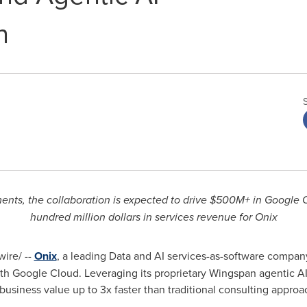
n
nts, the collaboration is expected to drive $500M+ in Google
hundred million dollars in services revenue for Onix
ire/ --
Onix
, a leading Data and AI services-as-software compa
ith Google Cloud. Leveraging its proprietary Wingspan agentic A
business value up to 3x faster than traditional consulting approa