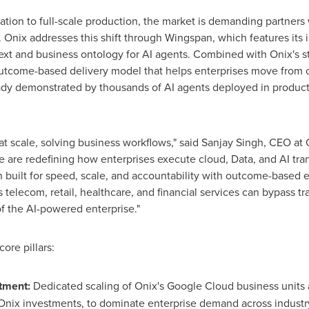
ation to full-scale production, the market is demanding partners
 Onix addresses this shift through Wingspan, which features its 
ext and business ontology for AI agents. Combined with Onix's s
outcome-based delivery model that helps enterprises move from c
ready demonstrated by thousands of AI agents deployed in produc
 at scale, solving business workflows," said Sanjay Singh, CEO a
 are redefining how enterprises execute cloud, Data, and AI trans
ch built for speed, scale, and accountability with outcome-base
telecom, retail, healthcare, and financial services can bypass tra
of the AI-powered enterprise."
ore pillars:
tment:
Dedicated scaling of Onix's Google Cloud business units 
Onix investments, to dominate enterprise demand across industry