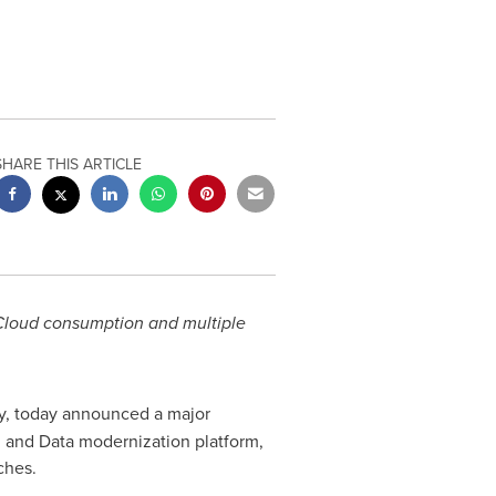
SHARE THIS ARTICLE
 Cloud consumption and multiple
ny, today announced a major
I and Data modernization platform,
ches.