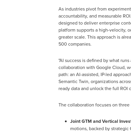
As industries pivot from experiment
accountability, and measurable ROI.
designed to deliver enterprise cont
platform supports a high-velocity, 
greater scale. This approach is al
500 companies.
"AI success is defined by what runs
collaboration with Google Cloud, we
path: an AI-assisted, IP-led approa
Semantic Twin, organizations across 
ready data and unlock the full ROI 
The collaboration focuses on three c
Joint GTM and Vertical Inves
motions, backed by strategic 