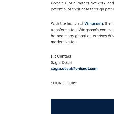
Google Cloud Partner Network, and 
potential of their data through pat
With the launch of
Wingspan
, the 
transformation. Wingspan's context
helped many global enterprises dri
modernization.
PR Contact:
Sagar Desai
sagar.desai@onixnet.com
SOURCE Onix