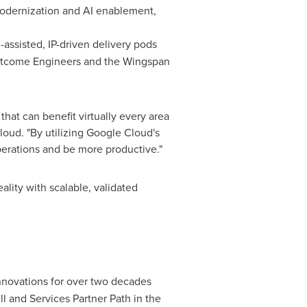
modernization and AI enablement,
-assisted, IP-driven delivery pods
 Outcome Engineers and the Wingspan
hat can benefit virtually every area
loud. "By utilizing Google Cloud's
perations and be more productive."
lity with scalable, validated
innovations for over two decades
 and Services Partner Path in the