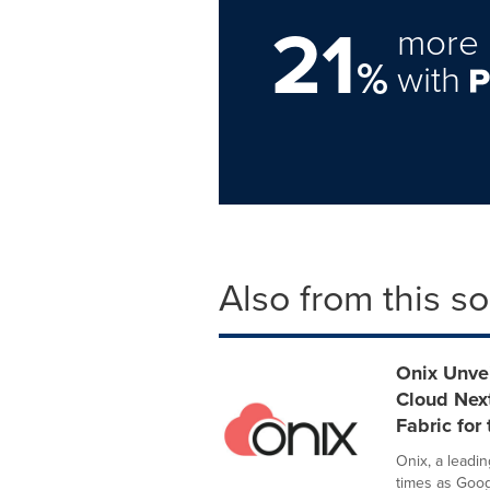
21
more 
%
with
Also from this s
Onix Unvei
Cloud Next
Fabric for 
Onix, a leadin
times as Goog