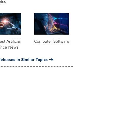
nics
st Artificial
Computer Software
gence News
eleases in Similar Topics