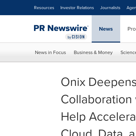
Accessibility Statement
Skip Navigation
Resources
Investor Relations
Journalists
Agen
News
Pro
News in Focus
Business & Money
Scienc
Onix Deepens 
Collaboration
Help Accelera
Cloud, Data, 