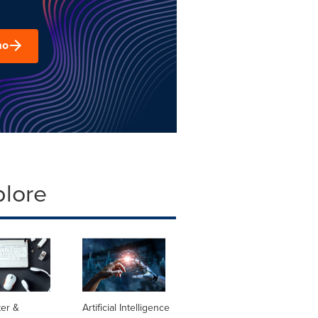
mo
plore
er &
Artificial Intelligence