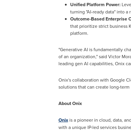
Unified Platform Power:
Leve
turning "AI-ready data" into a 
Outcome-Based Enterprise 
that prioritize strict busine
platform.
"Generative AI is fundamentally cha
of an organization," said Victor Mo
leading gen AI capabilities, Onix 
Onix's collaboration with Google Cl
solutions that can create long-term
About Onix
Onix
is a pioneer in cloud, data, an
with a unique IP-led services busi