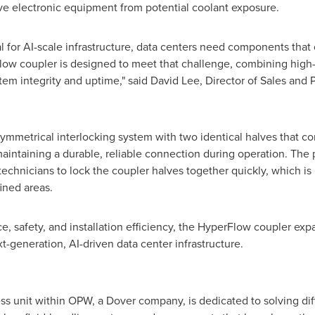
tive electronic equipment from potential coolant exposure.
l for AI-scale infrastructure, data centers need components that
Flow coupler is designed to meet that challenge, combining hig
stem integrity and uptime," said David Lee, Director of Sales a
mmetrical interlocking system with two identical halves that co
 maintaining a durable, reliable connection during operation. The
 technicians to lock the coupler halves together quickly, which is 
ined areas.
ce, safety, and installation efficiency, the HyperFlow coupler 
xt-generation, AI-driven data center infrastructure.
 unit within OPW, a Dover company, is dedicated to solving diffi