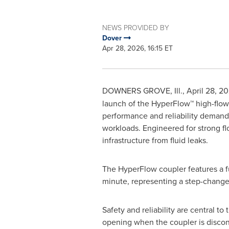
NEWS PROVIDED BY
Dover
Apr 28, 2026, 16:15 ET
DOWNERS GROVE, Ill.
,
April 28, 2
launch of the HyperFlow™ high-flow 
performance and reliability demands
workloads. Engineered for strong f
infrastructure from fluid leaks.
The HyperFlow coupler features a fu
minute, representing a step-change
Safety and reliability are central t
opening when the coupler is discon