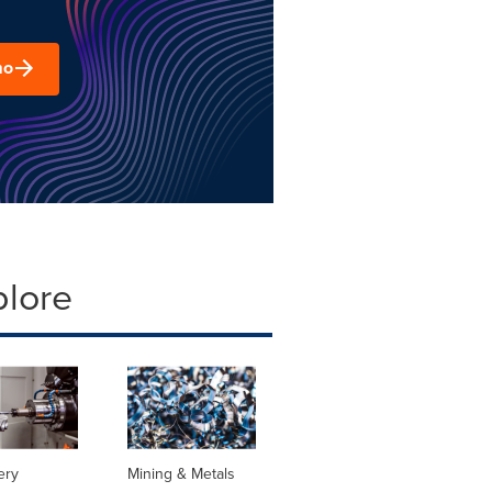
mo
plore
ery
Mining & Metals