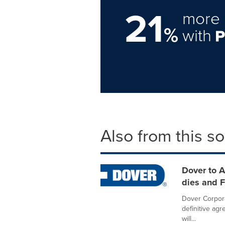
21
more 
%
with
Also from this s
Dover to A
dies and 
Dover Corpora
definitive ag
will...