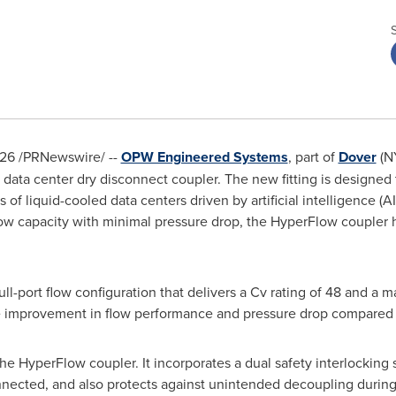
026
/PRNewswire/ --
OPW Engineered Systems
, part of
Dover
(N
data center dry disconnect coupler. The new fitting is designed
 of liquid-cooled data centers driven by artificial intelligence 
low capacity with minimal pressure drop, the HyperFlow coupler h
ll-port flow configuration that delivers a Cv rating of 48 and a 
 improvement in flow performance and pressure drop compared t
o the HyperFlow coupler. It incorporates a dual safety interlocking
nected, and also protects against unintended decoupling durin