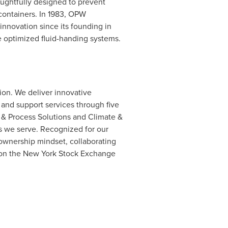
ughtfully designed to prevent
containers. In 1983, OPW
nnovation since its founding in
e optimized fluid-handing systems.
lion. We deliver innovative
and support services through five
 & Process Solutions and Climate &
ts we serve. Recognized for our
ownership mindset, collaborating
s on the New York Stock Exchange