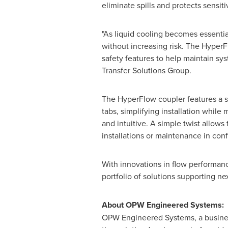
eliminate spills and protects sensi
"As liquid cooling becomes essentia
without increasing risk. The Hyper
safety features to help maintain sy
Transfer Solutions Group.
The HyperFlow coupler features a sy
tabs, simplifying installation while
and intuitive. A simple twist allows
installations or maintenance in conf
With innovations in flow performan
portfolio of solutions supporting ne
About OPW Engineered Systems:
OPW Engineered Systems, a business