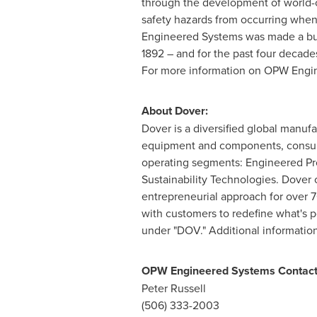
through the development of world-c
safety hazards from occurring when 
Engineered Systems was made a busi
1892 – and for the past four decade
For more information on OPW Engin
About Dover:
Dover is a diversified global manufa
equipment and components, consumabl
operating segments: Engineered Pro
Sustainability Technologies. Dover 
entrepreneurial approach for over 
with customers to redefine what's 
under "DOV." Additional information
OPW Engineered Systems Contact
Peter Russell
(506) 333-2003