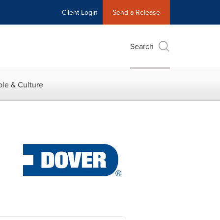
Client Login
Send a Release
Search
le & Culture