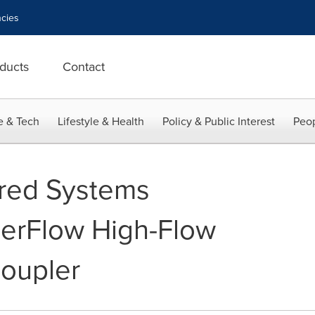
cies
ducts
Contact
e & Tech
Lifestyle & Health
Policy & Public Interest
Peop
red Systems
erFlow High-Flow
oupler