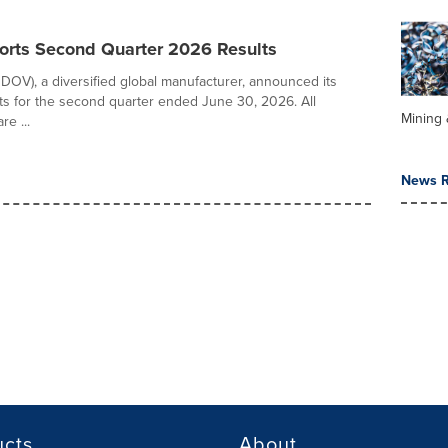
orts Second Quarter 2026 Results
DOV), a diversified global manufacturer, announced its
ults for the second quarter ended June 30, 2026. All
Mining 
e ...
News R
ucts
About