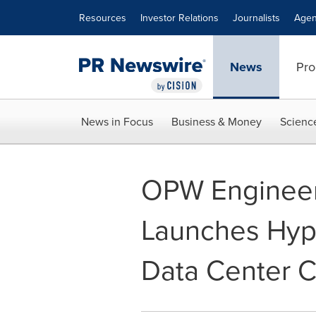
Accessibility Statement
Skip Navigation
Resources
Investor Relations
Journalists
Agen
News
Pro
News in Focus
Business & Money
Scienc
OPW Enginee
Launches Hyp
Data Center C