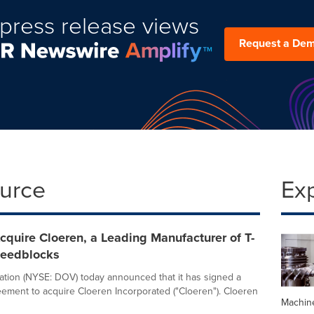
press release views
Request a De
ource
Ex
cquire Cloeren, a Leading Manufacturer of T-
Feedblocks
tion (NYSE: DOV) today announced that it has signed a
reement to acquire Cloeren Incorporated ("Cloeren"). Cloeren
Machin