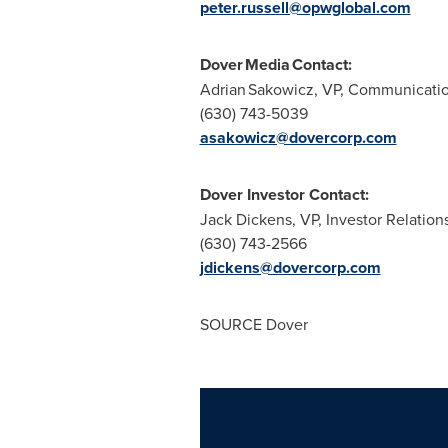
peter.russell@opwglobal.com
Dover Media Contact:
Adrian Sakowicz, VP, Communicati
(630) 743-5039
asakowicz@dovercorp.com
Dover Investor Contact:
Jack Dickens, VP, Investor Relation
(630) 743-2566
jdickens@dovercorp.com
SOURCE Dover