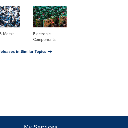
& Metals
Electronic
Components
eleases in Similar Topics
My Services