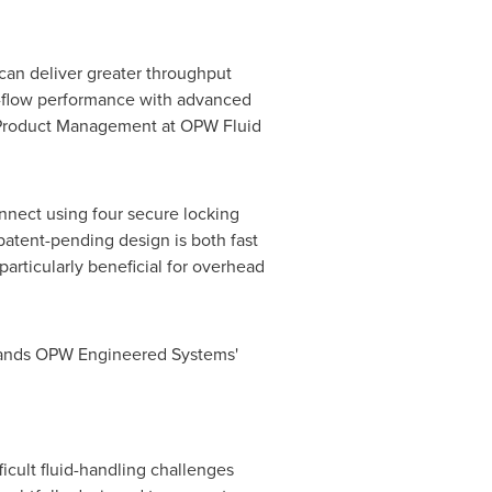
 can deliver greater throughput
h-flow performance with advanced
nd Product Management at OPW Fluid
nnect using four secure locking
 patent-pending design is both fast
particularly beneficial for overhead
expands OPW Engineered Systems'
cult fluid-handling challenges