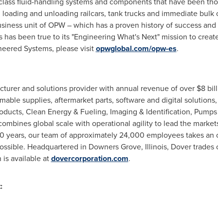
lass fluid-handling systems and components that have been tho
loading and unloading railcars, tank trucks and immediate bulk 
ness unit of OPW – which has a proven history of success and i
s has been true to its "Engineering What's Next" mission to creat
eered Systems, please visit
opwglobal.com/opw-es
.
cturer and solutions provider with annual revenue of over $8 bil
e supplies, aftermarket parts, software and digital solutions, 
ducts, Clean Energy & Fueling, Imaging & Identification, Pumps
combines global scale with operational agility to lead the marke
70 years, our team of approximately 24,000 employees takes an 
possible. Headquartered in Downers Grove, Illinois, Dover trade
 is available at
dovercorporation.com
.
: