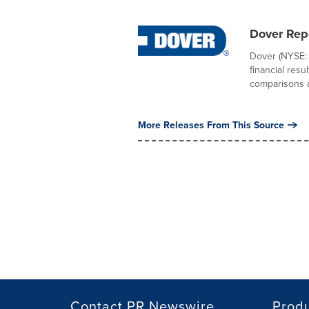
Dover Rep
Dover (NYSE: 
financial res
comparisons ar
More Releases From This Source
Contact PR Newswire
Prod