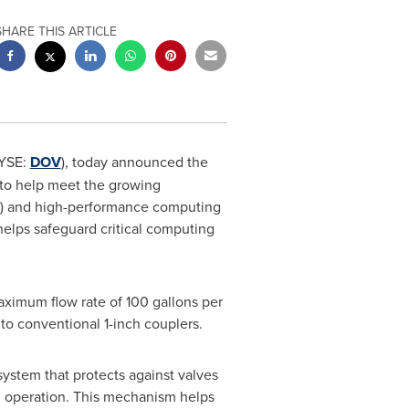
SHARE THIS ARTICLE
YSE:
DOV
), today announced the
 to help meet the growing
(AI) and high-performance computing
elps safeguard critical computing
maximum flow rate of 100 gallons per
o conventional 1-inch couplers.
 system that protects against valves
g operation. This mechanism helps