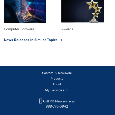
Computer Software
Awards
News Releases in Similar Topics
Contact PR Newswire
Products
About
My Services
Call PR Newswire at
888-776-0942