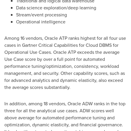
Traditional and logical data warehouse
Data science exploration/deep learning
Stream/event processing
Operational intelligence
Among 16 vendors, Oracle ATP ranks highest for all four use
cases in Gartner Critical Capabilities for Cloud DBMS for
Operational Use Cases. Oracle ATP exceeds the average
Use Case score by over a full point for automated
performance tuning/optimization, consistency, workload
management, and security. Other capability scores, such as
for advanced analytics and dynamic elasticity, also exceed
the average scores substantially.
In addition, among 18 vendors, Oracle ADW ranks in the top
three for all the analytical use cases. ADW scores well
above average for automated performance tuning and
optimization, dynamic elasticity, and financial governance.