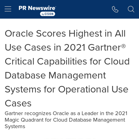
Accessibility Statement
Skip Navigation
Hamburger menu
Oracle Scores Highest in All
Use Cases in 2021 Gartner®
Critical Capabilities for Cloud
Database Management
Systems for Operational Use
Cases
Gartner recognizes Oracle as a Leader in the 2021
Magic Quadrant for Cloud Database Management
Systems