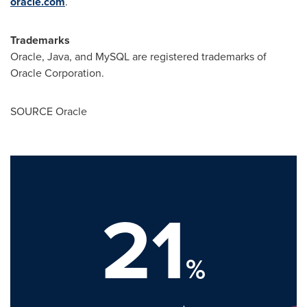
oracle.com
.
Trademarks
Oracle, Java, and MySQL are registered trademarks of
Oracle Corporation.
SOURCE Oracle
21
%