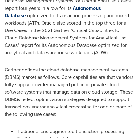
Database Management Systems for Operational Use Cases"
report four years in a row for its
Autonomous
Database
optimized for transaction processing and mixed
workloads (ATP). Oracle also scored in the top three for all
Use Cases in the 2021 Gartner "Critical Capabilities for
Cloud Database Management Systems for Analytical Use
Cases" report for its Autonomous Database optimized for
analytical and data warehouse workloads (ADW).
Gartner defines the cloud database management systems
(DBMS) market as follows. Core capabilities are that vendors
fully supply provider-managed public or private cloud
software systems that manage data on cloud storage. These
DBMSs reflect optimization strategies designed to support
transactions and/or analytical processing for one or more of
the following use cases:
Traditional and augmented transaction processing