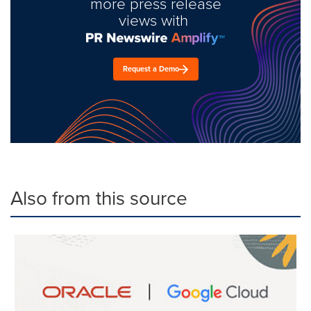
more press release
views with
Request a Demo
Also from this source