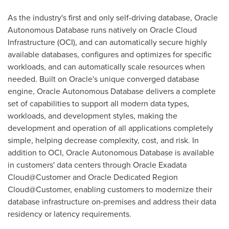
As the industry's first and only self-driving database, Oracle
Autonomous Database runs natively on Oracle Cloud
Infrastructure (OCI), and can automatically secure highly
available databases, configures and optimizes for specific
workloads, and can automatically scale resources when
needed. Built on Oracle's unique converged database
engine, Oracle Autonomous Database delivers a complete
set of capabilities to support all modern data types,
workloads, and development styles, making the
development and operation of all applications completely
simple, helping decrease complexity, cost, and risk. In
addition to OCI, Oracle Autonomous Database is available
in customers' data centers through Oracle Exadata
Cloud@Customer and Oracle Dedicated Region
Cloud@Customer, enabling customers to modernize their
database infrastructure on-premises and address their data
residency or latency requirements.