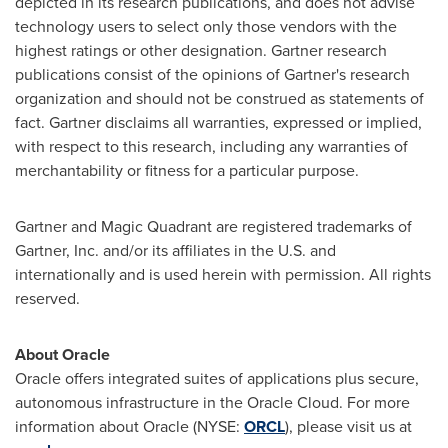
depicted in its research publications, and does not advise
technology users to select only those vendors with the
highest ratings or other designation. Gartner research
publications consist of the opinions of Gartner's research
organization and should not be construed as statements of
fact. Gartner disclaims all warranties, expressed or implied,
with respect to this research, including any warranties of
merchantability or fitness for a particular purpose.
Gartner and Magic Quadrant are registered trademarks of
Gartner, Inc. and/or its affiliates in the U.S. and
internationally and is used herein with permission. All rights
reserved.
About Oracle
Oracle offers integrated suites of applications plus secure,
autonomous infrastructure in the Oracle Cloud. For more
information about Oracle (NYSE:
ORCL
), please visit us at