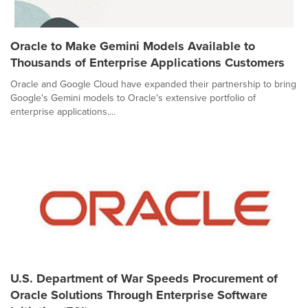
Oracle to Make Gemini Models Available to
Thousands of Enterprise Applications Customers
Oracle and Google Cloud have expanded their partnership to bring
Google's Gemini models to Oracle's extensive portfolio of
enterprise applications....
U.S. Department of War Speeds Procurement of
Oracle Solutions Through Enterprise Software