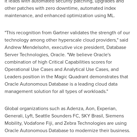
It leads with automated security patching, upgrades and
other patches with zero downtime, automated index
maintenance, and enhanced optimization using ML.
"This recognition from Gartner validates the strength of our
technology among other hyperscale cloud providers," said
Andrew Mendelsohn
, executive vice president, Database
Server Technologies, Oracle. "We believe Oracle's
combination of high Critical Capabilities scores for
Operational Use Cases and Analytical Use Cases, and
Leaders position in the Magic Quadrant demonstrates that
Oracle Autonomous Database is a leading cloud data
management solution for all types of workloads."
Global organizations such as Adenza, Aon, Experian,
Generali, Lyft, Seattle Sounders FC, SKY Brasil, Siemens
Mobility, Vodafone Fiji, and Zebra Technologies are using
Oracle Autonomous Database to modernize their business.