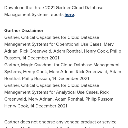
Download the three 2021 Gartner Cloud Database
Management Systems reports
here
.
Gartner Disclaimer
Gartner, Critical Capabilities for Cloud Database
Management Systems for Operational Use Cases,
Merv
Adrian
,
Rick Greenwald
,
Adam Ronthal
,
Henry Cook
,
Philip
Russom
,
14 December 2021
Gartner, Magic Quadrant for Cloud Database Management
Systems,
Henry Cook
,
Merv Adrian
,
Rick Greenwald
,
Adam
Ronthal
,
Philip Russom
,
14 December 2021
Gartner, Critical Capabilities for Cloud Database
Management Systems for Analytical Use Cases,
Rick
Greenwald
,
Merv Adrian
,
Adam Ronthal
,
Philip Russom
,
Henry Cook
,
14 December 2021
Gartner does not endorse any vendor, product or service