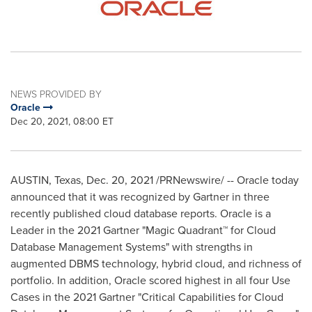
NEWS PROVIDED BY
Oracle
Dec 20, 2021, 08:00 ET
AUSTIN, Texas
,
Dec. 20, 2021
/PRNewswire/ -- Oracle today
announced that it was recognized by Gartner in three
recently published cloud database reports. Oracle is a
Leader in the 2021 Gartner "Magic Quadrant™ for Cloud
Database Management Systems" with strengths in
augmented DBMS technology, hybrid cloud, and richness of
portfolio. In addition, Oracle scored highest in all four Use
Cases in the 2021 Gartner "Critical Capabilities for Cloud