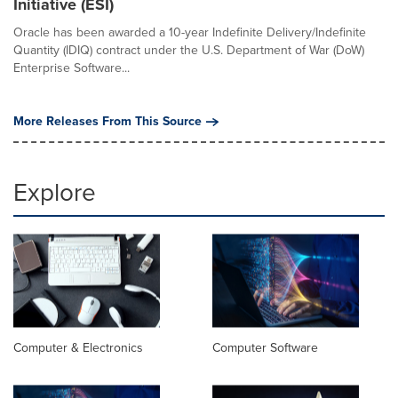
Initiative (ESI)
Oracle has been awarded a 10-year Indefinite Delivery/Indefinite
Quantity (IDIQ) contract under the U.S. Department of War (DoW)
Enterprise Software...
More Releases From This Source
Explore
Computer & Electronics
Computer Software