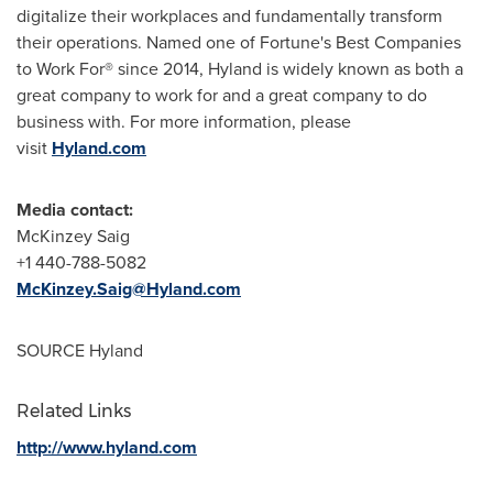
digitalize their workplaces and fundamentally transform
their operations. Named one of Fortune's Best Companies
to Work For® since 2014, Hyland is widely known as both a
great company to work for and a great company to do
business with. For more information, please
visit
Hyland.com
Media contact:
McKinzey Saig
+1 440-788-5082
McKinzey.Saig@Hyland.com
SOURCE Hyland
Related Links
http://www.hyland.com