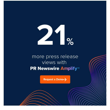
21
%
more press release
views with
Request a Demo