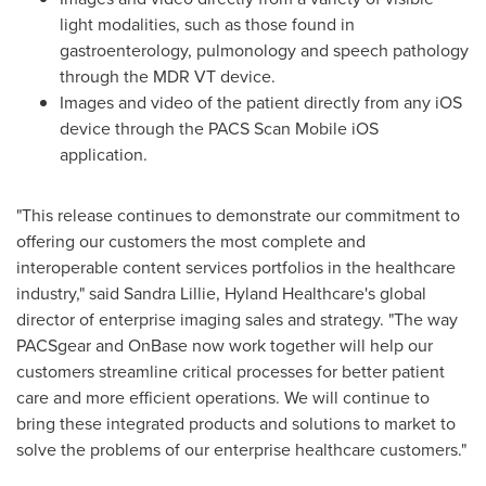
light modalities, such as those found in
gastroenterology, pulmonology and speech pathology
through the MDR VT device.
Images and video of the patient directly from any iOS
device through the PACS Scan Mobile iOS
application.
"This release continues to demonstrate our commitment to
offering our customers the most complete and
interoperable content services portfolios in the healthcare
industry," said
Sandra Lillie
, Hyland Healthcare's global
director of enterprise imaging sales and strategy. "The way
PACSgear and OnBase now work together will help our
customers streamline critical processes for better patient
care and more efficient operations. We will continue to
bring these integrated products and solutions to market to
solve the problems of our enterprise healthcare customers."