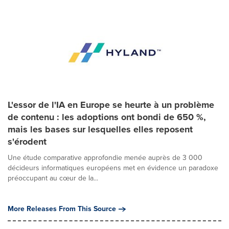
L'essor de l'IA en Europe se heurte à un problème
de contenu : les adoptions ont bondi de 650 %,
mais les bases sur lesquelles elles reposent
s'érodent
Une étude comparative approfondie menée auprès de 3 000
décideurs informatiques européens met en évidence un paradoxe
préoccupant au cœur de la...
More Releases From This Source