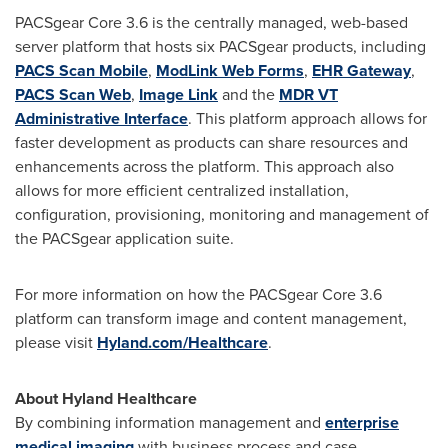
PACSgear Core 3.6 is the centrally managed, web-based
server platform that hosts six PACSgear products, including
PACS Scan Mobile
,
ModLink Web Forms
,
EHR Gateway
,
PACS Scan Web
,
Image Link
and the
MDR VT
Administrative Interface
. This platform approach allows for
faster development as products can share resources and
enhancements across the platform. This approach also
allows for more efficient centralized installation,
configuration, provisioning, monitoring and management of
the PACSgear application suite.
For more information on how the PACSgear Core 3.6
platform can transform image and content management,
please visit
Hyland.com/Healthcare
.
About Hyland Healthcare
By combining information management and
enterprise
medical imaging
with business process and case