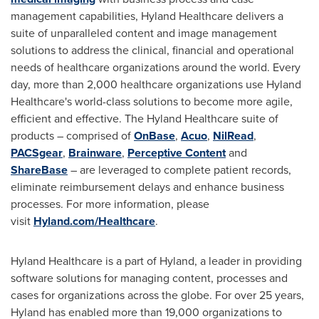
management capabilities, Hyland Healthcare delivers a
suite of unparalleled content and image management
solutions to address the clinical, financial and operational
needs of healthcare organizations around the world. Every
day, more than 2,000 healthcare organizations use Hyland
Healthcare's world-class solutions to become more agile,
efficient and effective. The Hyland Healthcare suite of
products – comprised of
OnBase
,
Acuo
,
NilRead
,
PACSgear
,
Brainware
,
Perceptive Content
and
ShareBase
– are leveraged to complete patient records,
eliminate reimbursement delays and enhance business
processes. For more information, please
visit
Hyland.com/Healthcare
.
Hyland Healthcare is a part of Hyland, a leader in providing
software solutions for managing content, processes and
cases for organizations across the globe. For over 25 years,
Hyland has enabled more than 19,000 organizations to