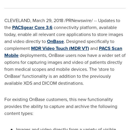
CLEVELAND
,
March 29, 2018
/PRNewswire/ -- Updates to
the
PACSgear Core 3.6
connectivity platform, available
today, enable all relevant core applications to store images
and video directly to
OnBase
. Designed specifically to
complement
MDR Video Touch (MDR VT)
and
PACS Scan
Mobile
deployments, OnBase users now have a wider set of
options for capturing images and video of patients directly
from medical scopes and mobile devices. The 'store to
OnBase' functionality is an addition to the previously
available XDS and DICOM destinations.
For existing OnBase customers, this new functionality
provides the ability to capture and archive the following
content types:
Images and video directly from a variety of visible