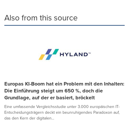
Also from this source
Europas KI-Boom hat ein Problem mit den Inhalten:
Die Einführung steigt um 650 %, doch die
Grundlage, auf der er basiert, bröckelt
Eine umfassende Vergleichsstudie unter 3.000 europäischen IT-
Entscheidungsträgern deckt ein beunruhigendes Paradoxon auf,
das den Kern der digitalen...