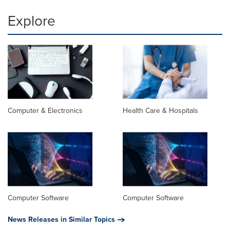
Explore
Computer & Electronics
Health Care & Hospitals
Computer Software
Computer Software
News Releases in Similar Topics