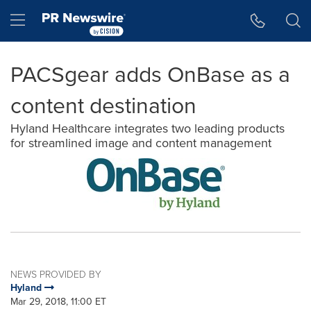
Accessibility Statement
Skip Navigation
Hamburger menu
PACSgear adds OnBase as a
content destination
Hyland Healthcare integrates two leading products
for streamlined image and content management
NEWS PROVIDED BY
Hyland
Mar 29, 2018, 11:00 ET