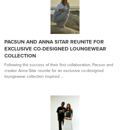
PACSUN AND ANNA SITAR REUNITE FOR
EXCLUSIVE CO-DESIGNED LOUNGEWEAR
COLLECTION
Following the success of their first collaboration, Pacsun and
creator Anna Sitar reunite for an exclusive co-designed
loungewear collection inspired ...