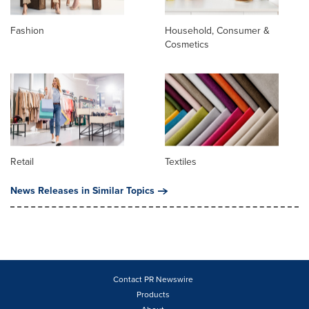
Fashion
Household, Consumer &
Cosmetics
Retail
Textiles
News Releases in Similar Topics
Contact PR Newswire
Products