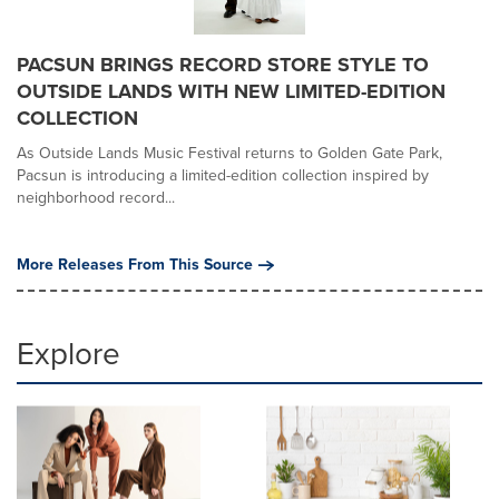
PACSUN BRINGS RECORD STORE STYLE TO
OUTSIDE LANDS WITH NEW LIMITED-EDITION
COLLECTION
As Outside Lands Music Festival returns to Golden Gate Park,
Pacsun is introducing a limited-edition collection inspired by
neighborhood record...
More Releases From This Source
Explore