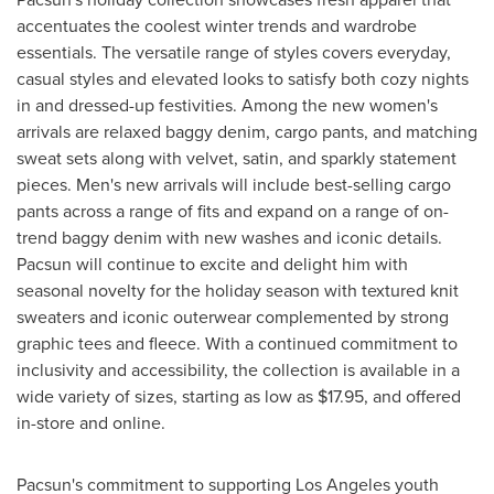
accentuates the coolest winter trends and wardrobe
essentials. The versatile range of styles covers everyday,
casual styles and elevated looks to satisfy both cozy nights
in and dressed-up festivities. Among the new women's
arrivals are relaxed baggy denim, cargo pants, and matching
sweat sets along with velvet, satin, and sparkly statement
pieces. Men's new arrivals will include best-selling cargo
pants across a range of fits and expand on a range of on-
trend baggy denim with new washes and iconic details.
Pacsun will continue to excite and delight him with
seasonal novelty for the holiday season with textured knit
sweaters and iconic outerwear complemented by strong
graphic tees and fleece. With a continued commitment to
inclusivity and accessibility, the collection is available in a
wide variety of sizes, starting as low as
$17.95
, and offered
in-store and online.
Pacsun's commitment to supporting
Los Angeles
youth