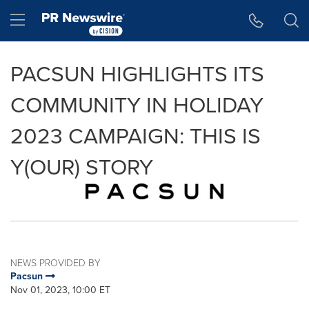
Accessibility Statement
Skip Navigation
Hamburger menu
PACSUN HIGHLIGHTS ITS
COMMUNITY IN HOLIDAY
2023 CAMPAIGN: THIS IS
Y(OUR) STORY
NEWS PROVIDED BY
Pacsun
Nov 01, 2023, 10:00 ET