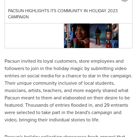
PACSUN HIGHLIGHTS ITS COMMUNITY IN HOLIDAY 2023
CAMPAIGN
Pacsun invited its loyal customers, store employees and
followers to join in the holiday magic by submitting video
entries on social media for a chance to star in the campaign.
Their unique community inclusive of local students,
musicians, artists, teachers, and more eagerly shared what
Pacsun meant to them and elaborated on their desire to be
featured. Thousands of entries flooded in, and 29 entrants
were selected to take part in the brand's campaign and
video, bringing their individual stories to life.
Pacsun's holiday collection showcases fresh apparel that