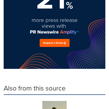
%
more press release
views with
Request a Demo
Also from this source