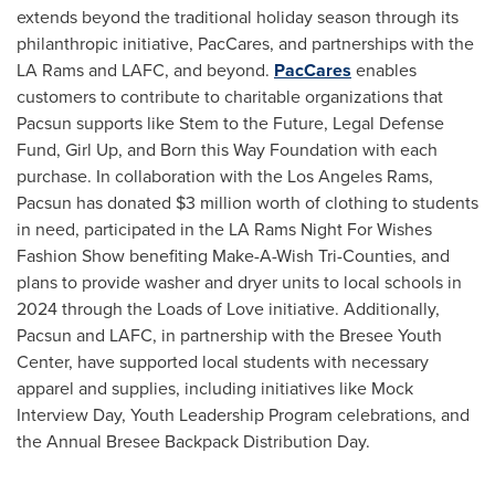
extends beyond the traditional holiday season through its
philanthropic initiative, PacCares, and partnerships with the
LA Rams and LAFC, and beyond.
PacCares
enables
customers to contribute to charitable organizations that
Pacsun supports like Stem to the Future, Legal Defense
Fund, Girl Up, and Born this Way Foundation with each
purchase. In collaboration with the Los Angeles Rams,
Pacsun has donated
$3 million
worth of clothing to students
in need, participated in the LA Rams Night For Wishes
Fashion Show benefiting Make-A-Wish Tri-Counties, and
plans to provide washer and dryer units to local schools in
2024 through the Loads of Love initiative. Additionally,
Pacsun and LAFC, in partnership with the Bresee Youth
Center, have supported local students with necessary
apparel and supplies, including initiatives like Mock
Interview Day, Youth Leadership Program celebrations, and
the Annual Bresee Backpack Distribution Day.