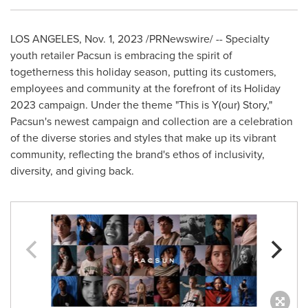
LOS ANGELES
,
Nov. 1, 2023
/PRNewswire/ -- Specialty
youth retailer Pacsun is embracing the spirit of
togetherness this holiday season, putting its customers,
employees and community at the forefront of its Holiday
2023 campaign. Under the theme "This is Y(our) Story,"
Pacsun's newest campaign and collection are a celebration
of the diverse stories and styles that make up its vibrant
community, reflecting the brand's ethos of inclusivity,
diversity, and giving back.