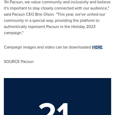
"At Pacsun, we value community and inclusivity and believe
it's important to stay closely connected with our audience,"
said Pacsun CEO Brie Olson. "This year, we've united our
community in a special way, providing the platform to
authentically represent Pacsun in the Holiday 2023
campaign."
Campaign images and video can be downloaded
HERE
.
SOURCE Pacsun
21