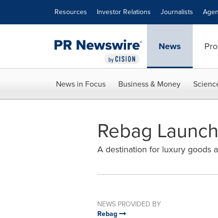
Accessibility Statement
Skip Navigation
Resources
Investor Relations
Journalists
Agen
News
Pro
News in Focus
Business & Money
Scienc
Rebag Launch
A destination for luxury goods a
NEWS PROVIDED BY
Rebag