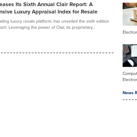
ases Its Sixth Annual Clair Report: A
sive Luxury Appraisal Index for Resale
ding luxury resale platform, has unveiled the sixth edition
port. Leveraging the power of Clair, its proprietary...
Electr
Comput
Electro
News R