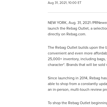
Aug 31, 2021, 10:00 ET
NEW YORK
,
Aug. 31, 2021
/PRNewsw
launch the Rebag Outlet, a selection
directly on Rebag.com.
The Rebag Outlet builds upon the br
convenient and even more affordable
25,000+ inventory, including bags, 
character*. Brands that will be sold
Since launching in 2014, Rebag has
able to shop from a constantly upda
an in-person, multi-touch review p
To shop the Rebag Outlet beginni