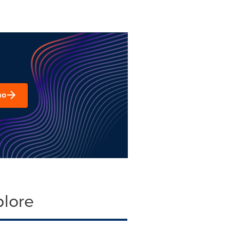
mo
plore