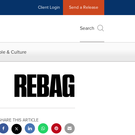
Client Login
Send a Release
Search
le & Culture
SHARE THIS ARTICLE