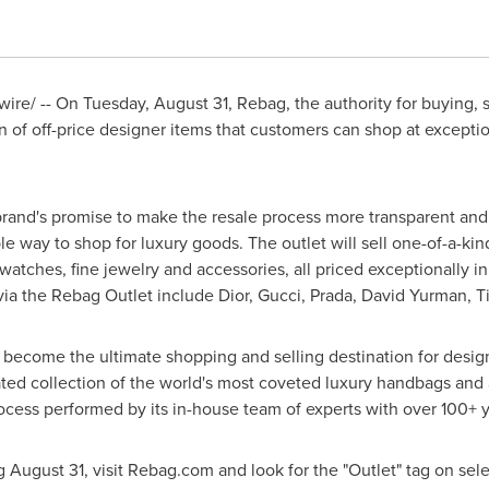
ire/ -- On
Tuesday, August 31
, Rebag, the authority for buying, s
 of off-price designer items that customers can shop at exception
and's promise to make the resale process more transparent and c
 way to shop for luxury goods. The outlet will sell one-of-a-kin
watches, fine jewelry and accessories, all priced exceptionally i
 via the Rebag Outlet include Dior, Gucci, Prada,
David Yurman
, 
 become the ultimate shopping and selling destination for desi
ted collection of the world's most coveted luxury handbags and 
rocess performed by its in-house team of experts with over 100+
ng
August 31
, visit Rebag.com and look for the "Outlet" tag on selec