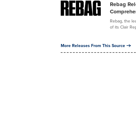
Rebag Rele
Comprehen
Rebag, the lea
of its Clair Re
More Releases From This Source