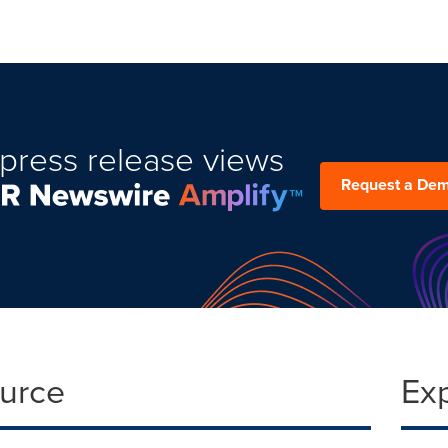
press release views
Request a De
ource
Ex