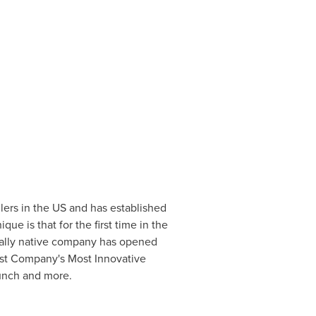
ilers in the US and has established
ue is that for the first time in the
gitally native company has opened
st Company's Most Innovative
unch and more.