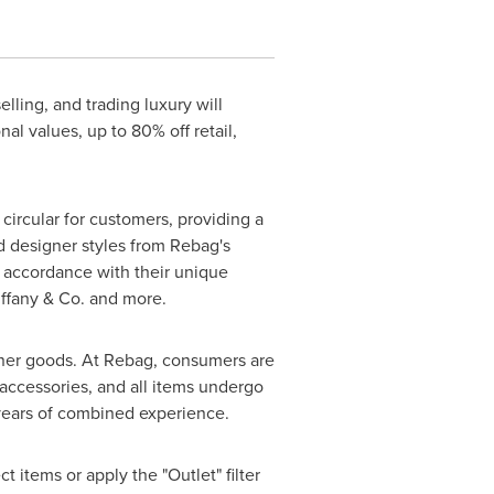
elling, and trading luxury will
al values, up to 80% off retail,
ircular for customers, providing a
d designer styles from Rebag's
n accordance with their unique
Tiffany & Co. and more.
gner goods. At Rebag, consumers are
accessories, and all items undergo
 years of combined experience.
t items or apply the "Outlet" filter