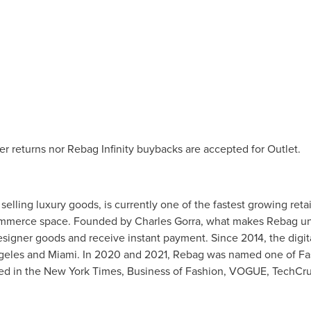
her returns nor Rebag Infinity buybacks are accepted for Outlet.
elling luxury goods, is currently one of the fastest growing reta
e-commerce space. Founded by
Charles Gorra
, what makes Rebag uniq
ur designer goods and receive instant payment. Since 2014, the di
geles
and
Miami
. In 2020 and 2021, Rebag was named one of Fa
ed in the
New York Times
, Business of Fashion, VOGUE, TechCr