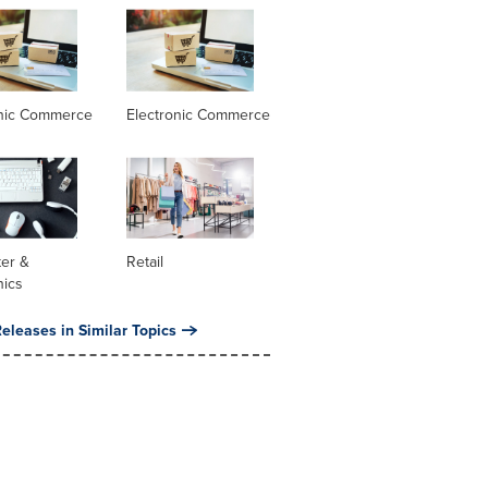
onic Commerce
Electronic Commerce
er &
Retail
nics
eleases in Similar Topics