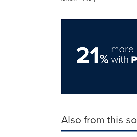
21
more 
%
with
Also from this s