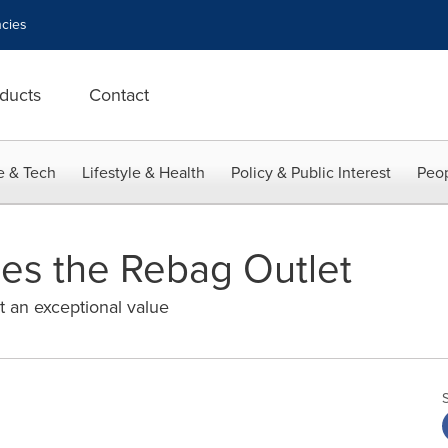
cies
ducts
Contact
e & Tech
Lifestyle & Health
Policy & Public Interest
Peop
es the Rebag Outlet
t an exceptional value