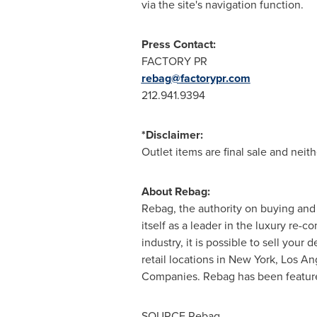
via the site's navigation function.
Press Contact:
FACTORY PR
rebag@factorypr.com
212.941.9394
*Disclaimer:
Outlet items are final sale and neit
About Rebag:
Rebag, the authority on buying and s
itself as a leader in the luxury r
industry, it is possible to sell yo
retail locations in
New York
,
Los An
Companies. Rebag has been featur
SOURCE Rebag