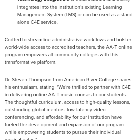
integrates into the institution's existing Learning
Management System (LMS) or can be used as a stand-
alone C4E service.
Crafted to streamline administrative workflows and bolster
world-wide access to accredited teachers, the AA-T online
program empowers all community colleges with this
transformative platform.
Dr.
Steven Thompson
from
American River College
shares
his enthusiasm, stating, "We're thrilled to partner with C4E
in delivering online AA-T music courses to our students.
The thoughtful curriculum, access to high-quality lessons,
outstanding global mentors, low-latency video
conferencing, and affordability for our institution have
fueled the development and expansion of our program
while empowering students to pursue their individual
musical paths."