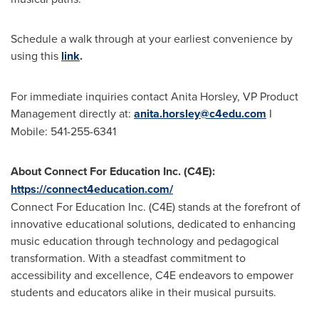
Schedule a walk through at your earliest convenience by
using this
link
.
For immediate inquiries contact
Anita Horsley
, VP Product
Management directly at:
anita.horsley@c4edu.com
I
Mobile: 541-255-6341
About Connect For Education Inc. (C4E):
https://connect4education.com/
Connect For Education Inc. (C4E) stands at the forefront of
innovative educational solutions, dedicated to enhancing
music education through technology and pedagogical
transformation. With a steadfast commitment to
accessibility and excellence, C4E endeavors to empower
students and educators alike in their musical pursuits.