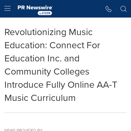
Accessibility Statement
Skip Navigation
Hamburger menu
Revolutionizing Music
Education: Connect For
Education Inc. and
Community Colleges
Introduce Fully Online AA-T
Music Curriculum
NEWS PROVIDED BY