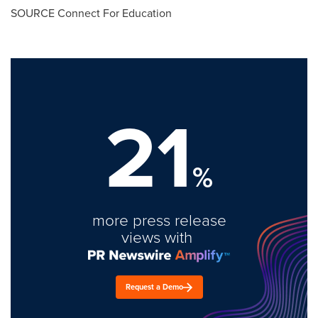
SOURCE Connect For Education
21
%
more press release
views with
Request a Demo