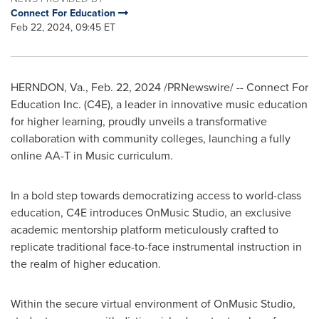
Connect For Education
Feb 22, 2024, 09:45 ET
HERNDON, Va.
,
Feb. 22, 2024
/PRNewswire/ -- Connect For
Education Inc. (C4E), a leader in innovative music education
for higher learning, proudly unveils a transformative
collaboration with community colleges, launching a fully
online AA-T in Music curriculum.
In a bold step towards democratizing access to world-class
education, C4E introduces OnMusic Studio, an exclusive
academic mentorship platform meticulously crafted to
replicate traditional face-to-face instrumental instruction in
the realm of higher education.
Within the secure virtual environment of OnMusic Studio,