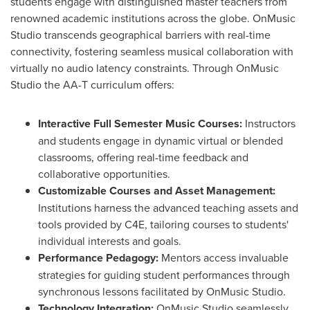
students engage with distinguished master teachers from
renowned academic institutions across the globe. OnMusic
Studio transcends geographical barriers with real-time
connectivity, fostering seamless musical collaboration with
virtually no audio latency constraints. Through OnMusic
Studio the AA-T curriculum offers:
Interactive Full Semester Music Courses:
Instructors
and students engage in dynamic virtual or blended
classrooms, offering real-time feedback and
collaborative opportunities.
Customizable Courses and Asset Management:
Institutions harness the advanced teaching assets and
tools provided by C4E, tailoring courses to students'
individual interests and goals.
Performance Pedagogy:
Mentors access invaluable
strategies for guiding student performances through
synchronous lessons facilitated by OnMusic Studio.
Technology Integration:
OnMusic Studio seamlessly