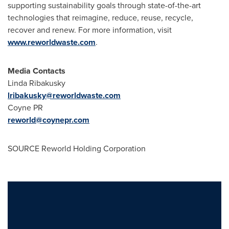
supporting sustainability goals through state-of-the-art
technologies that reimagine, reduce, reuse, recycle,
recover and renew. For more information, visit
www.reworldwaste.com
.
Media Contacts
Linda Ribakusky
lribakusky@reworldwaste.com
Coyne PR
reworld@coynepr.com
SOURCE Reworld Holding Corporation