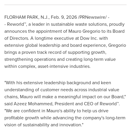
FLORHAM PARK, N.J.
,
Feb. 9, 2026
/PRNewswire/ -
- Reworld™, a leader in sustainable waste solutions, proudly
announces the appointment of Mauro Gregorio to its Board
of Directors. A longtime executive at Dow Inc. with
extensive global leadership and board experience, Gregorio
brings a proven track record of supporting growth,
strengthening operations and creating long-term value
within complex, asset-intensive industries.
"With his extensive leadership background and keen
understanding of customer needs across industrial value
chains, Mauro will make a meaningful impact on our Board,"
said Azeez Mohammed, President and CEO of Reworld™.
"We are confident in Mauro's ability to help us drive
profitable growth while advancing the company's long-term
vision of sustainability and innovation."