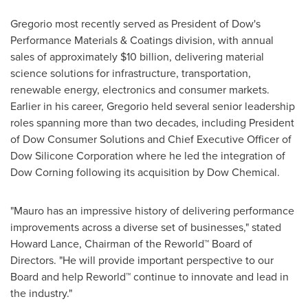
Gregorio most recently served as President of Dow's
Performance Materials & Coatings division, with annual
sales of approximately $10 billion, delivering material
science solutions for infrastructure, transportation,
renewable energy, electronics and consumer markets.
Earlier in his career, Gregorio held several senior leadership
roles spanning more than two decades, including President
of Dow Consumer Solutions and Chief Executive Officer of
Dow Silicone Corporation where he led the integration of
Dow Corning following its acquisition by Dow Chemical.
"Mauro has an impressive history of delivering performance
improvements across a diverse set of businesses," stated
Howard Lance, Chairman of the Reworld™ Board of
Directors. "He will provide important perspective to our
Board and help Reworld™ continue to innovate and lead in
the industry."