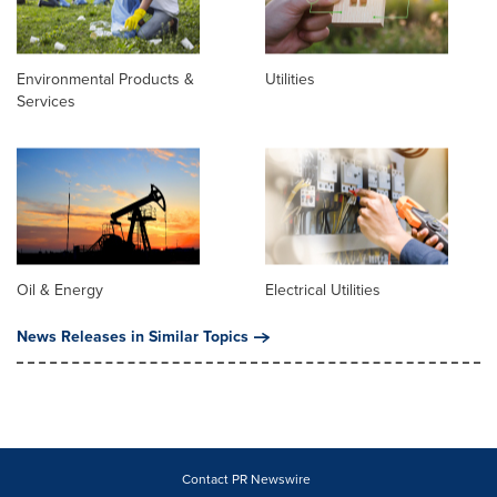
Environmental Products &
Utilities
Services
Oil & Energy
Electrical Utilities
News Releases in Similar Topics
Contact PR Newswire