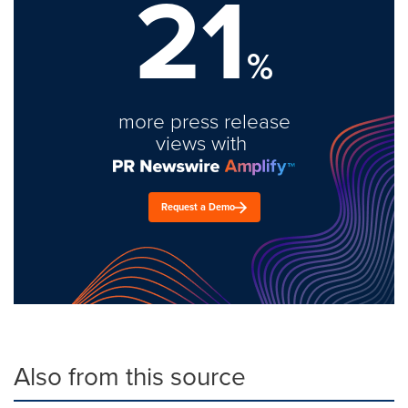
21
%
more press release
views with
Request a Demo
Also from this source