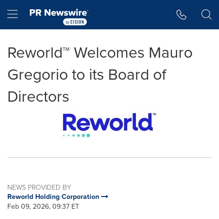
Accessibility Statement
Skip Navigation
Hamburger menu
Reworld™ Welcomes Mauro
Gregorio to its Board of
Directors
NEWS PROVIDED BY
Reworld Holding Corporation
Feb 09, 2026, 09:37 ET