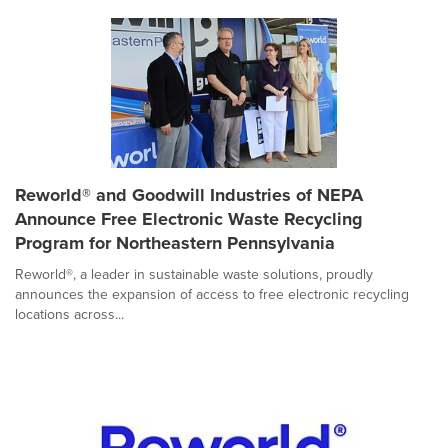
Reworld® and Goodwill Industries of NEPA
Announce Free Electronic Waste Recycling
Program for Northeastern Pennsylvania
Reworld®, a leader in sustainable waste solutions, proudly
announces the expansion of access to free electronic recycling
locations across...