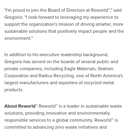
"I'm proud to join the Board of Directors at Reworld™," said
Gregorio. "I look forward to leveraging my experience to
support the organization's mission of driving smarter, more
sustainable solutions that positively impact people and the
environment."
In addition to his executive leadership background,
Gregorio has served on the boards of several public and
private companies, including Eagle Materials, Graham
Corporation and Radius Recycling, one of North America's
largest manufacturers and exporters of recycled metal
products.
About
Reworld™
Reworld™ is a leader in sustainable waste
solutions, providing innovative and environmentally
responsible services to a global community. Reworld™ is
committed to advancing zero waste initiatives and