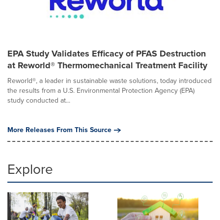
EPA Study Validates Efficacy of PFAS Destruction
at Reworld® Thermomechanical Treatment Facility
Reworld®, a leader in sustainable waste solutions, today introduced
the results from a U.S. Environmental Protection Agency (EPA)
study conducted at...
More Releases From This Source
Explore