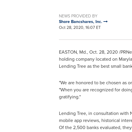
NEWS PROVIDED BY
Shore Bancshares, Inc.
Oct 28, 2020, 16:07 ET
EASTON, Md.
,
Oct. 28, 2020
/PRNew
holding company located on
Maryla
Lending Tree as the best small ban
"We are honored to be chosen as one 
"When you are recognized for doing
gratifying."
Lending Tree, in consultation with 
mobile app reviews, historical inter
Of the 2,500 banks evaluated, they t