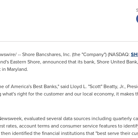
swire/ -- Shore Bancshares, Inc. (the "Company") (NASDAQ:
SH
nd's
Eastern Shore, announced that its bank, Shore United Ban
k in
Maryland
.
of America's Best Banks," said Lloyd L. "Scott" Beatty, Jr., Pres
 what's right for the customer and our local economy, it make
Newsweek, evaluated several data sources including quarterly ca
est rates, account terms and consumer service features to identif
hen identified the financial institutions that "best serve their c