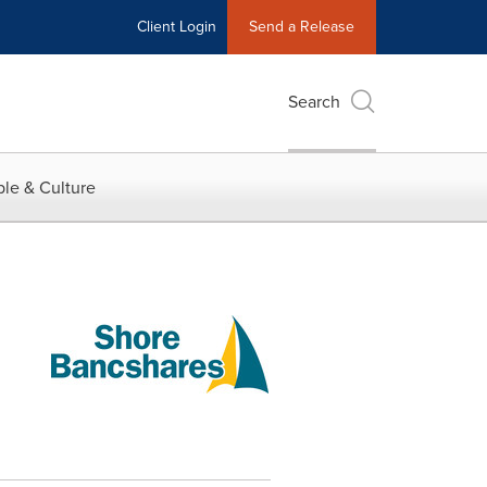
Client Login
Send a Release
Search
le & Culture