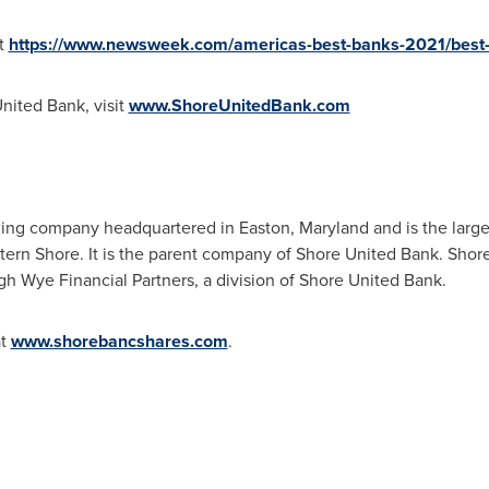
it
https://www.newsweek.com/americas-best-banks-2021/best-
nited Bank, visit
www.ShoreUnitedBank.com
lding company headquartered in
Easton, Maryland
and is the larg
tern Shore. It is the parent company of Shore United Bank. Shor
 Wye Financial Partners, a division of Shore United Bank.
at
www.shorebancshares.com
.