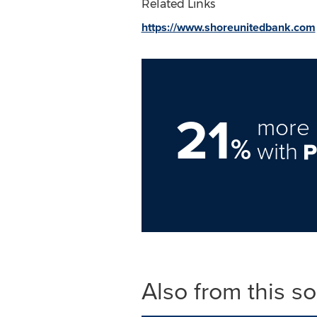
Related Links
https://www.shoreunitedbank.com
21
more 
%
with
Also from this s