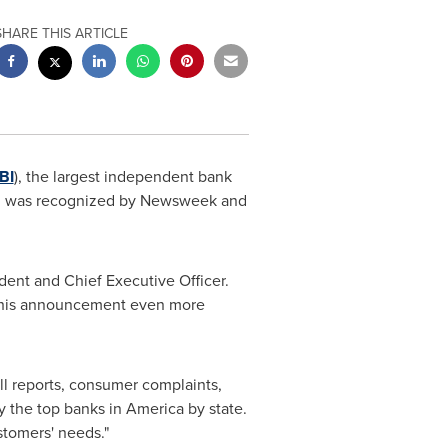
SHARE THIS ARTICLE
BI
), the largest independent bank
k, was recognized by Newsweek and
ident and Chief Executive Officer.
s this announcement even more
ll reports, consumer complaints,
y the top banks in America by state.
ustomers' needs."