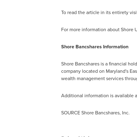
To read the article in its entirety vis
For more information about Shore U
Shore Bancshares Information
Shore Bancshares is a financial ho
company located on
Maryland's
Eas
wealth management services through
Additional information is available 
SOURCE Shore Bancshares, Inc.