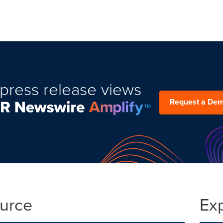
press release views
Request a De
ource
Ex