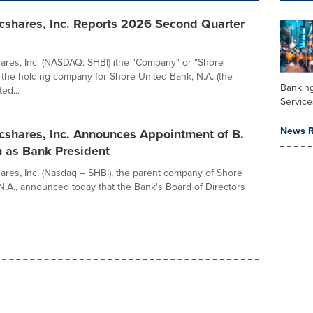
cshares, Inc. Reports 2026 Second Quarter
res, Inc. (NASDAQ: SHBI) (the "Company" or "Shore
 the holding company for Shore United Bank, N.A. (the
Banking
ed...
Service
News R
cshares, Inc. Announces Appointment of B.
n as Bank President
res, Inc. (Nasdaq – SHBI), the parent company of Shore
N.A., announced today that the Bank's Board of Directors