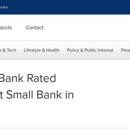
cies
ducts
Contact
e & Tech
Lifestyle & Health
Policy & Public Interest
Peop
 Bank Rated
t Small Bank in