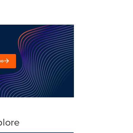
mo
plore