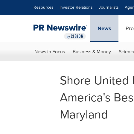
Accessibility Statement
Skip Navigation
Resources
Investor Relations
Journalists
Agen
News
Pro
News in Focus
Business & Money
Scienc
Shore United
America's Bes
Maryland