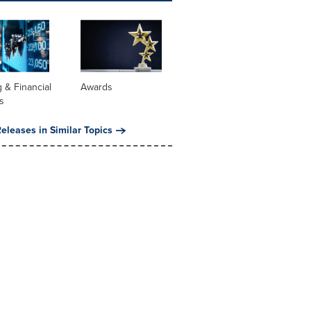
 & Financial
Awards
s
eleases in Similar Topics