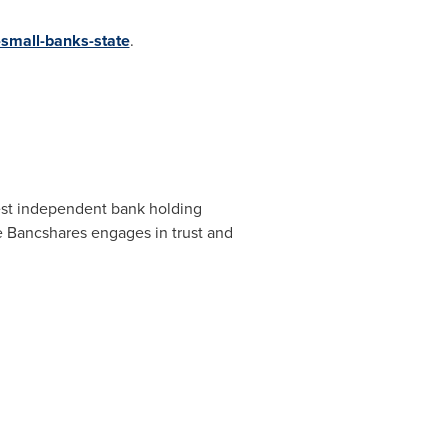
small-banks-state
.
est independent bank holding
e Bancshares engages in trust and