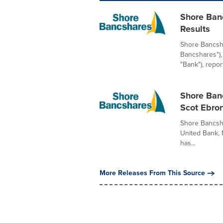
Shore Ban
Results
Shore Bancsha
Bancshares"),
"Bank"), report
Shore Ban
Scot Ebro
Shore Bancsha
United Bank, 
has...
More Releases From This Source