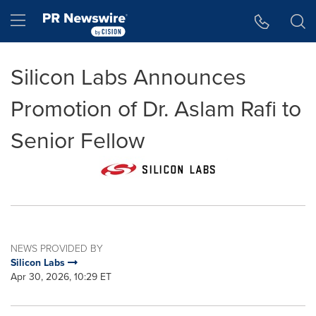
Accessibility Statement
Skip Navigation
Hamburger menu
Silicon Labs Announces
Promotion of Dr. Aslam Rafi to
Senior Fellow
NEWS PROVIDED BY
Silicon Labs
Apr 30, 2026, 10:29 ET