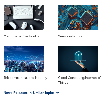
Computer & Electronics
Semiconductors
Telecommunications Industry
Cloud Computing/Internet of
Things
News Releases in Similar Topics