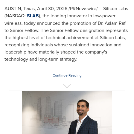
AUSTIN, Texas
,
April 30, 2026
/PRNewswire/ -- Silicon Labs
(NASDAQ:
SLAB
), the leading innovator in low-power
wireless, today announced the promotion of Dr. Aslam Rafi
to Senior Fellow. The Senior Fellow designation represents
the highest level of technical achievement at Silicon Labs,
recognizing individuals whose sustained innovation and
leadership have materially shaped the company's
technology and long-term strategy.
Continue Reading