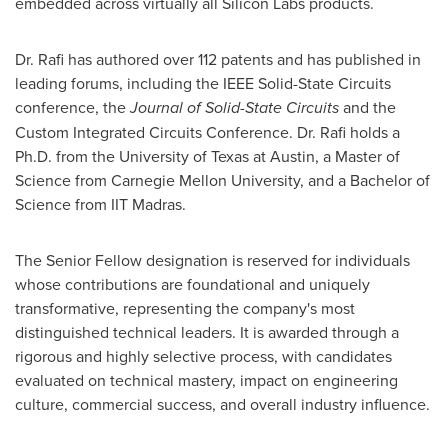
embedded across virtually all Silicon Labs products.
Dr. Rafi has authored over 112 patents and has published in
leading forums, including the IEEE Solid-State Circuits
conference, the
Journal of Solid-State Circuits
and the
Custom Integrated Circuits Conference. Dr. Rafi holds a
Ph.D. from the University of Texas at Austin, a Master of
Science from Carnegie Mellon University, and a Bachelor of
Science from IIT Madras.
The Senior Fellow designation is reserved for individuals
whose contributions are foundational and uniquely
transformative, representing the company's most
distinguished technical leaders. It is awarded through a
rigorous and highly selective process, with candidates
evaluated on technical mastery, impact on engineering
culture, commercial success, and overall industry influence.