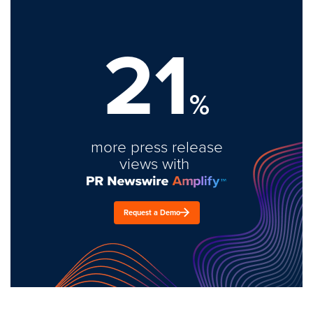
21
%
more press release
views with
Request a Demo