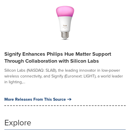
Signify Enhances Philips Hue Matter Support
Through Collaboration with Silicon Labs
Silicon Labs (NASDAQ: SLAB), the leading innovator in low-power
wireless connectivity, and Signify (Euronext: LIGHT), a world leader
in lighting,...
More Releases From This Source
Explore