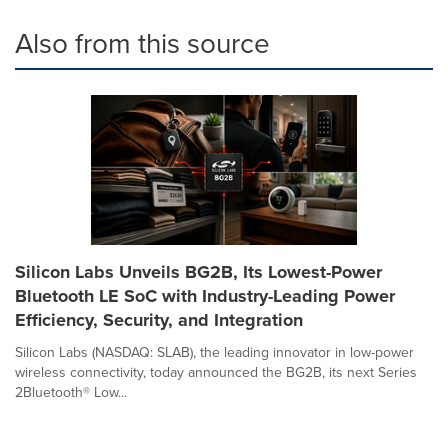
Also from this source
Silicon Labs Unveils BG2B, Its Lowest-Power
Bluetooth LE SoC with Industry-Leading Power
Efficiency, Security, and Integration
Silicon Labs (NASDAQ: SLAB), the leading innovator in low-power
wireless connectivity, today announced the BG2B, its next Series
2Bluetooth® Low...