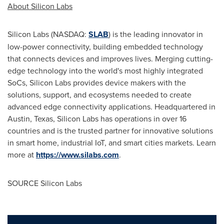
About Silicon Labs
Silicon Labs (NASDAQ:
SLAB
) is the leading innovator in
low-power connectivity, building embedded technology
that connects devices and improves lives. Merging cutting-
edge technology into the world's most highly integrated
SoCs, Silicon Labs provides device makers with the
solutions, support, and ecosystems needed to create
advanced edge connectivity applications. Headquartered in
Austin, Texas, Silicon Labs has operations in over 16
countries and is the trusted partner for innovative solutions
in smart home, industrial IoT, and smart cities markets. Learn
more at
https://www.silabs.com
.
SOURCE Silicon Labs