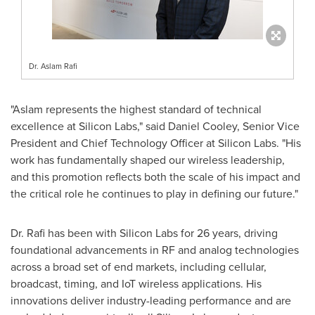
Dr. Aslam Rafi
"Aslam represents the highest standard of technical
excellence at Silicon Labs," said Daniel Cooley, Senior Vice
President and Chief Technology Officer at Silicon Labs. "His
work has fundamentally shaped our wireless leadership,
and this promotion reflects both the scale of his impact and
the critical role he continues to play in defining our future."
Dr. Rafi has been with Silicon Labs for 26 years, driving
foundational advancements in RF and analog technologies
across a broad set of end markets, including cellular,
broadcast, timing, and IoT wireless applications. His
innovations deliver industry-leading performance and are