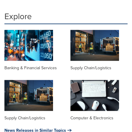
Explore
Banking & Financial Services
Supply Chain/Logistics
Supply Chain/Logistics
Computer & Electronics
News Releases in Similar Topics