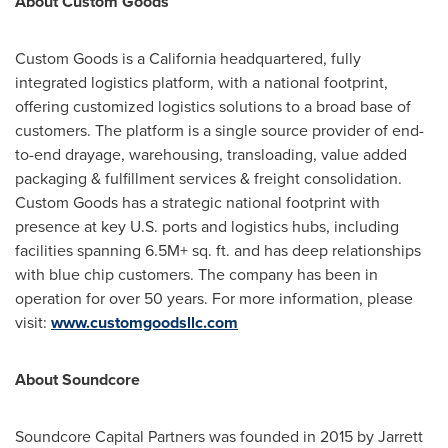
About Custom Goods
Custom Goods is a
California
headquartered, fully
integrated logistics platform, with a national footprint,
offering customized logistics solutions to a broad base of
customers. The platform is a single source provider of end-
to-end drayage, warehousing, transloading, value added
packaging & fulfillment services & freight consolidation.
Custom Goods has a strategic national footprint with
presence at key U.S. ports and logistics hubs, including
facilities spanning 6.5M+ sq. ft. and has deep relationships
with blue chip customers. The company has been in
operation for over 50 years. For more information, please
visit:
www.customgoodsllc.com
About Soundcore
Soundcore Capital Partners was founded in 2015 by
Jarrett