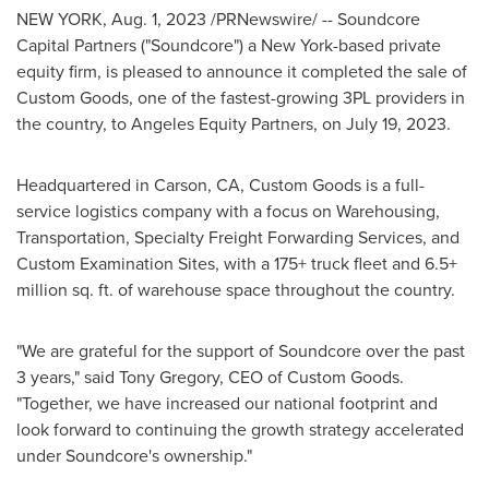
NEW YORK
,
Aug. 1, 2023
/PRNewswire/ -- Soundcore
Capital Partners ("Soundcore") a
New York
-based private
equity firm, is pleased to announce it completed the sale of
Custom Goods, one of the fastest-growing 3PL providers in
the country, to Angeles Equity Partners, on
July 19, 2023
.
Headquartered in
Carson, CA
, Custom Goods is a full-
service logistics company with a focus on Warehousing,
Transportation, Specialty Freight Forwarding Services, and
Custom Examination Sites, with a 175+ truck fleet and 6.5+
million sq. ft. of warehouse space throughout the country.
"We are grateful for the support of Soundcore over the past
3 years," said
Tony Gregory
, CEO of Custom Goods.
"Together, we have increased our national footprint and
look forward to continuing the growth strategy accelerated
under Soundcore's ownership."