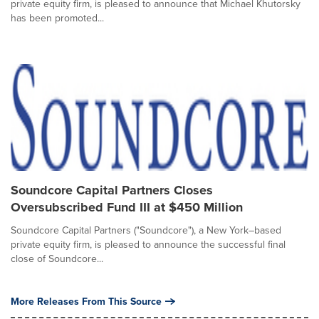
private equity firm, is pleased to announce that Michael Khutorsky
has been promoted...
Soundcore Capital Partners Closes
Oversubscribed Fund III at $450 Million
Soundcore Capital Partners ("Soundcore"), a New York–based
private equity firm, is pleased to announce the successful final
close of Soundcore...
More Releases From This Source