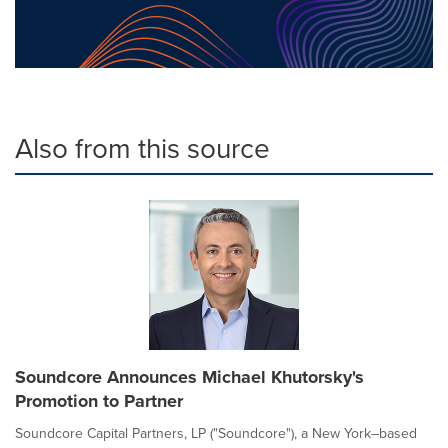
Also from this source
Soundcore Announces Michael Khutorsky's
Promotion to Partner
Soundcore Capital Partners, LP ("Soundcore"), a New York–based