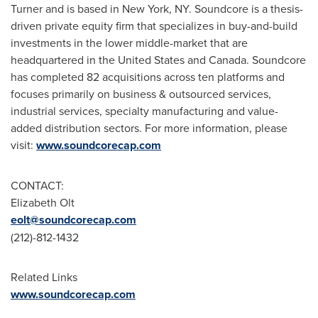
Turner
and is based in
New York, NY
. Soundcore is a thesis-
driven private equity firm that specializes in buy-and-build
investments in the lower middle-market that are
headquartered in
the United States
and
Canada
. Soundcore
has completed 82 acquisitions across ten platforms and
focuses primarily on business & outsourced services,
industrial services, specialty manufacturing and value-
added distribution sectors. For more information, please
visit:
www.soundcorecap.com
CONTACT:
Elizabeth Olt
eolt@soundcorecap.
com
(212)-812-1432
Related Links
www.soundcorecap.com