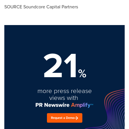
SOURCE Soundcore Capital Partners
21
%
more press release
views with
Request a Demo