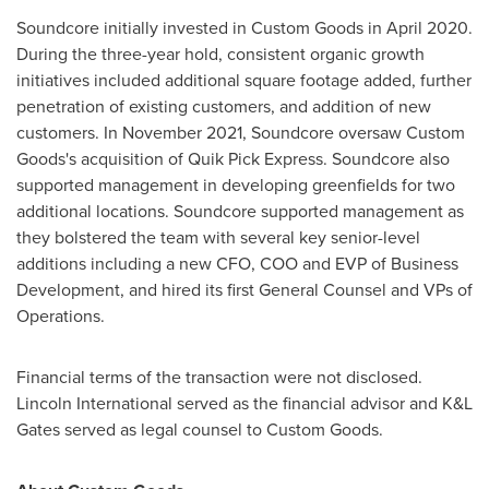
Soundcore initially invested in Custom Goods in
April 2020
.
During the three-year hold, consistent organic growth
initiatives included additional square footage added, further
penetration of existing customers, and addition of new
customers. In
November 2021
, Soundcore oversaw Custom
Goods's acquisition of Quik Pick Express. Soundcore also
supported management in developing greenfields for two
additional locations. Soundcore supported management as
they bolstered the team with several key senior-level
additions including a new CFO, COO and EVP of Business
Development, and hired its first General Counsel and VPs of
Operations.
Financial terms of the transaction were not disclosed.
Lincoln International served as the financial advisor and K&L
Gates served as legal counsel to Custom Goods.