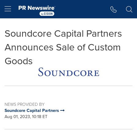
Accessibility Statement
Skip Navigation
Hamburger menu
Soundcore Capital Partners
Announces Sale of Custom
Goods
NEWS PROVIDED BY
Soundcore Capital Partners
Aug 01, 2023, 10:18 ET