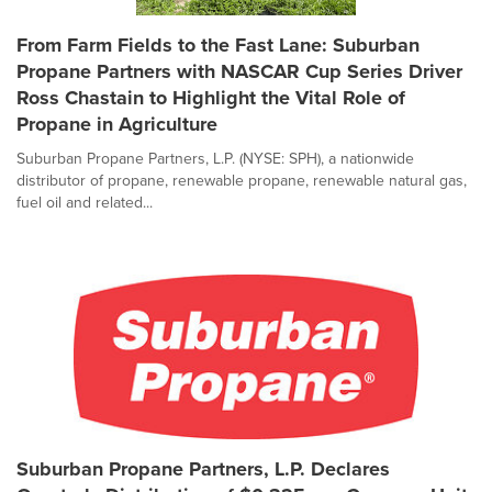
From Farm Fields to the Fast Lane: Suburban
Propane Partners with NASCAR Cup Series Driver
Ross Chastain to Highlight the Vital Role of
Propane in Agriculture
Suburban Propane Partners, L.P. (NYSE: SPH), a nationwide
distributor of propane, renewable propane, renewable natural gas,
fuel oil and related...
Suburban Propane Partners, L.P. Declares