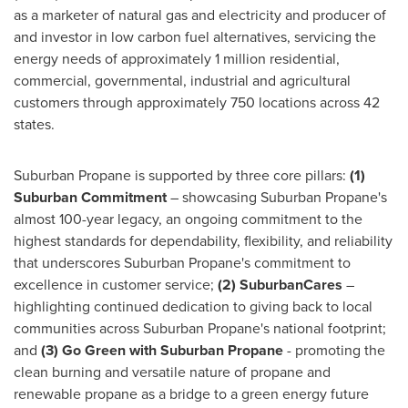
as a marketer of natural gas and electricity and producer of
and investor in low carbon fuel alternatives, servicing the
energy needs of approximately 1 million residential,
commercial, governmental, industrial and agricultural
customers through approximately 750 locations across 42
states.
Suburban Propane is supported by three core pillars:
(1)
Suburban Commitment
– showcasing Suburban Propane's
almost 100-year legacy, an ongoing commitment to the
highest standards for dependability, flexibility, and reliability
that underscores Suburban Propane's commitment to
excellence in customer service;
(2) SuburbanCares
–
highlighting continued dedication to giving back to local
communities across Suburban Propane's national footprint;
and
(3) Go Green with Suburban Propane
- promoting the
clean burning and versatile nature of propane and
renewable propane as a bridge to a green energy future