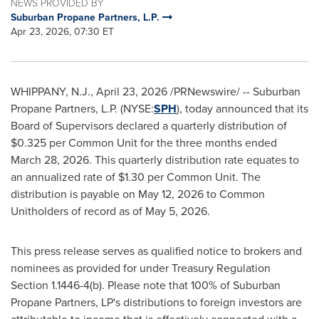
NEWS PROVIDED BY
Suburban Propane Partners, L.P.
Apr 23, 2026, 07:30 ET
WHIPPANY, N.J.
,
April 23, 2026
/PRNewswire/ -- Suburban
Propane Partners, L.P. (NYSE:
SPH
), today announced that its
Board of Supervisors declared a quarterly distribution of
$0.325 per Common Unit for the three months ended
March 28, 2026. This quarterly distribution rate equates to
an annualized rate of $1.30 per Common Unit. The
distribution is payable on May 12, 2026 to Common
Unitholders of record as of May 5, 2026.
This press release serves as qualified notice to brokers and
nominees as provided for under Treasury Regulation
Section 1.1446-4(b). Please note that 100% of Suburban
Propane Partners, LP's distributions to foreign investors are