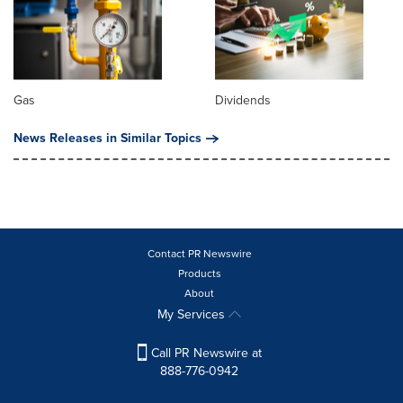
Gas
Dividends
News Releases in Similar Topics
Contact PR Newswire
Products
About
My Services
Call PR Newswire at
888-776-0942