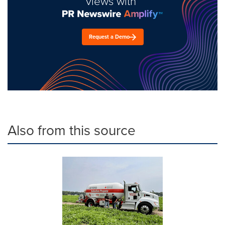
views with
Request a Demo
Also from this source