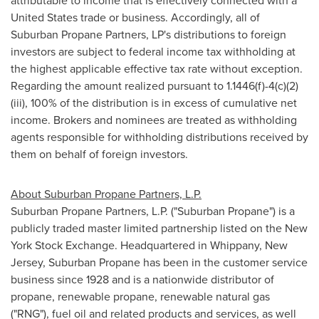
attributable to income that is effectively connected with a
United States trade or business. Accordingly, all of
Suburban Propane Partners, LP's distributions to foreign
investors are subject to federal income tax withholding at
the highest applicable effective tax rate without exception.
Regarding the amount realized pursuant to 1.1446(f)-4(c)(2)
(iii), 100% of the distribution is in excess of cumulative net
income. Brokers and nominees are treated as withholding
agents responsible for withholding distributions received by
them on behalf of foreign investors.
About Suburban Propane Partners, L.P.
Suburban Propane Partners, L.P. ("Suburban Propane") is a
publicly traded master limited partnership listed on the New
York Stock Exchange. Headquartered in Whippany, New
Jersey, Suburban Propane has been in the customer service
business since 1928 and is a nationwide distributor of
propane, renewable propane, renewable natural gas
("RNG"), fuel oil and related products and services, as well