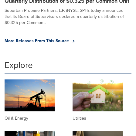
Quarterly Distribution of $0.325 per Common Unit
Suburban Propane Partners, L.P. (NYSE: SPH), today announced
that its Board of Supervisors declared a quarterly distribution of
$0.325 per Common...
More Releases From This Source
Explore
Oil & Energy
Utilities