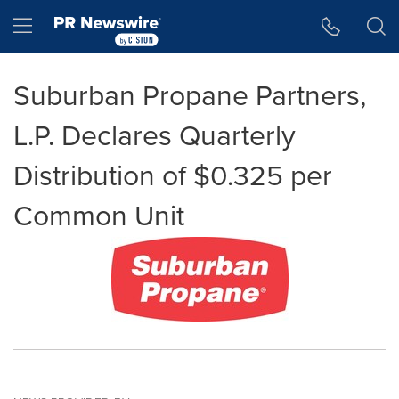
Accessibility Statement
Skip Navigation
Hamburger menu
Suburban Propane Partners,
L.P. Declares Quarterly
Distribution of $0.325 per
Common Unit