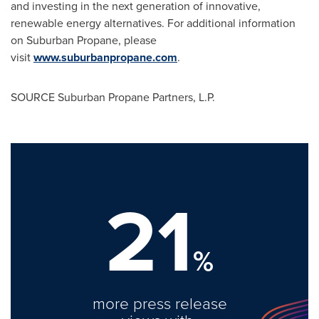
and investing in the next generation of innovative,
renewable energy alternatives. For additional information
on Suburban Propane, please
visit
www.suburbanpropane.com
.
SOURCE Suburban Propane Partners, L.P.
21
%
more press release