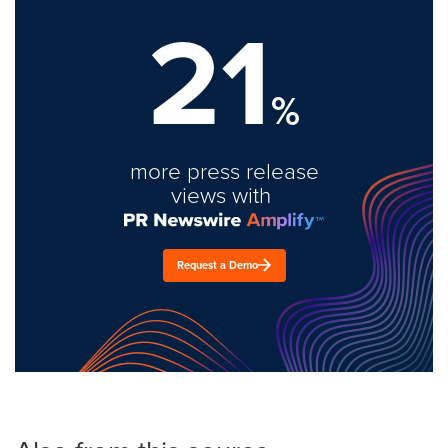
21
%
more press release
views with
Request a Demo