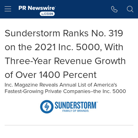
Accessibility Statement
Skip Navigation
Hamburger menu
Sunderstorm Ranks No. 319
on the 2021 Inc. 5000, With
Three-Year Revenue Growth
of Over 1400 Percent
Inc. Magazine Reveals Annual List of America's
Fastest-Growing Private Companies--the Inc. 5000