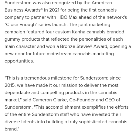
Sunderstorm was also recognized by the American
Business Awards® in 2021 for being the first cannabis
company to partner with HBO Max ahead of the network's
"Close Enough" series launch. The joint marketing
campaign featured four custom Kanha cannabis branded
gummy products that reflected the personalities of each
main character and won a Bronze Stevie® Award, opening a
new door for future mainstream cannabis marketing
opportunities.
"This is a tremendous milestone for Sunderstorm; since
2015, we have made it our mission to deliver the most
dependable and compelling products in the cannabis
market," said
Cameron Clarke
, Co-Founder and CEO of
Sunderstorm. "This accomplishment exemplifies the efforts
of the entire Sunderstorm staff who have invested their
diverse talents into building a truly sophisticated cannabis
brand."