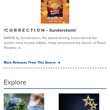
/C O R R E C T I O N -- Sunderstorm/
KANHA by Sunderstorm, the award-winning brand behind the
world's most trusted edibles, today announced the launch of Peach
Paradise, a...
More Releases From This Source
Explore