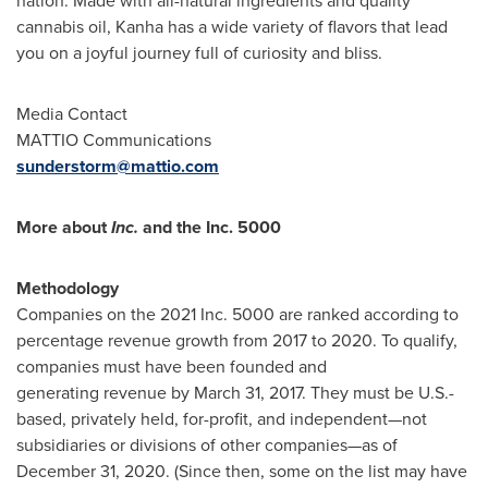
nation. Made with all-natural ingredients and quality
cannabis oil, Kanha has a wide variety of flavors that lead
you on a joyful journey full of curiosity and bliss.
Media Contact
MATTIO Communications
sunderstorm@mattio.com
More about
Inc.
and the Inc. 5000
Methodology
Companies on the 2021 Inc. 5000 are ranked according to
percentage revenue growth from 2017 to 2020. To qualify,
companies must have been founded and
generating revenue by
March 31, 2017
. They must be U.S.-
based, privately held, for-profit, and independent—not
subsidiaries or divisions of other companies—as of
December 31, 2020. (Since then, some on the list may have