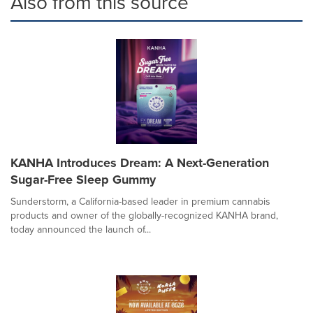
Also from this source
KANHA Introduces Dream: A Next-Generation
Sugar-Free Sleep Gummy
Sunderstorm, a California-based leader in premium cannabis
products and owner of the globally-recognized KANHA brand,
today announced the launch of...