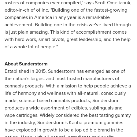
rosters of companies ever compiled," says
Scott Omelianuk
,
editor-in-chief of Inc. "Building one of the fastest-growing
companies in America in any year is a remarkable
achievement. Building one in the crisis we've lived through
is just plain amazing. This kind of accomplishment comes
with hard work, smart pivots, great leadership, and the help
of a whole lot of people."
About Sunderstorm
Established in 2015, Sunderstorm has emerged as one of
the nation's largest and most trusted manufacturers of
cannabis products. With a mission to help people achieve a
life of harmony and wellness with all-natural, consciously
made, science-based cannabis products, Sunderstorm
produces a wide assortment of edibles, sublinguals and
vape cartridges. Widely considered the best tasting gummy
in the industry, Sunderstorm's Kanha premium gummies
have exploded in growth to be a top edible brand in the