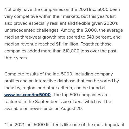
Not only have the companies on the 2021 Inc. 5000 been
very competitive within their markets, but this year's list
also proved especially resilient and flexible given 2020's
unprecedented challenges. Among the 5,000, the average
median three-year growth rate soared to 543 percent, and
median revenue reached
$11.1 million
. Together, those
companies added more than 610,000 jobs over the past
three years.
Complete results of the Inc. 5000, including company
profiles and an interactive database that can be sorted by
industry, region, and other criteria, can be found at
www.inc.com/inc5000
. The top 500 companies are
featured in the September issue of
Inc.
, which will be
available on newsstands on
August 20
.
"The 2021 Inc. 5000 list feels like one of the most important