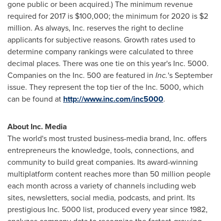
gone public or been acquired.) The minimum revenue
required for 2017 is
$100,000
; the minimum for 2020 is
$2
million
. As always, Inc. reserves the right to decline
applicants for subjective reasons. Growth rates used to
determine company rankings were calculated to three
decimal places. There was one tie on this year's Inc. 5000.
Companies on the Inc. 500 are featured in
Inc.
's September
issue. They represent the top tier of the Inc. 5000, which
can be found at
http://www.inc.com/inc5000
.
About Inc. Media
The world's most trusted business-media brand, Inc. offers
entrepreneurs the knowledge, tools, connections, and
community to build great companies. Its award-winning
multiplatform content reaches more than 50 million people
each month across a variety of channels including web
sites, newsletters, social media, podcasts, and print. Its
prestigious Inc. 5000 list, produced every year since 1982,