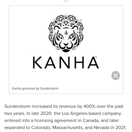
Kanha gummies by Sunderstorm
Sunderstorm increased its revenue by 400% over the past
two years. In late 2020 the
Los Angeles
-based company
entered into a licensing agreement in
Canada
, and later
expanded to
Colorado
,
Massachusetts
, and
Nevada
in 2021.