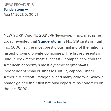
NEWS PROVIDED BY
Sunderstorm
Aug 17, 2021, 07:30 ET
NEW YORK
,
Aug. 17, 2021
/PRNewswire/ --
Inc.
magazine
today revealed that
Sunderstorm
is No. 319 on its annual
Inc. 5000 list, the most prestigious ranking of the nation's
fastest-growing private companies. The list represents a
unique look at the most successful companies within the
American economy's most dynamic segment—its
independent small businesses. Intuit, Zappos, Under
Armour, Microsoft, Patagonia, and many other well-known
names gained their first national exposure as honorees on
the Inc. 5000.
Continue Reading