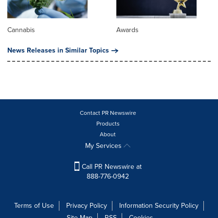
Cannabis
Awards
News Releases in Similar Topics
Contact PR Newswire
Products
About
My Services
Call PR Newswire at
888-776-0942
Terms of Use
Privacy Policy
Information Security Policy
Site Map
RSS
Cookies