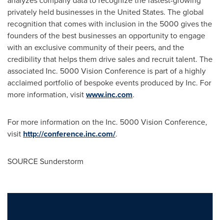
analyzes company data to recognize the fastest-growing
privately held businesses in
the United States
. The global
recognition that comes with inclusion in the 5000 gives the
founders of the best businesses an opportunity to engage
with an exclusive community of their peers, and the
credibility that helps them drive sales and recruit talent. The
associated Inc. 5000 Vision Conference is part of a highly
acclaimed portfolio of bespoke events produced by Inc. For
more information, visit
www.inc.com
.
For more information on the Inc. 5000 Vision Conference,
visit
http://conference.inc.com/
.
SOURCE Sunderstorm