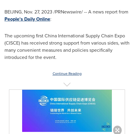
BEIJING
,
Nov. 27, 2023
/PRNewswire/ -- A news report from
People's Daily Online
:
The upcoming first China International Supply Chain Expo
(CISCE) has received strong support from various sides, with
many convenient measures and policies specifically
introduced for the event.
Continue Reading