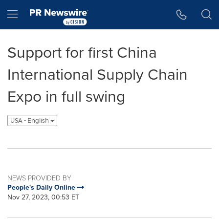
Accessibility Statement
Skip Navigation
Hamburger menu
Support for first China
International Supply Chain
Expo in full swing
USA - English
NEWS PROVIDED BY
People's Daily Online
Nov 27, 2023, 00:53 ET