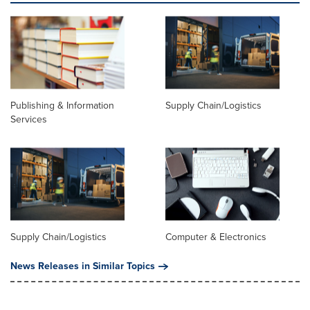
Publishing & Information
Supply Chain/Logistics
Services
Supply Chain/Logistics
Computer & Electronics
News Releases in Similar Topics