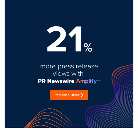
21
%
more press release
views with
Request a Demo