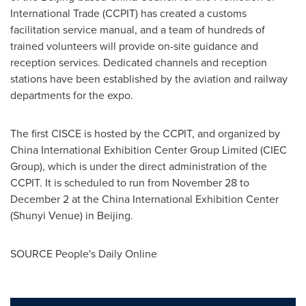
International Trade (CCPIT) has created a customs
facilitation service manual, and a team of hundreds of
trained volunteers will provide on-site guidance and
reception services. Dedicated channels and reception
stations have been established by the aviation and railway
departments for the expo.
The first CISCE is hosted by the CCPIT, and organized by
China International Exhibition Center Group Limited (CIEC
Group), which is under the direct administration of the
CCPIT. It is scheduled to run from
November 28 to
December 2
at the China International Exhibition Center
(
Shunyi Venue
) in
Beijing
.
SOURCE People's Daily Online