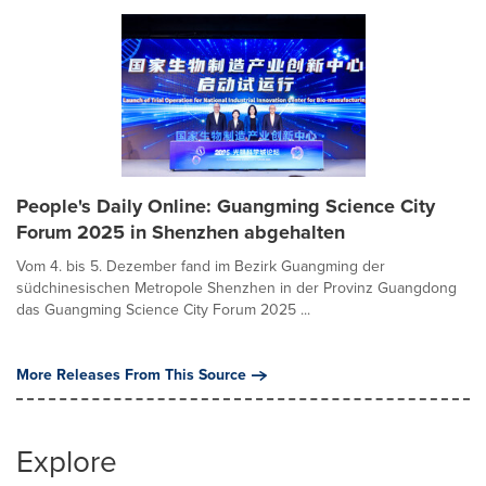
People's Daily Online: Guangming Science City
Forum 2025 in Shenzhen abgehalten
Vom 4. bis 5. Dezember fand im Bezirk Guangming der
südchinesischen Metropole Shenzhen in der Provinz Guangdong
das Guangming Science City Forum 2025 ...
More Releases From This Source
Explore