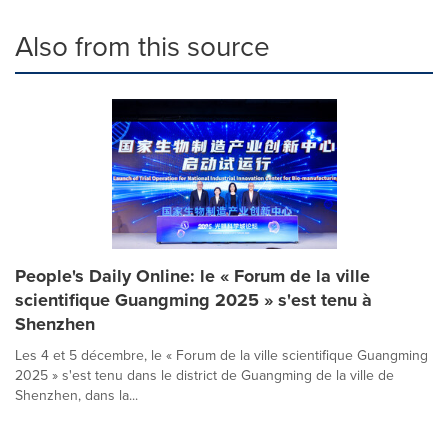
Also from this source
People's Daily Online: le « Forum de la ville
scientifique Guangming 2025 » s'est tenu à
Shenzhen
Les 4 et 5 décembre, le « Forum de la ville scientifique Guangming
2025 » s'est tenu dans le district de Guangming de la ville de
Shenzhen, dans la...