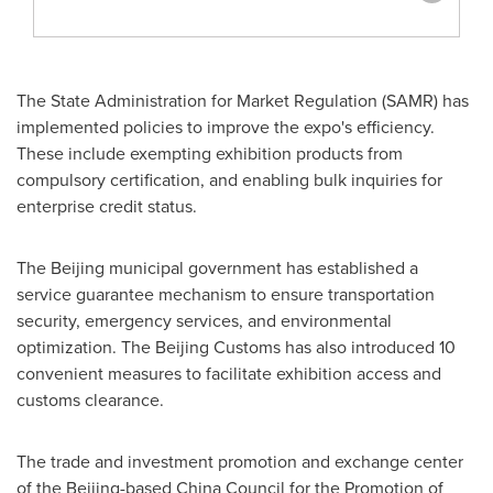
The State Administration for Market Regulation (SAMR) has
implemented policies to improve the expo's efficiency.
These include exempting exhibition products from
compulsory certification, and enabling bulk inquiries for
enterprise credit status.
The
Beijing
municipal government has established a
service guarantee mechanism to ensure transportation
security, emergency services, and environmental
optimization. The Beijing Customs has also introduced 10
convenient measures to facilitate exhibition access and
customs clearance.
The trade and investment promotion and exchange center
of the
Beijing
-based China Council for the Promotion of