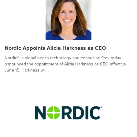
Nordic Appoints Alicia Harkness as CEO
Nordic®, a global health technology and consulting firm, today
announced the appointment of Alicia Harkness as CEO effective
June 15. Harkness will...