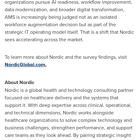
organizations pursue AI readiness, workflow improvement,
data modernization, and broader digital transformation,
AMS is increasingly being judged not as an isolated
workforce augmentation decision but as part of the
strategic IT operating model itself. That is a shift that Nordic
sees accelerating across the market.
To learn more about Nordic and the survey findings, visit
NordicGlobal.com.
About Nordic
Nordic is a global health and technology consulting partner
focused on healthcare delivery and the systems that
support it. With deep expertise across clinical, operational,
and technical dimensions, Nordic works alongside
healthcare organizations to solve complex technology and
business challenges, strengthen performance, and support
care teams as they look ahead. By pairing strategic insight