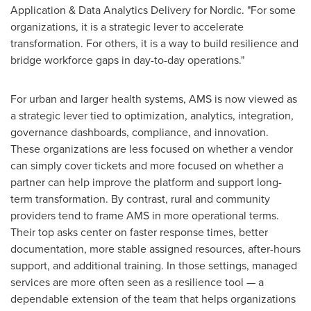
Application & Data Analytics Delivery for Nordic. "For some
organizations, it is a strategic lever to accelerate
transformation. For others, it is a way to build resilience and
bridge workforce gaps in day-to-day operations."
For urban and larger health systems, AMS is now viewed as
a strategic lever tied to optimization, analytics, integration,
governance dashboards, compliance, and innovation.
These organizations are less focused on whether a vendor
can simply cover tickets and more focused on whether a
partner can help improve the platform and support long-
term transformation. By contrast, rural and community
providers tend to frame AMS in more operational terms.
Their top asks center on faster response times, better
documentation, more stable assigned resources, after-hours
support, and additional training. In those settings, managed
services are more often seen as a resilience tool — a
dependable extension of the team that helps organizations