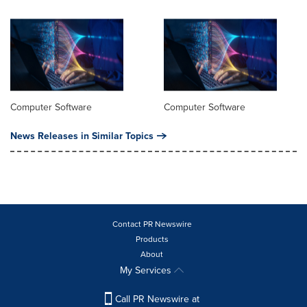
Computer Software
Computer Software
News Releases in Similar Topics
Contact PR Newswire
Products
About
My Services
Call PR Newswire at