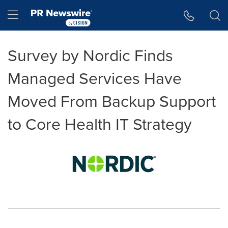
Accessibility Statement
Skip Navigation
Hamburger menu
Survey by Nordic Finds
Managed Services Have
Moved From Backup Support
to Core Health IT Strategy