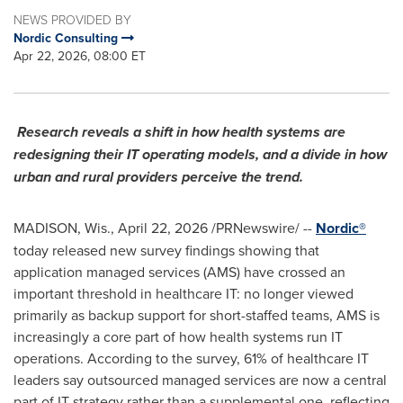
NEWS PROVIDED BY
Nordic Consulting
Apr 22, 2026, 08:00 ET
Research reveals a shift in how health systems are
redesigning their IT operating models, and a divide in how
urban and rural providers perceive the trend.
MADISON, Wis.
,
April 22, 2026
/PRNewswire/ --
Nordic®
today released new survey findings showing that
application managed services (AMS) have crossed an
important threshold in healthcare IT: no longer viewed
primarily as backup support for short-staffed teams, AMS is
increasingly a core part of how health systems run IT
operations. According to the survey, 61% of healthcare IT
leaders say outsourced managed services are now a central
part of IT strategy rather than a supplemental one, reflecting