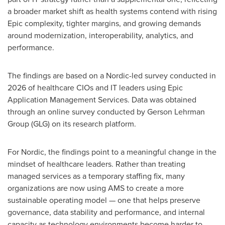
a broader market shift as health systems contend with rising
Epic complexity, tighter margins, and growing demands
around modernization, interoperability, analytics, and
performance.
The findings are based on a Nordic-led survey conducted in
2026 of healthcare CIOs and IT leaders using Epic
Application Management Services. Data was obtained
through an online survey conducted by Gerson Lehrman
Group (GLG) on its research platform.
For Nordic, the findings point to a meaningful change in the
mindset of healthcare leaders. Rather than treating
managed services as a temporary staffing fix, many
organizations are now using AMS to create a more
sustainable operating model — one that helps preserve
governance, data stability and performance, and internal
capacity as technology environments become harder to