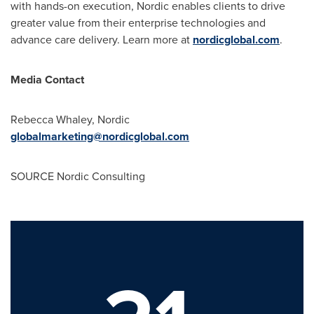
with hands-on execution, Nordic enables clients to drive
greater value from their enterprise technologies and
advance care delivery. Learn more at
nordicglobal.com
.
Media Contact
Rebecca Whaley, Nordic
globalmarketing@nordicglobal.com
SOURCE Nordic Consulting