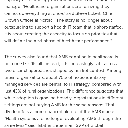
manage. "Healthcare organizations are realizing they
cannot do everything at once," said Steve Eckert, Chief
Growth Officer at Nordic. "The story is no longer about
outsourcing to support a health IT team that is short-staffed.
It is about creating the capacity to focus on priorities that
will define the next phase of healthcare performance."
The survey also found that AMS adoption in healthcare is
not one-size-fits-all. Instead, it is increasingly split across
two distinct approaches shaped by market context. Among
urban organizations, about 70% of respondents say
managed services are central to IT strategy, compared with
just 43% of rural organizations. The difference suggests that
while adoption is growing broadly, organizations in different
settings are not buying AMS for the same reasons. That
divide offers a more nuanced picture of the AMS market.
"Health systems are no longer evaluating AMS through the
same lens," said Tabitha Lieberman, SVP of Global