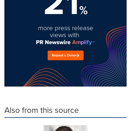
21
%
more press release
views with
Request a Demo
Also from this source