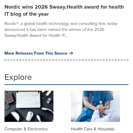
Nordic wins 2026 Swaay.Health award for health
IT blog of the year
Nordic®, a global health technology and consulting firm, today
announced it has been named the winner of the 2026
Swaay.Health Award for Health IT...
More Releases From This Source
Explore
Computer & Electronics
Health Care & Hospitals