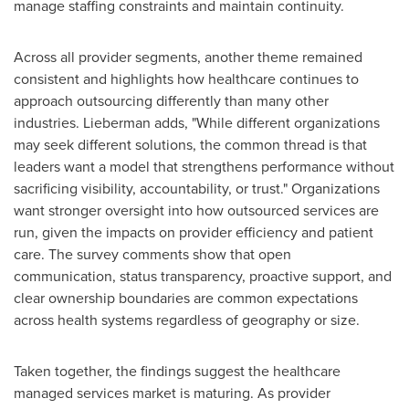
manage staffing constraints and maintain continuity.
Across all provider segments, another theme remained
consistent and highlights how healthcare continues to
approach outsourcing differently than many other
industries. Lieberman adds, "While different organizations
may seek different solutions, the common thread is that
leaders want a model that strengthens performance without
sacrificing visibility, accountability, or trust." Organizations
want stronger oversight into how outsourced services are
run, given the impacts on provider efficiency and patient
care. The survey comments show that open
communication, status transparency, proactive support, and
clear ownership boundaries are common expectations
across health systems regardless of geography or size.
Taken together, the findings suggest the healthcare
managed services market is maturing. As provider