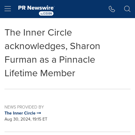
Accessibility Statement
Skip Navigation
Hamburger menu
The Inner Circle
acknowledges, Sharon
Furman as a Pinnacle
Lifetime Member
NEWS PROVIDED BY
The Inner Circle
Aug 30, 2024, 19:15 ET