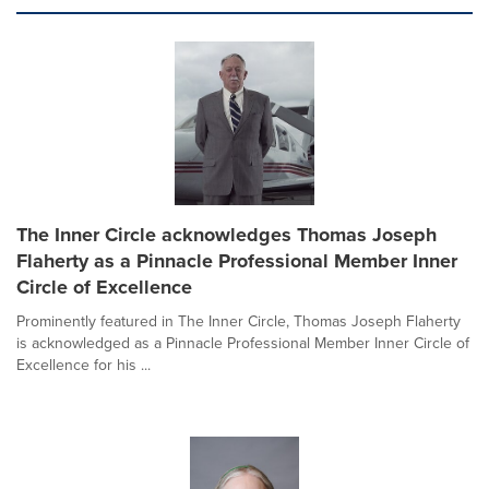
The Inner Circle acknowledges Thomas Joseph
Flaherty as a Pinnacle Professional Member Inner
Circle of Excellence
Prominently featured in The Inner Circle, Thomas Joseph Flaherty
is acknowledged as a Pinnacle Professional Member Inner Circle of
Excellence for his ...