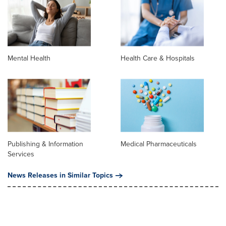
Mental Health
Health Care & Hospitals
Publishing & Information
Medical Pharmaceuticals
Services
News Releases in Similar Topics