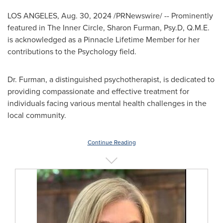
LOS ANGELES
,
Aug. 30, 2024
/PRNewswire/ -- Prominently
featured in The Inner Circle, Sharon Furman, Psy.D, Q.M.E.
is acknowledged as a Pinnacle Lifetime Member for her
contributions to the Psychology field.
Dr. Furman, a distinguished psychotherapist, is dedicated to
providing compassionate and effective treatment for
individuals facing various mental health challenges in the
local community.
Continue Reading