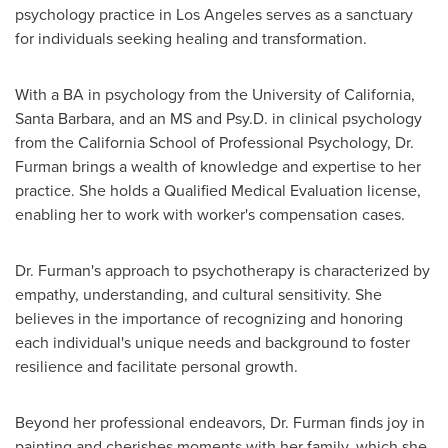
psychology practice in
Los Angeles
serves as a sanctuary
for individuals seeking healing and transformation.
With a BA in psychology from the
University of California,
Santa Barbara
, and an MS and Psy.D. in clinical psychology
from the
California School of Professional Psychology
, Dr.
Furman brings a wealth of knowledge and expertise to her
practice. She holds a Qualified Medical Evaluation license,
enabling her to work with worker's compensation cases.
Dr. Furman's approach to psychotherapy is characterized by
empathy, understanding, and cultural sensitivity. She
believes in the importance of recognizing and honoring
each individual's unique needs and background to foster
resilience and facilitate personal growth.
Beyond her professional endeavors, Dr. Furman finds joy in
painting and cherishes moments with her family, which she