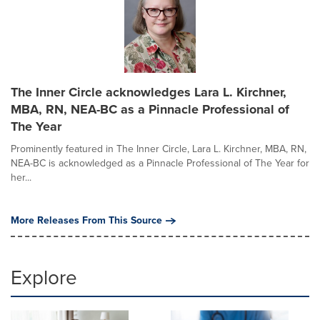
The Inner Circle acknowledges Lara L. Kirchner,
MBA, RN, NEA-BC as a Pinnacle Professional of
The Year
Prominently featured in The Inner Circle, Lara L. Kirchner, MBA, RN,
NEA-BC is acknowledged as a Pinnacle Professional of The Year for
her...
More Releases From This Source
Explore