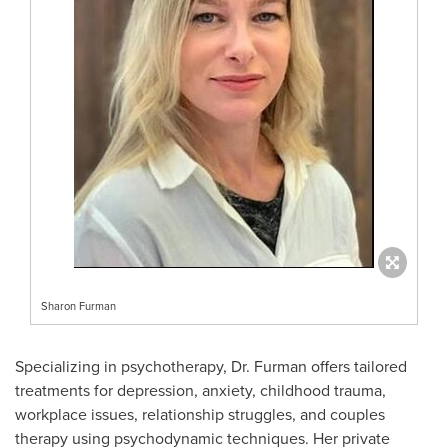
Sharon Furman
Specializing in psychotherapy, Dr. Furman offers tailored
treatments for depression, anxiety, childhood trauma,
workplace issues, relationship struggles, and couples
therapy using psychodynamic techniques. Her private