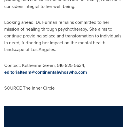
considers integral to her well-being.
Looking ahead, Dr. Furman remains committed to her
mission of healing through psychotherapy. She aims to
continue providing solace and transformation to individuals
in need, furthering her impact on the mental health
landscape of
Los Angeles
.
Contact:
Katherine Green
, 516-825-5634,
editorialteam@continentalwhoswho.com
SOURCE The Inner Circle