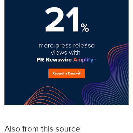
21
%
more press release
views with
Request a Demo
Also from this source