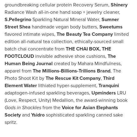
groundbreaking cellular protein Recovery Serum,
Shinery
Radiance Wash all-in-one hand soap + jewelry cleaner,
S.Pellegrino
Sparkling Natural Mineral Water,
Sumner
Street Shea
handmade vegan body butters,
Sweetums
flavored intimate wipes,
The Beauty Tea Company
limited
edition all-natural tea collection, ethically-sourced small
batch chai concentrate from
THE CHAI BOX,
THE
FOOTCLOUD
invisible adhesive shoe cushions,
The
Human Being Journal
created by Mahara Mindfulness,
apparel from
The Millions-Billions-Trillions Brand
, The
Photo Shoot Kit by
The Rescue Kit Company
,
Third
Element
Water
lithiated hyper-supplement,
Tranquini
adaptogen-infused sparkling beverages,
Upminders
LRU
(Love, Respect, Unity) Medallion, the award-winning book
Gods in Shackles
from the
Voice for Asian Elephants
Society
and
Ysidro
sophisticated sparkling canned sake
spritz.