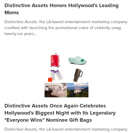
Distinctive Assets Honors Hollywood's Leading
Moms
Distinctive Assets, the LA-based entertainment marketing company
credited with launching the promotional craze of celebrity swag
twenty-six years...
Distinctive Assets Once Again Celebrates
Hollywood's Biggest Night with Its Legendary
"Everyone Wins" Nominee Gift Bags
Distinctive Assets, the LA-based entertainment marketing company