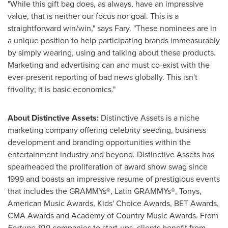
"While this gift bag does, as always, have an impressive
value, that is neither our focus nor goal. This is a
straightforward win/win," says Fary. "These nominees are in
a unique position to help participating brands immeasurably
by simply wearing, using and talking about these products.
Marketing and advertising can and must co-exist with the
ever-present reporting of bad news globally. This isn't
frivolity; it is basic economics."
About Distinctive Assets:
Distinctive Assets is a niche
marketing company offering celebrity seeding, business
development and branding opportunities within the
entertainment industry and beyond. Distinctive Assets has
spearheaded the proliferation of award show swag since
1999 and boasts an impressive resume of prestigious events
that includes the GRAMMYs®, Latin GRAMMYs®, Tonys,
American Music Awards, Kids' Choice Awards, BET Awards,
CMA Awards and Academy of Country Music Awards. From
Fortune
100
companies to start-ups, clients benefit from