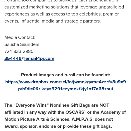
customized marketing solutions that leverage unparalleled
experiences as well as access to top celebrities, premier
events, influential media and strategic partners.
Media Contact:
Sausha Saunders
724-833-2980
354449@email4pr.com
Product Images and b-roll can be found at:
https://www.dropbox.com/scl/fo/jwmqkgvme4zzrfu8u9x9
p/h?dl=0&rlkey=5291ezymekfkjy1o17a68zsut
The "Everyone Wins" Nominee Gift Bags are NOT
®
affiliated in any way with the OSCARS
or the Academy of
Motion Picture Arts & Sciences. A.M.P.A.S. does not
award, sponsor, endorse or provide these gift bags.