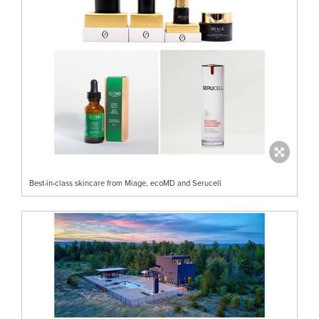
Best-in-class skincare from Miage, ecoMD and Serucell