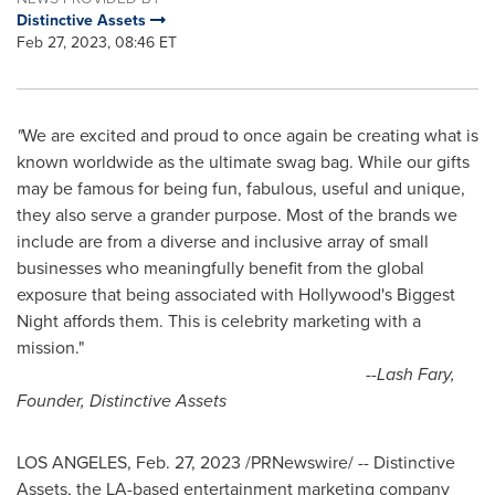
Distinctive Assets
Feb 27, 2023, 08:46 ET
"
We are excited and proud to once again be creating what is
known worldwide as the ultimate swag bag. While our gifts
may be famous for being fun, fabulous, useful and unique,
they also serve a grander purpose. Most of the brands we
include are from a diverse and inclusive array of small
businesses who meaningfully benefit from the global
exposure that being associated with
Hollywood's
Biggest
Night affords them. This is celebrity marketing with a
mission."
--
Lash Fary,
Founder, Distinctive Assets
LOS ANGELES
,
Feb. 27, 2023
/PRNewswire/ -- Distinctive
Assets, the LA-based entertainment marketing company