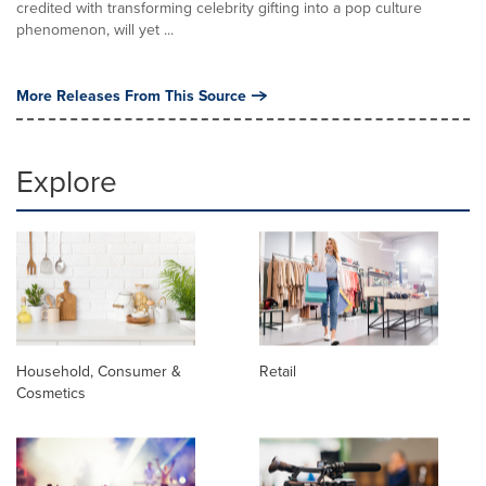
credited with transforming celebrity gifting into a pop culture
phenomenon, will yet ...
More Releases From This Source
Explore
Household, Consumer &
Retail
Cosmetics