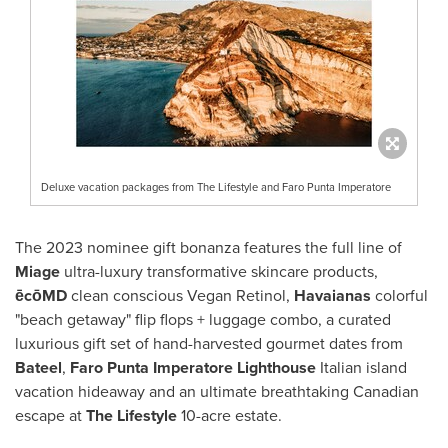
Deluxe vacation packages from The Lifestyle and Faro Punta Imperatore
The 2023 nominee gift bonanza features the full line of
Miage
ultra-luxury transformative skincare products,
ēcōMD
clean conscious Vegan Retinol,
Havaianas
colorful
"beach getaway" flip flops + luggage combo, a curated
luxurious gift set of hand-harvested gourmet dates from
Bateel
,
Faro Punta Imperatore
Lighthouse
Italian island
vacation hideaway and an ultimate breathtaking Canadian
escape at
The Lifestyle
10-acre estate.