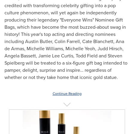
credited with transforming celebrity gifting into a pop
culture phenomenon, will yet again be independently
producing their legendary "Everyone Wins" Nominee Gift
Bags, which have become the most buzzed-about swag in
history! This year's top acting and directing nominees
including
Austin Butler
,
Colin Farrell
, Cate Blanchett,
Ana
de Armas
,
Michelle Williams
,
Michelle Yeoh
,
Judd Hirsch
,
Angela Bassett
,
Jamie Lee Curtis
,
Todd Field
and
Steven
Spielberg
will be treated to a six-figure gift bag intended to
pamper, delight, surprise and inspire… regardless of
whether or not they take home that iconic gold statue.
Continue Reading