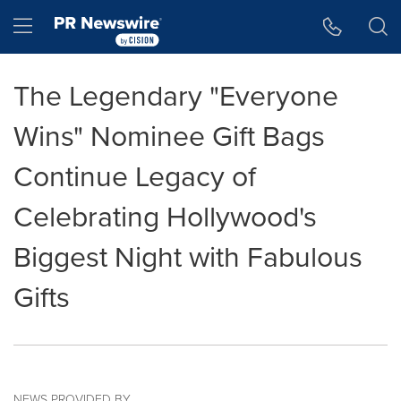
Accessibility Statement
Skip Navigation
Hamburger menu
The Legendary "Everyone
Wins" Nominee Gift Bags
Continue Legacy of
Celebrating Hollywood's
Biggest Night with Fabulous
Gifts
NEWS PROVIDED BY