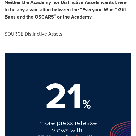
Neither the Academy nor Distinctive Assets wants there
to be any association between the "Everyone Wins" Gift
®
Bags and the OSCARS
or the Academy.
SOURCE Distinctive Assets
21
%
more press release
views with