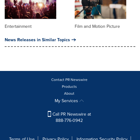
Entertainment
Film and Motion Picture
News Releases in Similar Topics
Contact PR Newswire
Products
About
My Services
Call PR Newswire at
888-776-0942
Terms of Use
Privacy Policy
Information Security Policy