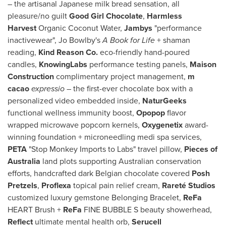
– the artisanal Japanese milk bread sensation, all
pleasure/no guilt
Good Girl Chocolate
,
Harmless
Harvest
Organic Coconut Water,
Jambys
"performance
inactivewear",
Jo Bowlby's
A Book for Life
+ shaman
reading,
Kind Reason Co.
eco-friendly hand-poured
candles,
KnowingLabs
performance testing panels,
Maison
Construction
complimentary project management,
m
cacao
expressio
– the first-ever chocolate box with a
personalized video embedded inside,
NaturGeeks
functional wellness immunity boost,
Opopop
flavor
wrapped microwave popcorn kernels,
Oxygenetix
award-
winning foundation + microneedling medi spa services,
PETA
"Stop Monkey Imports to Labs" travel pillow,
Pieces of
Australia
land plots supporting Australian conservation
efforts, handcrafted dark Belgian chocolate covered
Posh
Pretzels
,
Proflexa
topical pain relief cream,
Rareté Studios
customized luxury gemstone Belonging Bracelet,
ReFa
HEART Brush +
ReFa
FINE BUBBLE S beauty showerhead,
Reflect
ultimate mental health orb,
Serucell