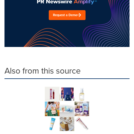
Request a Demo
Also from this source