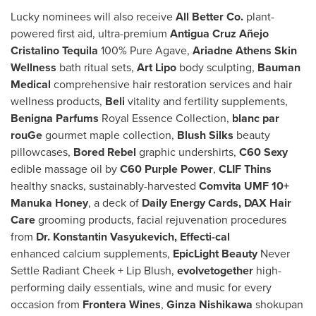
Lucky nominees will also receive
All Better Co.
plant-
powered first aid, ultra-premium
Antigua Cruz Añejo
Cristalino Tequila
100% Pure Agave,
Ariadne Athens Skin
Wellness
bath ritual sets,
Art Lipo
body sculpting,
Bauman
Medical
comprehensive hair restoration services and hair
wellness products,
Beli
vitality and fertility supplements,
Benigna Parfums
Royal Essence Collection,
blanc par
rouGe
gourmet maple collection,
Blush Silks
beauty
pillowcases,
Bored Rebel
graphic undershirts,
C60 Sexy
edible massage oil by
C60 Purple Power
,
CLIF Thins
healthy snacks, sustainably-harvested
Comvita UMF 10+
Manuka Honey
, a deck of
Daily Energy Cards, DAX Hair
Care
grooming products, facial rejuvenation procedures
from
Dr. Konstantin Vasyukevich, Effecti-cal
enhanced calcium supplements,
EpicLight Beauty
Never
Settle Radiant Cheek + Lip Blush,
evolvetogether
high-
performing daily essentials, wine and music for every
occasion from
Frontera Wines
,
Ginza Nishikawa
shokupan