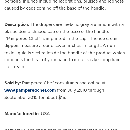
personal injuries including lacerations, bruises and redness
caused by caps coming off the base of the handle.
Description:
The dippers are metallic gray aluminum with a
plastic dome-shaped cap on the base of the handle.
"Pampered Chef" is imprinted in the cap. The ice cream
dippers measure around seven inches in length
.
A non-
toxic liquid is sealed inside the handle of the product which
conducts the heat of your hand to more easily scoop hard
ice cream.
Sold by:
Pampered Chef consultants and online at
www.pamperedchef.com
from
July 2010
through
September 2010
for about
$15
.
Manufactured in:
USA