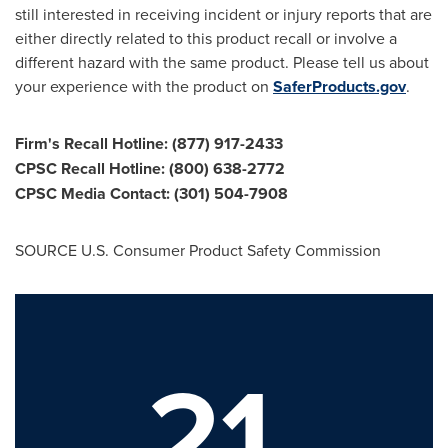
still interested in receiving incident or injury reports that are
either directly related to this product recall or involve a
different hazard with the same product. Please tell us about
your experience with the product on
SaferProducts.gov
.
Firm's Recall Hotline: (877) 917-2433
CPSC Recall Hotline: (800) 638-2772
CPSC Media Contact: (301) 504-7908
SOURCE U.S. Consumer Product Safety Commission
21