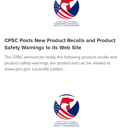
CPSC Posts New Product Recalls and Product
Safety Warnings to its Web Site
The CPSC announces today the following product recalls and
product safety warnings are posted and can be viewed at
www.cpsc.gov. Louisville Ladder...