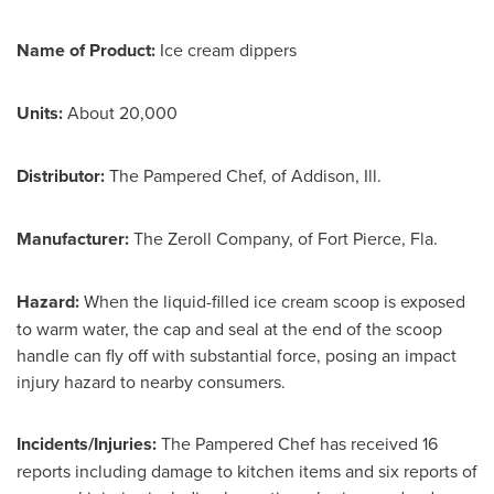
Name of Product:
Ice cream dippers
Units:
About 20,000
Distributor:
The Pampered Chef, of
Addison, Ill.
Manufacturer:
The Zeroll Company, of
Fort Pierce, Fla.
Hazard:
When the liquid-filled ice cream scoop is exposed
to warm water, the cap and seal at the end of the scoop
handle can fly off with substantial force, posing an impact
injury hazard to nearby consumers.
Incidents/Injuries:
The Pampered Chef has received 16
reports including damage to kitchen items and six reports of