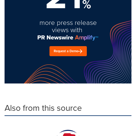
%
more press release
views with
Request a Demo
Also from this source