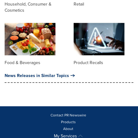
Household, Consumer &
Retail
Cosmetics
Food & Beverages
Product Recalls
News Releases in Similar Topics
Contact PR Newswire
Products
About
My Services