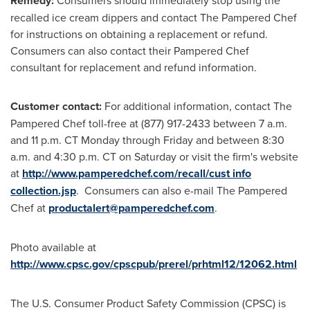
Remedy:
Consumers should immediately stop using the
recalled ice cream dippers and contact The Pampered Chef
for instructions on obtaining a replacement or refund.
Consumers can also contact their Pampered Chef
consultant for replacement and refund information.
Customer contact:
For additional information, contact The
Pampered Chef toll-free at (877) 917-2433
between 7 a.m.
and 11 p.m. CT Monday through Friday
and
between 8:30
a.m. and 4:30 p.m. CT on Saturday
or visit the firm's website
at
http://www.pamperedchef.com/recall/cust info
collection.jsp
. Consumers can also e-mail The Pampered
Chef at
productalert@pamperedchef.com
.
Photo available at
http://www.cpsc.gov/cpscpub/prerel/prhtml12/12062.html
The U.S. Consumer Product Safety Commission (CPSC) is