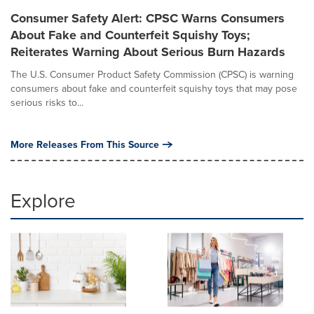
Consumer Safety Alert: CPSC Warns Consumers
About Fake and Counterfeit Squishy Toys;
Reiterates Warning About Serious Burn Hazards
The U.S. Consumer Product Safety Commission (CPSC) is warning
consumers about fake and counterfeit squishy toys that may pose
serious risks to...
More Releases From This Source
Explore