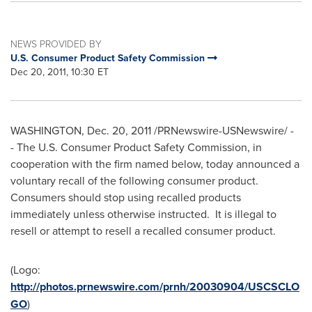
NEWS PROVIDED BY
U.S. Consumer Product Safety Commission
Dec 20, 2011, 10:30 ET
WASHINGTON
,
Dec. 20, 2011
/PRNewswire-USNewswire/ -
- The U.S. Consumer Product Safety Commission, in
cooperation with the firm named below, today announced a
voluntary recall of the following consumer product.
Consumers should stop using recalled products
immediately unless otherwise instructed. It is illegal to
resell or attempt to resell a recalled consumer product.
(Logo:
http://photos.prnewswire.com/prnh/20030904/USCSCLO
GO
)