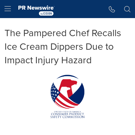
Accessibility Statement
Skip Navigation
Hamburger menu
The Pampered Chef Recalls
Ice Cream Dippers Due to
Impact Injury Hazard