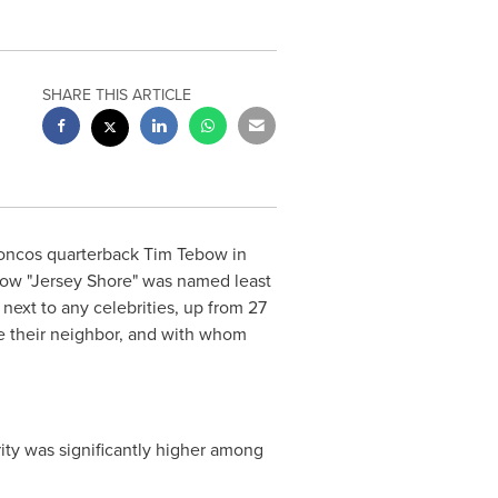
SHARE THIS ARTICLE
roncos quarterback
Tim Tebow
in
 show "Jersey Shore" was named least
next to any celebrities, up from 27
 be their neighbor, and with whom
ity was significantly higher among