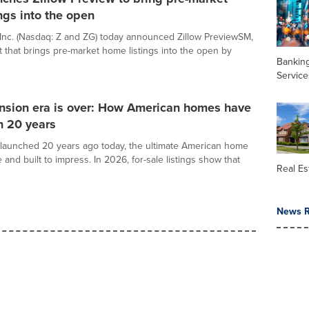
ngs into the open
 Inc. (Nasdaq: Z and ZG) today announced Zillow PreviewSM,
 that brings pre-market home listings into the open by
Banking
Service
sion era is over: How American homes have
n 20 years
launched 20 years ago today, the ultimate American home
 and built to impress. In 2026, for-sale listings show that
Real Es
News R