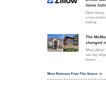
home listi
Zillow Group,
a new product
making...
The McMan
changed i
When Zillow® 
was big, beige
buyers ...
More Releases From This Source