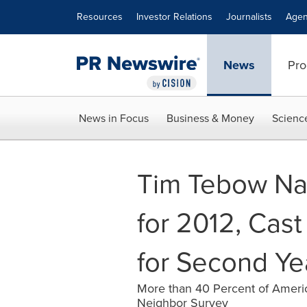
Accessibility Statement
Skip Navigation
Resources
Investor Relations
Journalists
Agen
News
Pro
News in Focus
Business & Money
Scienc
Tim Tebow Na
for 2012, Cas
for Second Ye
More than 40 Percent of Americ
Neighbor Survey