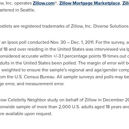
low, Inc. operates
Zillow.com
®,
Zillow Mortgage Marketplace
,
Zil
artered in
Seattle
.
tlets are registered trademarks of Zillow, Inc. Diverse Solutions 
of an Ipsos poll conducted
Nov. 30
–
Dec. 1, 2011
. For the survey, 
d 18 and over residing in
the United States
was interviewed via Ip
 considered accurate within +/-3.1 percentage points 19 times out
dults in
the United States
been polled. The margin of error will b
weighted to ensure the sample's regional and age/gender composi
rom the U.S. Census Bureau. All sample surveys and polls may be 
age error, and measurement error.
Zillow Celebrity Neighbor study on behalf of Zillow in
December 2
ionwide sample of more than 2,000 U.S. adults aged 18 years an
are available upon request.