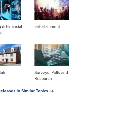
 & Financial
Entertainment
s
tate
Surveys, Polls and
Research
eleases in Similar Topics