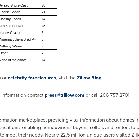
Jersey Shore Cast
28
Charlie Sheen
21
Lindsay Lohan
14
Kim Kardashian
13
Nancy Grace
3
Angelina Jolie & Brad Pitt
3
Anthony Weiner
2
Other
2
None of the above
14
 or
celebrity foreclosures
, visit the
Zillow Blog
.
e information contact
press@zillow.com
or call 206-757-2701.
ormation marketplace, providing vital information about homes, re
lications, enabling homeowners, buyers, sellers and renters to c
to meet their needs. Nearly 22.5 million unique users visited Zi