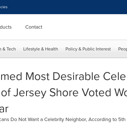
cies
ducts
Contact
e & Tech
Lifestyle & Health
Policy & Public Interest
Peop
med Most Desirable Celeb
t of Jersey Shore Voted W
ar
ans Do Not Want a Celebrity Neighbor, According to 5th 