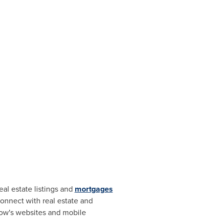
al estate listings and
mortgages
onnect with real estate and
llow's websites and mobile