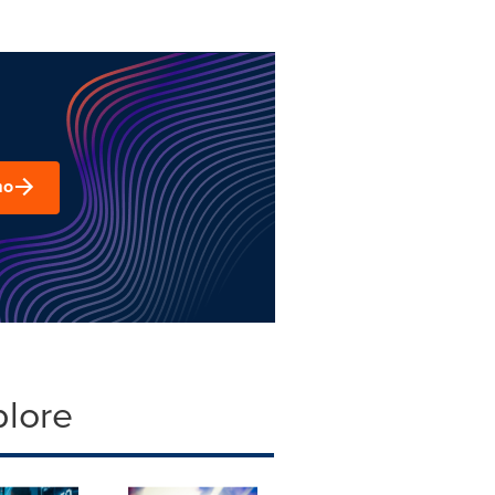
mo
plore