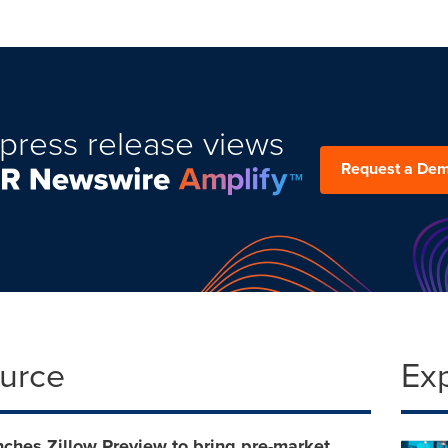
press release views
Request a De
ource
Ex
nches Zillow Preview to bring pre-market