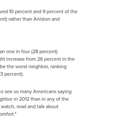
ved 10 percent and 9 percent of the
cent) rather than Aniston and
an one in four (28 percent)
ht increase from 26 percent in the
be the worst neighbor, ranking
13 percent).
ng to see so many Americans saying
eighbor in 2012 than in any of the
 watch, read and talk about
omfort."