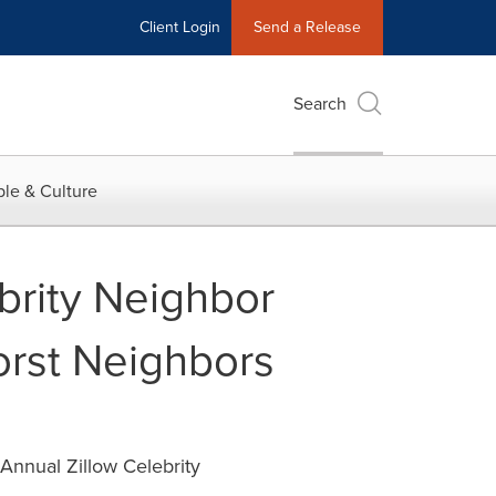
Client Login
Send a Release
Search
le & Culture
rity Neighbor
orst Neighbors
Annual Zillow Celebrity