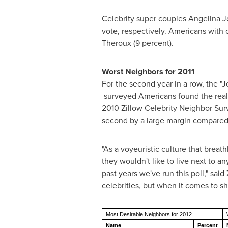
Celebrity super couples
Angelina J
vote, respectively. Americans with c
Theroux (9 percent).
Worst Neighbors for 2011
For the second year in a row, the "
surveyed Americans found the realit
2010 Zillow Celebrity Neighbor Su
second by a large margin compared
"As a voyeuristic culture that brea
they wouldn't like to live next to an
past years we've run this poll," sai
celebrities, but when it comes to sh
Most Desirable Neighbors for 2012
Name
Percent