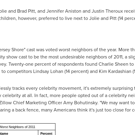
olie
and
Brad Pitt
, and
Jennifer Aniston
and
Justin Theroux
recei
hildren, however, preferred to live next to Jolie and Pitt (14 per
Jersey Shore" cast was voted worst neighbors of the year. More th
y show cast to be the most undesirable neighbors of 2011, a slig
rvey. Twenty-one percent of respondents found
Charlie Sheen
to 
 to competitors
Lindsay Lohan
(14 percent) and
Kim Kardashian
(
thlessly tracks every celebrity movement, it's extremely surprisi
y celebrity at all. In fact, more people opted out of a celebrity n
d Zillow Chief Marketing Officer
Amy Bohutinsky
. "We may want to
aring a back fence, many Americans think it's just too close for c
Worst Neighbors of 2011
Name
Percent