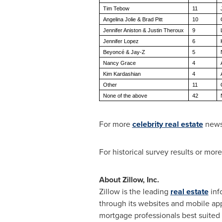
Tim Tebow
11
Angelina Jolie & Brad Pitt
10
Jennifer Aniston & Justin Theroux
9
Jennifer Lopez
6
Beyoncé & Jay-Z
5
Nancy Grace
4
Kim Kardashian
4
Other
11
None of the above
42
For more
celebrity real estate
news
For historical survey results or mor
About Zillow, Inc.
Zillow is the leading
real estate
inf
through its websites and mobile app
mortgage professionals best suited 