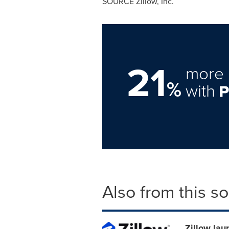
SOURCE Zillow, Inc.
21
more 
%
with
Also from this s
Zillow lau