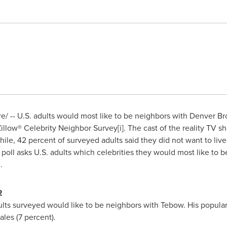
/ -- U.S. adults would most like to be neighbors with Denver B
 Zillow® Celebrity Neighbor Survey[i]. The cast of the reality TV
le, 42 percent of surveyed adults said they did not want to live 
 poll asks U.S. adults which celebrities they would most like to
.
2
dults surveyed would like to be neighbors with Tebow. His popular
les (7 percent).