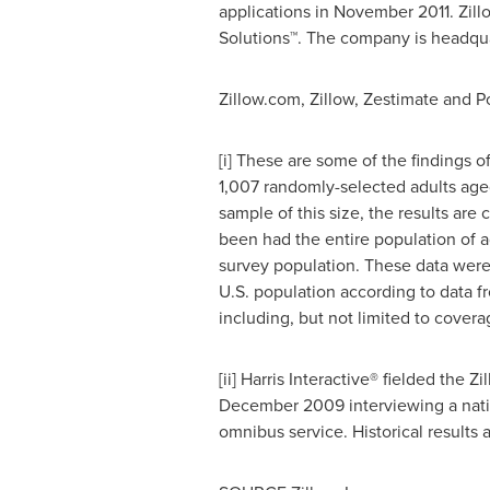
applications in
November 2011
. Zil
Solutions™. The company is headqu
Zillow.com, Zillow, Zestimate and Pos
[i] These are some of the findings 
1,007 randomly-selected adults age
sample of this size, the results are
been had the entire population of a
survey population. These data were 
U.S. population according to data f
including, but not limited to cover
[ii] Harris Interactive® fielded the 
December 2009
interviewing a nat
omnibus service. Historical results 