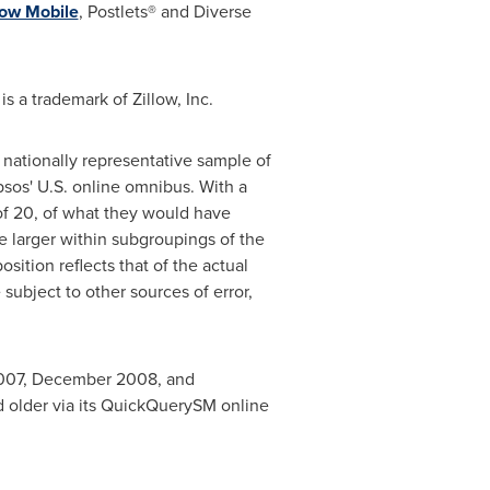
low Mobile
, Postlets® and Diverse
is a trademark of Zillow, Inc.
a nationally representative sample of
sos' U.S. online omnibus. With a
 of 20, of what they would have
e larger within subgroupings of the
tion reflects that of the actual
subject to other sources of error,
007
,
December 2008
, and
d older via its QuickQuerySM online