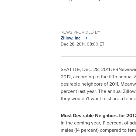
NEWS PROVIDED BY
Zillow, Inc.
Dec 28, 2011, 08:00 ET
SEATTLE
,
Dec. 28, 2011
/PRNewswire
2012, according to the fifth annual
desirable neighbors of 2011. Meanwhi
percent last year. The annual Zillow
they wouldn't want to share a fence
Most Desirable Neighbors for 201
In the coming year, 11 percent of a
males (14 percent) compared to fema