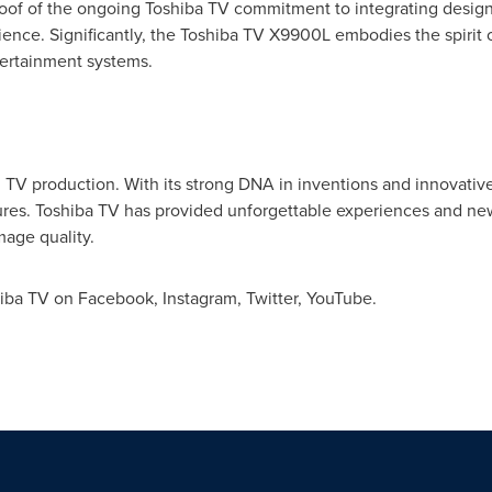
of of the ongoing Toshiba TV commitment to integrating design
rience. Significantly, the Toshiba TV X9900L embodies the spiri
tertainment systems.
in TV production. With its strong DNA in inventions and innovati
atures. Toshiba TV has provided unforgettable experiences and n
mage quality.
hiba TV on Facebook, Instagram, Twitter, YouTube.