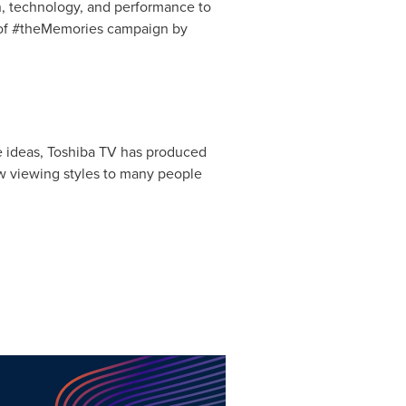
, technology, and performance to
t of #theMemories campaign by
ve ideas, Toshiba TV has produced
ew viewing styles to many people