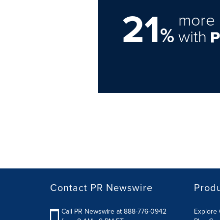
21
more 
%
with
Contact PR Newswire
Prod
Call PR Newswire at 888-776-0942
Explore 