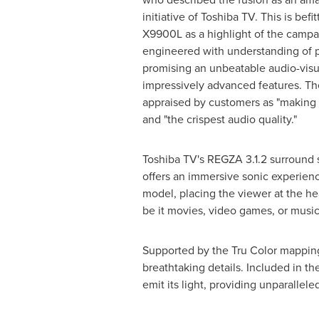
initiative of Toshiba TV. This is befi
X9900L as a highlight of the campa
engineered with understanding of 
promising an unbeatable audio-visua
impressively advanced features. T
appraised by customers as "making b
and "the crispest audio quality."
Toshiba TV's REGZA 3.1.2 surround
offers an immersive sonic experien
model, placing the viewer at the he
be it movies, video games, or music
Supported by the Tru Color mappin
breathtaking details. Included in t
emit its light, providing unparallele