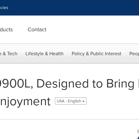
cies
ducts
Contact
e & Tech
Lifestyle & Health
Policy & Public Interest
Peop
900L, Designed to Bring E
Enjoyment
USA - English