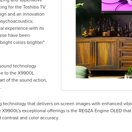
tting for the Toshiba TV
ign and an innovation
psychoacoustics;
l experience with its
hese have been
right colors brighter"
 sound technology
ce to the X9900L
art of the sound action,
.
g technology that delivers on-screen images with enhanced vibr
he X9900L's exceptional offerings is the REGZA Engine OLED that
d contrast and color accuracy.