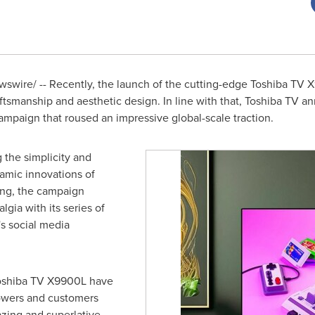
swire/ -- Recently, the launch of the cutting-edge Toshiba TV
aftsmanship and aesthetic design. In line with that, Toshiba TV 
ampaign that roused an impressive global-scale traction.
 the simplicity and
amic innovations of
ing, the campaign
gia with its series of
s social media
oshiba TV X9900L have
lowers and customers
zing and superlative