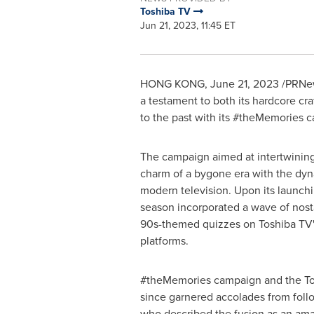
Toshiba TV
Jun 21, 2023, 11:45 ET
HONG KONG
,
June 21, 2023
/PRNew
a testament to both its hardcore cr
to the past with its #theMemories c
The campaign aimed at intertwining
charm of a bygone era with the dyn
modern television. Upon its launch
season incorporated a wave of nostal
90s-themed quizzes on Toshiba TV'
platforms.
#theMemories campaign and the T
since garnered accolades from fol
who described the fusion as an ama