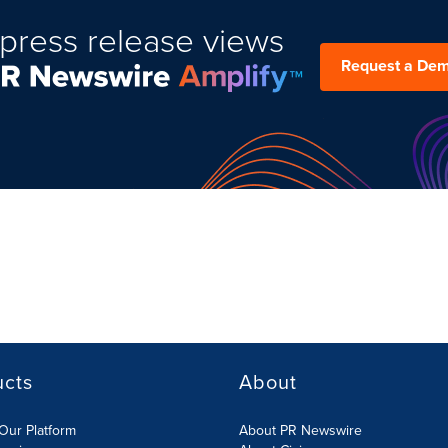
press release views
Request a De
ucts
About
Our Platform
About PR Newswire