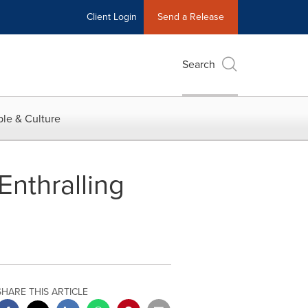
Client Login
Send a Release
Search
le & Culture
nthralling
SHARE THIS ARTICLE