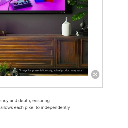
ancy and depth, ensuring
 allows each pixel to independently