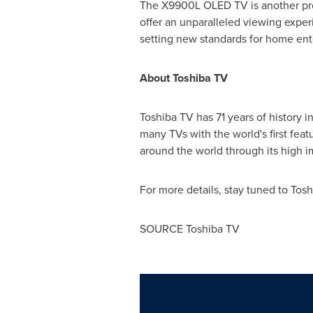
The X9900L OLED TV is another pro
offer an unparalleled viewing expe
setting new standards for home en
About Toshiba TV
Toshiba TV has 71 years of history 
many TVs with the world's first fe
around the world through its high i
For more details, stay tuned to Tos
SOURCE Toshiba TV