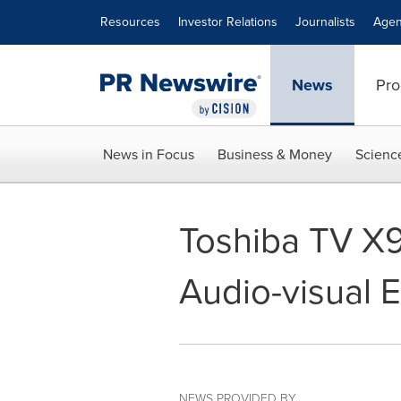
Accessibility Statement
Skip Navigation
Resources
Investor Relations
Journalists
Agen
News
Pro
News in Focus
Business & Money
Scienc
Toshiba TV X9
Audio-visual 
NEWS PROVIDED BY