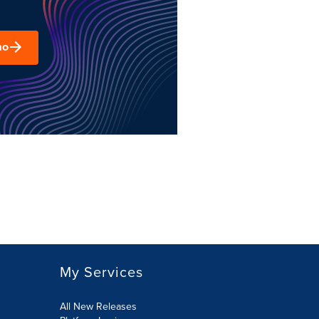
mo
My Services
All New Releases