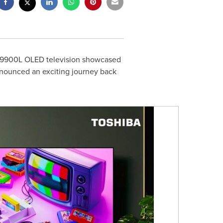
 X9900L OLED television showcased
announced an exciting journey back