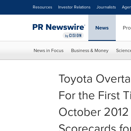
Accessibility Statement
Skip Navigation
Resources
Investor Relations
Journalists
Agen
News
Pro
News in Focus
Business & Money
Scienc
Toyota Overta
For the First 
October 2012
Scorecards fo