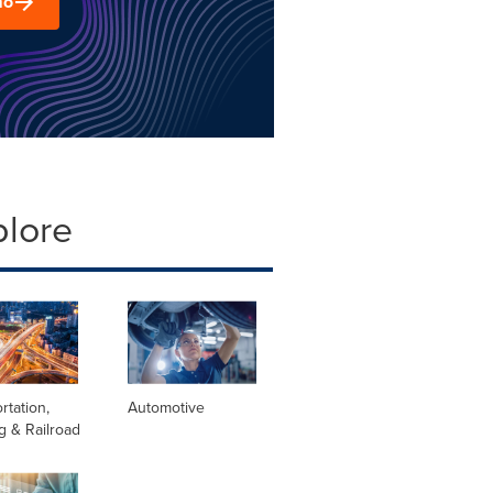
mo
plore
rtation,
Automotive
g & Railroad