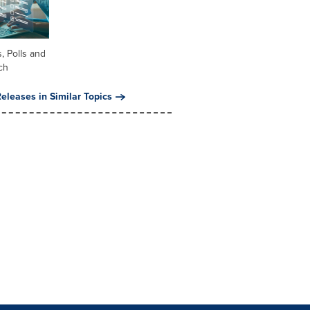
, Polls and
ch
eleases in Similar Topics