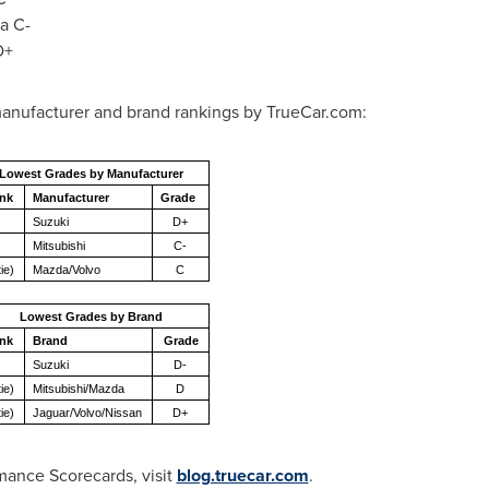
a C-
D+
anufacturer and brand rankings by TrueCar.com:
Lowest Grades by Manufacturer
nk
Manufacturer
Grade
Suzuki
D+
Mitsubishi
C-
tie)
Mazda/Volvo
C
Lowest Grades by Brand
nk
Brand
Grade
Suzuki
D-
tie)
Mitsubishi/Mazda
D
tie)
Jaguar/Volvo/Nissan
D+
mance Scorecards, visit
blog.truecar.com
.