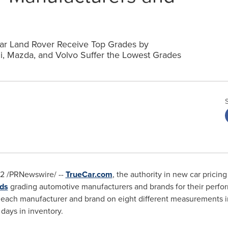
ar Land Rover Receive Top Grades by
hi, Mazda, and Volvo Suffer the Lowest Grades
12
/PRNewswire/ --
TrueCar.com
, the authority in new car pricin
ds
grading automotive manufacturers and brands for their perfo
ach manufacturer and brand on eight different measurements inc
days in inventory.