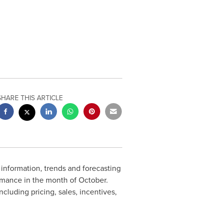
SHARE THIS ARTICLE
g information, trends and forecasting
rmance in the month of October.
luding pricing, sales, incentives,