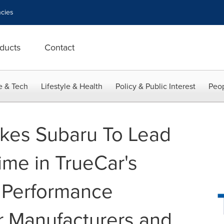
cies
ducts
Contact
e & Tech
Lifestyle & Health
Policy & Public Interest
Peop
kes Subaru To Lead
Time in TrueCar's
 Performance
r Manufacturers and