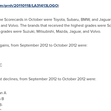
com/prnh/20110118/LA31413LOGO
)
the Scorecards in October were Toyota, Subaru, BMW, and Jaguar
, and Volvo. The brands that received the highest grades were Sc
 grades were Suzuki, Mitsubishi, Mazda, Jaguar, and Volvo.
 gains, from
September 2012
to
October 2012
were:
 C
t declines, from
September 2012
to
October 2012
were:
an A
a B
B-
C