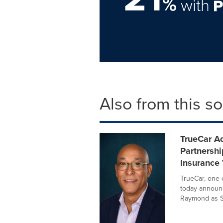
%
with
Also from this s
TrueCar A
Partnersh
Insurance 
TrueCar, one 
today announc
Raymond as Se