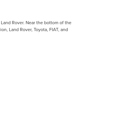
 Land Rover. Near the bottom of the
ion, Land Rover, Toyota, FIAT, and