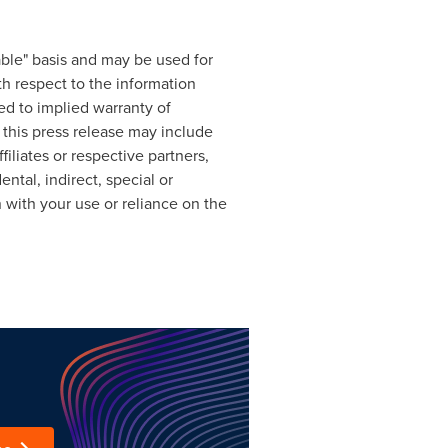
able" basis and may be used for
th respect to the information
ted to implied warranty of
 this press release may include
filiates or respective partners,
ntal, indirect, special or
n with your use or reliance on the