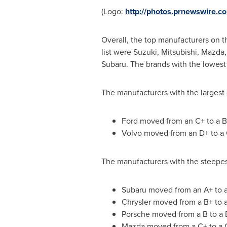
(Logo:
http://photos.prnewswire.
Overall, the top manufacturers on 
list were Suzuki, Mitsubishi, Mazda
Subaru. The brands with the lowest
The manufacturers with the largest
Ford moved from an C+ to a B
Volvo moved from an D+ to a
The manufacturers with the steepes
Subaru moved from an A+ to 
Chrysler moved from a B+ to 
Porsche moved from a B to a 
Mazda moved from a C+ to a 