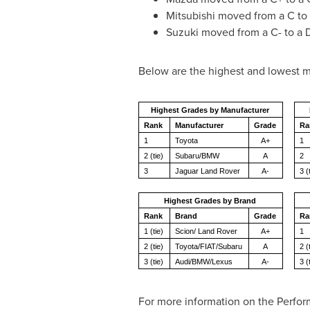
Mitsubishi moved from a C to 
Suzuki moved from a C- to a 
Below are the highest and lowest m
Highest Grades by Manufacturer
Rank
Manufacturer
Grade
Ra
1
Toyota
A+
1
2 (tie)
Subaru/BMW
A
2
3
Jaguar Land Rover
A-
3 (
Highest Grades by Brand
Rank
Brand
Grade
Ra
1 (tie)
Scion/ Land Rover
A+
1
2 (tie)
Toyota/FIAT/Subaru
A
2 (
3 (tie)
Audi/BMW/Lexus
A-
3 (
For more information on the Perfor