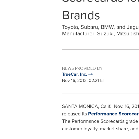
Brands
Toyota, Subaru, BMW, and Jagu
Manufacturer; Suzuki, Mitsubis
NEWS PROVIDED BY
TrueCar, Inc.
Nov 16, 2012, 02:21 ET
SANTA MONICA, Calif.
,
Nov. 16, 20
released its
Performance Scorecar
The Performance Scorecards grade e
customer loyalty, market share, and 