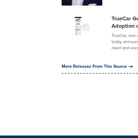
TrueCar G
Adoption o
TrueCar, one 
today announc
meet and exce
More Releases From This Source