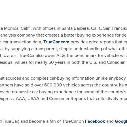
a Monica, Calif.
, with offices in
Santa Barbara, Calif.
,
San Francisc
 analysis company that creates a better buying experience for d
 car transaction data,
TrueCar.com
provides price reports that
al by supplying a transparent, simple understanding of what other
hic area. TrueCar also owns ALG, the benchmark for vehicle val
residual values for nearly 50 years in both the U.S. and Canadian
at sources and compiles car-buying information unlike anybody in 
artners have sold over 600,000 vehicles across the country. Its 
rovide no-hassle car buying experience for some of the country'
Express, AAA, USAA and Consumer Reports that collectively rep
@TrueCar) and become a fan of TrueCar on
Facebook
and
Googl