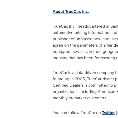
About TrueCar, Inc.
TrueCar, Inc., headquartered in
Sant
automotive pricing information and
publisher of unbiased new and used
agree on the parameters of a fair de
equipped new cars in their geograp
industry that has been forecasting 
TrueCar is a data-driven company th
founding in 2005, TrueCar dealer p
Certified Dealers is committed to p
organizations, including American 
monthly in-market customers.
You can follow TrueCar on
Twitter
(