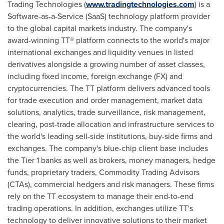
Trading Technologies (
www.tradingtechnologies.com
) is a
Software-as-a-Service (SaaS) technology platform provider
to the global capital markets industry. The company's
award-winning TT® platform connects to the world's major
international exchanges and liquidity venues in listed
derivatives alongside a growing number of asset classes,
including fixed income, foreign exchange (FX) and
cryptocurrencies
. The TT platform delivers advanced tools
for trade execution and order management, market data
solutions, analytics, trade surveillance, risk management,
clearing, post-trade allocation and infrastructure services to
the world's leading sell-side institutions, buy-side firms and
exchanges. The company's blue-chip client base includes
the Tier 1 banks as well as brokers, money managers, hedge
funds, proprietary traders, Commodity Trading Advisors
(CTAs), commercial hedgers and risk managers. These firms
rely on the TT ecosystem to manage their end-to-end
trading operations. In addition, exchanges utilize TT's
technology to deliver innovative solutions to their market