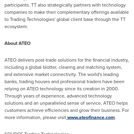
participants. TT also strategically partners with technology
companies to make their complementary offerings available
to Trading Technologies' global client base through the TT
ecosystem.
About ATEO
ATEO delivers post-trade solutions for the financial industry,
including a global blotter, clearing and matching system,
and extensive market connectivity. The world's leading
banks, trading houses and professional traders have been
relying on ATEO technology since its creation in 2000.
Through years of experience, advanced technology
solutions and an unparalleled sense of service, ATEO helps
customers achieve efficiencies and grow their business. For
more information, please visit
www.ateofinance.com
.