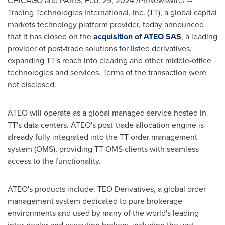
CHICAGO
and
PARIS
,
Feb. 29, 2024
/PRNewswire/ --
Trading Technologies International, Inc. (TT), a global capital
markets technology platform provider, today announced
that it has closed on the
acquisition of
ATEO SAS
, a leading
provider of post-trade solutions for listed derivatives,
expanding TT's reach into clearing and other middle-office
technologies and services. Terms of the transaction were
not disclosed.
ATEO will operate as a global managed service hosted in
TT's data centers. ATEO's post-trade allocation engine is
already fully integrated into the TT order management
system (OMS), providing TT OMS clients with seamless
access to the functionality.
ATEO's products include: TEO Derivatives, a global order
management system dedicated to pure brokerage
environments and used by many of the world's leading