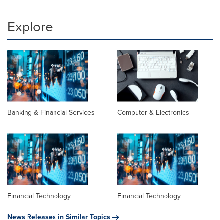
Explore
Banking & Financial Services
Computer & Electronics
Financial Technology
Financial Technology
News Releases in Similar Topics