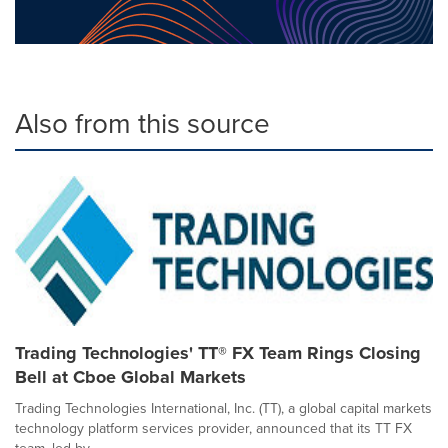
Also from this source
Trading Technologies' TT® FX Team Rings Closing
Bell at Cboe Global Markets
Trading Technologies International, Inc. (TT), a global capital markets
technology platform services provider, announced that its TT FX