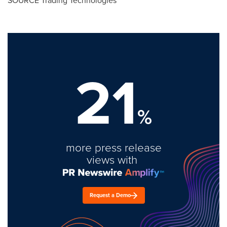
SOURCE Trading Technologies
21
%
more press release
views with
Request a Demo