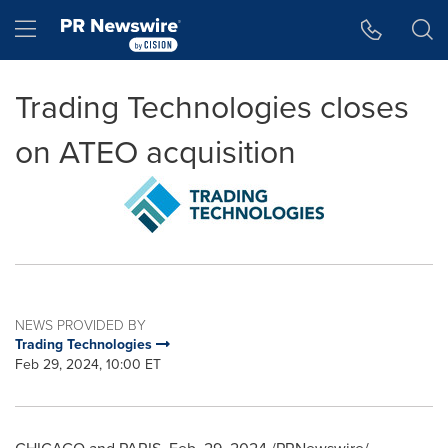
Accessibility Statement
Skip Navigation
Hamburger menu
Trading Technologies closes
on ATEO acquisition
NEWS PROVIDED BY
Trading Technologies
Feb 29, 2024, 10:00 ET