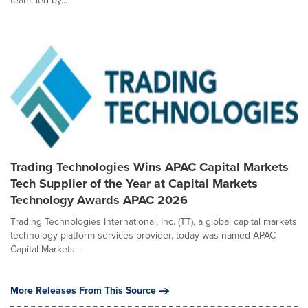
team, led by...
Trading Technologies Wins APAC Capital Markets
Tech Supplier of the Year at Capital Markets
Technology Awards APAC 2026
Trading Technologies International, Inc. (TT), a global capital markets
technology platform services provider, today was named APAC
Capital Markets...
More Releases From This Source