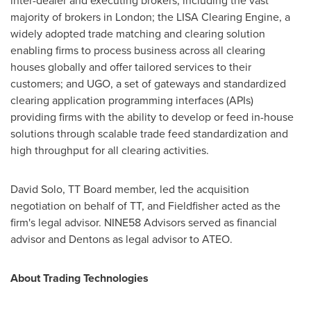
inter-dealer and executing brokers, including the vast
majority of brokers in
London
; the LISA Clearing Engine, a
widely adopted trade matching and clearing solution
enabling firms to process business across all clearing
houses globally and offer tailored services to their
customers; and UGO, a set of gateways and standardized
clearing application programming interfaces (APIs)
providing firms with the ability to develop or feed in-house
solutions through scalable trade feed standardization and
high throughput for all clearing activities.
David Solo
, TT Board member, led the acquisition
negotiation on behalf of TT, and Fieldfisher acted as the
firm's legal advisor. NINE58 Advisors served as financial
advisor and Dentons as legal advisor to ATEO.
About Trading Technologies