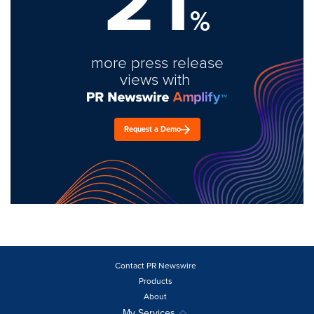
21
%
more press release
views with
Request a Demo
Contact PR Newswire
Products
About
My Services