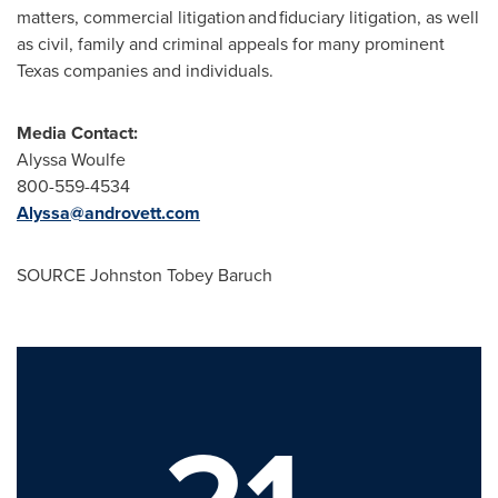
matters, commercial litigation and fiduciary litigation, as well
as civil, family and criminal appeals for many prominent
Texas
companies and individuals.
Media Contact:
Alyssa Woulfe
800-559-4534
Alyssa@androvett.com
SOURCE Johnston Tobey Baruch