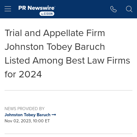
Accessibility Statement
Skip Navigation
Hamburger menu
Trial and Appellate Firm
Johnston Tobey Baruch
Listed Among Best Law Firms
for 2024
NEWS PROVIDED BY
Johnston Tobey Baruch
Nov 02, 2023, 10:00 ET