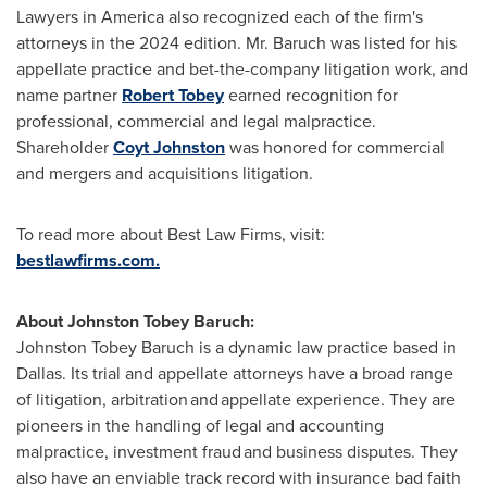
Lawyers in America also recognized each of the firm's
attorneys in the 2024 edition. Mr. Baruch was listed for his
appellate practice and bet-the-company litigation work, and
name partner
Robert Tobey
earned recognition for
professional, commercial and legal malpractice.
Shareholder
Coyt Johnston
was honored for commercial
and mergers and acquisitions litigation.
To read more about Best Law Firms, visit:
bestlawfirms.com.
About Johnston Tobey Baruch:
Johnston Tobey Baruch is a dynamic law practice based in
Dallas
. Its trial and appellate attorneys have a broad range
of litigation, arbitration and appellate experience. They are
pioneers in the handling of legal and accounting
malpractice, investment
fraud
and business disputes. They
also have an enviable track record with insurance bad faith