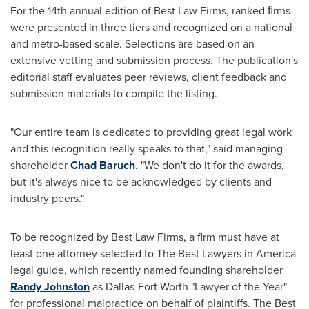
For the 14th annual edition of Best Law Firms, ranked ﬁrms
were presented in three tiers and recognized on a national
and metro-based scale. Selections are based on an
extensive vetting and submission process. The publication's
editorial staff evaluates peer reviews, client feedback and
submission materials to compile the listing.
"Our entire team is dedicated to providing great legal work
and this recognition really speaks to that," said managing
shareholder
Chad Baruch
. "We don't do it for the awards,
but it's always nice to be acknowledged by clients and
industry peers."
To be recognized by Best Law Firms, a firm must have at
least one attorney selected to The Best Lawyers in America
legal guide, which recently named founding shareholder
Randy Johnston
as Dallas-Fort Worth "Lawyer of the Year"
for professional malpractice on behalf of plaintiffs. The Best