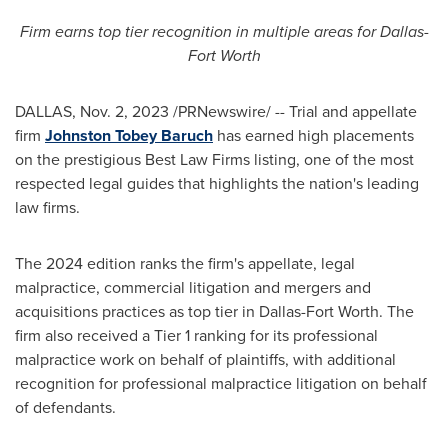
Firm earns top tier recognition in multiple areas for
Dallas-
Fort Worth
DALLAS
,
Nov. 2, 2023
/PRNewswire/ -- Trial and appellate
firm
Johnston Tobey Baruch
has earned high placements
on the prestigious Best Law Firms listing, one of the most
respected legal guides that highlights the nation's leading
law firms.
The 2024 edition ranks the firm's appellate, legal
malpractice, commercial litigation and mergers and
acquisitions practices as top tier in
Dallas-Fort Worth
. The
firm also received a Tier 1 ranking for its professional
malpractice work on behalf of plaintiffs, with additional
recognition for professional malpractice litigation on behalf
of defendants.