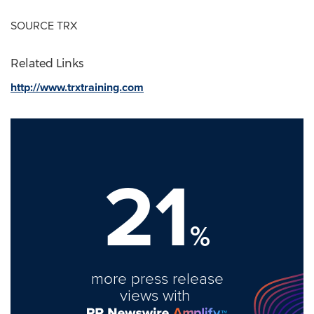
SOURCE TRX
Related Links
http://www.trxtraining.com
21
%
more press release
views with