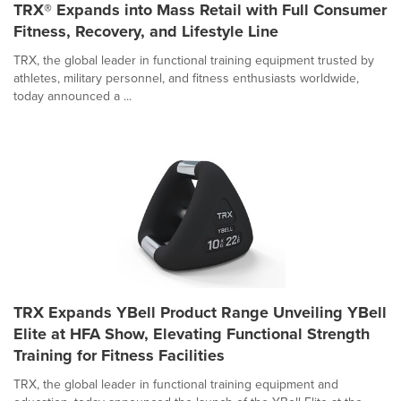
TRX® Expands into Mass Retail with Full Consumer
Fitness, Recovery, and Lifestyle Line
TRX, the global leader in functional training equipment trusted by
athletes, military personnel, and fitness enthusiasts worldwide,
today announced a ...
TRX Expands YBell Product Range Unveiling YBell
Elite at HFA Show, Elevating Functional Strength
Training for Fitness Facilities
TRX, the global leader in functional training equipment and