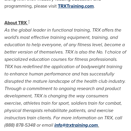
programming, please visit
TRXTraining.com
.
®
About TRX
As the global leader in functional training, TRX offers the
world's most effective training equipment, training, and
education to help everyone, of any fitness level, become a
better version of themselves. TRX is also the No. 1 choice of
specialized education courses for fitness professionals.
TRX has redefined the application of bodyweight training
to enhance human performance and has successfully
disrupted the mature landscape of the health club industry.
Through a commitment to ongoing research and product
development, TRX is changing the way consumers
exercise, athletes train for sport, soldiers train for combat,
physical therapists rehabilitate patients, and exercise
instructors train clients. For more information on TRX, call
(888) 878-5348 or email
info@trxtraining.com
.