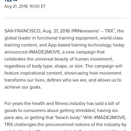
TRX
Aug 21, 2018, 10:00 ET
®
SAN FRANCISCO
,
Aug. 21, 2018
/PRNewswire/ -- TRX
, the
global leader in functional training equipment, world-class
training content, and App-based training technology, today
announced #MADE2MOVE, a new campaign that
celebrates the universal beauty of human movement,
regardless of body type, shape, or size. The campaign will
feature inspirational content, showcasing how movement
transforms our lives, defines who we are, and allows us to
achieve our goals.
For years the health and fitness industry has sold a bill of
goods to consumers about getting shredded, having six-
pack abs, or getting that "beach body." With #MADE2MOVE,
TRX challenges the preconceived notions of the industry by