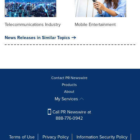
Telecommunications Industry
Mobile Entertainment
News Releases in Similar Topics
Contact PR Newswire
Products
About
My Services
Call PR Newswire at
888-776-0942
Terms of Use
Privacy Policy
Information Security Policy