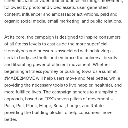
cinematic launch video that embodies all things movement,
followed by photo and video assets, user-generated
content, influencer and ambassador activations, paid and
organic social media, email marketing, and public relations.
At its core, the campaign is designed to inspire consumers
of all fitness levels to cast aside the more superficial
stereotypes and pressures associated with achieving a
certain body aesthetic and embrace the universal beauty
and liberating power of efficient movement. Whether
beginning a fitness journey or pushing towards a summit,
#MADE2MOVE will help users move and feel better, while
providing the necessary tools to live happier, healthier, and
more fulfilled lives. The campaign adheres to a simplistic
approach, based on TRX's seven pillars of movement –
Push, Pull, Plank, Hinge, Squat, Lunge, and Rotate -
providing the building blocks to help consumers move
better.