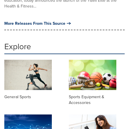
education, today announced the launch of the YBell Elite at the
Health & Fitness...
More Releases From This Source
Explore
General Sports
Sports Equipment &
Accessories