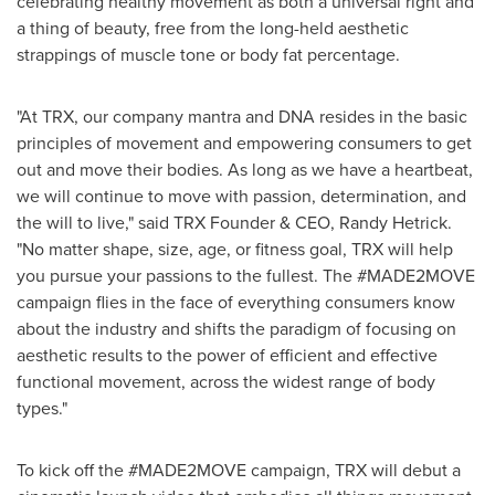
celebrating healthy movement as both a universal right and
a thing of beauty, free from the long-held aesthetic
strappings of muscle tone or body fat percentage.
"At TRX, our company mantra and DNA resides in the basic
principles of movement and empowering consumers to get
out and move their bodies. As long as we have a heartbeat,
we will continue to move with passion, determination, and
the will to live," said TRX Founder & CEO,
Randy Hetrick
.
"No matter shape, size, age, or fitness goal, TRX will help
you pursue your passions to the fullest. The #MADE2MOVE
campaign flies in the face of everything consumers know
about the industry and shifts the paradigm of focusing on
aesthetic results to the power of efficient and effective
functional movement, across the widest range of body
types."
To kick off the #MADE2MOVE campaign, TRX will debut a