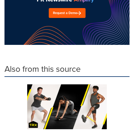
Request a Demo
Also from this source