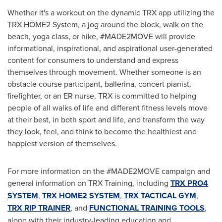
Whether it's a workout on the dynamic TRX app utilizing the
TRX HOME2 System, a jog around the block, walk on the
beach, yoga class, or hike, #MADE2MOVE will provide
informational, inspirational, and aspirational user-generated
content for consumers to understand and express
themselves through movement. Whether someone is an
obstacle course participant, ballerina, concert pianist,
firefighter, or an ER nurse, TRX is committed to helping
people of all walks of life and different fitness levels move
at their best, in both sport and life, and transform the way
they look, feel, and think to become the healthiest and
happiest version of themselves.
For more information on the #MADE2MOVE campaign and
general information on TRX Training, including
TRX PRO4
SYSTEM
,
TRX HOME2 SYSTEM
,
TRX TACTICAL GYM
,
TRX RIP TRAINER
, and
FUNCTIONAL TRAINING TOOLS
,
along with their industry-leading education and