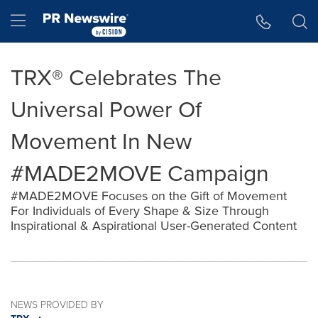
Accessibility Statement
Skip Navigation
Hamburger menu
TRX® Celebrates The
Universal Power Of
Movement In New
#MADE2MOVE Campaign
#MADE2MOVE Focuses on the Gift of Movement
For Individuals of Every Shape & Size Through
Inspirational & Aspirational User-Generated Content
NEWS PROVIDED BY