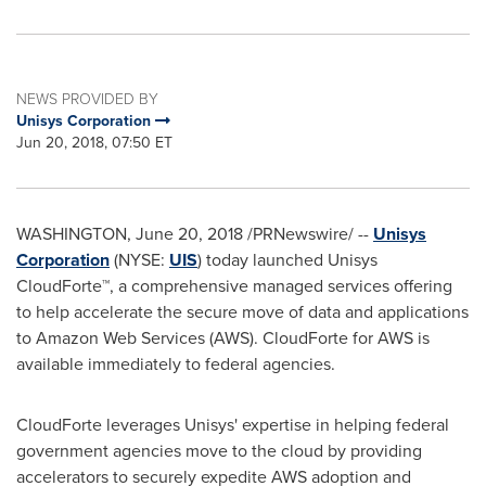
NEWS PROVIDED BY
Unisys Corporation
Jun 20, 2018, 07:50 ET
WASHINGTON
,
June 20, 2018
/PRNewswire/ --
Unisys
Corporation
(NYSE:
UIS
) today launched Unisys
CloudForte™, a comprehensive managed services offering
to help accelerate the secure move of data and applications
to Amazon Web Services (AWS). CloudForte for AWS is
available immediately to federal agencies.
CloudForte leverages Unisys' expertise in helping federal
government agencies move to the cloud by providing
accelerators to securely expedite AWS adoption and