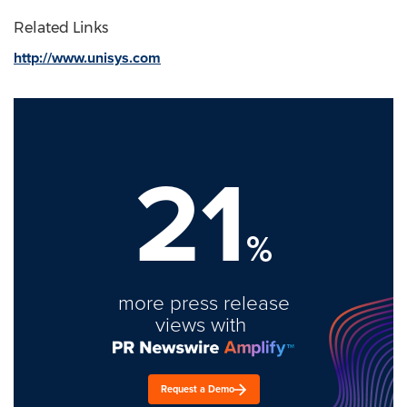
Related Links
http://www.unisys.com
21
%
more press release
views with
Request a Demo