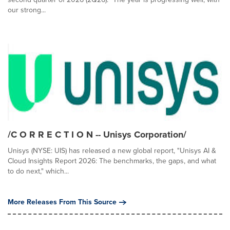
our strong...
/C O R R E C T I O N -- Unisys Corporation/
Unisys (NYSE: UIS) has released a new global report, "Unisys AI &
Cloud Insights Report 2026: The benchmarks, the gaps, and what
to do next," which...
More Releases From This Source