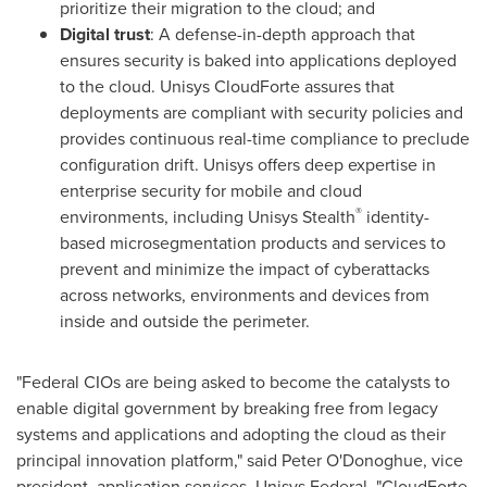
prioritize their migration to the cloud; and
Digital trust
: A defense-in-depth approach that
ensures security is baked into applications deployed
to the cloud. Unisys CloudForte assures that
deployments are compliant with security policies and
provides continuous real-time compliance to preclude
configuration drift. Unisys offers deep expertise in
enterprise security for mobile and cloud
®
environments, including Unisys Stealth
identity-
based microsegmentation products and services to
prevent and minimize the impact of cyberattacks
across networks, environments and devices from
inside and outside the perimeter.
"Federal CIOs are being asked to become the catalysts to
enable digital government by breaking free from legacy
systems and applications and adopting the cloud as their
principal innovation platform," said
Peter O'Donoghue
, vice
president, application services, Unisys Federal. "CloudForte