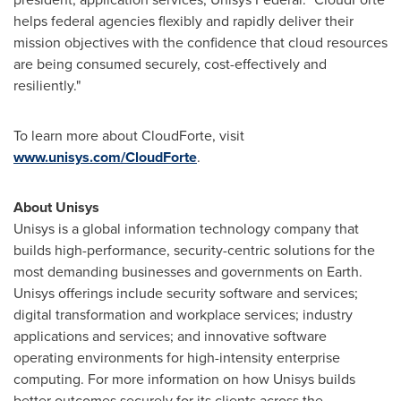
helps federal agencies flexibly and rapidly deliver their
mission objectives with the confidence that cloud resources
are being consumed securely, cost-effectively and
resiliently."
To learn more about CloudForte, visit
www.unisys.com/CloudForte
.
About Unisys
Unisys is a global information technology company that
builds high-performance, security-centric solutions for the
most demanding businesses and governments on Earth.
Unisys offerings include security software and services;
digital transformation and workplace services; industry
applications and services; and innovative software
operating environments for high-intensity enterprise
computing. For more information on how Unisys builds
better outcomes securely for its clients across the