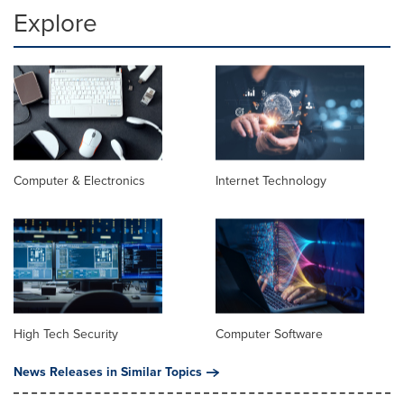
Explore
Computer & Electronics
Internet Technology
High Tech Security
Computer Software
News Releases in Similar Topics