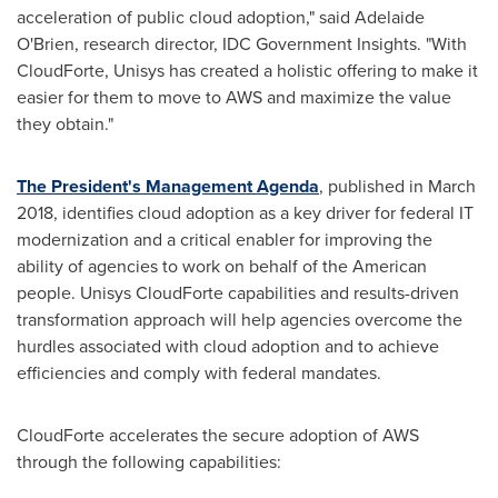
acceleration of public cloud adoption," said
Adelaide
O'Brien
, research director, IDC Government Insights. "With
CloudForte, Unisys has created a holistic offering to make it
easier for them to move to AWS and maximize the value
they obtain."
The President's Management Agenda
, published in
March
2018
, identifies cloud adoption as a key driver for federal IT
modernization and a critical enabler for improving the
ability of agencies to work on behalf of the American
people. Unisys CloudForte capabilities and results-driven
transformation approach will help agencies overcome the
hurdles associated with cloud adoption and to achieve
efficiencies and comply with federal mandates.
CloudForte accelerates the secure adoption of AWS
through the following capabilities: