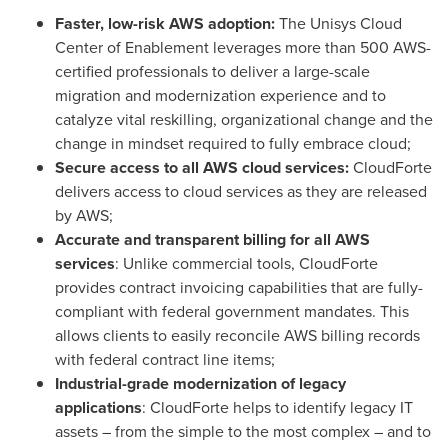
Faster, low-risk AWS adoption:
The Unisys Cloud
Center of Enablement leverages more than 500 AWS-
certified professionals to deliver a large-scale
migration and modernization experience and to
catalyze vital reskilling, organizational change and the
change in mindset required to fully embrace cloud;
Secure access to all AWS cloud services:
CloudForte
delivers access to cloud services as they are released
by AWS;
Accurate and transparent billing for all AWS
services
: Unlike commercial tools, CloudForte
provides contract invoicing capabilities that are fully-
compliant with federal government mandates. This
allows clients to easily reconcile AWS billing records
with federal contract line items;
Industrial-grade modernization of legacy
applications
: CloudForte helps to identify legacy IT
assets – from the simple to the most complex – and to