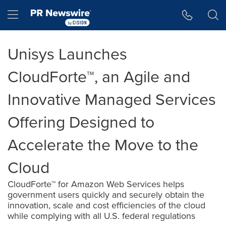
Accessibility Statement
Skip Navigation
Hamburger menu
Unisys Launches
CloudForte™, an Agile and
Innovative Managed Services
Offering Designed to
Accelerate the Move to the
Cloud
CloudForte™ for Amazon Web Services helps
government users quickly and securely obtain the
innovation, scale and cost efficiencies of the cloud
while complying with all U.S. federal regulations