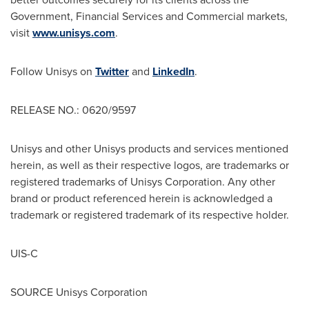
Government, Financial Services and Commercial markets,
visit
www.unisys.com
.
Follow Unisys on
Twitter
and
LinkedIn
.
RELEASE NO.: 0620/9597
Unisys and other Unisys products and services mentioned
herein, as well as their respective logos, are trademarks or
registered trademarks of Unisys Corporation. Any other
brand or product referenced herein is acknowledged a
trademark or registered trademark of its respective holder.
UIS-C
SOURCE Unisys Corporation