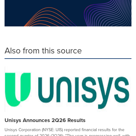
Also from this source
Unisys Announces 2Q26 Results
Unisys Corporation (NYSE: UIS) reported financial results for the
second quarter of 2026 (2Q26). "The year is progressing well, with