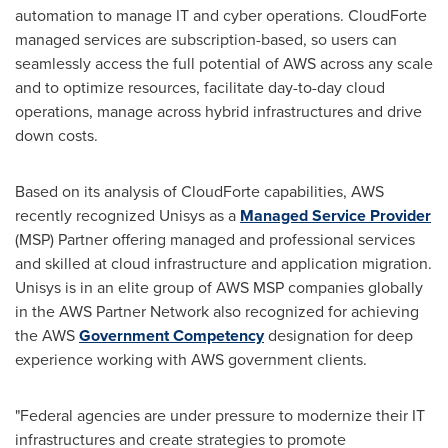
automation to manage IT and cyber operations. CloudForte
managed services are subscription-based, so users can
seamlessly access the full potential of AWS across any scale
and to optimize resources, facilitate day-to-day cloud
operations, manage across hybrid infrastructures and drive
down costs.
Based on its analysis of CloudForte capabilities, AWS
recently recognized Unisys as a
Managed Service Provider
(MSP) Partner offering managed and professional services
and skilled at cloud infrastructure and application migration.
Unisys is in an elite group of AWS MSP companies globally
in the AWS Partner Network also recognized for achieving
the AWS
Government Competency
designation for deep
experience working with AWS government clients.
"Federal agencies are under pressure to modernize their IT
infrastructures and create strategies to promote