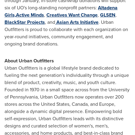
through January, in-store cashwrap donations will support
six of UO's long-standing nonprofit partners:
Altadena
Girls,
Active Minds
,
Creatives Want Change
,
GLSEN
,
BlackStar Projects
, and
Asian Arts Initiative
. Urban
Outfitters is proud to collaborate with each organization on
year-round initiatives, community engagement, and
ongoing brand donations.
About Urban Outfitters
Urban Outfitters is a global lifestyle brand dedicated to
fueling the next generation's individuality through a unique
blend of product, creativity, music, and youth culture.
Founded in 1970 in a small space across from the University
of Pennsylvania, Urban Outfitters now operates over 200
stores across the United States, Canada, and Europe,
alongside a dynamic digital presence. Empowering bold
self-expression, Urban Outfitters leads with its distinctive
designs and curated selection of women's, men's,
accessories, and home products, and best-in-class brand