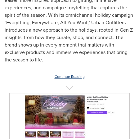
easier, more inspired approach to gifting, immersive
experiences, and campaign storytelling that captures the
spirit of the season. With its omnichannel holiday campaign
"Everything, Everywhere, All You Want," Urban Outfitters
introduces a new approach to the holidays, rooted in Gen Z
insights, from how they curate, shop, and connect. The
brand shows up in every moment that matters with
exclusive products and immersive experiences that bring
the season to life.
Continue Reading