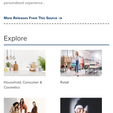
personalized experience...
More Releases From This Source
Explore
Household, Consumer &
Retail
Cosmetics