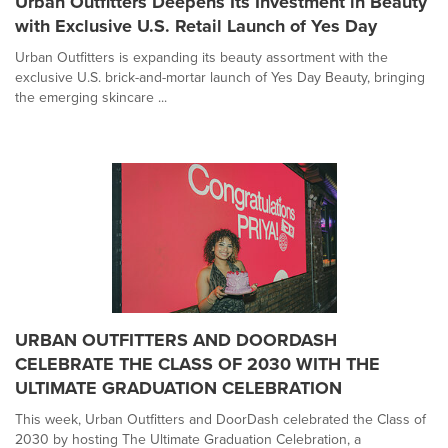
Urban Outfitters Deepens Its Investment in Beauty
with Exclusive U.S. Retail Launch of Yes Day
Urban Outfitters is expanding its beauty assortment with the
exclusive U.S. brick-and-mortar launch of Yes Day Beauty, bringing
the emerging skincare ...
URBAN OUTFITTERS AND DOORDASH
CELEBRATE THE CLASS OF 2030 WITH THE
ULTIMATE GRADUATION CELEBRATION
This week, Urban Outfitters and DoorDash celebrated the Class of
2030 by hosting The Ultimate Graduation Celebration, a