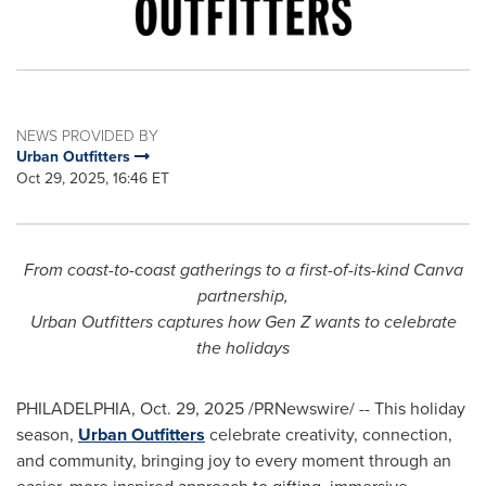
NEWS PROVIDED BY
Urban Outfitters
Oct 29, 2025, 16:46 ET
From coast-to-coast gatherings to a first-of-its-kind Canva
partnership,
Urban Outfitters captures how Gen Z wants to celebrate
the holidays
PHILADELPHIA
,
Oct. 29, 2025
/PRNewswire/ -- This holiday
season,
Urban Outfitters
celebrate creativity, connection,
and community, bringing joy to every moment through an