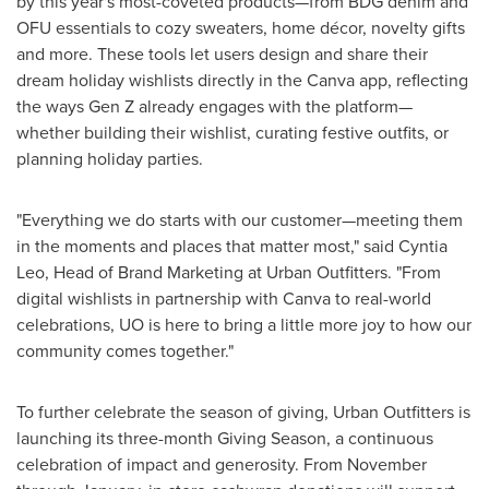
by this year's most-coveted products—from BDG denim and
OFU essentials to cozy sweaters, home décor, novelty gifts
and more. These tools let users design and share their
dream holiday wishlists directly in the Canva app, reflecting
the ways Gen Z already engages with the platform—
whether building their wishlist, curating festive outfits, or
planning holiday parties.
"Everything we do starts with our customer—meeting them
in the moments and places that matter most," said Cyntia
Leo, Head of Brand Marketing at Urban Outfitters. "From
digital wishlists in partnership with Canva to real-world
celebrations, UO is here to bring a little more joy to how our
community comes together."
To further celebrate the season of giving, Urban Outfitters is
launching its three-month Giving Season, a continuous
celebration of impact and generosity. From November