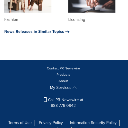
Fashion
Licensing
News Releases in Similar Topics
Contact PR Newswire
Products
About
My Services
Call PR Newswire at
888-776-0942
Terms of Use
Privacy Policy
Information Security Policy