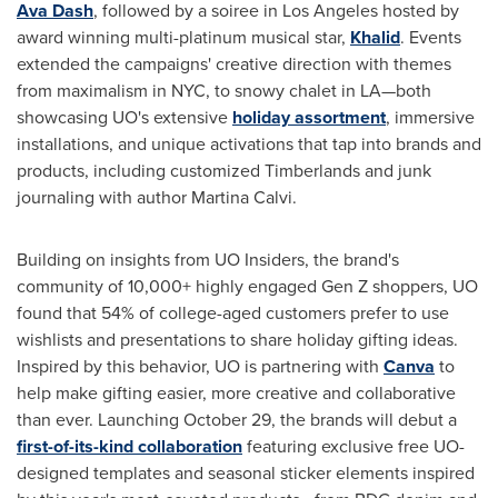
Ava Dash
, followed by a soiree in Los Angeles hosted by
award winning multi-platinum musical star,
Khalid
. Events
extended the campaigns' creative direction with themes
from maximalism in NYC, to snowy chalet in LA—both
showcasing UO's extensive
holiday assortment
, immersive
installations, and unique activations that tap into brands and
products, including customized Timberlands and junk
journaling with author Martina Calvi.
Building on insights from UO Insiders, the brand's
community of 10,000+ highly engaged Gen Z shoppers, UO
found that 54% of college-aged customers prefer to use
wishlists and presentations to share holiday gifting ideas.
Inspired by this behavior, UO is partnering with
Canva
to
help make gifting easier, more creative and collaborative
than ever. Launching October 29, the brands will debut a
first-of-its-kind collaboration
featuring exclusive free UO-
designed templates and seasonal sticker elements inspired