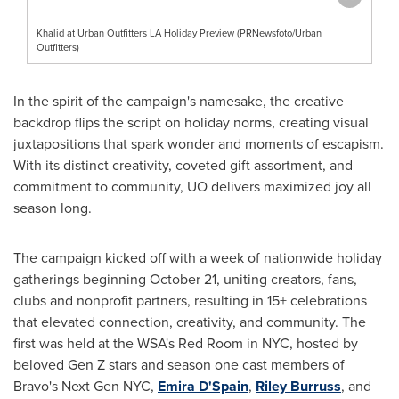
Khalid at Urban Outfitters LA Holiday Preview (PRNewsfoto/Urban
Outfitters)
In the spirit of the campaign's namesake, the creative
backdrop flips the script on holiday norms, creating visual
juxtapositions that spark wonder and moments of escapism.
With its distinct creativity, coveted gift assortment, and
commitment to community, UO delivers maximized joy all
season long.
The campaign kicked off with a week of nationwide holiday
gatherings beginning October 21, uniting creators, fans,
clubs and nonprofit partners, resulting in 15+ celebrations
that elevated connection, creativity, and community. The
first was held at the WSA's Red Room in NYC, hosted by
beloved Gen Z stars and season one cast members of
Bravo's Next Gen NYC,
Emira D'Spain
,
Riley Burruss
, and