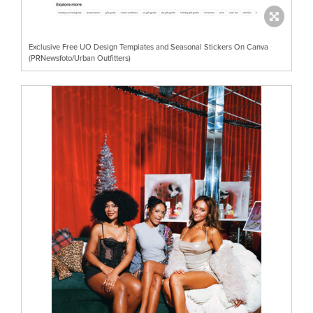
Exclusive Free UO Design Templates and Seasonal Stickers On Canva
(PRNewsfoto/Urban Outfitters)