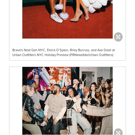
Bravo's Next Gen NYC, Emira D’Spain, Riley Burruss, and Ava Dash at
Urban Outfitters NYC Holiday Preview (PRNewsfoto/Urban Outfitters)