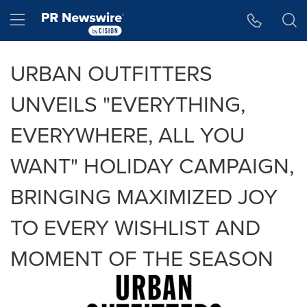
Accessibility Statement
Skip Navigation
Hamburger menu
URBAN OUTFITTERS
UNVEILS "EVERYTHING,
EVERYWHERE, ALL YOU
WANT" HOLIDAY CAMPAIGN,
BRINGING MAXIMIZED JOY
TO EVERY WISHLIST AND
MOMENT OF THE SEASON