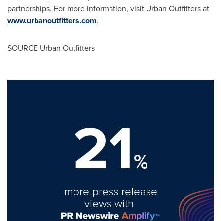
partnerships. For more information, visit Urban Outfitters at
www.urbanoutfitters.com
.
SOURCE Urban Outfitters
21
%
more press release
views with