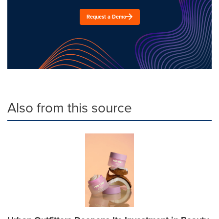
Request a Demo
Also from this source