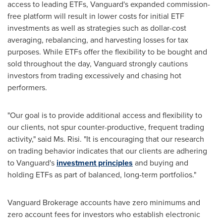
access to leading ETFs, Vanguard's expanded commission-
free platform will result in lower costs for initial ETF
investments as well as strategies such as dollar-cost
averaging, rebalancing, and harvesting losses for tax
purposes. While ETFs offer the flexibility to be bought and
sold throughout the day, Vanguard strongly cautions
investors from trading excessively and chasing hot
performers.
"Our goal is to provide additional access and flexibility to
our clients, not spur counter-productive, frequent trading
activity," said Ms. Risi. "It is encouraging that our research
on trading behavior indicates that our clients are adhering
to Vanguard's
investment principles
and buying and
holding ETFs as part of balanced, long-term portfolios."
Vanguard Brokerage accounts have zero minimums and
zero account fees for investors who establish electronic