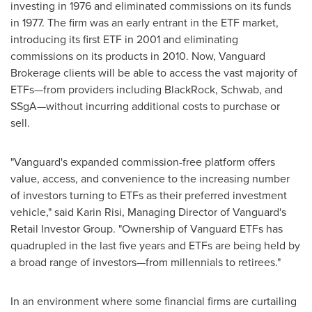
investing in 1976 and eliminated commissions on its funds
in 1977. The firm was an early entrant in the ETF market,
introducing its first ETF in 2001 and eliminating
commissions on its products in 2010. Now, Vanguard
Brokerage clients will be able to access the vast majority of
ETFs—from providers including BlackRock, Schwab, and
SSgA—without incurring additional costs to purchase or
sell.
"Vanguard's expanded commission-free platform offers
value, access, and convenience to the increasing number
of investors turning to ETFs as their preferred investment
vehicle," said
Karin Risi
, Managing Director of Vanguard's
Retail Investor Group. "Ownership of Vanguard ETFs has
quadrupled in the last five years and ETFs are being held by
a broad range of investors—from millennials to retirees."
In an environment where some financial firms are curtailing