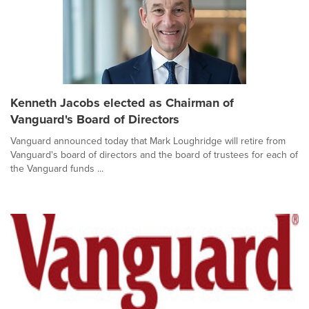
Kenneth Jacobs elected as Chairman of
Vanguard's Board of Directors
Vanguard announced today that Mark Loughridge will retire from
Vanguard's board of directors and the board of trustees for each of
the Vanguard funds ...