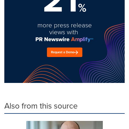
%
more press release
views with
Request a Demo
Also from this source