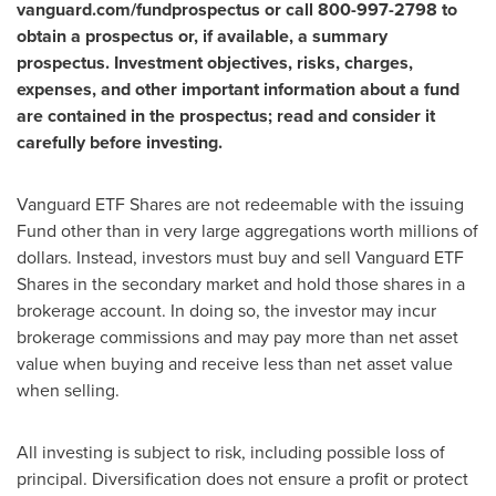
vanguard.com/fundprospectus or call 800-997-2798 to
obtain a prospectus or, if available, a summary
prospectus. Investment objectives, risks, charges,
expenses, and other important information about a fund
are contained in the prospectus; read and consider it
carefully before investing.
Vanguard ETF Shares are not redeemable with the issuing
Fund other than in very large aggregations worth millions of
dollars. Instead, investors must buy and sell Vanguard ETF
Shares in the secondary market and hold those shares in a
brokerage account. In doing so, the investor may incur
brokerage commissions and may pay more than net asset
value when buying and receive less than net asset value
when selling.
All investing is subject to risk, including possible loss of
principal. Diversification does not ensure a profit or protect