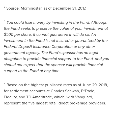
2
Source: Morningstar, as of
December 31, 2017
.
3
You could lose money by investing in the Fund. Although
the Fund seeks to preserve the value of your investment at
$1.00
per share, it cannot guarantee it will do so. An
investment in the Fund is not insured or guaranteed by the
Federal Deposit Insurance Corporation or any other
government agency. The Fund's sponsor has no legal
obligation to provide financial support to the Fund, and you
should not expect that the sponsor will provide financial
support to the Fund at any time.
4
Based on the highest published rates as of
June 29, 2018
,
for settlement accounts at Charles Schwab, E*Trade,
Fidelity, and TD Ameritrade, which, with Vanguard,
represent the five largest retail direct brokerage providers.