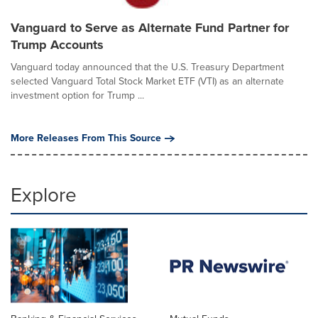
Vanguard to Serve as Alternate Fund Partner for
Trump Accounts
Vanguard today announced that the U.S. Treasury Department
selected Vanguard Total Stock Market ETF (VTI) as an alternate
investment option for Trump ...
More Releases From This Source
Explore