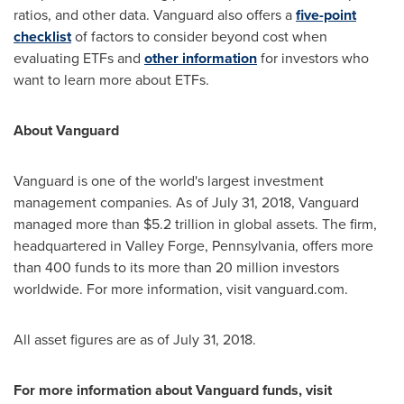
ratios, and other data. Vanguard also offers a
five-point
checklist
of factors to consider beyond cost when
evaluating ETFs and
other information
for investors who
want to learn more about ETFs.
About Vanguard
Vanguard is one of the world's largest investment
management companies. As of
July 31, 2018
, Vanguard
managed more than
$5.2 trillion
in global assets. The firm,
headquartered in
Valley Forge, Pennsylvania
, offers more
than 400 funds to its more than 20 million investors
worldwide. For more information, visit vanguard.com.
All asset figures are as of
July 31, 2018
.
For more information about Vanguard funds, visit