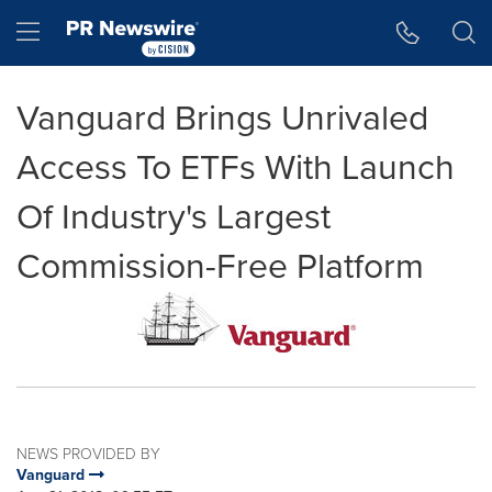
Accessibility Statement
Skip Navigation
Hamburger menu
Vanguard Brings Unrivaled
Access To ETFs With Launch
Of Industry's Largest
Commission-Free Platform
NEWS PROVIDED BY
Vanguard