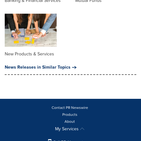
Banking & Financial Services
Mutual Funds
New Products & Services
News Releases in Similar Topics
Contact PR Newswire
Products
About
My Services