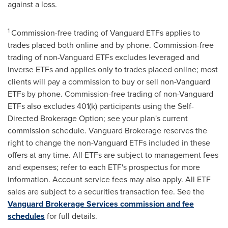
against a loss.
1
Commission-free trading of Vanguard ETFs applies to
trades placed both online and by phone. Commission-free
trading of non-Vanguard ETFs excludes leveraged and
inverse ETFs and applies only to trades placed online; most
clients will pay a commission to buy or sell non-Vanguard
ETFs by phone. Commission-free trading of non-Vanguard
ETFs also excludes 401(k) participants using the Self-
Directed Brokerage Option; see your plan's current
commission schedule. Vanguard Brokerage reserves the
right to change the non-Vanguard ETFs included in these
offers at any time. All ETFs are subject to management fees
and expenses; refer to each ETF's prospectus for more
information. Account service fees may also apply. All ETF
sales are subject to a securities transaction fee. See the
Vanguard Brokerage Services commission and fee
schedules
for full details.