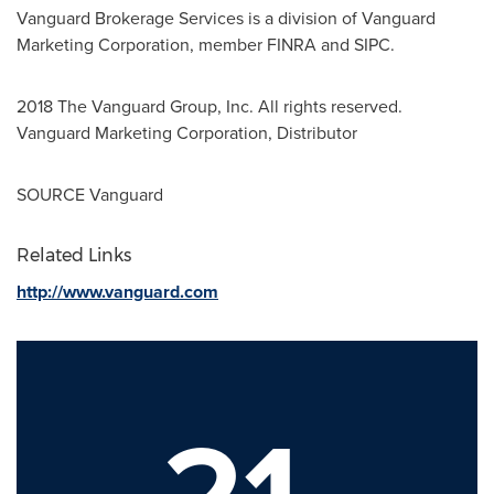
Vanguard Brokerage Services is a division of Vanguard
Marketing Corporation, member FINRA and SIPC.
2018 The Vanguard Group, Inc. All rights reserved.
Vanguard Marketing Corporation, Distributor
SOURCE Vanguard
Related Links
http://www.vanguard.com
21