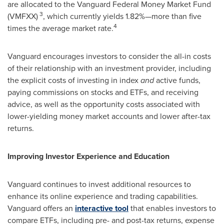
are allocated to the Vanguard Federal Money Market Fund
3
(VMFXX)
, which currently yields 1.82%—more than five
4
times the average market rate.
Vanguard encourages investors to consider the all-in costs
of their relationship with an investment provider, including
the explicit costs of investing in index
and
active funds,
paying commissions on stocks and ETFs, and receiving
advice, as well as the opportunity costs associated with
lower-yielding money market accounts and lower after-tax
returns.
Improving Investor Experience and Education
Vanguard continues to invest additional resources to
enhance its online experience and trading capabilities.
Vanguard offers an
interactive tool
that enables investors to
compare ETFs, including pre- and post-tax returns, expense