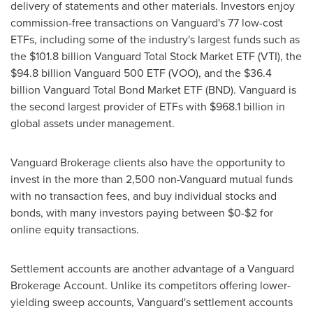
delivery of statements and other materials. Investors enjoy
commission-free transactions on Vanguard's 77 low-cost
ETFs, including some of the industry's largest funds such as
the
$101.8 billion
Vanguard Total Stock Market ETF (VTI), the
$94.8 billion
Vanguard 500 ETF (VOO), and the
$36.4
billion
Vanguard Total Bond Market ETF (BND). Vanguard is
the second largest provider of ETFs with
$968.1 billion
in
global assets under management.
Vanguard Brokerage clients also have the opportunity to
invest in the more than 2,500 non-Vanguard mutual funds
with no transaction fees, and buy individual stocks and
bonds, with many investors paying between
$0
-
$2
for
online equity transactions.
Settlement accounts are another advantage of a Vanguard
Brokerage Account. Unlike its competitors offering lower-
yielding sweep accounts, Vanguard's settlement accounts