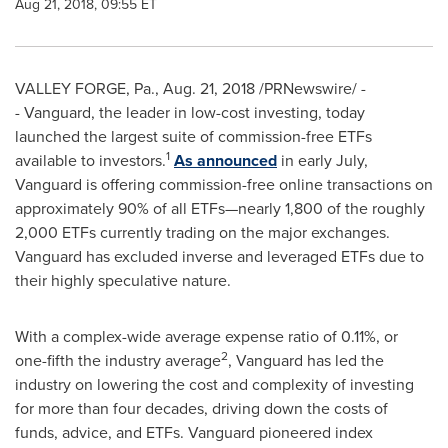
Aug 21, 2018, 09:55 ET
VALLEY FORGE, Pa.
,
Aug. 21, 2018
/PRNewswire/ -
- Vanguard, the leader in low-cost investing, today
launched the largest suite of commission-free ETFs
1
available to investors.
As announced
in early July,
Vanguard is offering commission-free online transactions on
approximately 90% of all ETFs—nearly 1,800 of the roughly
2,000 ETFs currently trading on the major exchanges.
Vanguard has excluded inverse and leveraged ETFs due to
their highly speculative nature.
With a complex-wide average expense ratio of 0.11%, or
2
one-fifth the industry average
, Vanguard has led the
industry on lowering the cost and complexity of investing
for more than four decades, driving down the costs of
funds, advice, and ETFs. Vanguard pioneered index